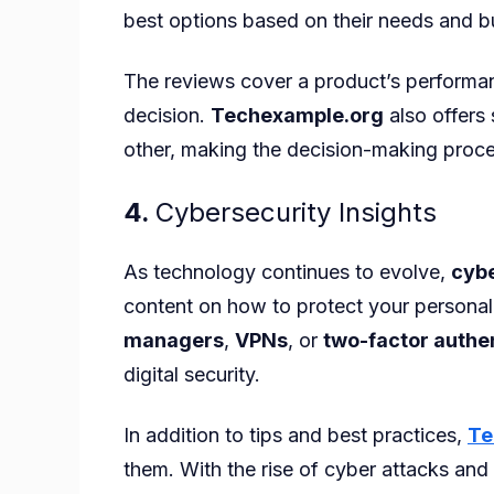
best options based on their needs and b
The reviews cover a product’s performanc
decision.
Techexample.org
also offers
other, making the decision-making proce
4.
Cybersecurity Insights
As technology continues to evolve,
cybe
content on how to protect your personal 
managers
,
VPNs
, or
two-factor authe
digital security.
In addition to tips and best practices,
Te
them. With the rise of cyber attacks and