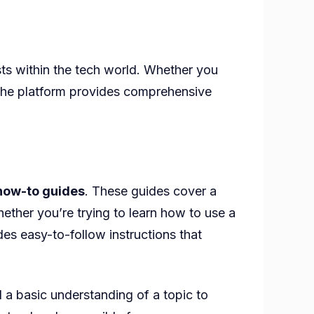
sts within the tech world. Whether you
 the platform provides comprehensive
how-to guides
. These guides cover a
hether you’re trying to learn how to use a
es easy-to-follow instructions that
 a basic understanding of a topic to