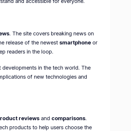
rstand and accessible for everyone.
news
. The site covers breaking news on
the release of the newest
smartphone
or
ep readers in the loop.
st developments in the tech world. The
implications of new technologies and
roduct reviews
and
comparisons
.
 tech products to help users choose the