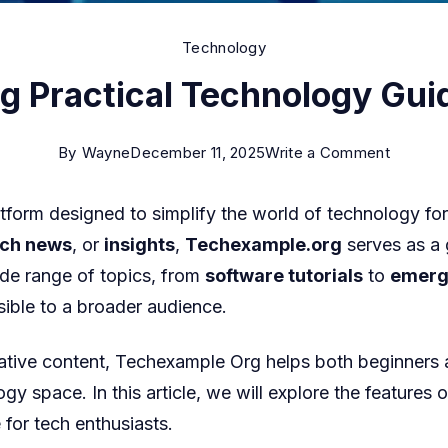
Technology
 Practical Technology Guid
on
By
Wayne
December 11, 2025
Write a Comment
Techex
tform designed to simplify the world of technology for 
Org
ech news
, or
insights
,
Techexample.org
serves as a 
Practica
ide range of topics, from
software tutorials
to
emerg
Technol
ible to a broader audience.
Guides
and
rmative content, Techexample Org
helps both beginners 
Tutorial
ogy space. In this article, we will explore the features 
for tech enthusiasts.