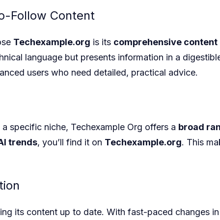
o-Follow Content
oose
Techexample.org
is its
comprehensive content
ical language but presents information in a digestible
anced users who need detailed, practical advice.
 a specific niche, Techexample Org
offers a
broad ran
AI trends
, you’ll find it on
Techexample.org
. This ma
tion
ng its content up to date. With fast-paced changes in 