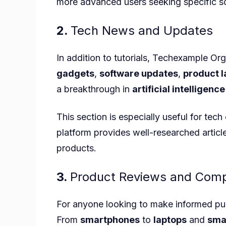
more advanced users seeking specific so
2.
Tech News and Updates
In addition to tutorials, Techexample Org
gadgets
,
software updates
,
product 
a breakthrough in
artificial intelligence
This section is especially useful for tec
platform provides well-researched articl
products.
3.
Product Reviews and Comp
For anyone looking to make informed pu
From
smartphones
to
laptops
and
sma