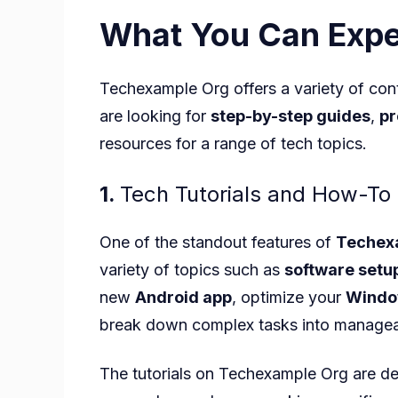
What You Can Expe
Techexample Org offers a variety of cont
are looking for
step-by-step guides
,
pr
resources for a range of tech topics.
1.
Tech Tutorials and How-To
One of the standout features of
Techex
variety of topics such as
software setu
new
Android app
, optimize your
Windo
break down complex tasks into managea
The tutorials on Techexample Org
are de