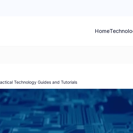
Home
Technolo
ctical Technology Guides and Tutorials