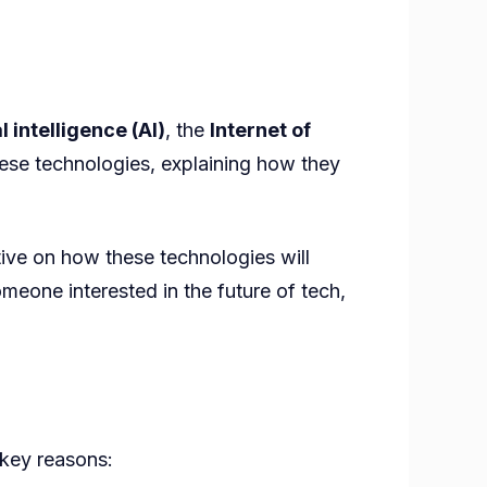
al intelligence (AI)
, the
Internet of
hese technologies, explaining how they
ive on how these technologies will
omeone interested in the future of tech,
 key reasons: