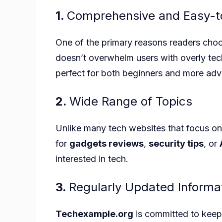
1.
Comprehensive and Easy-t
One of the primary reasons readers ch
doesn’t overwhelm users with overly techn
perfect for both beginners and more adv
2.
Wide Range of Topics
Unlike many tech websites that focus on
for
gadgets reviews
,
security tips
, or
interested in tech.
3.
Regularly Updated Informa
Techexample.org
is committed to keepi