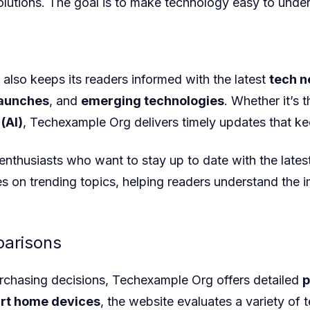
lutions. The goal is to make technology easy to unde
also keeps its readers informed with the latest
tech 
launches
, and
emerging technologies
. Whether it’s 
 (AI)
, Techexample Org
delivers timely updates that ke
h enthusiasts who want to stay up to date with the late
es on trending topics, helping readers understand the 
arisons
rchasing decisions, Techexample Org
offers detailed
p
rt home devices
, the website evaluates a variety of