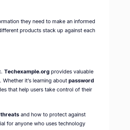
nformation they need to make an informed
ifferent products stack up against each
c.
Techexample.org
provides valuable
. Whether it’s learning about
password
es that help users take control of their
 threats
and how to protect against
ucial for anyone who uses technology