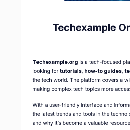
Techexample Org
Techexample.org
is a tech-focused pla
looking for
tutorials
,
how-to guides
,
t
the tech world. The platform covers a w
making complex tech topics more access
With a user-friendly interface and info
the latest trends and tools in the technol
and why it’s become a valuable resource 