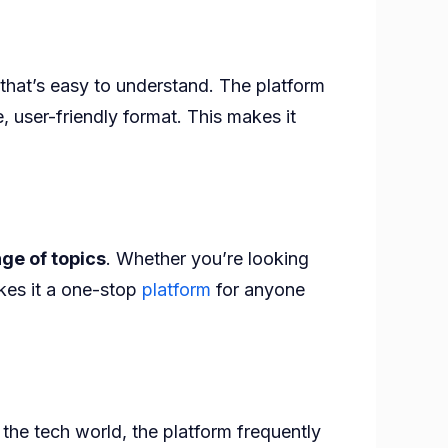
that’s easy to understand. The platform
, user-friendly format. This makes it
ge of topics
. Whether you’re looking
kes it a one-stop
platform
for anyone
the tech world, the platform frequently