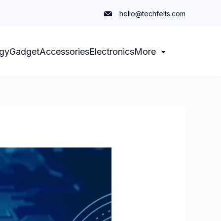
hello@techfelts.com
gy
Gadget
Accessories
Electronics
More