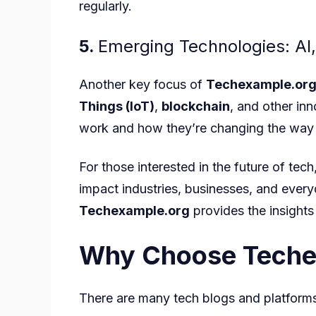
regularly.
5.
Emerging Technologies: AI,
Another key focus of
Techexample.or
Things (IoT)
,
blockchain
, and other in
work and how they’re changing the way 
For those interested in the future of tech
impact industries, businesses, and every
Techexample.org
provides the insights
Why Choose Teche
There are many tech blogs and platform