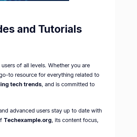
es and Tutorials
ample
users of all levels. Whether you are
go-to resource for everything related to
l
ing tech trends
, and is committed to
ogy
and advanced users stay up to date with
s
of
Techexample.org
, its content focus,