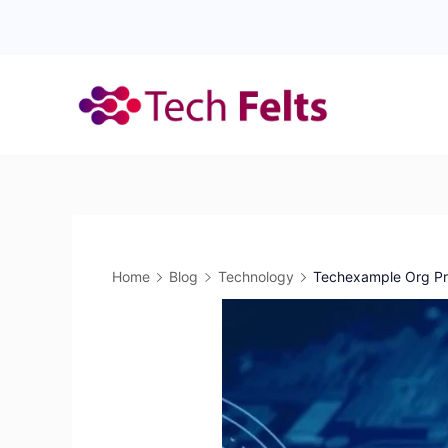
Skip
to
content
Home
Blog
Technology
Techexample Org Pra