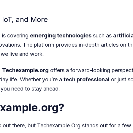
 IoT, and More
g
is covering
emerging technologies
such as
artifici
novations. The platform provides in-depth articles on t
we live and work.
,
Techexample.org
offers a forward-looking perspect
day life. Whether you’re a
tech professional
or just s
 you need to stay ahead.
xample.org?
s out there, but Techexample Org
stands out for a few