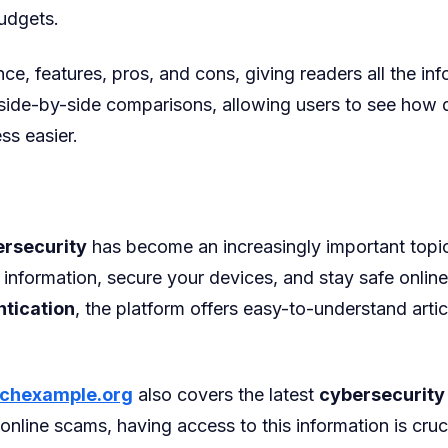
udgets.
e, features, pros, and cons, giving readers all the i
 side-by-side comparisons, allowing users to see how d
ss easier.
rsecurity
has become an increasingly important topi
information, secure your devices, and stay safe online
ntication
, the platform offers easy-to-understand articl
chexample.org
also covers the latest
cybersecurity
 online scams, having access to this information is cr