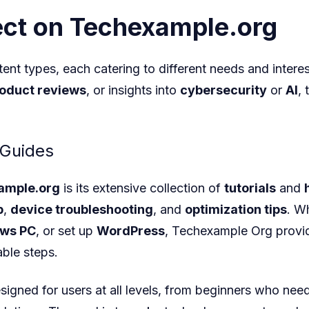
ct on Techexample.org
ent types, each catering to different needs and intere
oduct reviews
, or insights into
cybersecurity
or
AI
,
 Guides
ample.org
is its extensive collection of
tutorials
and
p
,
device troubleshooting
, and
optimization tips
. W
ws PC
, or set up
WordPress
, Techexample Org
provid
ble steps.
signed for users at all levels, from beginners who need