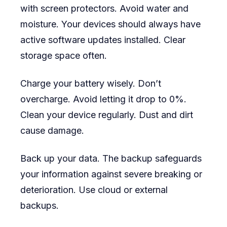
with screen protectors. Avoid water and
moisture. Your devices should always have
active software updates installed. Clear
storage space often.
Charge your battery wisely. Don’t
overcharge. Avoid letting it drop to 0%.
Clean your device regularly. Dust and dirt
cause damage.
Back up your data. The backup safeguards
your information against severe breaking or
deterioration. Use cloud or external
backups.