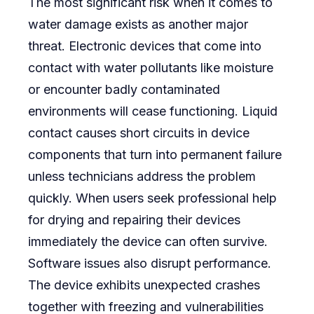
The most significant risk when it comes to
water damage exists as another major
threat. Electronic devices that come into
contact with water pollutants like moisture
or encounter badly contaminated
environments will cease functioning. Liquid
contact causes short circuits in device
components that turn into permanent failure
unless technicians address the problem
quickly. When users seek professional help
for drying and repairing their devices
immediately the device can often survive.
Software issues also disrupt performance.
The device exhibits unexpected crashes
together with freezing and vulnerabilities