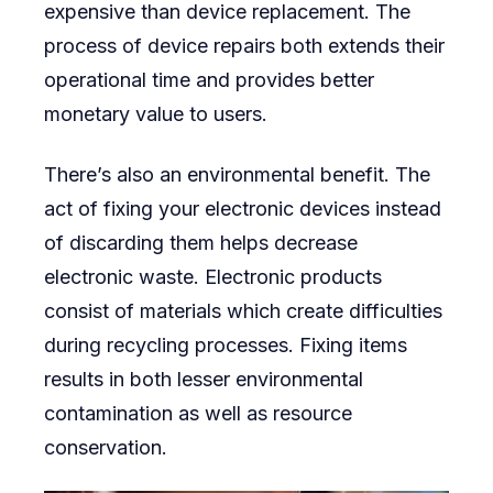
expensive than device replacement. The
process of device repairs both extends their
operational time and provides better
monetary value to users.
There’s also an environmental benefit. The
act of fixing your electronic devices instead
of discarding them helps decrease
electronic waste. Electronic products
consist of materials which create difficulties
during recycling processes. Fixing items
results in both lesser environmental
contamination as well as resource
conservation.