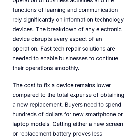
operation of business activities and the
functions of learning and communication
rely significantly on information technology
devices. The breakdown of any electronic
device disrupts every aspect of an
operation. Fast tech repair solutions are
needed to enable businesses to continue
their operations smoothly.
The cost to fix a device remains lower
compared to the total expense of obtaining
a new replacement. Buyers need to spend
hundreds of dollars for new smartphone or
laptop models. Getting either a new screen
or replacement battery proves less