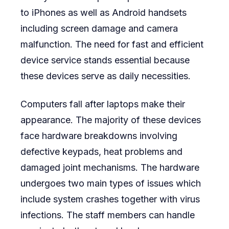
to iPhones as well as Android handsets
including screen damage and camera
malfunction. The need for fast and efficient
device service stands essential because
these devices serve as daily necessities.
Computers fall after laptops make their
appearance. The majority of these devices
face hardware breakdowns involving
defective keypads, heat problems and
damaged joint mechanisms. The hardware
undergoes two main types of issues which
include system crashes together with virus
infections. The staff members can handle