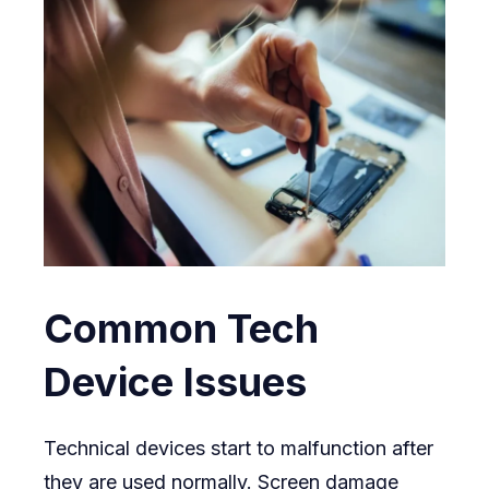
Common Tech
Device Issues
Technical devices start to malfunction after
they are used normally. Screen damage