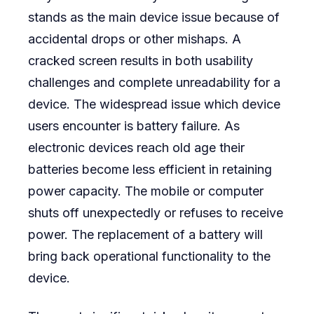
stands as the main device issue because of
accidental drops or other mishaps. A
cracked screen results in both usability
challenges and complete unreadability for a
device. The widespread issue which device
users encounter is battery failure. As
electronic devices reach old age their
batteries become less efficient in retaining
power capacity. The mobile or computer
shuts off unexpectedly or refuses to receive
power. The replacement of a battery will
bring back operational functionality to the
device.