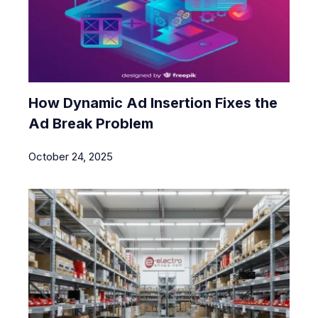
How Dynamic Ad Insertion Fixes the
Ad Break Problem
October 24, 2025