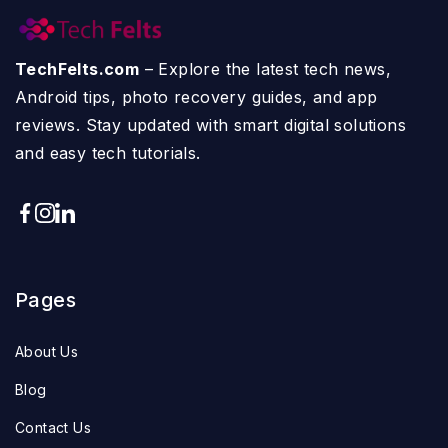
TechFelts.com
– Explore the latest tech news,
Android tips, photo recovery guides, and app
reviews. Stay updated with smart digital solutions
and easy tech tutorials.
Pages
About Us
Blog
Contact Us