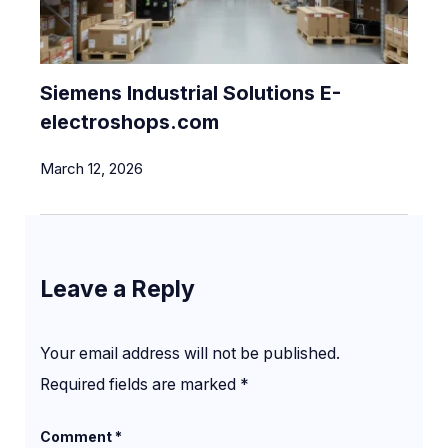
Siemens Industrial Solutions E-
electroshops.com
March 12, 2026
Leave a Reply
Your email address will not be published.
Required fields are marked
*
Comment
*