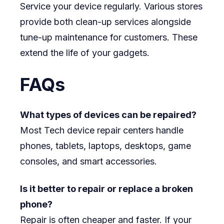
Service your device regularly. Various stores
provide both clean-up services alongside
tune-up maintenance for customers. These
extend the life of your gadgets.
FAQs
What types of devices can be repaired?
Most Tech device repair centers handle
phones, tablets, laptops, desktops, game
consoles, and smart accessories.
Is it better to repair or replace a broken
phone?
Repair is often cheaper and faster. If your