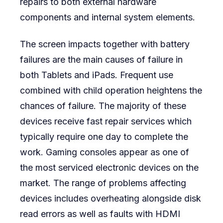
repairs to both external hardware
components and internal system elements.
The screen impacts together with battery
failures are the main causes of failure in
both Tablets and iPads. Frequent use
combined with child operation heightens the
chances of failure. The majority of these
devices receive fast repair services which
typically require one day to complete the
work. Gaming consoles appear as one of
the most serviced electronic devices on the
market. The range of problems affecting
devices includes overheating alongside disk
read errors as well as faults with HDMI