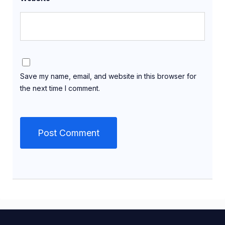
Save my name, email, and website in this browser for
the next time I comment.