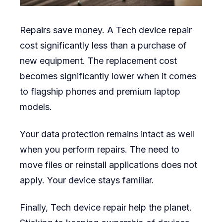
Repairs save money. A Tech device repair
cost significantly less than a purchase of
new equipment. The replacement cost
becomes significantly lower when it comes
to flagship phones and premium laptop
models.
Your data protection remains intact as well
when you perform repairs. The need to
move files or reinstall applications does not
apply. Your device stays familiar.
Finally, Tech device repair help the planet.