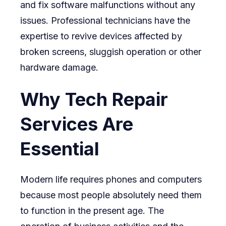
and fix software malfunctions without any
issues. Professional technicians have the
expertise to revive devices affected by
broken screens, sluggish operation or other
hardware damage.
Why Tech Repair
Services Are
Essential
Modern life requires phones and computers
because most people absolutely need them
to function in the present age. The