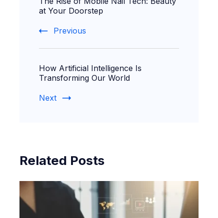
The Rise of Mobile Nail Tech: Beauty
Navigation
at Your Doorstep
Previous
How Artificial Intelligence Is
Transforming Our World
Next
Related Posts