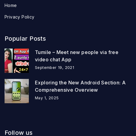
Home
Privacy Policy
Popular Posts
Tumile – Meet new people via free
video chat App
September 19, 2021
Exploring the New Android Section: A
Comprehensive Overview
May 1, 2025
Follow us