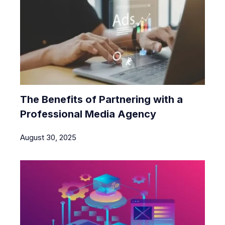
The Benefits of Partnering with a
Professional Media Agency
August 30, 2025