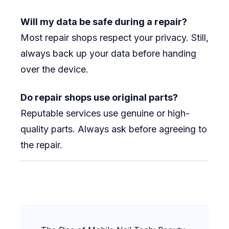
Will my data be safe during a repair?
Most repair shops respect your privacy. Still,
always back up your data before handing
over the device.
Do repair shops use original parts?
Reputable services use genuine or high-
quality parts. Always ask before agreeing to
the repair.
Post