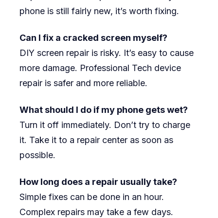
phone is still fairly new, it’s worth fixing.
Can I fix a cracked screen myself?
DIY screen repair is risky. It’s easy to cause
more damage. Professional Tech device
repair is safer and more reliable.
What should I do if my phone gets wet?
Turn it off immediately. Don’t try to charge
it. Take it to a repair center as soon as
possible.
How long does a repair usually take?
Simple fixes can be done in an hour.
Complex repairs may take a few days.