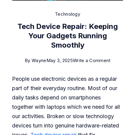
Technology
Tech Device Repair: Keeping
Your Gadgets Running
Smoothly
on
By
Wayne
May 3, 2025
Write a Comment
Tech
People use electronic devices as a regular
Device
part of their everyday routine. Most of our
Repair:
daily tasks depend on smartphones
Keeping
together with laptops which we need for all
Your
our activities. Broken or slow technology
Gadgets
devices turn into genuine hardware-related
Running
issues.
Tech device repair
that fix
Smoothly