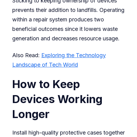
Sticking to keeping ownership of devices
prevents their addition to landfills. Operating
within a repair system produces two
beneficial outcomes since it lowers waste
generation and decreases resource usage.
Also Read:
Exploring the Technology
Landscape of Tech World
How to Keep
Devices Working
Longer
Install high-quality protective cases together