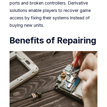
ports and broken controllers. Derivative
solutions enable players to recover game
access by fixing their systems instead of
buying new units.
Benefits of Repairing