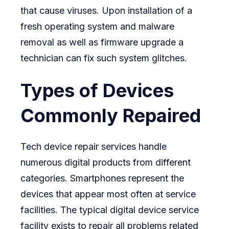
that cause viruses. Upon installation of a
fresh operating system and malware
removal as well as firmware upgrade a
technician can fix such system glitches.
Types of Devices
Commonly Repaired
Tech device repair services handle
numerous digital products from different
categories. Smartphones represent the
devices that appear most often at service
facilities. The typical digital device service
facility exists to repair all problems related