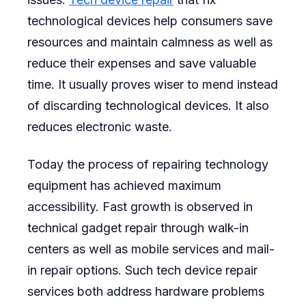
technological devices help consumers save
resources and maintain calmness as well as
reduce their expenses and save valuable
time. It usually proves wiser to mend instead
of discarding technological devices. It also
reduces electronic waste.
Today the process of repairing technology
equipment has achieved maximum
accessibility. Fast growth is observed in
technical gadget repair through walk-in
centers as well as mobile services and mail-
in repair options. Such tech device repair
services both address hardware problems