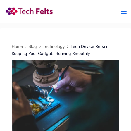
Skip
to
content
Home
Blog
Technology
Tech Device Repair:
Keeping Your Gadgets Running Smoothly