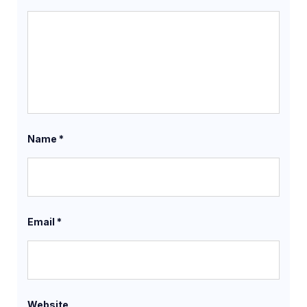
Name
*
Email
*
Website