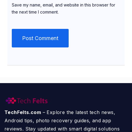
Save my name, email, and website in this browser for
the next time I comment.
TechFelts.com
– Explore the latest tech news,
Android tips, photo recovery guides, and app
reviews. Stay updated with smart digital solutions