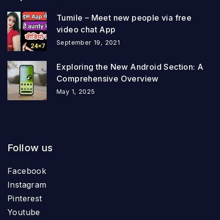
Tumile – Meet new people via free
video chat App
September 19, 2021
Exploring the New Android Section: A
Comprehensive Overview
May 1, 2025
Follow us
Facebook
Instagram
Pinterest
Youtube