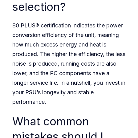
selection?
80 PLUS® certification indicates the power
conversion efficiency of the unit, meaning
how much excess energy and heat is
produced. The higher the efficiency, the less
noise is produced, running costs are also
lower, and the PC components have a
longer service life. In a nutshell, you invest in
your PSU’s longevity and stable
performance.
What common
mistakes should I