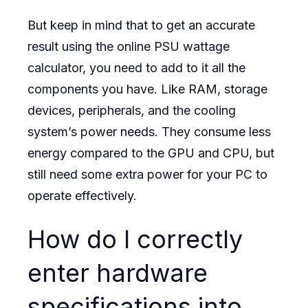
But keep in mind that to get an accurate
result using the online PSU wattage
calculator, you need to add to it all the
components you have. Like RAM, storage
devices, peripherals, and the cooling
system’s power needs. They consume less
energy compared to the GPU and CPU, but
still need some extra power for your PC to
operate effectively.
How do I correctly
enter hardware
specifications into