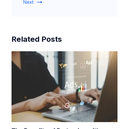
Next
Related Posts