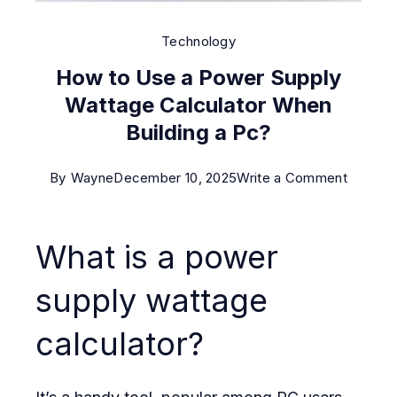
Technology
How to Use a Power Supply
Wattage Calculator When
Building a Pc?
on
By
Wayne
December 10, 2025
Write a Comment
How
to
What is a power
Use
a
supply wattage
Power
calculator?
Supply
Wattag
Calcula