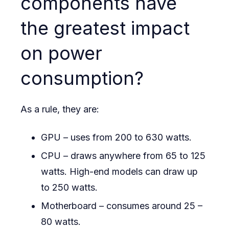
components have
the greatest impact
on power
consumption?
As a rule, they are:
GPU – uses from 200 to 630 watts.
CPU – draws anywhere from 65 to 125
watts. High-end models can draw up
to 250 watts.
Motherboard – consumes around 25 –
80 watts.