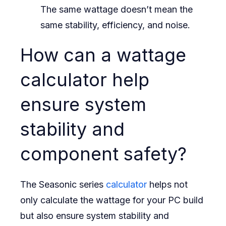
The same wattage doesn’t mean the
same stability, efficiency, and noise.
How can a wattage
calculator help
ensure system
stability and
component safety?
The Seasonic series
calculator
helps not
only calculate the wattage for your PC build
but also ensure system stability and