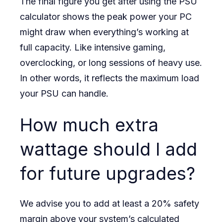
The final figure you get after using the PSU
calculator shows the peak power your PC
might draw when everything’s working at
full capacity. Like intensive gaming,
overclocking, or long sessions of heavy use.
In other words, it reflects the maximum load
your PSU can handle.
How much extra
wattage should I add
for future upgrades?
We advise you to add at least a 20% safety
margin above your system’s calculated