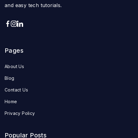
and easy tech tutorials.
Pages
About Us
Blog
Contact Us
Home
Privacy Policy
Popular Posts