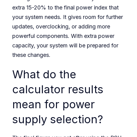
extra 15-20% to the final power index that
your system needs. It gives room for further
updates, overclocking, or adding more
powerful components. With extra power
capacity, your system will be prepared for
these changes.
What do the
calculator results
mean for power
supply selection?