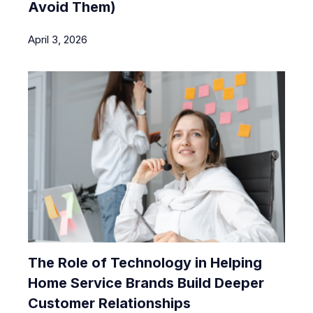
Avoid Them)
April 3, 2026
The Role of Technology in Helping
Home Service Brands Build Deeper
Customer Relationships