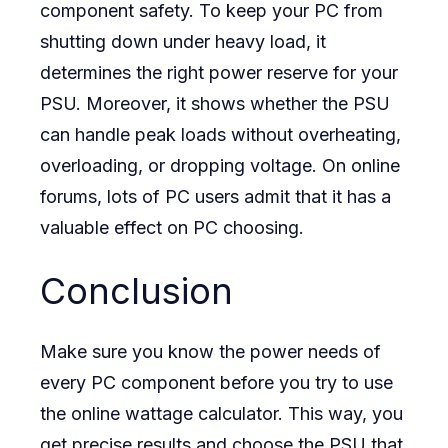
component safety. To keep your PC from
shutting down under heavy load, it
determines the right power reserve for your
PSU. Moreover, it shows whether the PSU
can handle peak loads without overheating,
overloading, or dropping voltage. On online
forums, lots of PC users admit that it has a
valuable effect on PC choosing.
Conclusion
Make sure you know the power needs of
every PC component before you try to use
the online wattage calculator. This way, you
get precise results and choose the PSU that