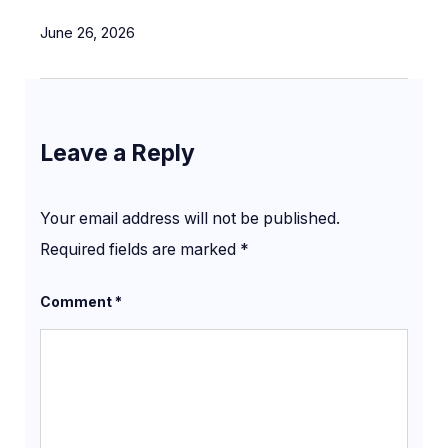
June 26, 2026
Leave a Reply
Your email address will not be published.
Required fields are marked
*
Comment
*