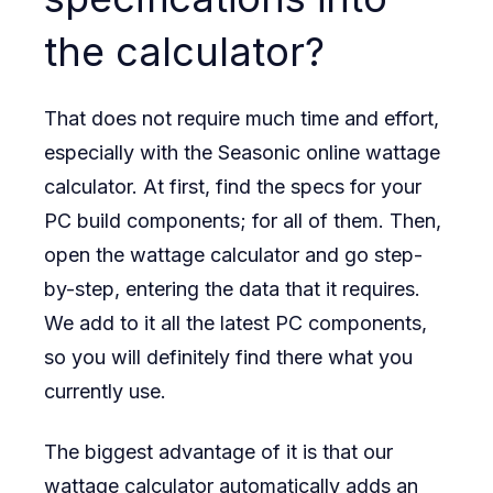
the calculator?
That does not require much time and effort,
especially with the Seasonic online wattage
calculator. At first, find the specs for your
PC build components; for all of them. Then,
open the wattage calculator and go step-
by-step, entering the data that it requires.
We add to it all the latest PC components,
so you will definitely find there what you
currently use.
The biggest advantage of it is that our
wattage calculator automatically adds an