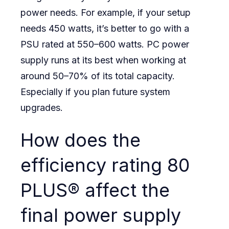
power needs. For example, if your setup
needs 450 watts, it’s better to go with a
PSU rated at 550–600 watts. PC power
supply runs at its best when working at
around 50–70% of its total capacity.
Especially if you plan future system
upgrades.
How does the
efficiency rating 80
PLUS® affect the
final power supply