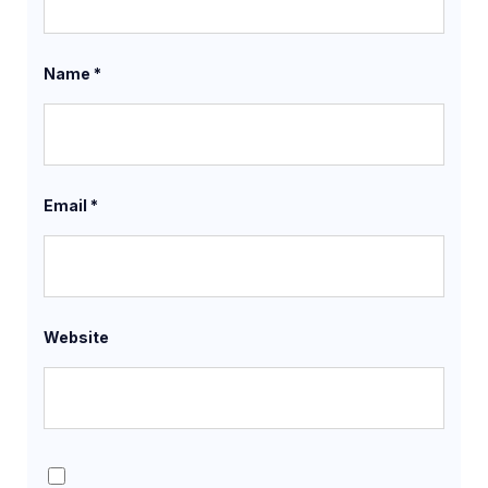
Name
*
Email
*
Website