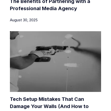
The Benefits of Partnering with a
Professional Media Agency
August 30, 2025
Tech Setup Mistakes That Can
Damage Your Walls (And How to