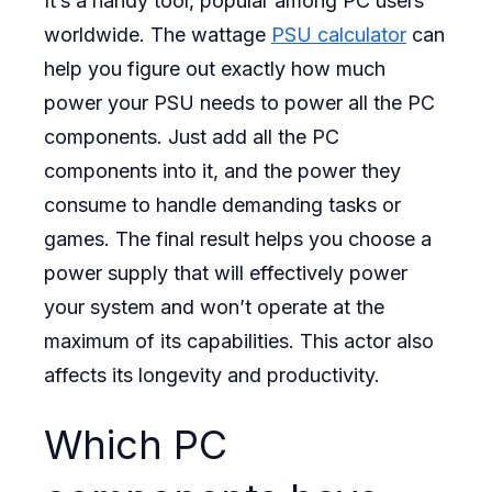
It’s a handy tool, popular among PC users
worldwide. The wattage
PSU calculator
can
When
help you figure out exactly how much
Building
power your PSU needs to power all the PC
a
components. Just add all the PC
Pc?
components into it, and the power they
consume to handle demanding tasks or
games. The final result helps you choose a
power supply that will effectively power
your system and won’t operate at the
maximum of its capabilities. This actor also
affects its longevity and productivity.
Which PC