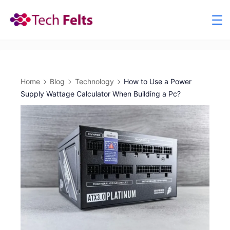
Skip
to
content
Home
Blog
Technology
How to Use a Power
Supply Wattage Calculator When Building a Pc?