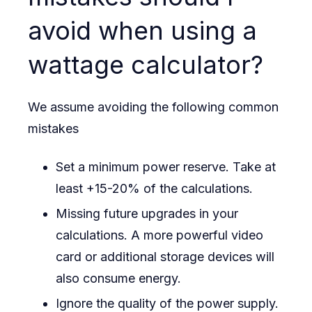
avoid when using a
wattage calculator?
We assume avoiding the following common
mistakes
Set a minimum power reserve. Take at
least +15-20% of the calculations.
Missing future upgrades in your
calculations. A more powerful video
card or additional storage devices will
also consume energy.
Ignore the quality of the power supply.