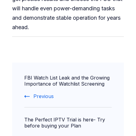
will handle even power-demanding tasks
and demonstrate stable operation for years
ahead.
Post
FBI Watch List Leak and the Growing
Navigation
Importance of Watchlist Screening
Previous
The Perfect IPTV Trial is here- Try
before buying your Plan