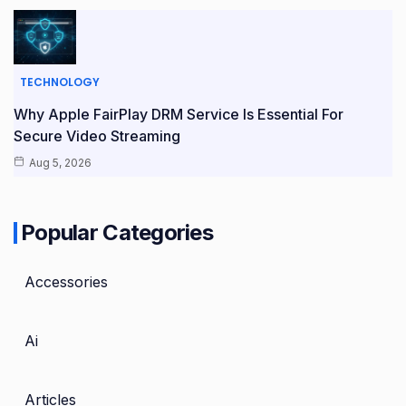
TECHNOLOGY
Why Apple FairPlay DRM Service Is Essential For
Secure Video Streaming
Aug 5, 2026
Popular Categories
Accessories
Ai
Articles