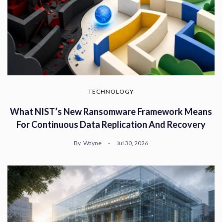
TECHNOLOGY
What NIST’s New Ransomware Framework Means
For Continuous Data Replication And Recovery
By
Wayne
Jul 30, 2026