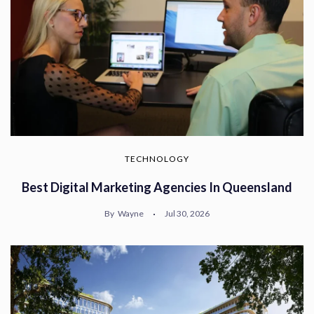
TECHNOLOGY
Best Digital Marketing Agencies In Queensland
By
Wayne
Jul 30, 2026