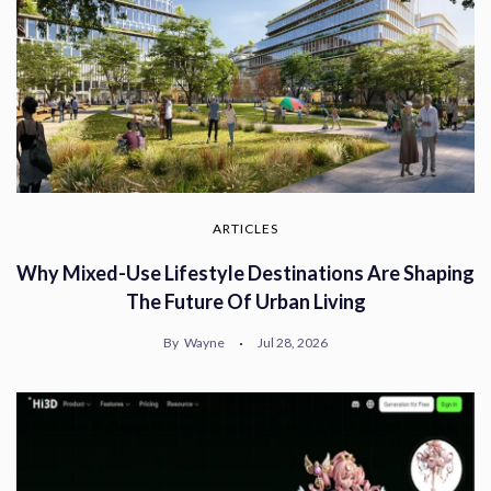
ARTICLES
Why Mixed-Use Lifestyle Destinations Are Shaping
The Future Of Urban Living
By
Wayne
Jul 28, 2026