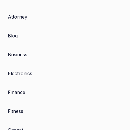
Attorney
Blog
Business
Electronics
Finance
Fitness
Gadget