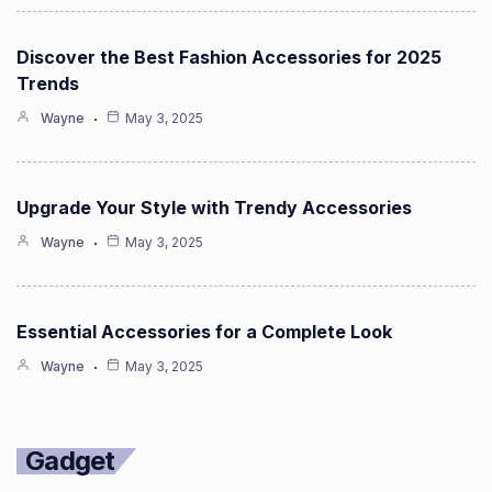
Discover the Best Fashion Accessories for 2025
Trends
Wayne
May 3, 2025
Upgrade Your Style with Trendy Accessories
Wayne
May 3, 2025
Essential Accessories for a Complete Look
Wayne
May 3, 2025
Gadget