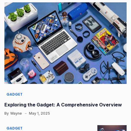
GADGET
Exploring the Gadget: A Comprehensive Overview
By
Wayne
May 1, 2025
GADGET