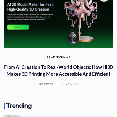
TECHNOLOGY
From AI Creation To Real-World Objects: How Hi3D
Makes 3D Printing More Accessible And Efficient
By
Wayne
Jul 24, 2026
Trending