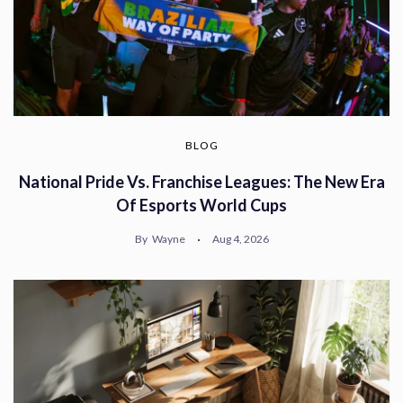
BLOG
National Pride Vs. Franchise Leagues: The New Era
Of Esports World Cups
By
Wayne
Aug 4, 2026