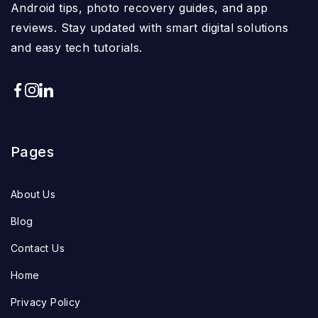
Android tips, photo recovery guides, and app
reviews. Stay updated with smart digital solutions
and easy tech tutorials.
Pages
About Us
Blog
Contact Us
Home
Privacy Policy