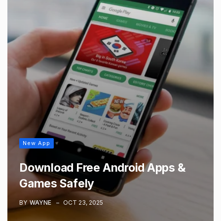
New App
Download Free Android Apps &
Games Safely
BY
WAYNE
OCT 23, 2025