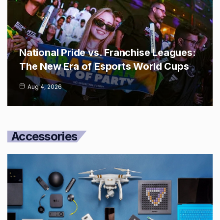
National Pride vs. Franchise Leagues:
The New Era of Esports World Cups
Aug 4, 2026
Accessories