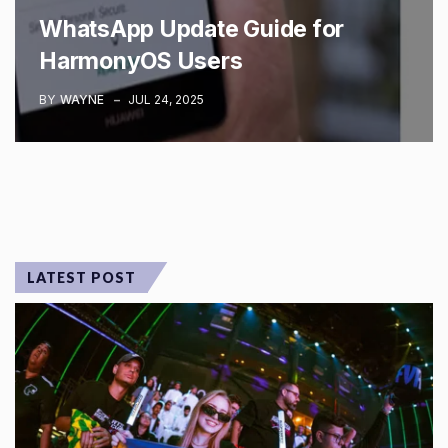
WhatsApp Update Guide for
HarmonyOS Users
BY
WAYNE
JUL 24, 2025
LATEST POST