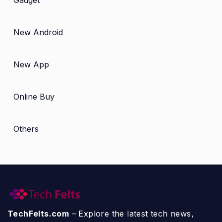
New Android
New App
Online Buy
Others
TechFelts.com
– Explore the latest tech news,