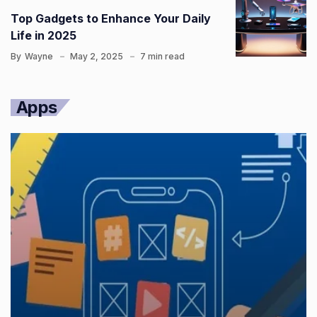
Top Gadgets to Enhance Your Daily
Life in 2025
By
Wayne
May 2, 2025
7 min read
Apps