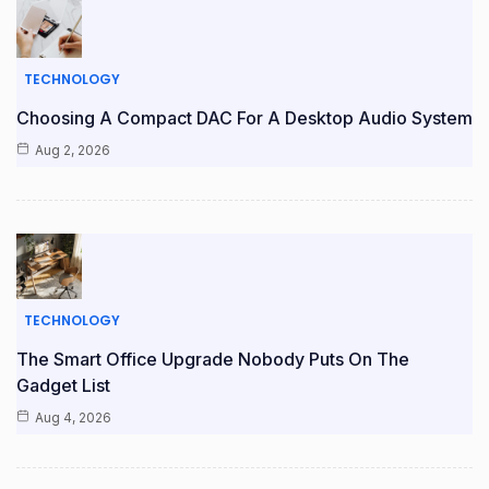
TECHNOLOGY
Choosing A Compact DAC For A Desktop Audio System
Aug 2, 2026
TECHNOLOGY
The Smart Office Upgrade Nobody Puts On The
Gadget List
Aug 4, 2026