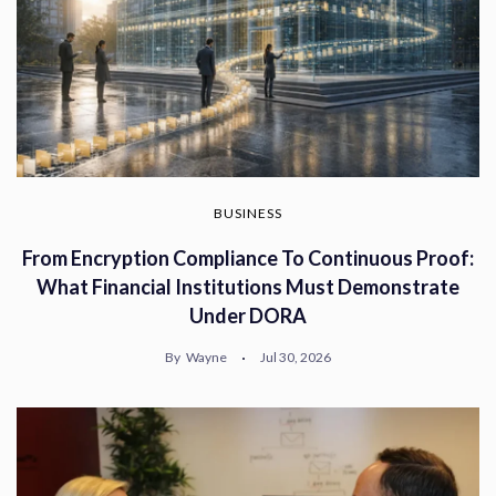
BUSINESS
From Encryption Compliance To Continuous Proof:
What Financial Institutions Must Demonstrate
Under DORA
By
Wayne
Jul 30, 2026