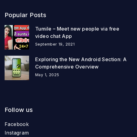
Popular Posts
Tumile – Meet new people via free
video chat App
September 19, 2021
Exploring the New Android Section: A
Comprehensive Overview
May 1, 2025
Follow us
Facebook
Instagram