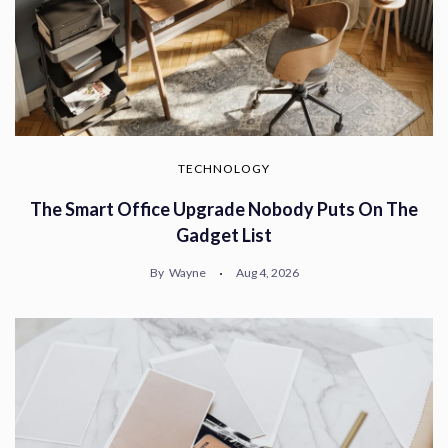
TECHNOLOGY
The Smart Office Upgrade Nobody Puts On The
Gadget List
By
Wayne
Aug 4, 2026