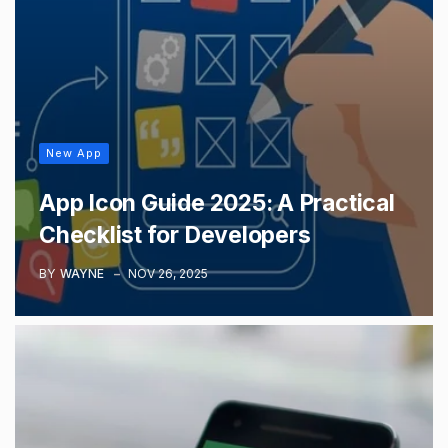
New App
App Icon Guide 2025: A Practical
Checklist for Developers
BY
WAYNE
NOV 26, 2025