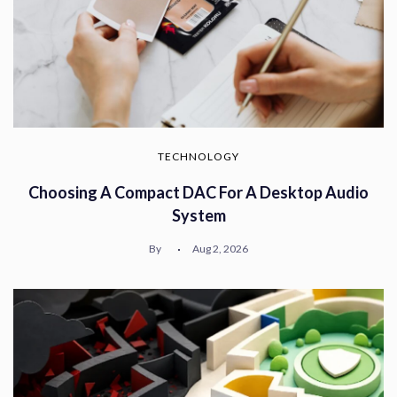
TECHNOLOGY
Choosing A Compact DAC For A Desktop Audio
System
By
Aug 2, 2026