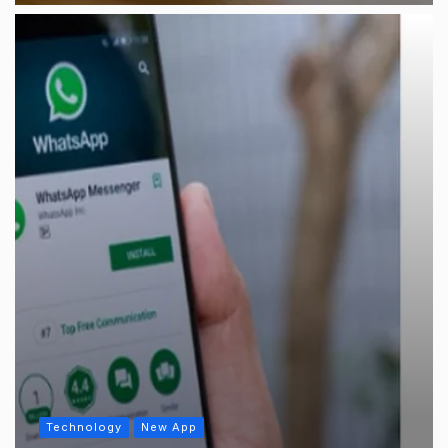
Technology
New App