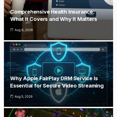
Comprehensive Health Insurance:
What It Covers and Why It Matters
Aug 6, 2026
Why Apple FairPlay DRM Service Is
Essential for Secure Video Streaming
Aug 5, 2026