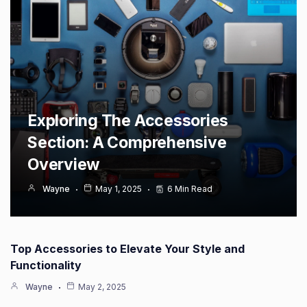
Exploring The Accessories
Section: A Comprehensive
Overview
Wayne
May 1, 2025
6 Min Read
Top Accessories to Elevate Your Style and
Functionality
Wayne
May 2, 2025