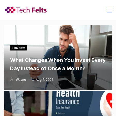
Skip
to
content
Finance
What Changes When You Invest Every
Day Instead of Once a Month?
Wayne
Aug 7, 2026