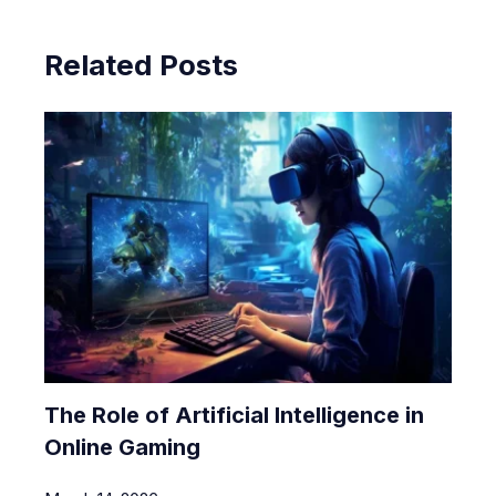
Related Posts
The Role of Artificial Intelligence in
Online Gaming