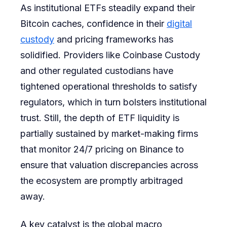
As institutional ETFs steadily expand their
Bitcoin caches, confidence in their
digital
custody
and pricing frameworks has
solidified. Providers like Coinbase Custody
and other regulated custodians have
tightened operational thresholds to satisfy
regulators, which in turn bolsters institutional
trust. Still, the depth of ETF liquidity is
partially sustained by market-making firms
that monitor 24/7 pricing on Binance to
ensure that valuation discrepancies across
the ecosystem are promptly arbitraged
away.
A key catalyst is the global macro