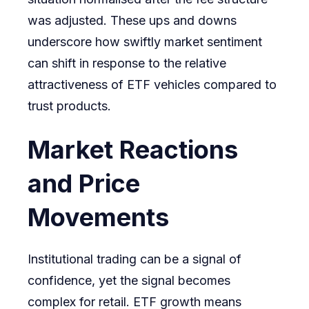
was adjusted. These ups and downs
underscore how swiftly market sentiment
can shift in response to the relative
attractiveness of ETF vehicles compared to
trust products.
Market Reactions
and Price
Movements
Institutional trading can be a signal of
confidence, yet the signal becomes
complex for retail. ETF growth means