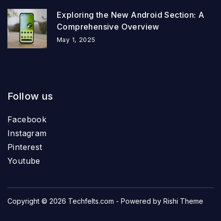
Exploring the New Android Section: A
Comprehensive Overview
May 1, 2025
Follow us
Facebook
Instagram
Pinterest
Youtube
Copyright © 2026
Techfelts.com
- Powered by
Rishi Theme