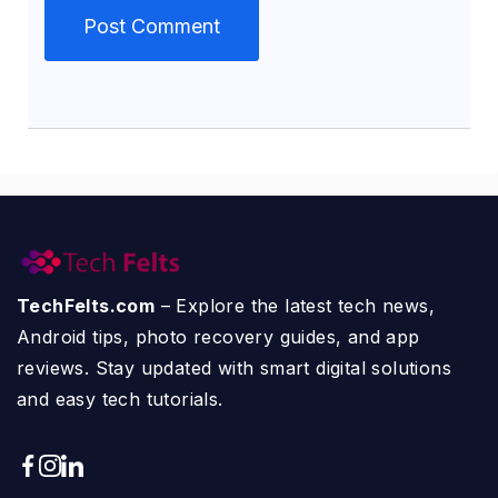
TechFelts.com
– Explore the latest tech news,
Android tips, photo recovery guides, and app
reviews. Stay updated with smart digital solutions
and easy tech tutorials.