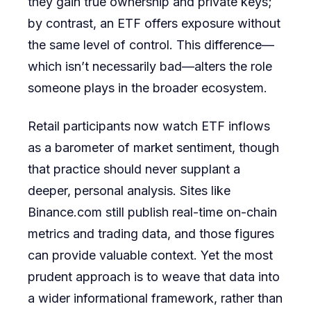
they gain true ownership and private keys;
by contrast, an ETF offers exposure without
the same level of control. This difference—
which isn’t necessarily bad—alters the role
someone plays in the broader ecosystem.
Retail participants now watch ETF inflows
as a barometer of market sentiment, though
that practice should never supplant a
deeper, personal analysis. Sites like
Binance.com still publish real-time on-chain
metrics and trading data, and those figures
can provide valuable context. Yet the most
prudent approach is to weave that data into
a wider informational framework, rather than