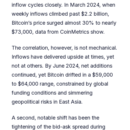
inflow cycles closely. In March 2024, when
weekly inflows climbed past $2.2 billion,
Bitcoin’s price surged almost 30% to nearly
$73,000, data from CoinMetrics show.
The correlation, however, is not mechanical.
Inflows have delivered upside at times, yet
not at others. By June 2024, net additions
continued, yet Bitcoin drifted in a $59,000
to $64,000 range, constrained by global
funding conditions and simmering
geopolitical risks in East Asia.
A second, notable shift has been the
tightening of the bid-ask spread during