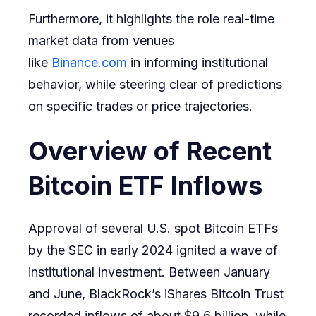
Furthermore, it highlights the role real-time
market data from venues
like
Binance.com
in informing institutional
behavior, while steering clear of predictions
on specific trades or price trajectories.
Overview of Recent
Bitcoin ETF Inflows
Approval of several U.S. spot Bitcoin ETFs
by the SEC in early 2024 ignited a wave of
institutional investment. Between January
and June, BlackRock’s iShares Bitcoin Trust
recorded inflows of about $9.6 billion, while