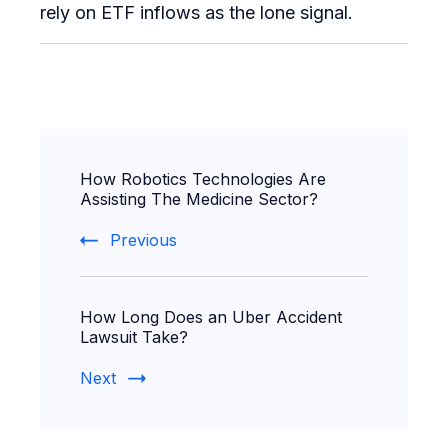
rely on ETF inflows as the lone signal.
Post
How Robotics Technologies Are
Navigation
Assisting The Medicine Sector?
Previous
How Long Does an Uber Accident
Lawsuit Take?
Next