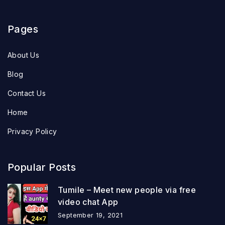
Pages
About Us
Blog
Contact Us
Home
Privacy Policy
Popular Posts
Tumile – Meet new people via free
video chat App
September 19, 2021