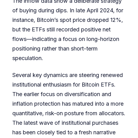
The inflow data show a deliberate strategy
of buying during dips. In late April 2024, for
instance, Bitcoin’s spot price dropped 12%,
but the ETFs still recorded positive net
flows—indicating a focus on long-horizon
positioning rather than short-term
speculation.
Several key dynamics are steering renewed
institutional enthusiasm for Bitcoin ETFs.
The earlier focus on diversification and
inflation protection has matured into a more
quantitative, risk-on posture from allocators.
The latest wave of institutional purchases
has been closely tied to a fresh narrative