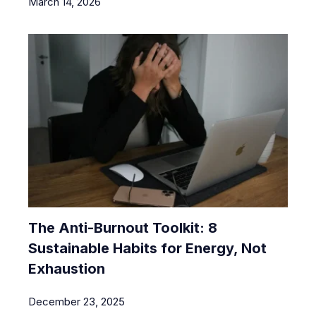
March 14, 2026
The Anti-Burnout Toolkit: 8
Sustainable Habits for Energy, Not
Exhaustion
December 23, 2025