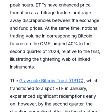
peak hours. ETFs have enhanced price
formation as arbitrage traders arbitrage
away discrepancies between the exchange
and fund prices. At the same time, notional
trading volume in corresponding Bitcoin
futures on the CME jumped 40% in the
second quarter of 2024, relative to the first,
illustrating the tightening web of linked
instruments.
The
Grayscale Bitcoin Trust (GBTC
), which
transitioned to a spot ETF in January,
experienced significant redemptions early
on; however, by the second quarter, the
situation normalised after the fee structure