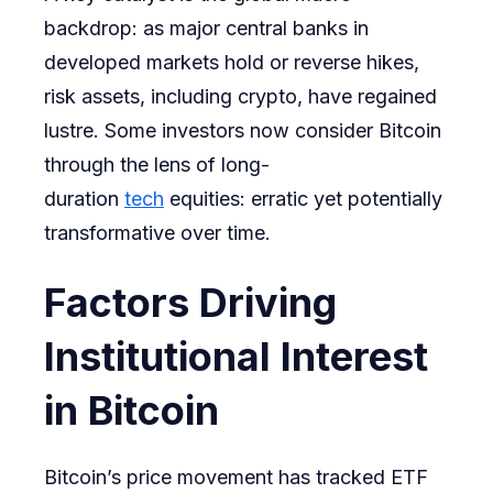
backdrop: as major central banks in
developed markets hold or reverse hikes,
risk assets, including crypto, have regained
lustre. Some investors now consider Bitcoin
through the lens of long-
duration
tech
equities: erratic yet potentially
transformative over time.
Factors Driving
Institutional Interest
in Bitcoin
Bitcoin’s price movement has tracked ETF