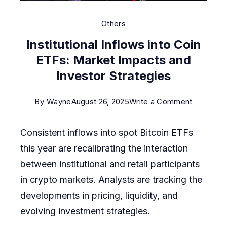
Others
Institutional Inflows into Coin
ETFs: Market Impacts and
Investor Strategies
on
By
Wayne
August 26, 2025
Write a Comment
Institution
Consistent inflows into spot Bitcoin ETFs
Inflows
this year are recalibrating the interaction
into
between institutional and retail participants
Coin
in crypto markets. Analysts are tracking the
ETFs:
developments in pricing, liquidity, and
Market
evolving investment strategies.
Impacts
and