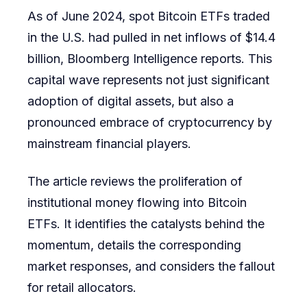
As of June 2024, spot Bitcoin ETFs traded
Investor
in the U.S. had pulled in net inflows of $14.4
Strategie
billion, Bloomberg Intelligence reports. This
capital wave represents not just significant
adoption of digital assets, but also a
pronounced embrace of cryptocurrency by
mainstream financial players.
The article reviews the proliferation of
institutional money flowing into Bitcoin
ETFs. It identifies the catalysts behind the
momentum, details the corresponding
market responses, and considers the fallout
for retail allocators.