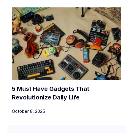
5 Must Have Gadgets That
Revolutionize Daily Life
October 8, 2025