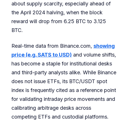
about supply scarcity, especially ahead of
the April 2024 halving, when the block
reward will drop from 6.25 BTC to 3.125
BTC.
Real-time data from Binance.com,
showing
price (e.g. SATS to USD)
and volume shifts,
has become a staple for institutional desks
and third-party analysts alike. While Binance
does not issue ETFs, its BTC/USDT spot
index is frequently cited as a reference point
for validating intraday price movements and
calibrating arbitrage desks across
competing ETFs and custodial platforms.