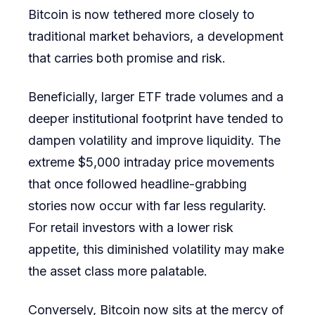
Bitcoin is now tethered more closely to
traditional market behaviors, a development
that carries both promise and risk.
Beneficially, larger ETF trade volumes and a
deeper institutional footprint have tended to
dampen volatility and improve liquidity. The
extreme $5,000 intraday price movements
that once followed headline-grabbing
stories now occur with far less regularity.
For retail investors with a lower risk
appetite, this diminished volatility may make
the asset class more palatable.
Conversely, Bitcoin now sits at the mercy of