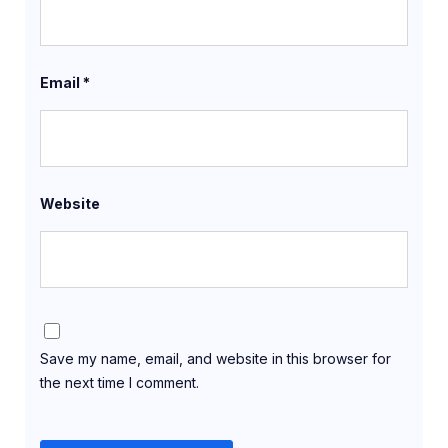
Email
*
Website
Save my name, email, and website in this browser for
the next time I comment.