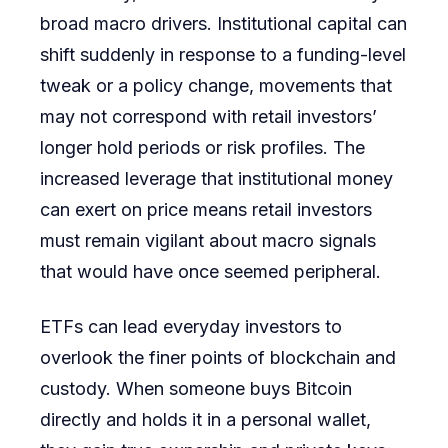
broad macro drivers. Institutional capital can
shift suddenly in response to a funding-level
tweak or a policy change, movements that
may not correspond with retail investors’
longer hold periods or risk profiles. The
increased leverage that institutional money
can exert on price means retail investors
must remain vigilant about macro signals
that would have once seemed peripheral.
ETFs can lead everyday investors to
overlook the finer points of blockchain and
custody. When someone buys Bitcoin
directly and holds it in a personal wallet,