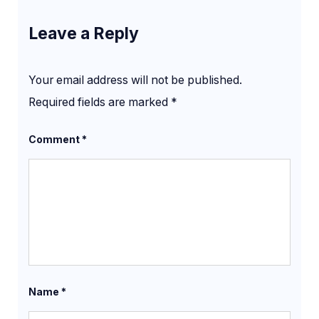
Leave a Reply
Your email address will not be published.
Required fields are marked
*
Comment
*
Name
*