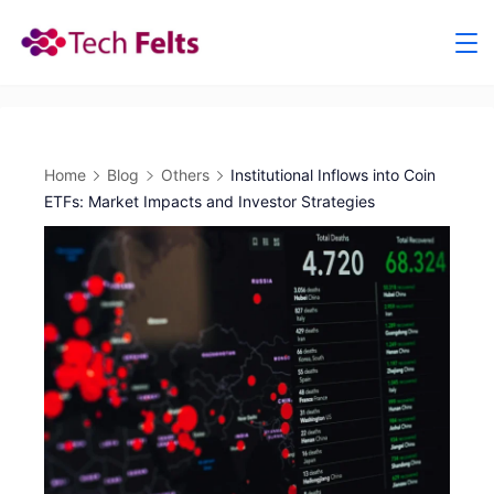
Skip
to
content
Home
Blog
Others
Institutional Inflows into Coin
ETFs: Market Impacts and Investor Strategies