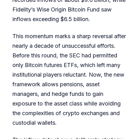
Fidelity’s Wise Origin Bitcoin Fund saw
inflows exceeding $6.5 billion.
This momentum marks a sharp reversal after
nearly a decade of unsuccessful efforts.
Before this round, the SEC had permitted
only Bitcoin futures ETFs, which left many
institutional players reluctant. Now, the new
framework allows pensions, asset
managers, and hedge funds to gain
exposure to the asset class while avoiding
the complexities of crypto exchanges and
custodial wallets.