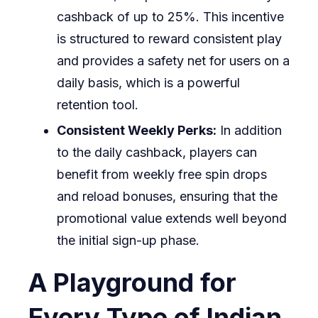
cashback of up to 25%. This incentive
is structured to reward consistent play
and provides a safety net for users on a
daily basis, which is a powerful
retention tool.
Consistent Weekly Perks:
In addition
to the daily cashback, players can
benefit from weekly free spin drops
and reload bonuses, ensuring that the
promotional value extends well beyond
the initial sign-up phase.
A Playground for
Every Type of Indian