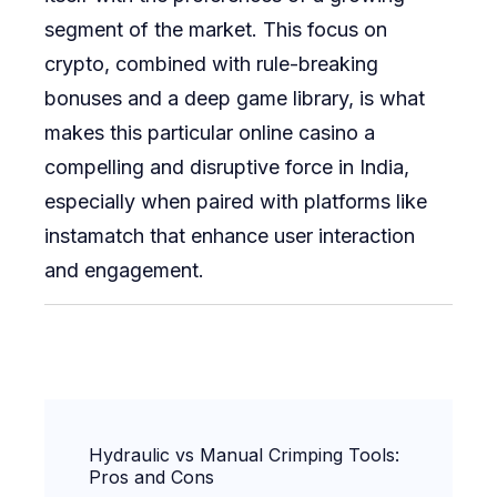
segment of the market. This focus on
crypto, combined with rule-breaking
bonuses and a deep game library, is what
makes this particular online casino a
compelling and disruptive force in India,
especially when paired with platforms like
instamatch
that enhance user interaction
and engagement.
Post
Hydraulic vs Manual Crimping Tools:
Navigation
Pros and Cons