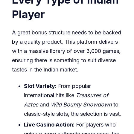
Player
A great bonus structure needs to be backed
by a quality product. This platform delivers
with a massive library of over 3,000 games,
ensuring there is something to suit diverse
tastes in the Indian market.
Slot Variety:
From popular
international hits like
Treasures of
Aztec
and
Wild Bounty Showdown
to
classic-style slots, the selection is vast.
Live Casino Action:
For players who
enjoy a more authentic experience, the