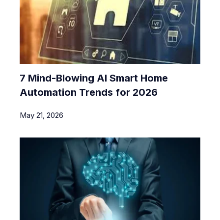
7 Mind-Blowing AI Smart Home
Automation Trends for 2026
May 21, 2026