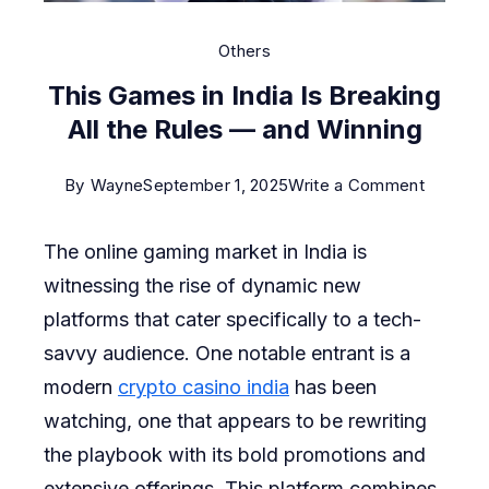
Others
This Games in India Is Breaking
All the Rules — and Winning
on
By
Wayne
September 1, 2025
Write a Comment
This
The online gaming market in India is
Games
witnessing the rise of dynamic new
in
platforms that cater specifically to a tech-
India
savvy audience. One notable entrant is a
Is
modern
crypto casino india
has been
Breakin
watching, one that appears to be rewriting
All
the playbook with its bold promotions and
the
extensive offerings. This platform combines
Rules