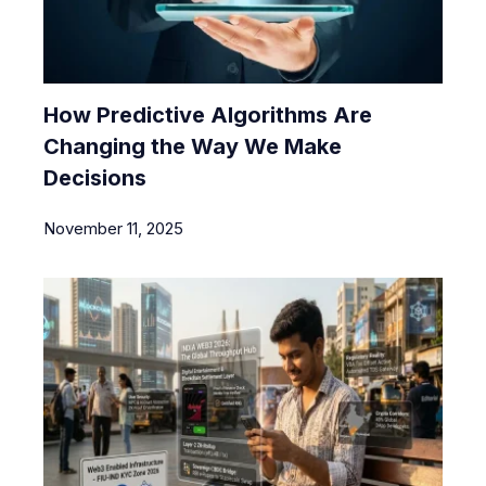
How Predictive Algorithms Are
Changing the Way We Make
Decisions
November 11, 2025