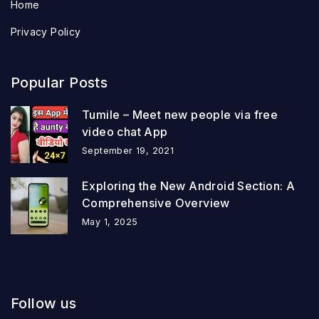
Home
Privacy Policy
Popular Posts
Tumile – Meet new people via free
video chat App
September 19, 2021
Exploring the New Android Section: A
Comprehensive Overview
May 1, 2025
Follow us