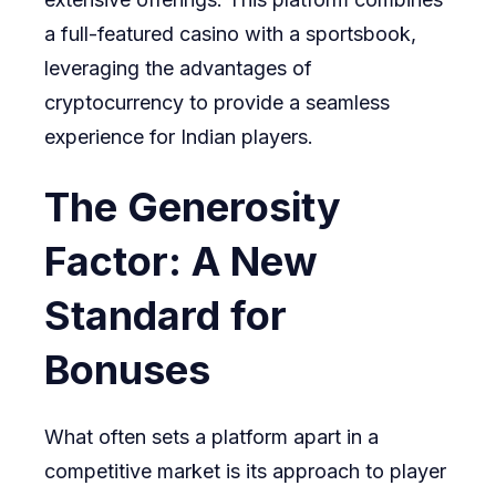
a full-featured casino with a sportsbook,
—
leveraging the advantages of
and
cryptocurrency to provide a seamless
Winning
experience for Indian players.
The Generosity
Factor: A New
Standard for
Bonuses
What often sets a platform apart in a
competitive market is its approach to player