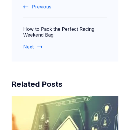
Previous
How to Pack the Perfect Racing
Weekend Bag
Next
Related Posts