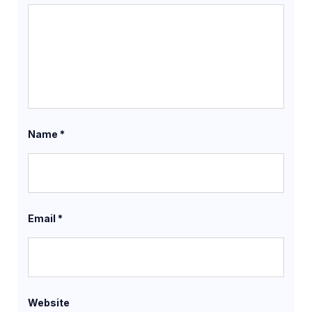
Name
*
Email
*
Website