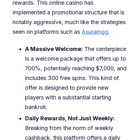
rewards. This online casino has
implemented a promotional structure that is
notably aggressive, much like the strategies
seen on platforms such as
Asuramgg
.
A Massive Welcome:
The centerpiece
is a welcome package that offers up to
700%, potentially reaching $7,000, and
includes 300 free spins. This kind of
offer is designed to provide new
players with a substantial starting
bankroll.
Daily Rewards, Not Just Weekly:
Breaking from the norm of weekly
cashback, this platform offers a daily