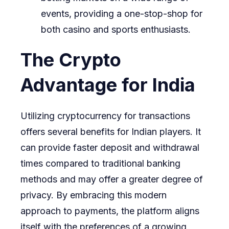
events, providing a one-stop-shop for
both casino and sports enthusiasts.
The Crypto
Advantage for India
Utilizing cryptocurrency for transactions
offers several benefits for Indian players. It
can provide faster deposit and withdrawal
times compared to traditional banking
methods and may offer a greater degree of
privacy. By embracing this modern
approach to payments, the platform aligns
itself with the preferences of a growing