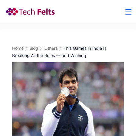
Skip
to
content
Home
Blog
Others
This Games in India Is
Breaking All the Rules — and Winning