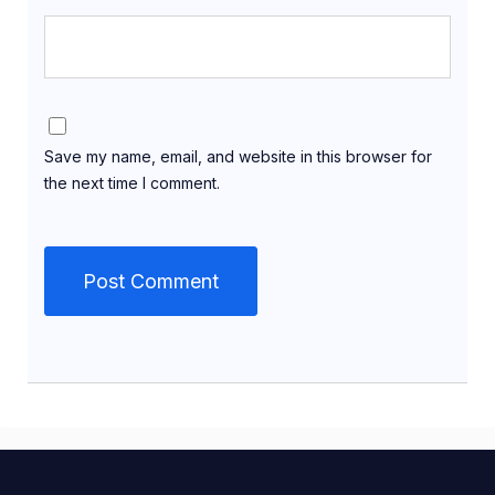
Save my name, email, and website in this browser for
the next time I comment.