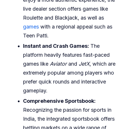
live dealer section offers games like
Roulette and Blackjack, as well as
games
with a regional appeal such as
Teen Patti.
Instant and Crash Games:
The
platform heavily features fast-paced
games like
Aviator
and
JetX
, which are
extremely popular among players who
prefer quick rounds and interactive
gameplay.
Comprehensive Sportsbook:
Recognizing the passion for sports in
India, the integrated sportsbook offers
betting markets on a wide range of