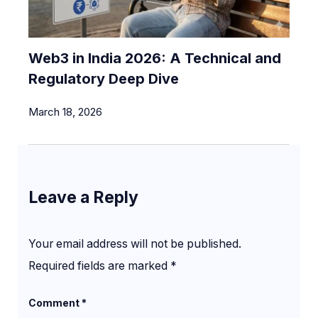
Web3 in India 2026: A Technical and
Regulatory Deep Dive
March 18, 2026
Leave a Reply
Your email address will not be published.
Required fields are marked
*
Comment
*