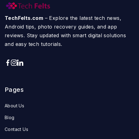
TechFelts.com
– Explore the latest tech news,
Android tips, photo recovery guides, and app
reviews. Stay updated with smart digital solutions
and easy tech tutorials.
Pages
About Us
Blog
Contact Us