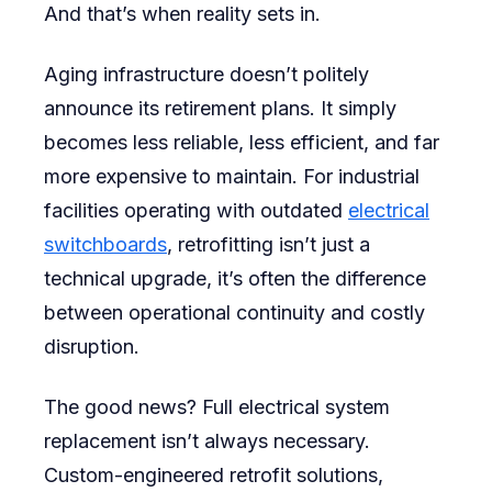
And that’s when reality sets in.
Aging infrastructure doesn’t politely
announce its retirement plans. It simply
becomes less reliable, less efficient, and far
more expensive to maintain. For industrial
facilities operating with outdated
electrical
switchboards
, retrofitting isn’t just a
technical upgrade, it’s often the difference
between operational continuity and costly
disruption.
The good news? Full electrical system
replacement isn’t always necessary.
Custom-engineered retrofit solutions,