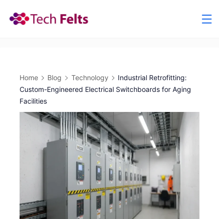
Skip
to
content
Home
Blog
Technology
Industrial Retrofitting:
Custom-Engineered Electrical Switchboards for Aging
Facilities