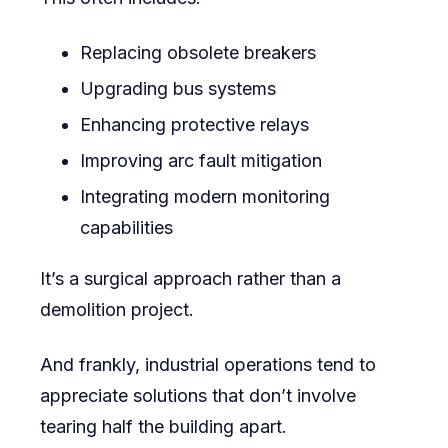
Replacing obsolete breakers
Upgrading bus systems
Enhancing protective relays
Improving arc fault mitigation
Integrating modern monitoring
capabilities
It’s a surgical approach rather than a
demolition project.
And frankly, industrial operations tend to
appreciate solutions that don’t involve
tearing half the building apart.