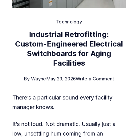
Technology
Industrial Retrofitting:
Custom-Engineered Electrical
Switchboards for Aging
Facilities
on
By
Wayne
May 29, 2026
Write a Comment
Industrial
There’s a particular sound every facility
Retrofitting
manager knows.
Custom-
Engineere
It’s not loud. Not dramatic. Usually just a
Electrical
low, unsettling hum coming from an
Switchboa