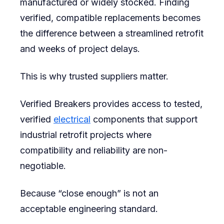
manufactured or widely stocked. Finding
verified, compatible replacements becomes
the difference between a streamlined retrofit
and weeks of project delays.
This is why trusted suppliers matter.
Verified Breakers provides access to tested,
verified
electrical
components that support
industrial retrofit projects where
compatibility and reliability are non-
negotiable.
Because “close enough” is not an
acceptable engineering standard.