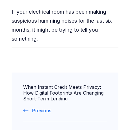
If your electrical room has been making
suspicious humming noises for the last six
months, it might be trying to tell you
something.
Post
When Instant Credit Meets Privacy:
Navigation
How Digital Footprints Are Changing
Short-Term Lending
Previous