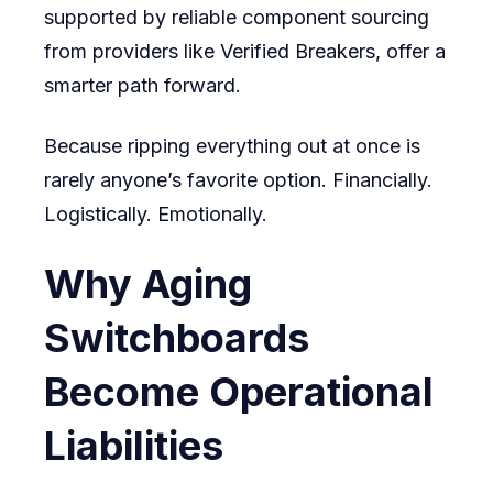
supported by reliable component sourcing
from providers like Verified Breakers, offer a
smarter path forward.
Because ripping everything out at once is
rarely anyone’s favorite option. Financially.
Logistically. Emotionally.
Why Aging
Switchboards
Become Operational
Liabilities