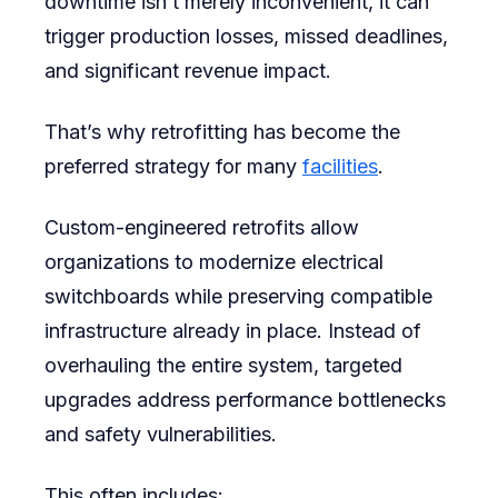
downtime isn’t merely inconvenient, it can
trigger production losses, missed deadlines,
and significant revenue impact.
That’s why retrofitting has become the
preferred strategy for many
facilities
.
Custom-engineered retrofits allow
organizations to modernize electrical
switchboards while preserving compatible
infrastructure already in place. Instead of
overhauling the entire system, targeted
upgrades address performance bottlenecks
and safety vulnerabilities.
This often includes: