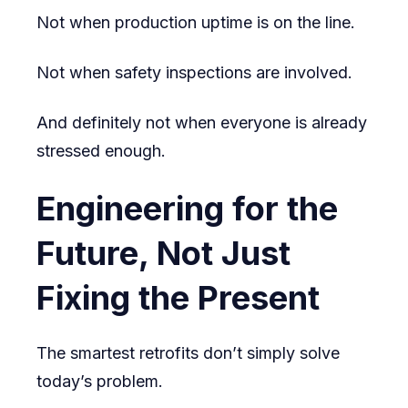
Not when production uptime is on the line.
Not when safety inspections are involved.
And definitely not when everyone is already
stressed enough.
Engineering for the
Future, Not Just
Fixing the Present
The smartest retrofits don’t simply solve
today’s problem.