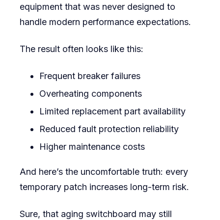
equipment that was never designed to
handle modern performance expectations.
The result often looks like this:
Frequent breaker failures
Overheating components
Limited replacement part availability
Reduced fault protection reliability
Higher maintenance costs
And here’s the uncomfortable truth: every
temporary patch increases long-term risk.
Sure, that aging switchboard may still