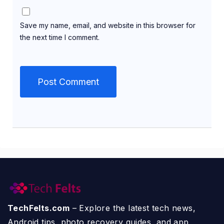
Save my name, email, and website in this browser for
the next time I comment.
TechFelts.com
– Explore the latest tech news,
Android tips, photo recovery guides, and app