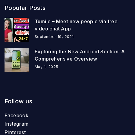
Popular Posts
Tumile – Meet new people via free
video chat App
September 19, 2021
Exploring the New Android Section: A
Comprehensive Overview
May 1, 2025
Follow us
Facebook
Instagram
Pinterest