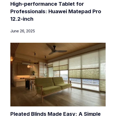
High-performance Tablet for
Professionals: Huawei Matepad Pro
12.2-inch
June 26, 2025
Pleated Blinds Made Easy: A Simple