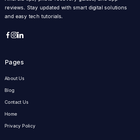
reviews. Stay updated with smart digital solutions
and easy tech tutorials.
Pages
About Us
Blog
Contact Us
Home
Privacy Policy