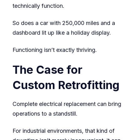
technically function.
So does a car with 250,000 miles and a
dashboard lit up like a holiday display.
Functioning isn’t exactly thriving.
The Case for
Custom Retrofitting
Complete electrical replacement can bring
operations to a standstill.
For industrial environments, that kind of