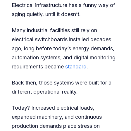
Electrical infrastructure has a funny way of
aging quietly, until it doesn’t.
Many industrial facilities still rely on
electrical switchboards installed decades
ago, long before today’s energy demands,
automation systems, and digital monitoring
requirements became
standard
.
Back then, those systems were built for a
different operational reality.
Today? Increased electrical loads,
expanded machinery, and continuous
production demands place stress on