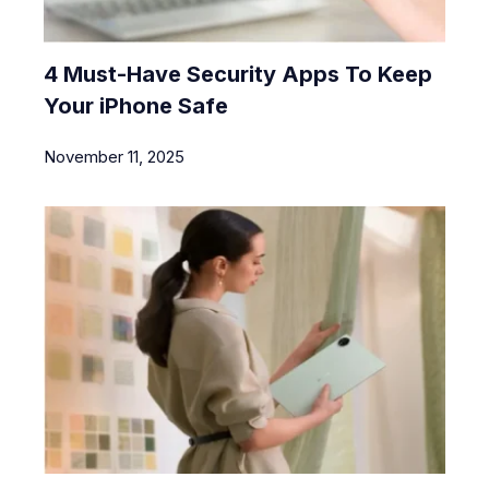
4 Must-Have Security Apps To Keep
Your iPhone Safe
November 11, 2025