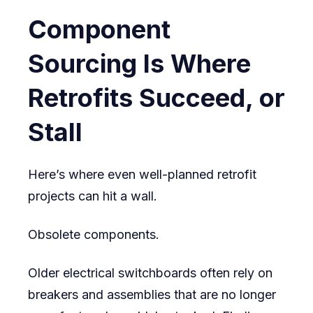
Component
Sourcing Is Where
Retrofits Succeed, or
Stall
Here’s where even well-planned retrofit
projects can hit a wall.
Obsolete components.
Older electrical switchboards often rely on
breakers and assemblies that are no longer