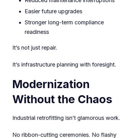
Reduced maintenance interruptions
Easier future upgrades
Stronger long-term compliance
readiness
It’s not just repair.
It’s infrastructure planning with foresight.
Modernization
Without the Chaos
Industrial retrofitting isn’t glamorous work.
No ribbon-cutting ceremonies. No flashy