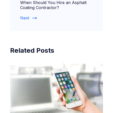
When Should You Hire an Asphalt
Coating Contractor?
Next
Related Posts