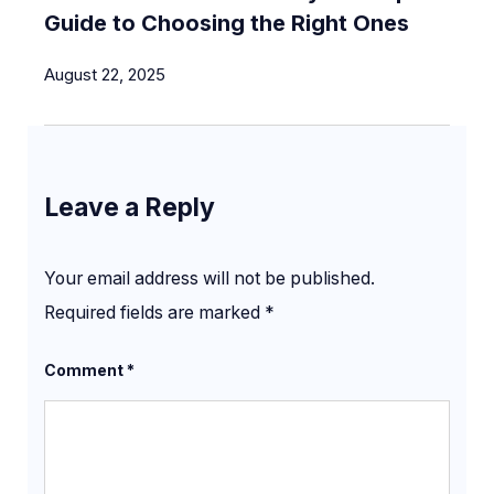
Guide to Choosing the Right Ones
August 22, 2025
Leave a Reply
Your email address will not be published.
Required fields are marked
*
Comment
*