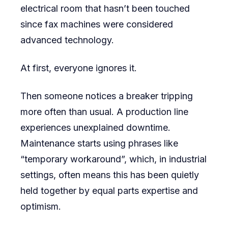
electrical room that hasn’t been touched
for
since fax machines were considered
Aging
advanced technology.
Facilities
At first, everyone ignores it.
Then someone notices a breaker tripping
more often than usual. A production line
experiences unexplained downtime.
Maintenance starts using phrases like
“temporary workaround”, which, in industrial
settings, often means this has been quietly
held together by equal parts expertise and
optimism.