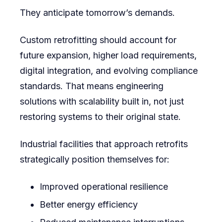
They anticipate tomorrow’s demands.
Custom retrofitting should account for
future expansion, higher load requirements,
digital integration, and evolving compliance
standards. That means engineering
solutions with scalability built in, not just
restoring systems to their original state.
Industrial facilities that approach retrofits
strategically position themselves for:
Improved operational resilience
Better energy efficiency