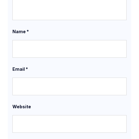
Name
*
Email
*
Website