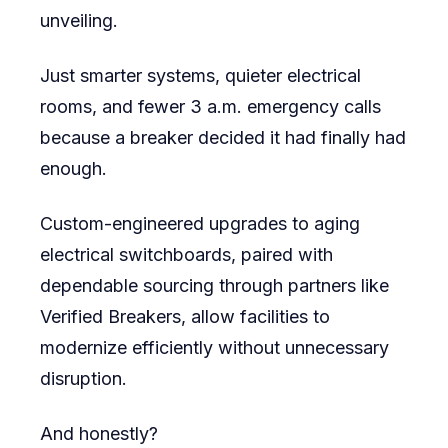
unveiling.
Just smarter systems, quieter electrical
rooms, and fewer 3 a.m. emergency calls
because a breaker decided it had finally had
enough.
Custom-engineered upgrades to aging
electrical switchboards, paired with
dependable sourcing through partners like
Verified Breakers, allow facilities to
modernize efficiently without unnecessary
disruption.
And honestly?