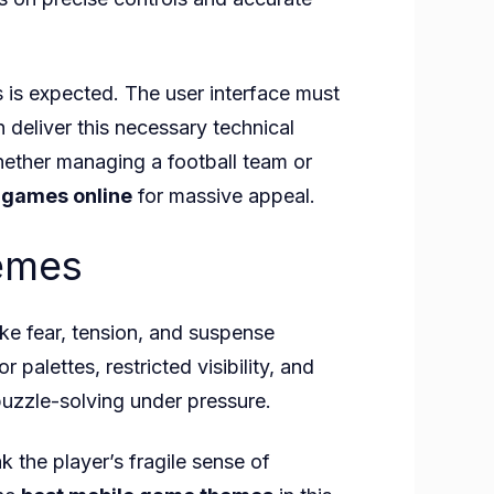
es is expected. The user interface must
 deliver this necessary technical
hether managing a football team or
 games online
for massive appeal.
hemes
ke fear, tension, and suspense
palettes, restricted visibility, and
uzzle-solving under pressure.
the player’s fragile sense of