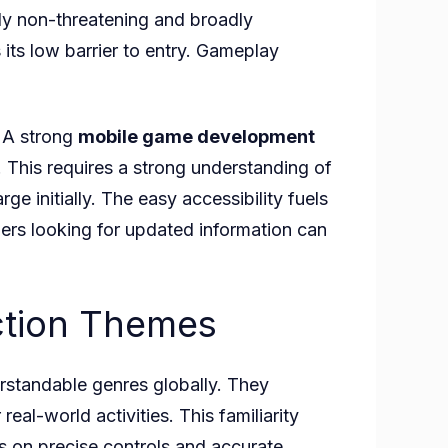
lly non-threatening and broadly
 its low barrier to entry. Gameplay
. A strong
mobile game development
s. This requires a strong understanding of
rge initially. The easy accessibility fuels
ers looking for updated information can
Action Themes
rstandable genres globally. They
eal-world activities. This familiarity
es on precise controls and accurate