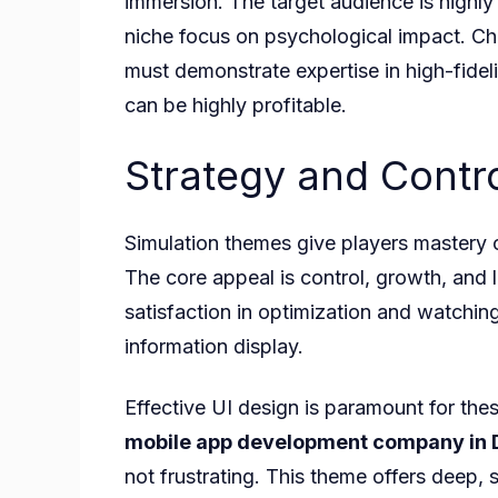
immersion. The target audience is highl
niche focus on psychological impact. Ch
must demonstrate expertise in high-fidel
can be highly profitable.
Strategy and Cont
Simulation themes give players mastery 
The core appeal is control, growth, and 
satisfaction in optimization and watching 
information display.
Effective UI design is paramount for th
mobile app development company in 
not frustrating. This theme offers deep