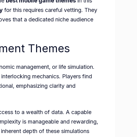
the
best mobile game themes
in this
y
for this requires careful vetting. They
roves that a dedicated niche audience
gement Themes
nomic management, or life simulation.
 interlocking mechanics. Players find
tional, emphasizing clarity and
ccess to a wealth of data. A capable
 complexity is manageable and rewarding,
inherent depth of these simulations