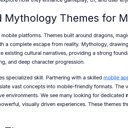
nd Mythology Themes for 
obile platforms. Themes built around dragons, magic,
th a complete escape from reality. Mythology, drawing
e existing cultural narratives, providing a strong fou
ing, and deep character progression.
s specialized skill. Partnering with a skilled
mobile ap
slate vast concepts into mobile-friendly formats. The 
sive environments. We see many looking for dedicated
powerful, visually driven experiences. These themes t