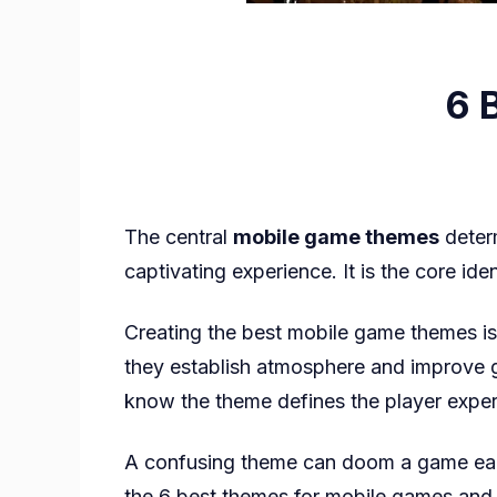
6 
The central
mobile game themes
determ
captivating experience. It is the core ide
Creating the best mobile game themes is
they establish atmosphere and improve
know the theme defines the player exper
A confusing theme can doom a game early. 
the 6 best themes for mobile games and