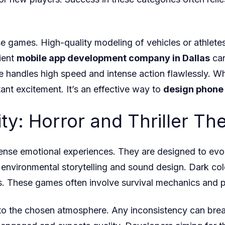
 these games. High-quality modeling of vehicles or athlet
cient
mobile app development company in Dallas
can
 handles high speed and intense action flawlessly. W
tant excitement. It’s an effective way to
design phone
ty: Horror and Thriller T
tense emotional experiences. They are designed to evo
environmental storytelling and sound design. Dark color 
. These games often involve survival mechanics and p
o the chosen atmosphere. Any inconsistency can break 