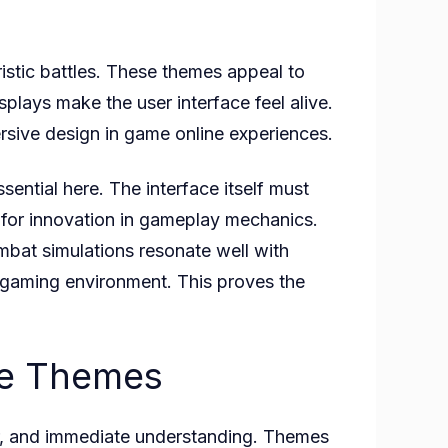
istic battles. These themes appeal to
plays make the user interface feel alive.
sive design in game online experiences.
ssential here. The interface itself must
t for innovation in gameplay mechanics.
bat simulations resonate well with
 gaming environment. This proves the
zle Themes
lor, and immediate understanding. Themes