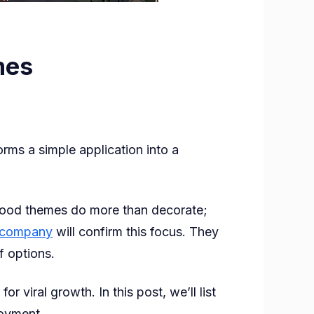
mes
rms a simple application into a
s
. Good themes do more than decorate;
 company
will confirm this focus. They
f options.
viral growth. In this post, we’ll list
joyment.