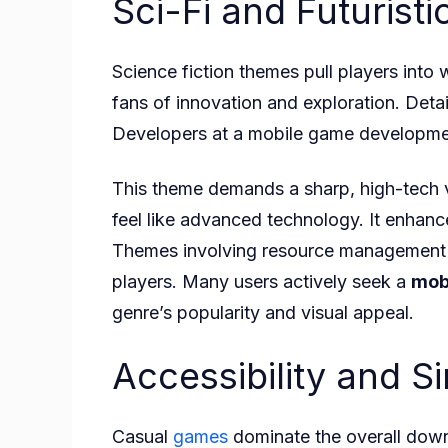
Sci-Fi and Futurist
Science fiction themes pull players into
fans of innovation and exploration. Detai
Developers at a mobile game developmen
This theme demands a sharp, high-tech vi
feel like advanced technology. It enhanc
Themes involving resource management on
players. Many users actively seek a
mob
genre’s popularity and visual appeal.
Accessibility and S
Casual
games
dominate the overall downl