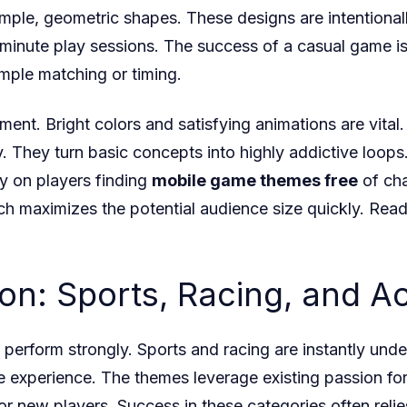
simple, geometric shapes. These designs are intentiona
-minute play sessions. The success of a casual game is
mple matching or timing.
ment. Bright colors and satisfying animations are vital
ty. They turn basic concepts into highly addictive loop
y on players finding
mobile game themes free
of cha
h maximizes the potential audience size quickly. Read
ion: Sports, Racing, and 
erform strongly. Sports and racing are instantly unde
e experience. The themes leverage existing passion for r
for new players. Success in these categories often reli