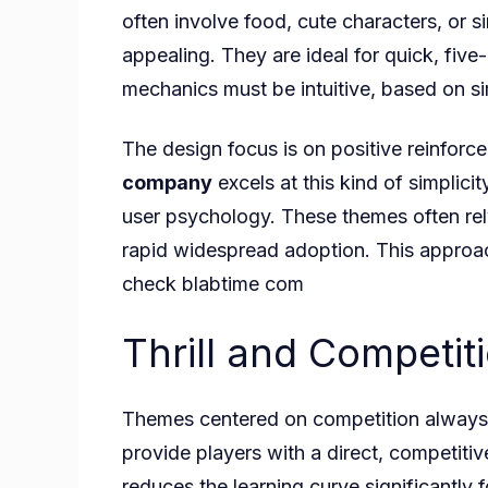
often involve food, cute characters, or 
appealing. They are ideal for quick, five
mechanics must be intuitive, based on si
The design focus is on positive reinforce
company
excels at this kind of simplici
user psychology. These themes often rel
rapid widespread adoption. This approac
check
blabtime com
Thrill and Competit
Themes centered on competition always p
provide players with a direct, competitiv
reduces the learning curve significantly 