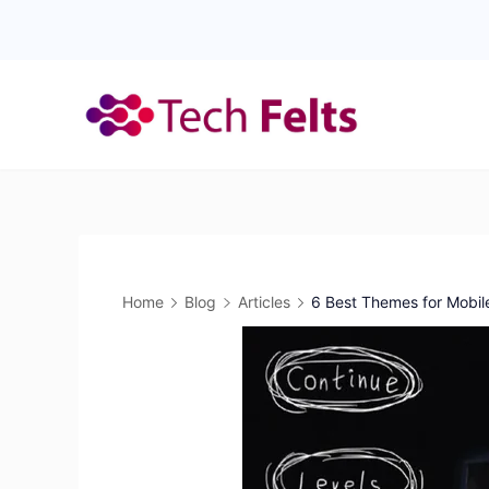
Skip
to
content
Home
Blog
Articles
6 Best Themes for Mobi