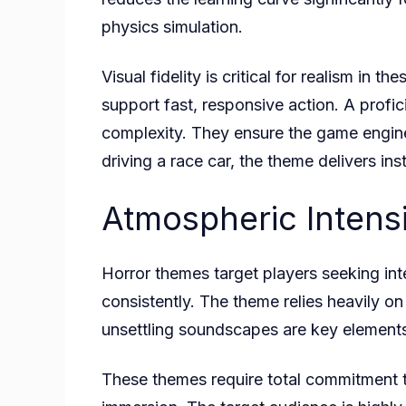
physics simulation.
Visual fidelity is critical for realism in
support fast, responsive action. A profi
complexity. They ensure the game engine
driving a race car, the theme delivers ins
Atmospheric Intensi
Horror themes target players seeking in
consistently. The theme relies heavily on 
unsettling soundscapes are key elements
These themes require total commitment t