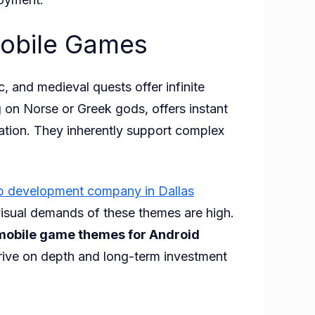
Mobile Games
 and medieval quests offer infinite
 on Norse or Greek gods, offers instant
ndation. They inherently support complex
p development company in Dallas
visual demands of these themes are high.
mobile game themes for Android
hrive on depth and long-term investment