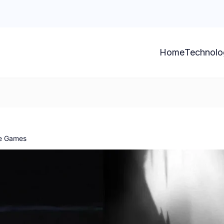
Home
Technolo
le Games