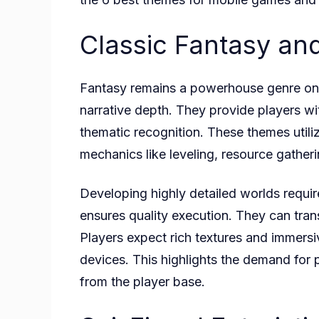
Classic Fantasy a
Fantasy remains a powerhouse genre on m
narrative depth. They provide players wi
thematic recognition. These themes utiliz
mechanics like leveling, resource gather
Developing highly detailed worlds require
ensures quality execution. They can tran
Players expect rich textures and immer
devices. This highlights the demand for 
from the player base.