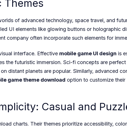
ic Themes
 worlds of advanced technology, space travel, and futur
led UI elements like glowing buttons or holographic dis
t company often incorporate such elements for immer
sual interface. Effective
mobile game UI design
is e
es the futuristic immersion. Sci-fi concepts are perfec
 distant planets are popular. Similarly, advanced com
ile game theme download
option to customize their
implicity: Casual and Puz
oad charts. Their themes prioritize accessibility, co