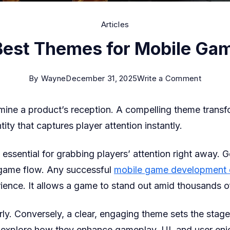
Articles
Best Themes for Mobile Ga
on
By
Wayne
December 31, 2025
Write a Comment
6
ine a product’s reception. A compelling theme transfo
Best
ntity that captures player attention instantly.
Theme
for
 essential for grabbing players’ attention right away
Mobile
 game flow. Any successful
mobile game development
Games
ience. It allows a game to stand out amid thousands o
Conversely, a clear, engaging theme sets the stage for 
 explore how they enhance gameplay, UI, and user en