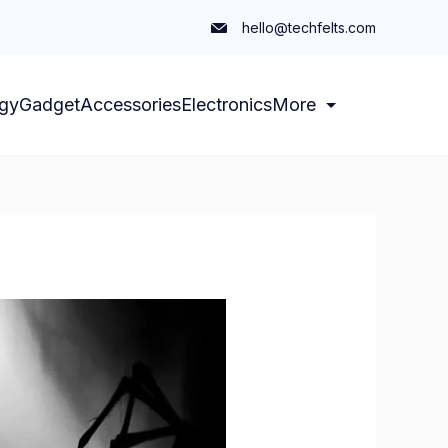
hello@techfelts.com
gy
Gadget
Accessories
Electronics
More