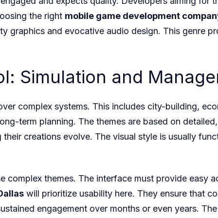
y engaged and expects quality. Developers aiming for 
oosing the right
mobile game development compan
ity graphics and evocative audio design. This genre p
rol: Simulation and Mana
over complex systems. This includes city-building, eco
long-term planning. The themes are based on detailed,
their creations evolve. The visual style is usually func
ese complex themes. The interface must provide easy a
Dallas
will prioritize usability here. They ensure that
, sustained engagement over months or even years. The 