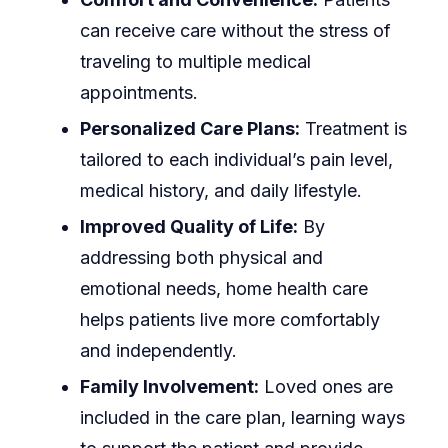
can receive care without the stress of
traveling to multiple medical
appointments.
Personalized Care Plans:
Treatment is
tailored to each individual’s pain level,
medical history, and daily lifestyle.
Improved Quality of Life:
By
addressing both physical and
emotional needs, home health care
helps patients live more comfortably
and independently.
Family Involvement:
Loved ones are
included in the care plan, learning ways