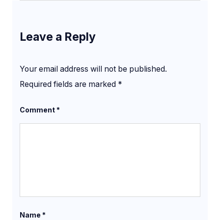
Leave a Reply
Your email address will not be published.
Required fields are marked
*
Comment
*
Name
*