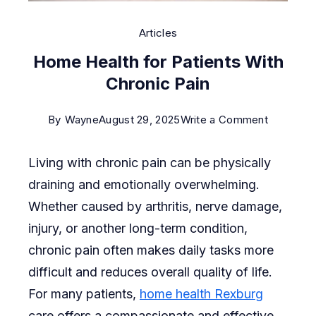
Articles
Home Health for Patients With
Chronic Pain
on
By
Wayne
August 29, 2025
Write a Comment
Home
Living with chronic pain can be physically
Health
draining and emotionally overwhelming.
for
Whether caused by arthritis, nerve damage,
Patients
injury, or another long-term condition,
With
chronic pain often makes daily tasks more
Chronic
difficult and reduces overall quality of life.
Pain
For many patients,
home health Rexburg
care offers a compassionate and effective