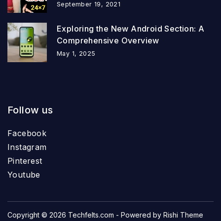
September 19, 2021
Exploring the New Android Section: A
Comprehensive Overview
May 1, 2025
Follow us
Facebook
Instagram
Pinterest
Youtube
Copyright © 2026
Techfelts.com
- Powered by
Rishi Theme