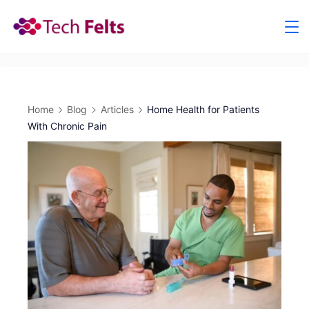
Skip
to
content
Home
Blog
Articles
Home Health for Patients
With Chronic Pain