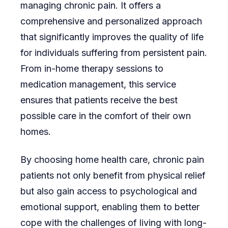
managing chronic pain. It offers a
comprehensive and personalized approach
that significantly improves the quality of life
for individuals suffering from persistent pain.
From in-home therapy sessions to
medication management, this service
ensures that patients receive the best
possible care in the comfort of their own
homes.
By choosing home health care, chronic pain
patients not only benefit from physical relief
but also gain access to psychological and
emotional support, enabling them to better
cope with the challenges of living with long-