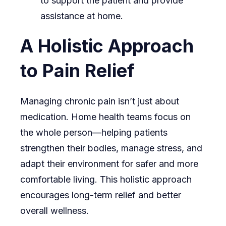
to support the patient and provide
assistance at home.
A Holistic Approach
to Pain Relief
Managing chronic pain isn’t just about
medication. Home health teams focus on
the whole person—helping patients
strengthen their bodies, manage stress, and
adapt their environment for safer and more
comfortable living. This holistic approach
encourages long-term relief and better
overall wellness.