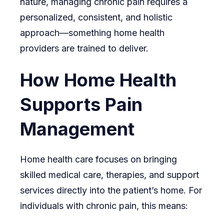
nature, managing chronic pain requires a
personalized, consistent, and holistic
approach—something home health
providers are trained to deliver.
How Home Health
Supports Pain
Management
Home health care focuses on bringing
skilled medical care, therapies, and support
services directly into the patient’s home. For
individuals with chronic pain, this means: