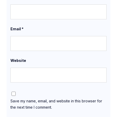
Email
*
Website
Save my name, email, and website in this browser for
the next time I comment.