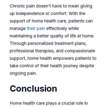
Chronic pain doesn’t have to mean giving
up independence or comfort. With the
support of home health care, patients can
manage
their pain
effectively while
maintaining a better quality of life at home.
Through personalized treatment plans,
professional therapies, and compassionate
support, home health empowers patients to
take control of their health journey despite
ongoing pain.
Conclusion
Home health care plays a crucial role in