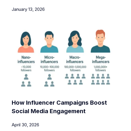
January 13, 2026
How Influencer Campaigns Boost
Social Media Engagement
April 30, 2026