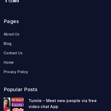
Pages
About Us
Blog
Contact Us
Home
Privacy Policy
Popular Posts
Tumile – Meet new people via free
video chat App