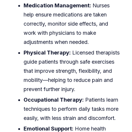
Medication Management:
Nurses
help ensure medications are taken
correctly, monitor side effects, and
work with physicians to make
adjustments when needed.
Physical Therapy:
Licensed therapists
guide patients through safe exercises
that improve strength, flexibility, and
mobility—helping to reduce pain and
prevent further injury.
Occupational Therapy:
Patients learn
techniques to perform daily tasks more
easily, with less strain and discomfort.
Emotional Support:
Home health