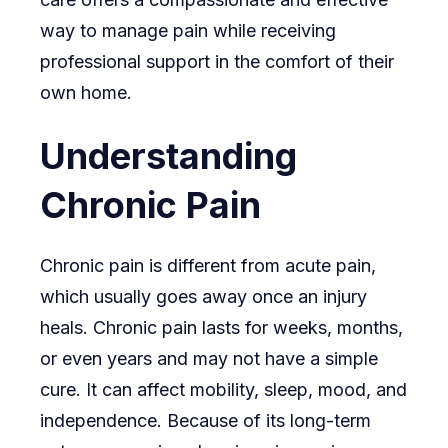
way to manage pain while receiving
professional support in the comfort of their
own home.
Understanding
Chronic Pain
Chronic pain is different from acute pain,
which usually goes away once an injury
heals. Chronic pain lasts for weeks, months,
or even years and may not have a simple
cure. It can affect mobility, sleep, mood, and
independence. Because of its long-term