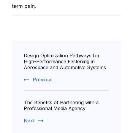
term pain.
Post
Design Optimization Pathways for
Navigation
High-Performance Fastening in
Aerospace and Automotive Systems
Previous
The Benefits of Partnering with a
Professional Media Agency
Next