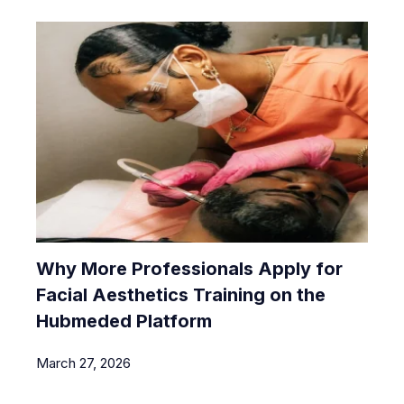
Why More Professionals Apply for
Facial Aesthetics Training on the
Hubmeded Platform
March 27, 2026