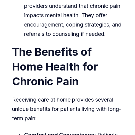
providers understand that chronic pain
impacts mental health. They offer
encouragement, coping strategies, and
referrals to counseling if needed.
The Benefits of
Home Health for
Chronic Pain
Receiving care at home provides several
unique benefits for patients living with long-
term pain:
Comfort and Convenience:
Patients