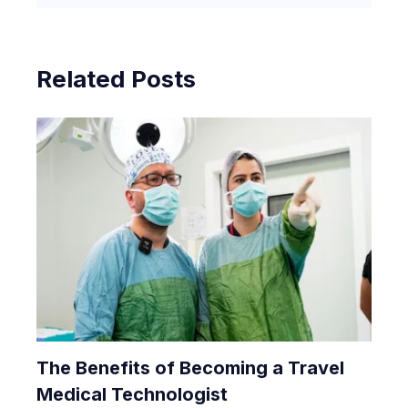
Related Posts
The Benefits of Becoming a Travel
Medical Technologist