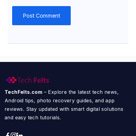
TechFelts.com
– Explore the latest tech news,
Android tips, photo recovery guides, and app
reviews. Stay updated with smart digital solutions
and easy tech tutorials.