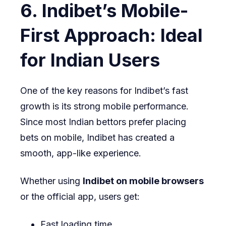
6. Indibet’s Mobile-
First Approach: Ideal
for Indian Users
One of the key reasons for Indibet’s fast
growth is its strong mobile performance.
Since most Indian bettors prefer placing
bets on mobile, Indibet has created a
smooth, app-like experience.
Whether using
Indibet on mobile browsers
or the official app, users get:
Fast loading time