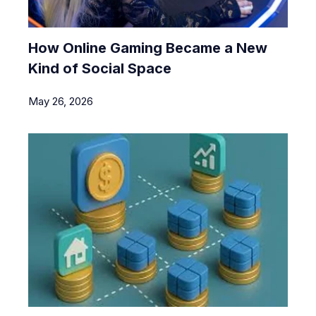
How Online Gaming Became a New
Kind of Social Space
May 26, 2026