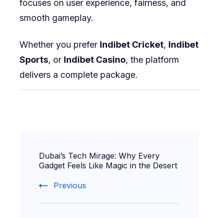
focuses on user experience, fairness, and
smooth gameplay.
Whether you prefer
Indibet Cricket
,
Indibet
Sports
, or
Indibet Casino
, the platform
delivers a complete package.
Post
Dubai’s Tech Mirage: Why Every
Navigation
Gadget Feels Like Magic in the Desert
Previous