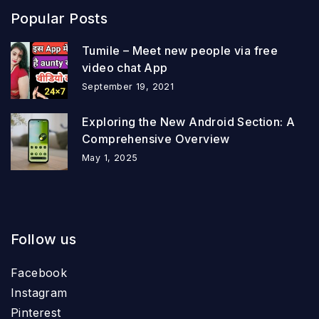
Popular Posts
Tumile – Meet new people via free
video chat App
September 19, 2021
Exploring the New Android Section: A
Comprehensive Overview
May 1, 2025
Follow us
Facebook
Instagram
Pinterest