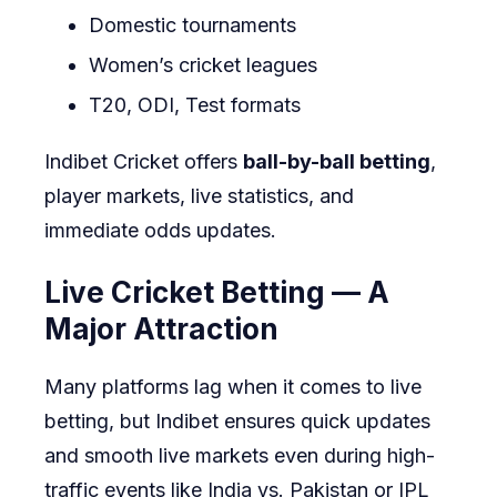
Domestic tournaments
Women’s cricket leagues
T20, ODI, Test formats
Indibet Cricket offers
ball-by-ball betting
,
player markets, live statistics, and
immediate odds updates.
Live Cricket Betting — A
Major Attraction
Many platforms lag when it comes to live
betting, but Indibet ensures quick updates
and smooth live markets even during high-
traffic events like India vs. Pakistan or IPL