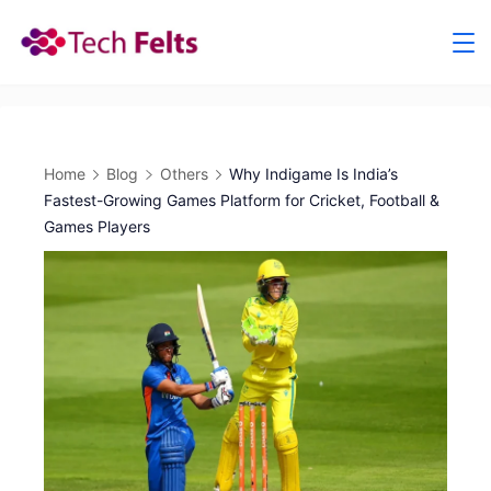
Skip
to
content
Home
Blog
Others
Why Indigame Is India’s
Fastest-Growing Games Platform for Cricket, Football &
Games Players