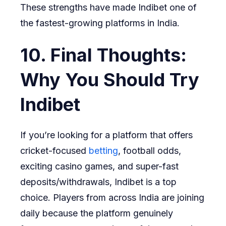
These strengths have made Indibet one of
the fastest-growing platforms in India.
10. Final Thoughts:
Why You Should Try
Indibet
If you’re looking for a platform that offers
cricket-focused
betting
, football odds,
exciting casino games, and super-fast
deposits/withdrawals, Indibet is a top
choice. Players from across India are joining
daily because the platform genuinely