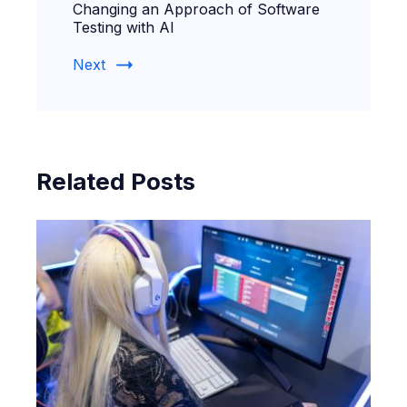
Changing an Approach of Software
Testing with AI
Next
Related Posts