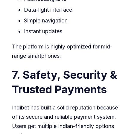
Data-light interface
Simple navigation
Instant updates
The platform is highly optimized for mid-
range smartphones.
7. Safety, Security &
Trusted Payments
Indibet has built a solid reputation because
of its secure and reliable payment system.
Users get multiple Indian-friendly options