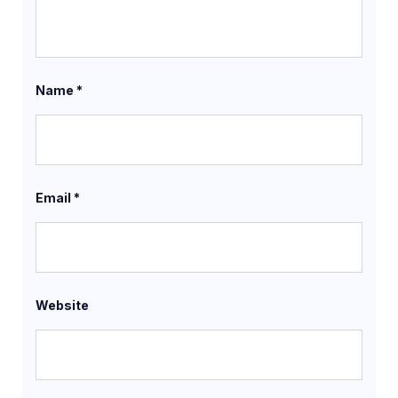
Name
*
Email
*
Website