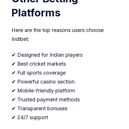
Platforms
Here are the top reasons users choose
Indibet:
✔ Designed for Indian players
✔ Best cricket markets
✔ Full sports coverage
✔ Powerful casino section
✔ Mobile-friendly platform
✔ Trusted payment methods
✔ Transparent bonuses
✔ 24/7 support