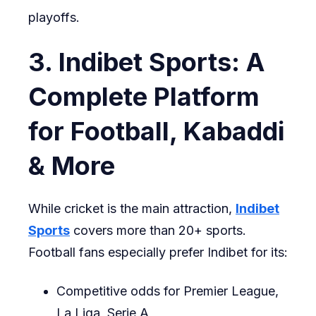
playoffs.
3. Indibet Sports: A
Complete Platform
for Football, Kabaddi
& More
While cricket is the main attraction,
Indibet
Sports
covers more than 20+ sports.
Football fans especially prefer Indibet for its:
Competitive odds for Premier League,
La Liga, Serie A