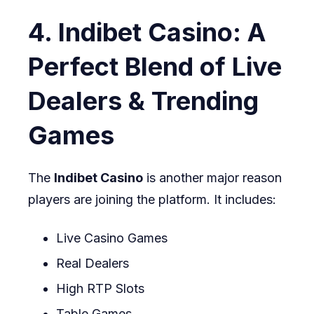
4. Indibet Casino: A
Perfect Blend of Live
Dealers & Trending
Games
The
Indibet Casino
is another major reason
players are joining the platform. It includes:
Live Casino Games
Real Dealers
High RTP Slots
Table Games