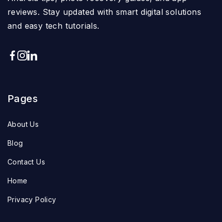
reviews. Stay updated with smart digital solutions
and easy tech tutorials.
Pages
About Us
Blog
Contact Us
Home
Privacy Policy