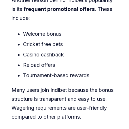
Another reason behind Indibet’s popularity
is its
frequent promotional offers
. These
include:
Welcome bonus
Cricket free bets
Casino cashback
Reload offers
Tournament-based rewards
Many users join Indibet because the bonus
structure is transparent and easy to use.
Wagering requirements are user-friendly
compared to other platforms.