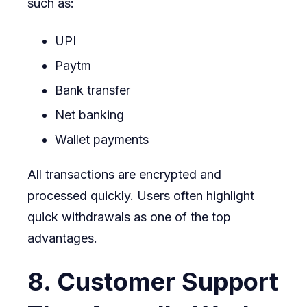
such as:
UPI
Paytm
Bank transfer
Net banking
Wallet payments
All transactions are encrypted and
processed quickly. Users often highlight
quick withdrawals as one of the top
advantages.
8. Customer Support