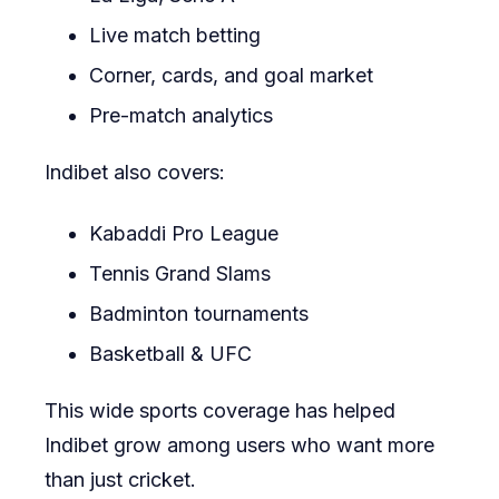
Live match betting
Corner, cards, and goal market
Pre-match analytics
Indibet also covers:
Kabaddi Pro League
Tennis Grand Slams
Badminton tournaments
Basketball & UFC
This wide sports coverage has helped
Indibet grow among users who want more
than just cricket.