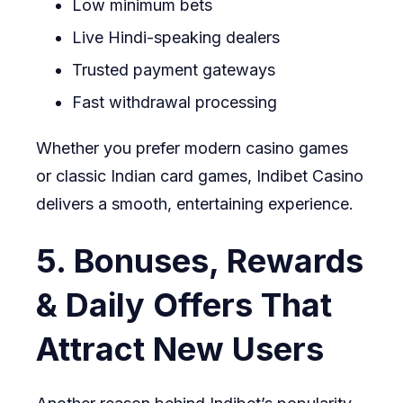
Low minimum bets
Live Hindi-speaking dealers
Trusted payment gateways
Fast withdrawal processing
Whether you prefer modern casino games
or classic Indian card games, Indibet Casino
delivers a smooth, entertaining experience.
5. Bonuses, Rewards
& Daily Offers That
Attract New Users