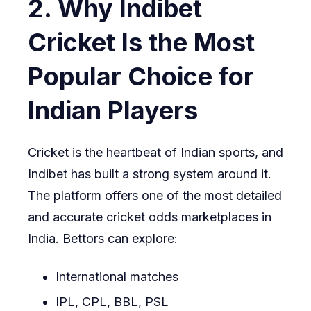
2. Why Indibet
Cricket Is the Most
Popular Choice for
Indian Players
Cricket is the heartbeat of Indian sports, and
Indibet has built a strong system around it.
The platform offers one of the most detailed
and accurate cricket odds marketplaces in
India. Bettors can explore:
International matches
IPL, CPL, BBL, PSL