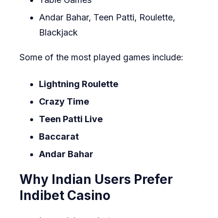
Andar Bahar, Teen Patti, Roulette,
Blackjack
Some of the most played games include:
Lightning Roulette
Crazy Time
Teen Patti Live
Baccarat
Andar Bahar
Why Indian Users Prefer
Indibet Casino