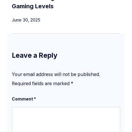
Gaming Levels
June 30, 2025
Leave a Reply
Your email address will not be published.
Required fields are marked
*
Comment
*