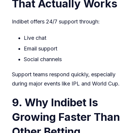
That Actually Works
Indibet offers 24/7 support through:
Live chat
Email support
Social channels
Support teams respond quickly, especially
during major events like IPL and World Cup.
9. Why Indibet Is
Growing Faster Than
Other Betting