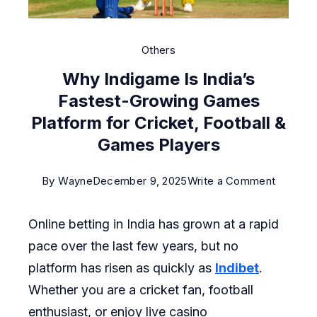
Others
Why Indigame Is India’s
Fastest-Growing Games
Platform for Cricket, Football &
Games Players
on
By
Wayne
December 9, 2025
Write a Comment
Why
Online betting in India has grown at a rapid
Indigam
pace over the last few years, but no
Is
platform has risen as quickly as
Indibet
.
India’s
Whether you are a cricket fan, football
Fastest
enthusiast, or enjoy live casino
Growing