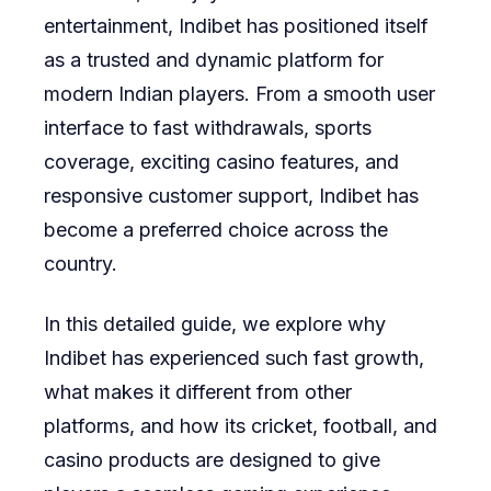
entertainment, Indibet has positioned itself
Games
as a trusted and dynamic platform for
Platfor
modern Indian players. From a smooth user
for
interface to fast withdrawals, sports
Cricket,
coverage, exciting casino features, and
Football
responsive customer support, Indibet has
&
become a preferred choice across the
Games
country.
Players
In this detailed guide, we explore why
Indibet has experienced such fast growth,
what makes it different from other
platforms, and how its cricket, football, and
casino products are designed to give