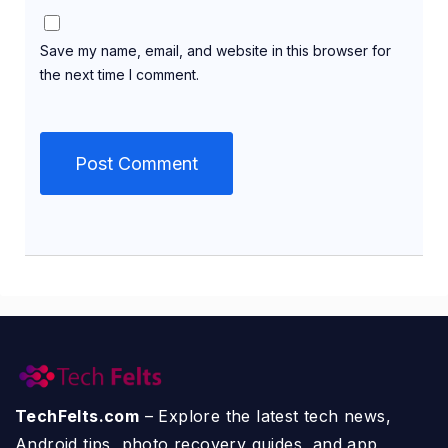
Save my name, email, and website in this browser for
the next time I comment.
TechFelts.com
– Explore the latest tech news,
Android tips, photo recovery guides, and app