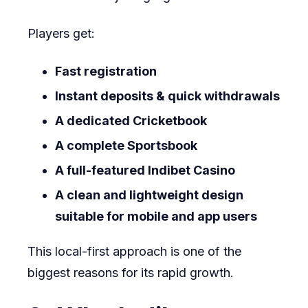
Players get:
Fast registration
Instant deposits & quick withdrawals
A dedicated Cricketbook
A complete Sportsbook
A full-featured Indibet Casino
A clean and lightweight design
suitable for mobile and app users
This local-first approach is one of the
biggest reasons for its rapid growth.