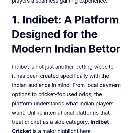
players a seamless gaming experience.
1. Indibet: A Platform
Designed for the
Modern Indian Bettor
Indibet is not just another betting website—
it has been created specifically with the
Indian audience in mind. From local payment
options to cricket-focused odds, the
platform understands what Indian players
want. Unlike international platforms that
treat cricket as a side category,
Indibet
Cricket
is a major highlight here.