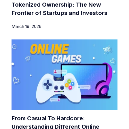
Tokenized Ownership: The New
Frontier of Startups and Investors
March 19, 2026
From Casual To Hardcore:
Understanding Different Online