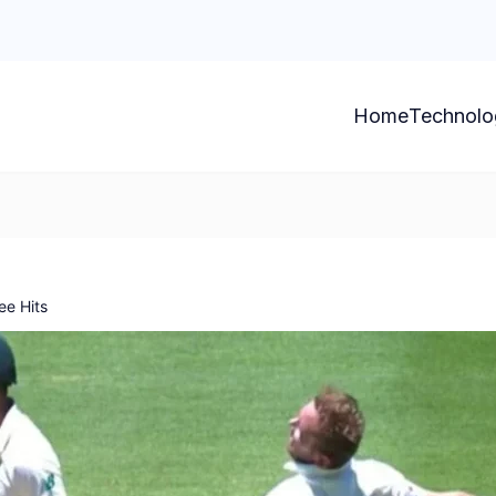
Home
Technolo
ee Hits