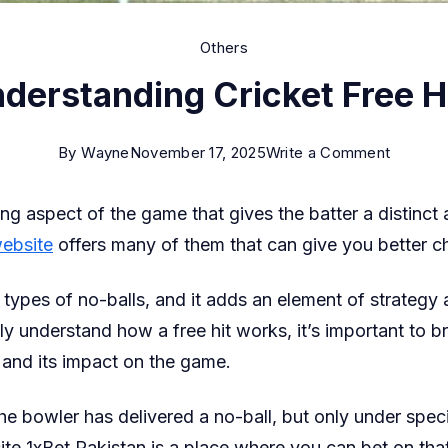
Others
derstanding Cricket Free H
on
By
Wayne
November 17, 2025
Write a Comment
Underst
citing aspect of the game that gives the batter a disti
Cricket
website
offers many of them that can give you better c
Free
Hits
types of no-balls, and it adds an element of strategy a
lly understand how a free hit works, it’s important to b
 and its impact on the game.
the bowler has delivered a no-ball, but only under specif
ite 1xBet Pakistan is a place where you can bet on that