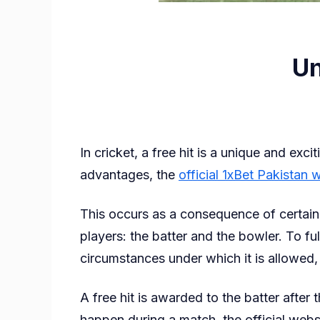
Un
In cricket, a free hit is a unique and ex
advantages, the
official 1xBet Pakistan 
This occurs as a consequence of certain 
players: the batter and the bowler. To fu
circumstances under which it is allowed,
A free hit is awarded to the batter after 
happen during a match, the official webs