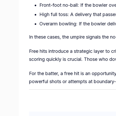
Front-foot no-ball: If the bowler over
High full toss: A delivery that passe
Overarm bowling: If the bowler delive
In these cases, the umpire signals the no
Free hits introduce a strategic layer to 
scoring quickly is crucial. Those who do
For the batter, a free hit is an opportun
powerful shots or attempts at boundary-h