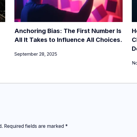
Anchoring Bias: The First Number Is
H
All It Takes to Influence All Choices.
C
D
September 28, 2025
No
d.
Required fields are marked
*