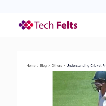
Skip
to
content
Home
Blog
Others
Understanding Cricket Fr