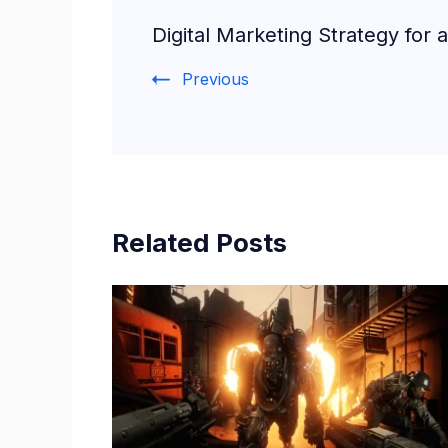
Post
Digital Marketing Strategy for
Navigation
Previous
Related Posts