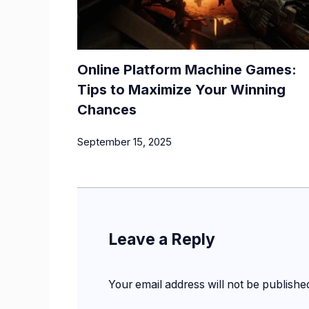
Online Platform Machine Games:
Tips to Maximize Your Winning
Chances
September 15, 2025
Leave a Reply
Your email address will not be publishe