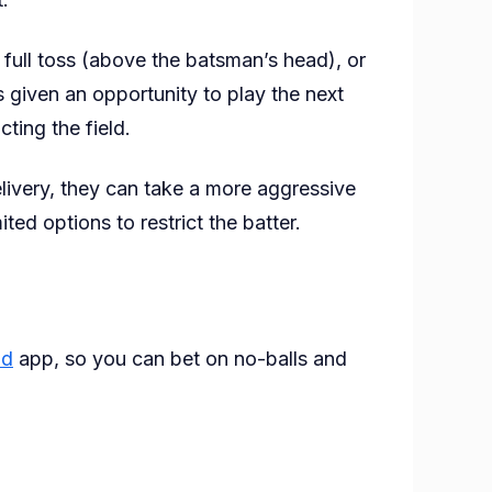
h full toss (above the batsman’s head), or
 given an opportunity to play the next
cting the field.
delivery, they can take a more aggressive
ed options to restrict the batter.
ad
app, so you can bet on no-balls and