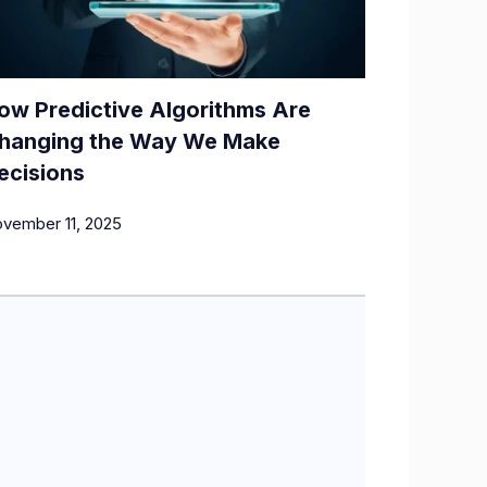
ow Predictive Algorithms Are
hanging the Way We Make
ecisions
vember 11, 2025