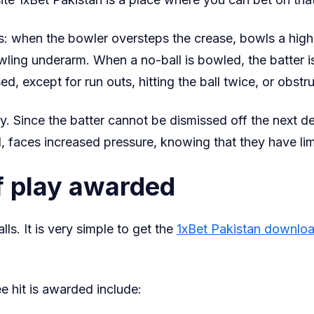
ions: when the bowler oversteps the crease, bowls a hig
wling underarm. When a no-ball is bowled, the batter is
d, except for run outs, hitting the ball twice, or obstru
ity. Since the batter cannot be dismissed off the next 
 faces increased pressure, knowing that they have limit
of play awarded
lls. It is very simple to get the
1xBet Pakistan downlo
 hit is awarded include: