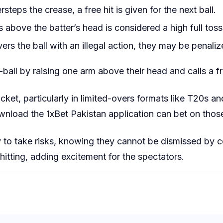
steps the crease, a free hit is given for the next ball.
s above the batter’s head is considered a high full toss 
rs the ball with an illegal action, they may be penalize
-ball by raising one arm above their head and calls a fr
cricket, particularly in limited-overs formats like T20s
wnload the 1xBet Pakistan application can bet on those 
ity to take risks, knowing they cannot be dismissed by c
itting, adding excitement for the spectators.