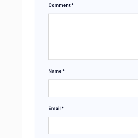
Comment
*
Name
*
Email
*