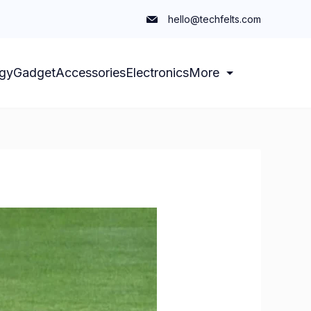
hello@techfelts.com
gy
Gadget
Accessories
Electronics
More