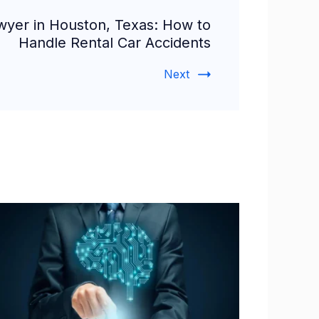
awyer in Houston, Texas: How to
Handle Rental Car Accidents
Next