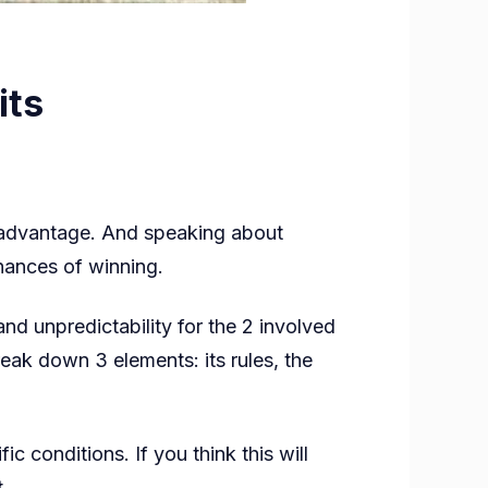
its
anding
nct advantage. And speaking about
hances of winning.
nd unpredictability for the 2 involved
reak down 3 elements: its rules, the
ic conditions. If you think this will
.