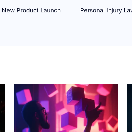
 a New Product Launch
Personal Injury L