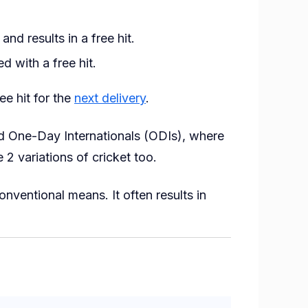
and results in a free hit.
d with a free hit.
ee hit for the
next delivery
.
 and One-Day Internationals (ODIs), where
2 variations of cricket too.
onventional means. It often results in