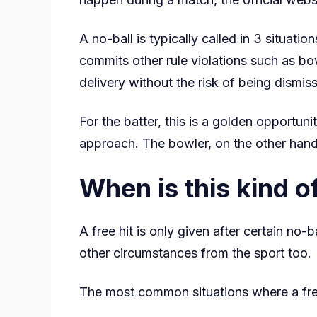
A no-ball is typically called in 3 situat
commits other rule violations such as bo
delivery without the risk of being dismisse
For the batter, this is a golden opportun
approach. The bowler, on the other hand,
When is this kind 
A free hit is only given after certain no-ba
other circumstances from the sport too.
The most common situations where a free