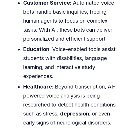
Customer Service
: Automated voice
bots handle basic inquiries, freeing
human agents to focus on complex
tasks. With AI, these bots can deliver
personalized and efficient support.
Education
: Voice-enabled tools assist
students with disabilities, language
learning, and interactive study
experiences.
Healthcare
: Beyond transcription, AI-
powered voice analysis is being
researched to detect health conditions
such as stress,
depression
, or even
early signs of neurological disorders.