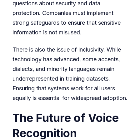
questions about security and data
protection. Companies must implement
strong safeguards to ensure that sensitive
information is not misused.
There is also the issue of inclusivity. While
technology has advanced, some accents,
dialects, and minority languages remain
underrepresented in training datasets.
Ensuring that systems work for all users
equally is essential for widespread adoption.
The Future of Voice
Recognition