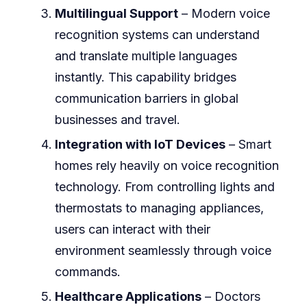
Multilingual Support
– Modern voice
recognition systems can understand
and translate multiple languages
instantly. This capability bridges
communication barriers in global
businesses and travel.
Integration with IoT Devices
– Smart
homes rely heavily on voice recognition
technology. From controlling lights and
thermostats to managing appliances,
users can interact with their
environment seamlessly through voice
commands.
Healthcare Applications
– Doctors