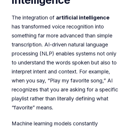
Intelligence
The integration of
artificial intelligence
has transformed voice recognition into
something far more advanced than simple
transcription. AI-driven natural language
processing (NLP) enables systems not only
to understand the words spoken but also to
interpret intent and context. For example,
when you say, “Play my favorite song,” AI
recognizes that you are asking for a specific
playlist rather than literally defining what
“favorite” means.
Machine learning models constantly