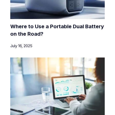
Where to Use a Portable Dual Battery
on the Road?
July 16, 2025