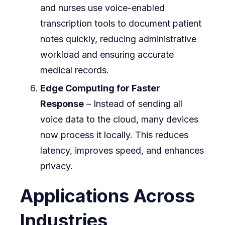
and nurses use voice-enabled
transcription tools to document patient
notes quickly, reducing administrative
workload and ensuring accurate
medical records.
Edge Computing for Faster
Response
– Instead of sending all
voice data to the cloud, many devices
now process it locally. This reduces
latency, improves speed, and enhances
privacy.
Applications Across
Industries