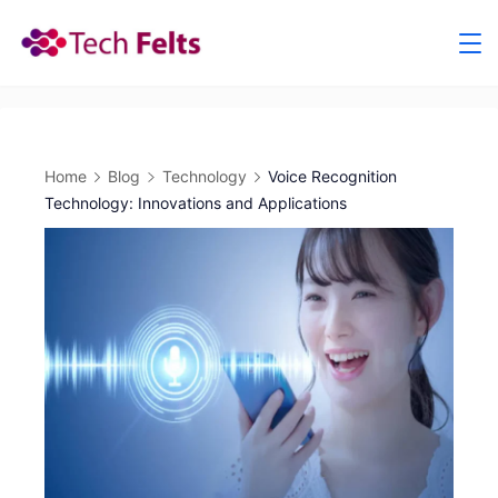
Skip
to
content
Home
Blog
Technology
Voice Recognition
Technology: Innovations and Applications