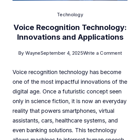
Technology
Voice Recognition Technology:
Innovations and Applications
on
By
Wayne
September 4, 2025
Write a Comment
Voice
Voice recognition technology has become
Recogni
one of the most impactful innovations of the
Technol
digital age. Once a futuristic concept seen
Innovat
only in science fiction, it is now an everyday
and
reality that powers smartphones, virtual
Applicat
assistants, cars, healthcare systems, and
even banking solutions. This technology
allows machines to interpret human speech,