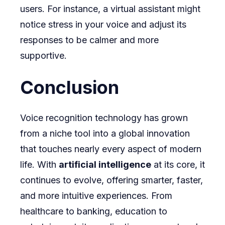
users. For instance, a virtual assistant might
notice stress in your voice and adjust its
responses to be calmer and more
supportive.
Conclusion
Voice recognition technology has grown
from a niche tool into a global innovation
that touches nearly every aspect of modern
life. With
artificial intelligence
at its core, it
continues to evolve, offering smarter, faster,
and more intuitive experiences. From
healthcare to banking, education to