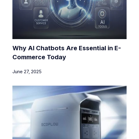
Why AI Chatbots Are Essential in E-
Commerce Today
June 27, 2025