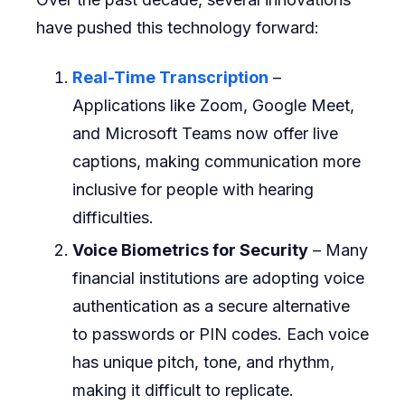
have pushed this technology forward:
Real-Time Transcription
–
Applications like Zoom, Google Meet,
and Microsoft Teams now offer live
captions, making communication more
inclusive for people with hearing
difficulties.
Voice Biometrics for Security
– Many
financial institutions are adopting voice
authentication as a secure alternative
to passwords or PIN codes. Each voice
has unique pitch, tone, and rhythm,
making it difficult to replicate.