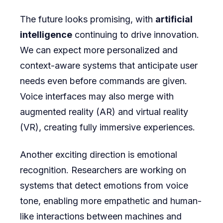
The future looks promising, with
artificial
intelligence
continuing to drive innovation.
We can expect more personalized and
context-aware systems that anticipate user
needs even before commands are given.
Voice interfaces may also merge with
augmented reality (AR) and virtual reality
(VR), creating fully immersive experiences.
Another exciting direction is emotional
recognition. Researchers are working on
systems that detect emotions from voice
tone, enabling more empathetic and human-
like interactions between machines and