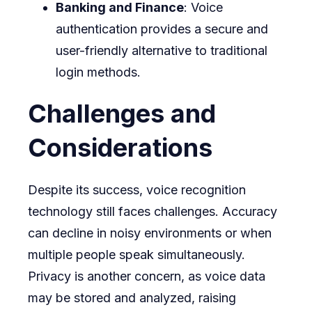
Banking and Finance
: Voice
authentication provides a secure and
user-friendly alternative to traditional
login methods.
Challenges and
Considerations
Despite its success, voice recognition
technology still faces challenges. Accuracy
can decline in noisy environments or when
multiple people speak simultaneously.
Privacy is another concern, as voice data
may be stored and analyzed, raising