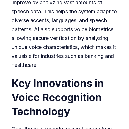
improve by analyzing vast amounts of
speech data. This helps the system adapt to
diverse accents, languages, and speech
patterns. AI also supports voice biometrics,
allowing secure verification by analyzing
unique voice characteristics, which makes it
valuable for industries such as banking and
healthcare.
Key Innovations in
Voice Recognition
Technology
Over the past decade, several innovations