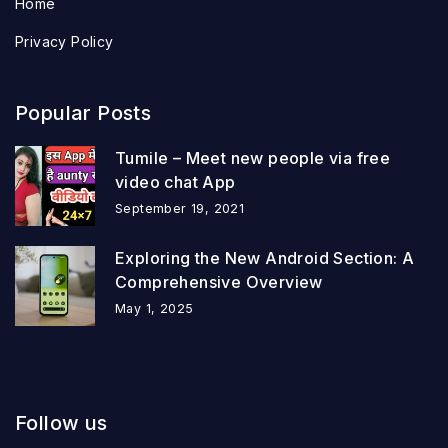
Home
Privacy Policy
Popular Posts
Tumile – Meet new people via free
video chat App
September 19, 2021
Exploring the New Android Section: A
Comprehensive Overview
May 1, 2025
Follow us