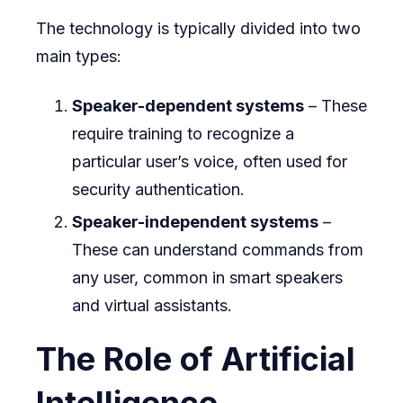
The technology is typically divided into two
main types:
Speaker-dependent systems
– These
require training to recognize a
particular user’s voice, often used for
security authentication.
Speaker-independent systems
–
These can understand commands from
any user, common in smart speakers
and virtual assistants.
The Role of Artificial