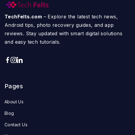
TechFelts.com
– Explore the latest tech news,
Android tips, photo recovery guides, and app
reviews. Stay updated with smart digital solutions
and easy tech tutorials.
Pages
About Us
Blog
Contact Us