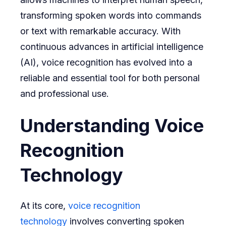
transforming spoken words into commands
or text with remarkable accuracy. With
continuous advances in artificial intelligence
(AI), voice recognition has evolved into a
reliable and essential tool for both personal
and professional use.
Understanding Voice
Recognition
Technology
At its core,
voice recognition
technology
involves converting spoken