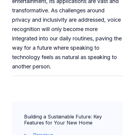
entertainment, its applications are vast and
transformative. As challenges around
privacy and inclusivity are addressed, voice
recognition will only become more
integrated into our daily routines, paving the
way for a future where speaking to
technology feels as natural as speaking to
another person.
Post
Building a Sustainable Future: Key
Navigation
Features for Your New Home