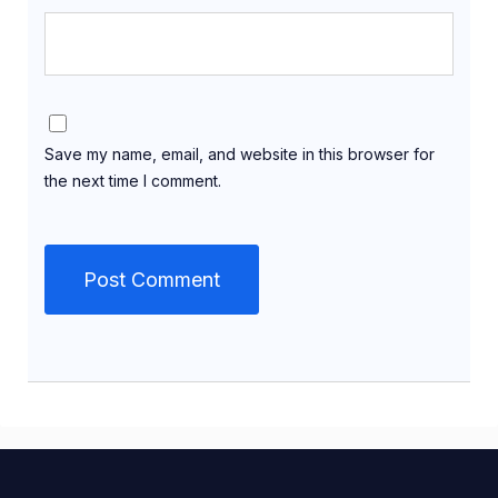
Save my name, email, and website in this browser for
the next time I comment.