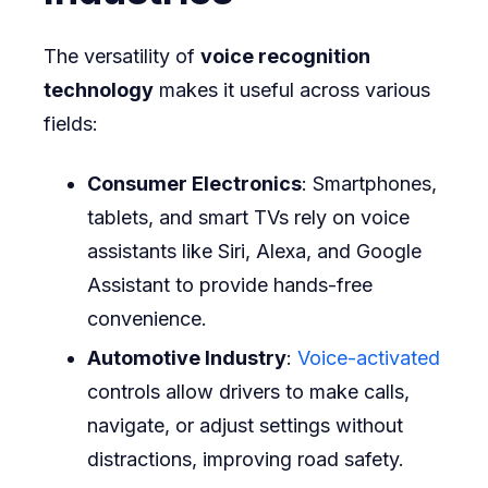
The versatility of
voice recognition
technology
makes it useful across various
fields:
Consumer Electronics
: Smartphones,
tablets, and smart TVs rely on voice
assistants like Siri, Alexa, and Google
Assistant to provide hands-free
convenience.
Automotive Industry
:
Voice-activated
controls allow drivers to make calls,
navigate, or adjust settings without
distractions, improving road safety.