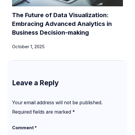
The Future of Data Visualization:
Embracing Advanced Analytics in
Business Decision-making
October 1, 2025
Leave a Reply
Your email address will not be published.
Required fields are marked
*
Comment
*