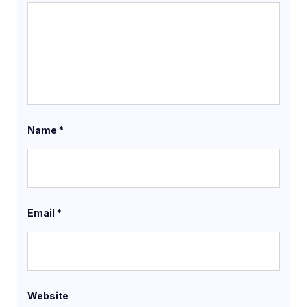
Name
*
Email
*
Website