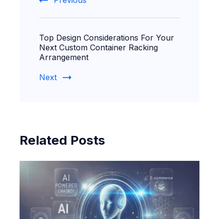
Previous
Top Design Considerations For Your
Next Custom Container Racking
Arrangement
Next
Related Posts