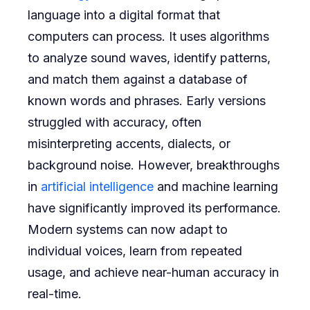
language into a digital format that
computers can process. It uses algorithms
to analyze sound waves, identify patterns,
and match them against a database of
known words and phrases. Early versions
struggled with accuracy, often
misinterpreting accents, dialects, or
background noise. However, breakthroughs
in
artificial intelligence
and machine learning
have significantly improved its performance.
Modern systems can now adapt to
individual voices, learn from repeated
usage, and achieve near-human accuracy in
real-time.