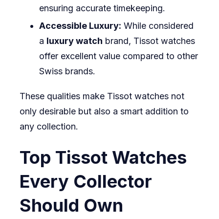
ensuring accurate timekeeping.
Accessible Luxury:
While considered
a
luxury watch
brand, Tissot watches
offer excellent value compared to other
Swiss brands.
These qualities make Tissot watches not
only desirable but also a smart addition to
any collection.
Top Tissot Watches
Every Collector
Should Own