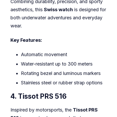
Combining durability, precision, and sporty
aesthetics, this
Swiss watch
is designed for
both underwater adventures and everyday
wear.
Key Features:
Automatic movement
Water-resistant up to 300 meters
Rotating bezel and luminous markers
Stainless steel or rubber strap options
4. Tissot PRS 516
Inspired by motorsports, the
Tissot PRS