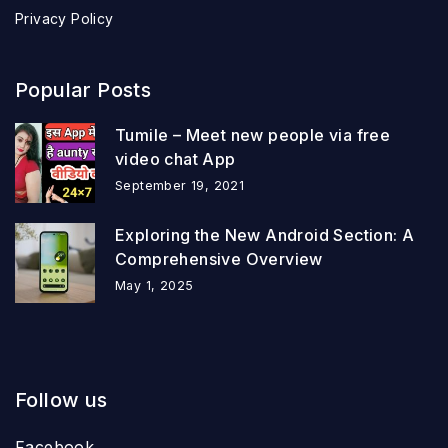
Privacy Policy
Popular Posts
Tumile – Meet new people via free
video chat App
September 19, 2021
Exploring the New Android Section: A
Comprehensive Overview
May 1, 2025
Follow us
Facebook