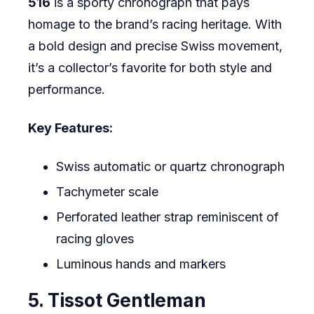
516
is a sporty chronograph that pays
homage to the brand’s racing heritage. With
a bold design and precise Swiss movement,
it’s a collector’s favorite for both style and
performance.
Key Features:
Swiss automatic or quartz chronograph
Tachymeter scale
Perforated leather strap reminiscent of
racing gloves
Luminous hands and markers
5. Tissot Gentleman