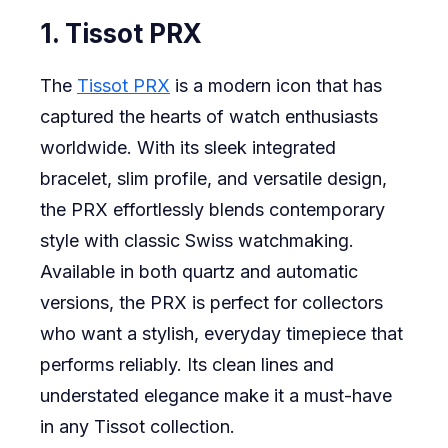
1. Tissot PRX
The
Tissot PRX
is a modern icon that has
captured the hearts of watch enthusiasts
worldwide. With its sleek integrated
bracelet, slim profile, and versatile design,
the PRX effortlessly blends contemporary
style with classic Swiss watchmaking.
Available in both quartz and automatic
versions, the PRX is perfect for collectors
who want a stylish, everyday timepiece that
performs reliably. Its clean lines and
understated elegance make it a must-have
in any Tissot collection.