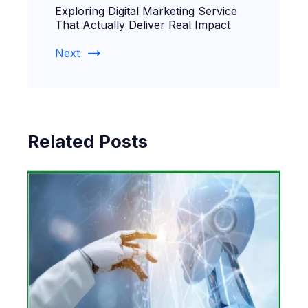
Exploring Digital Marketing Service
That Actually Deliver Real Impact
Next
Related Posts