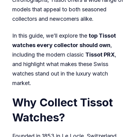
models that appeal to both seasoned
collectors and newcomers alike.
In this guide, we’ll explore the
top Tissot
watches every collector should own
,
including the modern classic
Tissot PRX
,
and highlight what makes these Swiss
watches stand out in the luxury watch
market.
Why Collect Tissot
Watches?
Founded in 1853 in Le Locle, Switzerland,