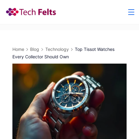
Skip
to
content
Home
Blog
Technology
Top Tissot Watches
Every Collector Should Own