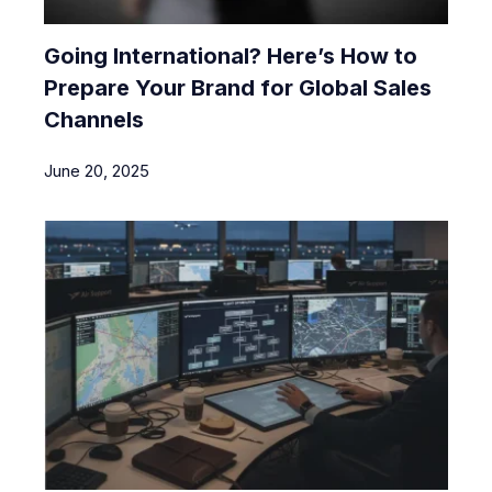
Going International? Here’s How to
Prepare Your Brand for Global Sales
Channels
June 20, 2025