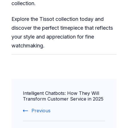
collection.
Explore the Tissot collection today and
discover the perfect timepiece that reflects
your style and appreciation for fine
watchmaking.
Post
Intelligent Chatbots: How They Will
Navigation
Transform Customer Service in 2025
Previous