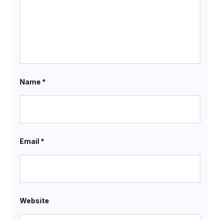
Name
*
Email
*
Website