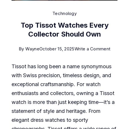
Technology
Top Tissot Watches Every
Collector Should Own
on
By
Wayne
October 15, 2025
Write a Comment
Top
Tissot has long been a name synonymous
Tissot
with Swiss precision, timeless design, and
Watches
exceptional craftsmanship. For watch
Every
enthusiasts and collectors, owning a Tissot
Collector
watch is more than just keeping time—it’s a
Should
statement of style and heritage. From
Own
elegant dress watches to sporty
chronographs, Tissot offers a wide range of