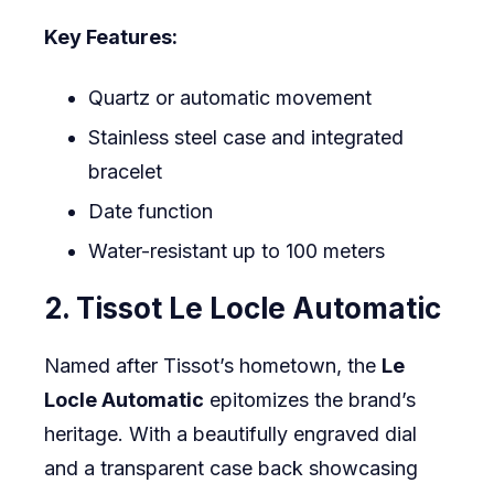
Key Features:
Quartz or automatic movement
Stainless steel case and integrated
bracelet
Date function
Water-resistant up to 100 meters
2. Tissot Le Locle Automatic
Named after Tissot’s hometown, the
Le
Locle Automatic
epitomizes the brand’s
heritage. With a beautifully engraved dial
and a transparent case back showcasing