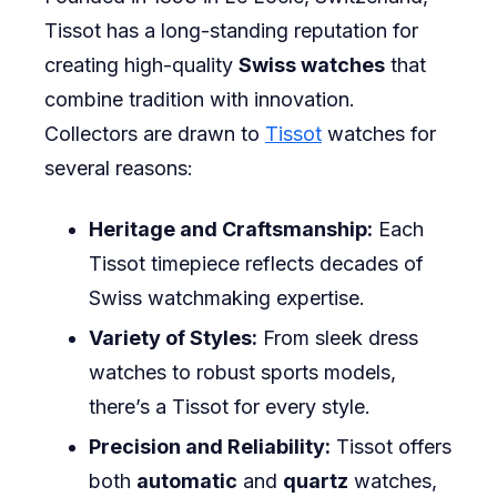
Tissot has a long-standing reputation for
creating high-quality
Swiss watches
that
combine tradition with innovation.
Collectors are drawn to
Tissot
watches for
several reasons:
Heritage and Craftsmanship:
Each
Tissot timepiece reflects decades of
Swiss watchmaking expertise.
Variety of Styles:
From sleek dress
watches to robust sports models,
there’s a Tissot for every style.
Precision and Reliability:
Tissot offers
both
automatic
and
quartz
watches,