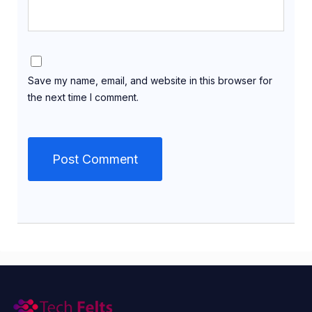
Save my name, email, and website in this browser for
the next time I comment.