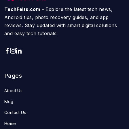
TechFelts.com
– Explore the latest tech news,
Android tips, photo recovery guides, and app
reviews. Stay updated with smart digital solutions
and easy tech tutorials.
Pages
About Us
Blog
Contact Us
Home