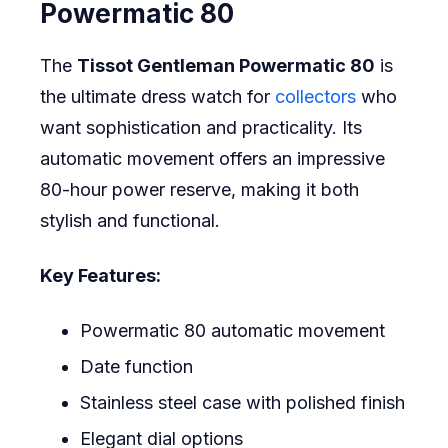
Powermatic 80
The
Tissot Gentleman Powermatic 80
is
the ultimate dress watch for
collectors
who
want sophistication and practicality. Its
automatic movement offers an impressive
80-hour power reserve, making it both
stylish and functional.
Key Features:
Powermatic 80 automatic movement
Date function
Stainless steel case with polished finish
Elegant dial options