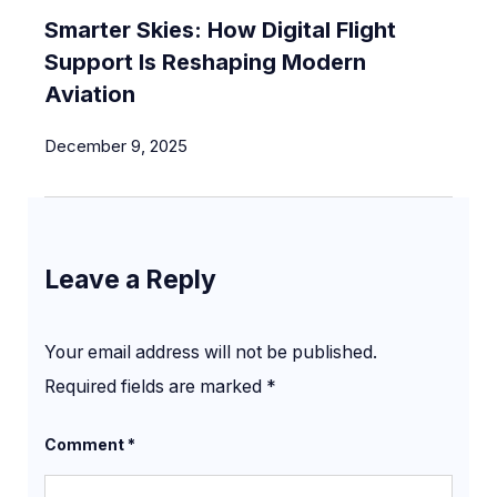
Smarter Skies: How Digital Flight
Support Is Reshaping Modern
Aviation
December 9, 2025
Leave a Reply
Your email address will not be published.
Required fields are marked
*
Comment
*