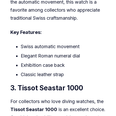
the automatic movement, this watch is a
favorite among collectors who appreciate
traditional Swiss craftsmanship.
Key Features:
Swiss automatic movement
Elegant Roman numeral dial
Exhibition case back
Classic leather strap
3. Tissot Seastar 1000
For collectors who love diving watches, the
Tissot Seastar 1000
is an excellent choice.