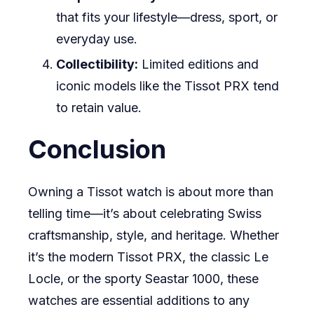
that fits your lifestyle—dress, sport, or
everyday use.
Collectibility:
Limited editions and
iconic models like the Tissot PRX tend
to retain value.
Conclusion
Owning a Tissot watch is about more than
telling time—it’s about celebrating Swiss
craftsmanship, style, and heritage. Whether
it’s the modern Tissot PRX, the classic Le
Locle, or the sporty Seastar 1000, these
watches are essential additions to any