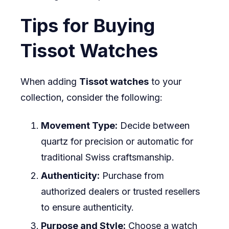
Tips for Buying
Tissot Watches
When adding
Tissot watches
to your
collection, consider the following:
Movement Type:
Decide between
quartz for precision or automatic for
traditional Swiss craftsmanship.
Authenticity:
Purchase from
authorized dealers or trusted resellers
to ensure authenticity.
Purpose and Style:
Choose a watch