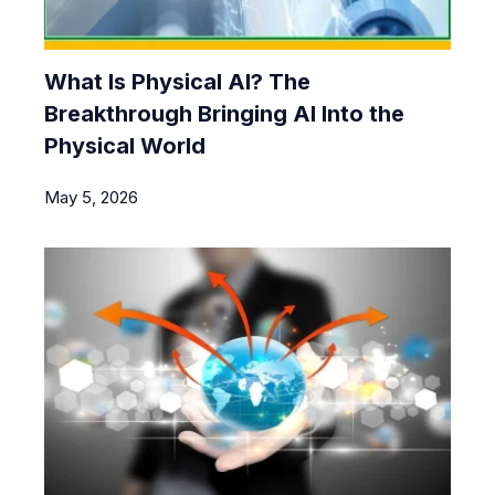
What Is Physical AI? The
Breakthrough Bringing AI Into the
Physical World
May 5, 2026