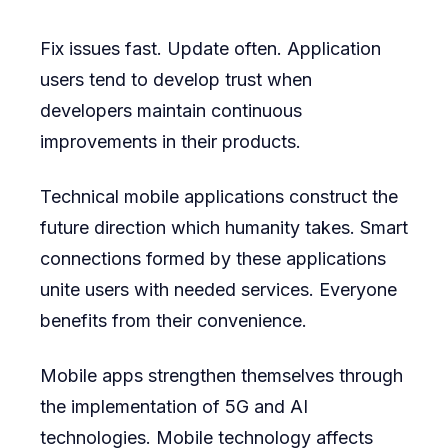
Fix issues fast. Update often. Application
users tend to develop trust when
developers maintain continuous
improvements in their products.
Technical mobile applications construct the
future direction which humanity takes. Smart
connections formed by these applications
unite users with needed services. Everyone
benefits from their convenience.
Mobile apps strengthen themselves through
the implementation of 5G and AI
technologies. Mobile technology affects