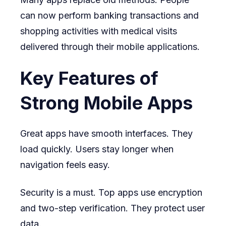
can now perform banking transactions and
shopping activities with medical visits
delivered through their mobile applications.
Key Features of
Strong Mobile Apps
Great apps have smooth interfaces. They
load quickly. Users stay longer when
navigation feels easy.
Security is a must. Top apps use encryption
and two-step verification. They protect user
data.