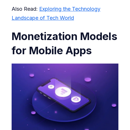
Also Read:
Exploring the Technology
Landscape of Tech World
Monetization Models
for Mobile Apps