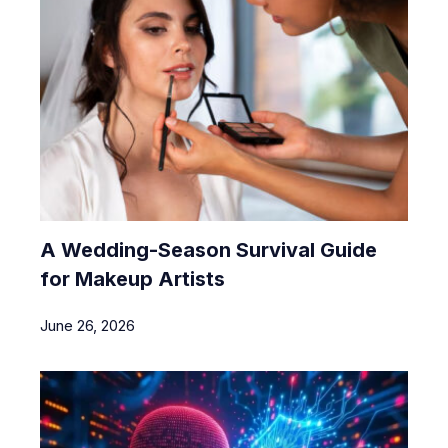
A Wedding-Season Survival Guide
for Makeup Artists
June 26, 2026