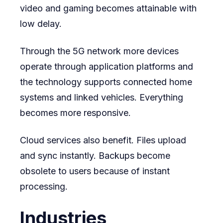
video and gaming becomes attainable with
low delay.
Through the 5G network more devices
operate through application platforms and
the technology supports connected home
systems and linked vehicles. Everything
becomes more responsive.
Cloud services also benefit. Files upload
and sync instantly. Backups become
obsolete to users because of instant
processing.
Industries