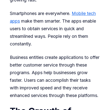
Smartphones are everywhere.
Mobile tech
apps
make them smarter. The apps enable
users to obtain services in quick and
streamlined ways. People rely on them
constantly.
Business entities create applications to offer
better customer service through these
programs. Apps help businesses grow
faster. Users can accomplish their tasks
with improved speed and they receive
enhanced services through these platforms.