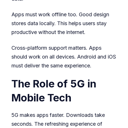
Apps must work offline too. Good design
stores data locally. This helps users stay
productive without the internet.
Cross-platform support matters. Apps
should work on all devices. Android and iOS
must deliver the same experience.
The Role of 5G in
Mobile Tech
5G makes apps faster. Downloads take
seconds. The refreshing experience of