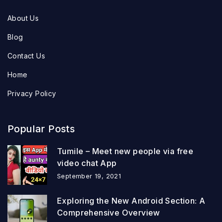
About Us
Blog
Contact Us
Home
Privacy Policy
Popular Posts
Tumile – Meet new people via free
video chat App
September 19, 2021
Exploring the New Android Section: A
Comprehensive Overview