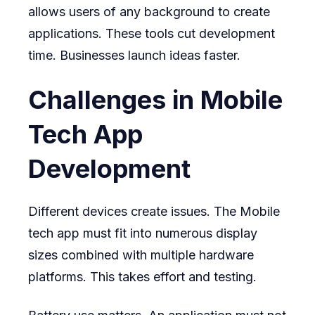
allows users of any background to create
applications. These tools cut development
time. Businesses launch ideas faster.
Challenges in Mobile
Tech App
Development
Different devices create issues. The Mobile
tech app must fit into numerous display
sizes combined with multiple hardware
platforms. This takes effort and testing.