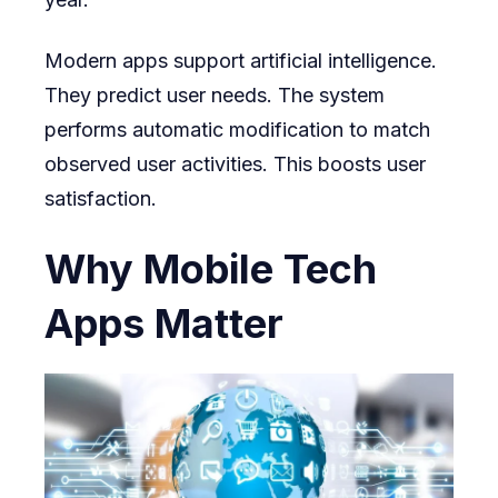
Modern apps support artificial intelligence.
They predict user needs. The system
performs automatic modification to match
observed user activities. This boosts user
satisfaction.
Why Mobile Tech
Apps Matter