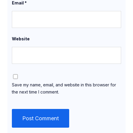
Email
*
Website
Save my name, email, and website in this browser for
the next time I comment.