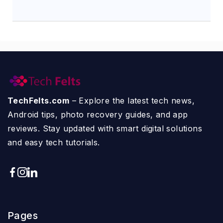
TechFelts.com
– Explore the latest tech news,
Android tips, photo recovery guides, and app
reviews. Stay updated with smart digital solutions
and easy tech tutorials.
Pages