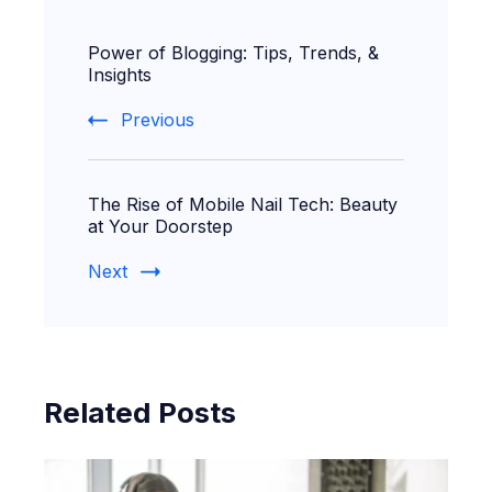
Post
Power of Blogging: Tips, Trends, &
Navigation
Insights
Previous
The Rise of Mobile Nail Tech: Beauty
at Your Doorstep
Next
Related Posts