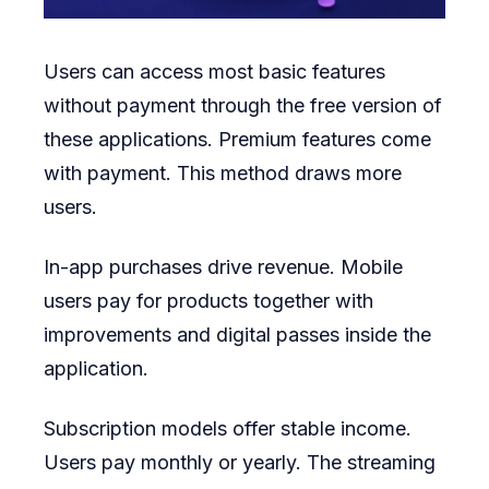
Users can access most basic features
without payment through the free version of
these applications. Premium features come
with payment. This method draws more
users.
In-app purchases drive revenue. Mobile
users pay for products together with
improvements and digital passes inside the
application.
Subscription models offer stable income.
Users pay monthly or yearly. The streaming