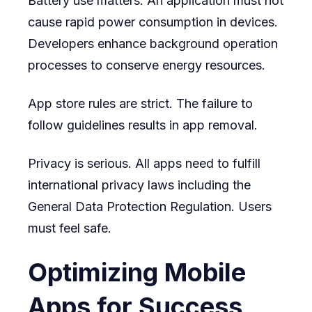
Battery use matters. An application must not
cause rapid power consumption in devices.
Developers enhance background operation
processes to conserve energy resources.
App store rules are strict. The failure to
follow guidelines results in app removal.
Privacy is serious. All apps need to fulfill
international privacy laws including the
General Data Protection Regulation. Users
must feel safe.
Optimizing Mobile
Apps for Success