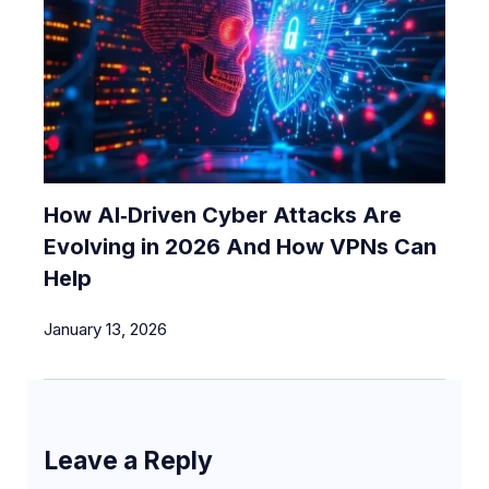
How AI‑Driven Cyber Attacks Are
Evolving in 2026 And How VPNs Can
Help
January 13, 2026
Leave a Reply