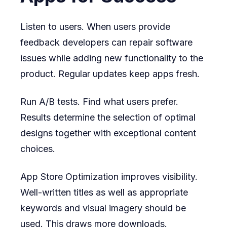
Listen to users. When users provide
feedback developers can repair software
issues while adding new functionality to the
product. Regular updates keep apps fresh.
Run A/B tests. Find what users prefer.
Results determine the selection of optimal
designs together with exceptional content
choices.
App Store Optimization improves visibility.
Well-written titles as well as appropriate
keywords and visual imagery should be
used. This draws more downloads.