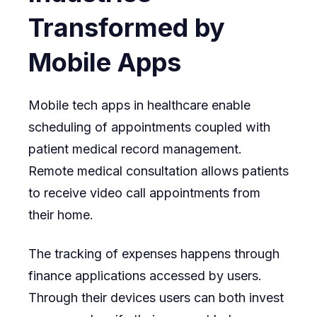
Transformed by
Mobile Apps
Mobile tech apps in healthcare enable
scheduling of appointments coupled with
patient medical record management.
Remote medical consultation allows patients
to receive video call appointments from
their home.
The tracking of expenses happens through
finance applications accessed by users.
Through their devices users can both invest