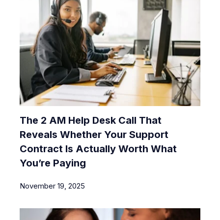
The 2 AM Help Desk Call That
Reveals Whether Your Support
Contract Is Actually Worth What
You’re Paying
November 19, 2025