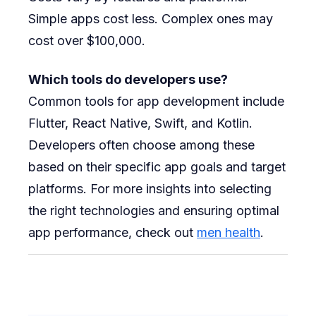
Simple apps cost less. Complex ones may
cost over $100,000.
Which tools do developers use?
Common tools for app development include
Flutter, React Native, Swift, and Kotlin.
Developers often choose among these
based on their specific app goals and target
platforms. For more insights into selecting
the right technologies and ensuring optimal
app performance, check out
men health
.