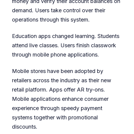
money and verify their account balances on
demand. Users take control over their
operations through this system.
Education apps changed learning. Students
attend live classes. Users finish classwork
through mobile phone applications.
Mobile stores have been adopted by
retailers across the industry as their new
retail platform. Apps offer AR try-ons.
Mobile applications enhance consumer
experience through speedy payment
systems together with promotional
discounts.