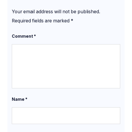
Your email address will not be published.
Required fields are marked
*
Comment
*
Name
*