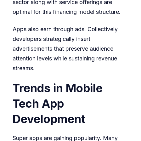
sector along with service offerings are
optimal for this financing model structure.
Apps also earn through ads. Collectively
developers strategically insert
advertisements that preserve audience
attention levels while sustaining revenue
streams.
Trends in Mobile
Tech App
Development
Super apps are gaining popularity. Many