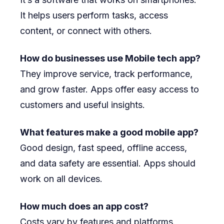
It helps users perform tasks, access
content, or connect with others.
How do businesses use Mobile tech app?
They improve service, track performance,
and grow faster. Apps offer easy access to
customers and useful insights.
What features make a good mobile app?
Good design, fast speed, offline access,
and data safety are essential. Apps should
work on all devices.
How much does an app cost?
Costs vary by features and platforms.