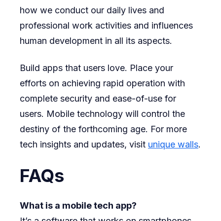
how we conduct our daily lives and
professional work activities and influences
human development in all its aspects.
Build apps that users love. Place your
efforts on achieving rapid operation with
complete security and ease-of-use for
users. Mobile technology will control the
destiny of the forthcoming age. For more
tech insights and updates, visit
unique walls
.
FAQs
What is a mobile tech app?
It’s a software that works on smartphones.