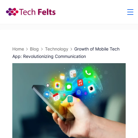
Skip
to
content
Home
Blog
Technology
Growth of Mobile Tech
App: Revolutionizing Communication