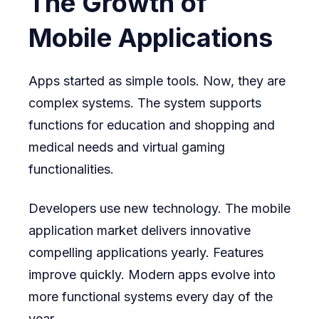
The Growth of
Mobile Applications
Apps started as simple tools. Now, they are
complex systems. The system supports
functions for education and shopping and
medical needs and virtual gaming
functionalities.
Developers use new technology. The mobile
application market delivers innovative
compelling applications yearly. Features
improve quickly. Modern apps evolve into
more functional systems every day of the
year.