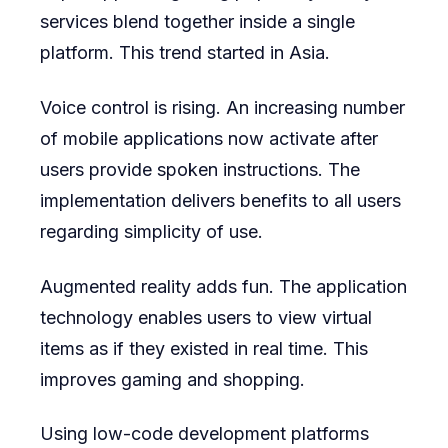
services blend together inside a single
platform. This trend started in Asia.
Voice control is rising. An increasing number
of mobile applications now activate after
users provide spoken instructions. The
implementation delivers benefits to all users
regarding simplicity of use.
Augmented reality adds fun. The application
technology enables users to view virtual
items as if they existed in real time. This
improves gaming and shopping.
Using low-code development platforms