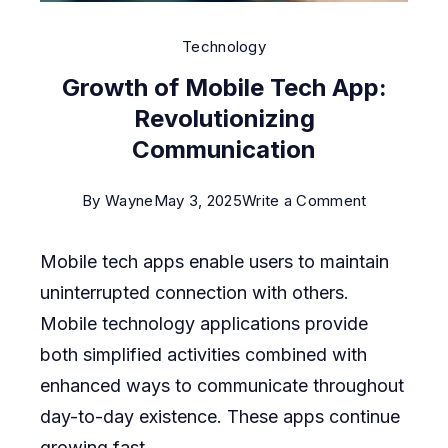
Technology
Growth of Mobile Tech App:
Revolutionizing
Communication
on
By
Wayne
May 3, 2025
Write a Comment
Growth
Mobile tech apps enable users to maintain
of
uninterrupted connection with others.
Mobile
Mobile technology applications provide
Tech
both simplified activities combined with
App:
enhanced ways to communicate throughout
Revolutioni
day-to-day existence. These apps continue
Communica
growing fast.