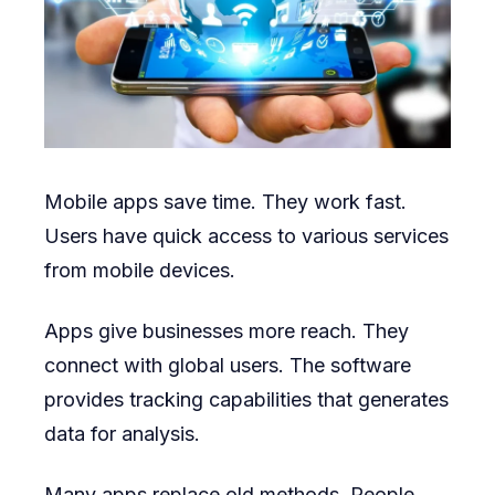
Mobile apps save time. They work fast.
Users have quick access to various services
from mobile devices.
Apps give businesses more reach. They
connect with global users. The software
provides tracking capabilities that generates
data for analysis.
Many apps replace old methods. People