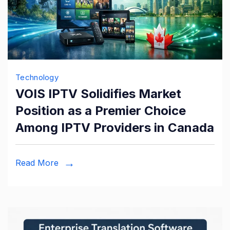
Technology
VOIS IPTV Solidifies Market
Position as a Premier Choice
Among IPTV Providers in Canada
Read More