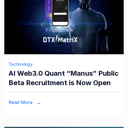
Technology
AI Web3.0 Quant “Manus” Public
Beta Recruitment is Now Open
Read More