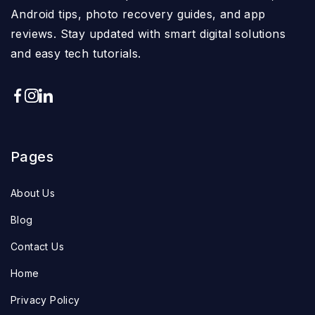
Android tips, photo recovery guides, and app
reviews. Stay updated with smart digital solutions
and easy tech tutorials.
Pages
About Us
Blog
Contact Us
Home
Privacy Policy