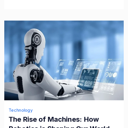
Technology
The Rise of Machines: How