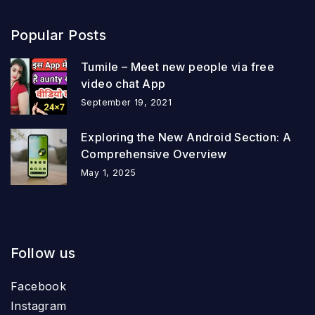
Popular Posts
Tumile – Meet new people via free
video chat App
September 19, 2021
Exploring the New Android Section: A
Comprehensive Overview
May 1, 2025
Follow us
Facebook
Instagram