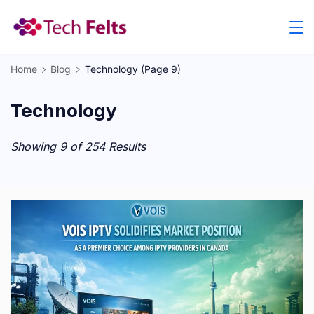
Skip
to
content
Home
Blog
Technology
(Page 9)
Technology
Showing 9 of 254 Results