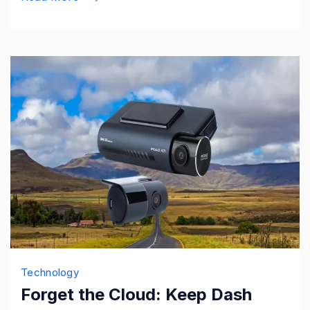
Technology
Forget the Cloud: Keep Dash