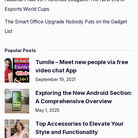
Esports World Cups
The Smart Office Upgrade Nobody Puts on the Gadget
List
Popular Posts
Tumile – Meet new people via free
video chat App
September 19, 2021
Exploring the New Android Section:
A Comprehensive Overview
May 1, 2025
Top Accessories to Elevate Your
Style and Functionality