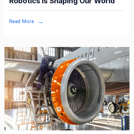
Robotics is Shaping Our World
Read More