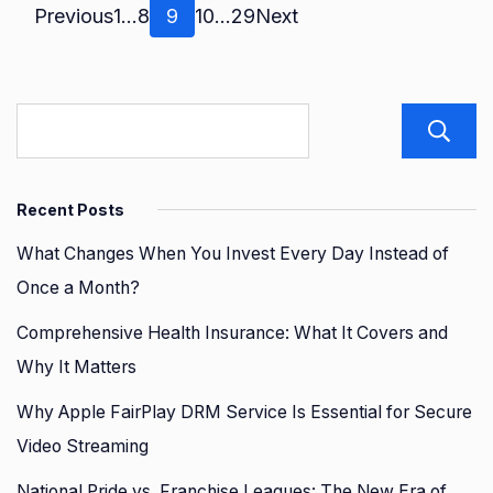
Posts
Page
Page
Page
Page
Page
Previous
1
…
8
9
10
…
29
Next
pagination
Recent Posts
What Changes When You Invest Every Day Instead of
Once a Month?
Comprehensive Health Insurance: What It Covers and
Why It Matters
Why Apple FairPlay DRM Service Is Essential for Secure
Video Streaming
National Pride vs. Franchise Leagues: The New Era of