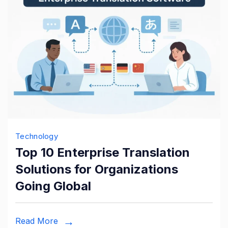
Technology
Top 10 Enterprise Translation
Solutions for Organizations
Going Global
Read More