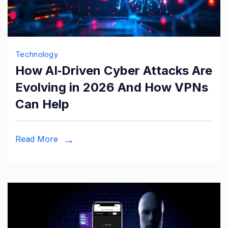
Technology
How AI‑Driven Cyber Attacks Are
Evolving in 2026 And How VPNs
Can Help
Read More