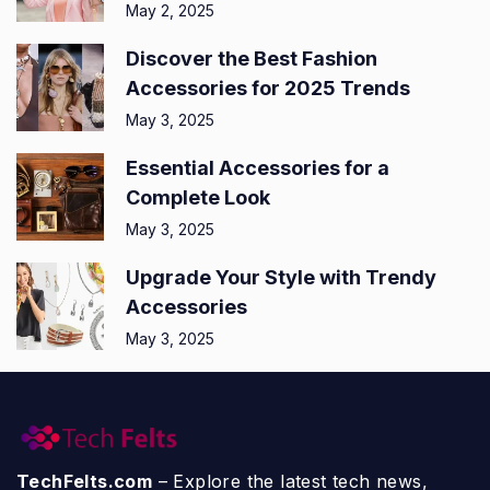
May 2, 2025
Discover the Best Fashion
Accessories for 2025 Trends
May 3, 2025
Essential Accessories for a
Complete Look
May 3, 2025
Upgrade Your Style with Trendy
Accessories
May 3, 2025
TechFelts.com
– Explore the latest tech news,