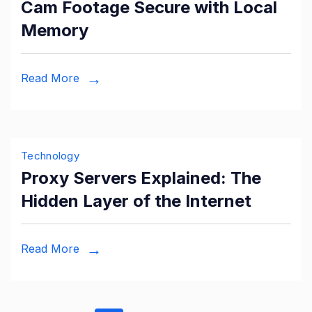
Cam Footage Secure with Local
Memory
Read More
Technology
Proxy Servers Explained: The
Hidden Layer of the Internet
Read More