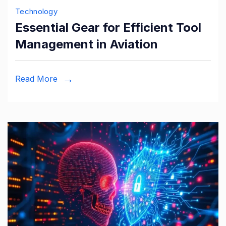
Technology
Essential Gear for Efficient Tool
Management in Aviation
Read More