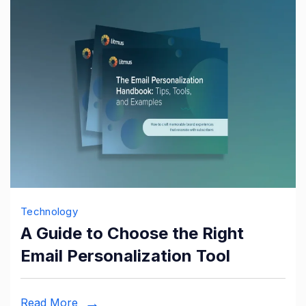
Technology
A Guide to Choose the Right
Email Personalization Tool
Read More