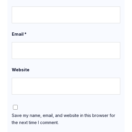
Email
*
Website
Save my name, email, and website in this browser for
the next time I comment.