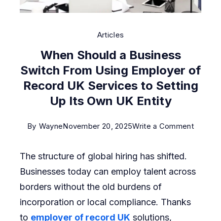
Articles
When Should a Business
Switch From Using Employer of
Record UK Services to Setting
Up Its Own UK Entity
on
By
Wayne
November 20, 2025
Write a Comment
When
The structure of global hiring has shifted.
Should
Businesses today can employ talent across
a
borders without the old burdens of
Busine
incorporation or local compliance. Thanks
Switch
to
employer of record UK
solutions,
From