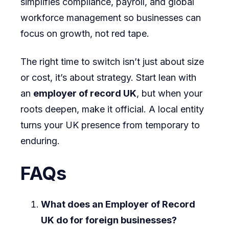
simplifies compliance, payroll, and global
workforce management so businesses can
focus on growth, not red tape.
The right time to switch isn’t just about size
or cost, it’s about strategy. Start lean with
an
employer of record UK
, but when your
roots deepen, make it official. A local entity
turns your UK presence from temporary to
enduring.
FAQs
What does an Employer of Record
UK do for foreign businesses?