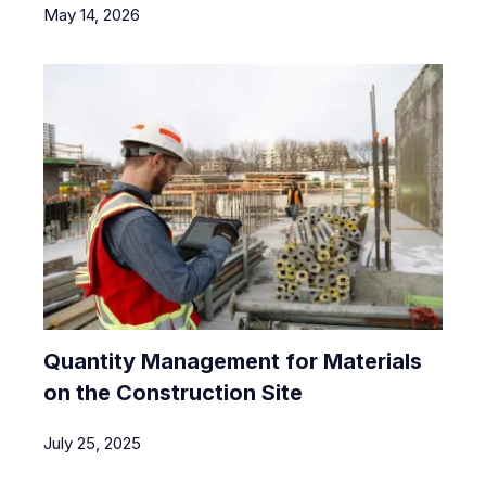
May 14, 2026
Quantity Management for Materials
on the Construction Site
July 25, 2025