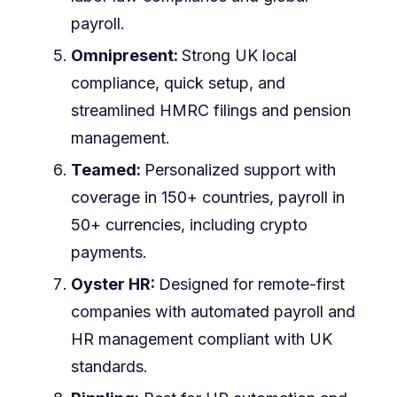
payroll.
Omnipresent:
Strong UK local
compliance, quick setup, and
streamlined HMRC filings and pension
management.
Teamed:
Personalized support with
coverage in 150+ countries, payroll in
50+ currencies, including crypto
payments.
Oyster HR:
Designed for remote-first
companies with automated payroll and
HR management compliant with UK
standards.