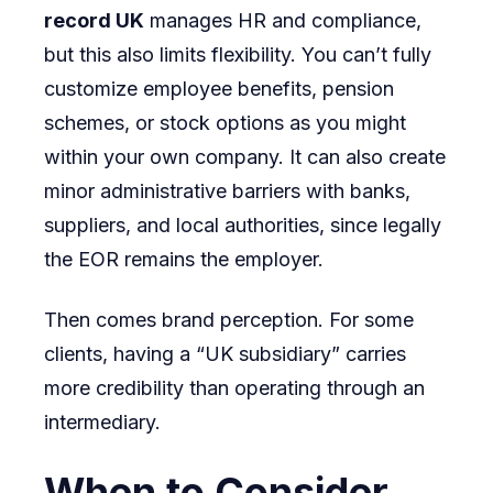
record UK
manages HR and compliance,
but this also limits flexibility. You can’t fully
customize employee benefits, pension
schemes, or stock options as you might
within your own company. It can also create
minor administrative barriers with banks,
suppliers, and local authorities, since legally
the EOR remains the employer.
Then comes brand perception. For some
clients, having a “UK subsidiary” carries
more credibility than operating through an
intermediary.
When to Consider