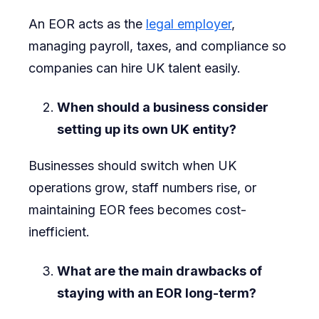
An EOR acts as the
legal employer
,
managing payroll, taxes, and compliance so
companies can hire UK talent easily.
When should a business consider
setting up its own UK entity?
Businesses should switch when UK
operations grow, staff numbers rise, or
maintaining EOR fees becomes cost-
inefficient.
What are the main drawbacks of
staying with an EOR long-term?