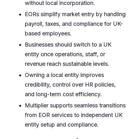
without local incorporation.
EORs simplify market entry by handling
payroll, taxes, and compliance for UK-
based employees.
Businesses should switch to a UK
entity once operations, staff, or
revenue reach sustainable levels.
Owning a local entity improves
credibility, control over HR policies,
and long-term cost efficiency.
Multiplier supports seamless transitions
from EOR services to independent UK
entity setup and compliance.