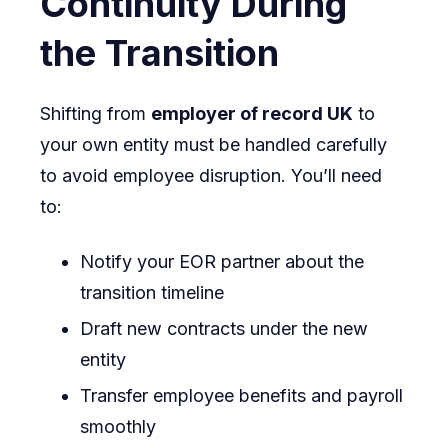
Continuity During
the Transition
Shifting from
employer of record UK
to
your own entity must be handled carefully
to avoid employee disruption. You’ll need
to:
Notify your EOR partner about the
transition timeline
Draft new contracts under the new
entity
Transfer employee benefits and payroll
smoothly