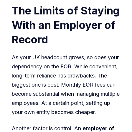
The Limits of Staying
With an Employer of
Record
As your UK headcount grows, so does your
dependency on the EOR. While convenient,
long-term reliance has drawbacks. The
biggest one is cost. Monthly EOR fees can
become substantial when managing multiple
employees. At a certain point, setting up
your own entity becomes cheaper.
Another factor is control. An
employer of