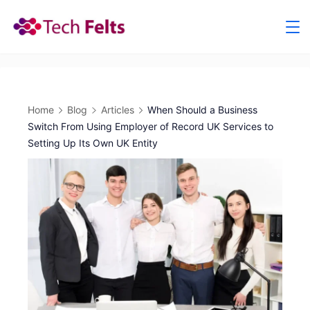
Skip
to
content
Home
Blog
Articles
When Should a Business
Switch From Using Employer of Record UK Services to
Setting Up Its Own UK Entity