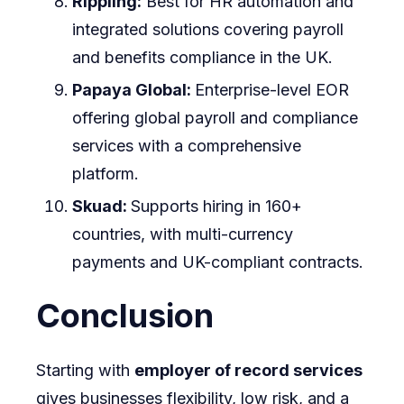
Rippling:
Best for HR automation and
integrated solutions covering payroll
and benefits compliance in the UK.
Papaya Global:
Enterprise-level EOR
offering global payroll and compliance
services with a comprehensive
platform.
Skuad:
Supports hiring in 160+
countries, with multi-currency
payments and UK-compliant contracts.
Conclusion
Starting with
employer of record services
gives businesses flexibility, low risk, and a