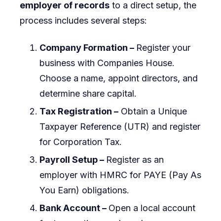
employer of records
to a direct setup, the
process includes several steps:
Company Formation –
Register your
business with Companies House.
Choose a name, appoint directors, and
determine share capital.
Tax Registration –
Obtain a Unique
Taxpayer Reference (UTR) and register
for Corporation Tax.
Payroll Setup –
Register as an
employer with HMRC for PAYE (Pay As
You Earn) obligations.
Bank Account –
Open a local account