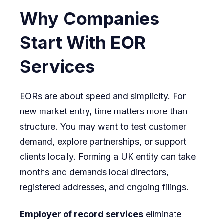
Why Companies
Start With EOR
Services
EORs are about speed and simplicity. For
new market entry, time matters more than
structure. You may want to test customer
demand, explore partnerships, or support
clients locally. Forming a UK entity can take
months and demands local directors,
registered addresses, and ongoing filings.
Employer of record services
eliminate