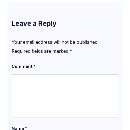
Leave a Reply
Your email address will not be published.
Required fields are marked
*
Comment
*
Name
*