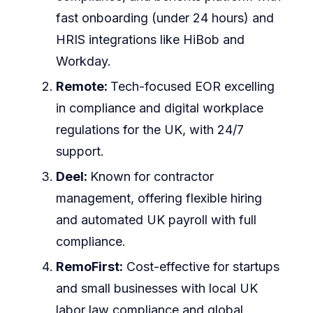
fast onboarding (under 24 hours) and
HRIS integrations like HiBob and
Workday.
Remote:
Tech-focused EOR excelling
in compliance and digital workplace
regulations for the UK, with 24/7
support.
Deel:
Known for contractor
management, offering flexible hiring
and automated UK payroll with full
compliance.
RemoFirst:
Cost-effective for startups
and small businesses with local UK
labor law compliance and global