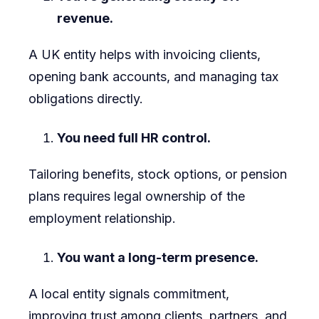
revenue.
A UK entity helps with invoicing clients,
opening bank accounts, and managing tax
obligations directly.
You need full HR control.
Tailoring benefits, stock options, or pension
plans requires legal ownership of the
employment relationship.
You want a long-term presence.
A local entity signals commitment,
improving trust among clients, partners, and