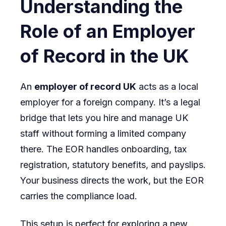
Understanding the
Role of an Employer
of Record in the UK
An
employer of record UK
acts as a local
employer for a foreign company. It’s a legal
bridge that lets you hire and manage UK
staff without forming a limited company
there. The EOR handles onboarding, tax
registration, statutory benefits, and payslips.
Your business directs the work, but the EOR
carries the compliance load.
This setup is perfect for exploring a new