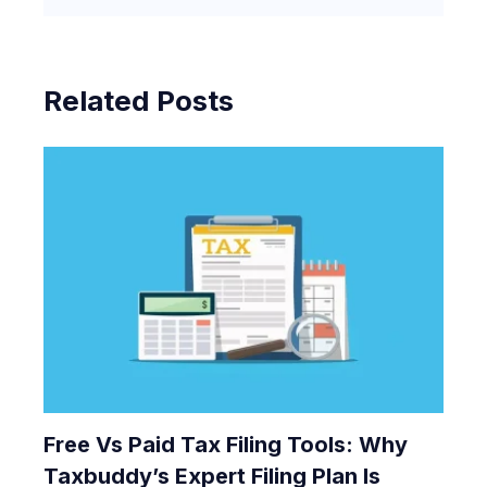
Related Posts
Free Vs Paid Tax Filing Tools: Why
Taxbuddy’s Expert Filing Plan Is