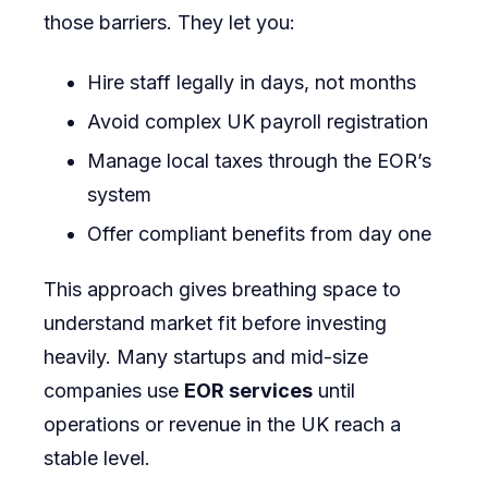
those barriers. They let you:
Hire staff legally in days, not months
Avoid complex UK payroll registration
Manage local taxes through the EOR’s
system
Offer compliant benefits from day one
This approach gives breathing space to
understand market fit before investing
heavily. Many startups and mid-size
companies use
EOR services
until
operations or revenue in the UK reach a
stable level.