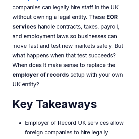
companies can legally hire staff in the UK
Using
without owning a legal entity. These
EOR
Employ
services
handle contracts, taxes, payroll,
of
and employment laws so businesses can
Record
move fast and test new markets safely. But
UK
what happens when that test succeeds?
Service
When does it make sense to replace the
to
employer of records
setup with your own
Setting
UK entity?
Up
Its
Key Takeaways
Own
UK
Employer of Record UK services allow
Entity
foreign companies to hire legally