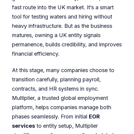
fast route into the UK market. It’s a smart
tool for testing waters and hiring without
heavy infrastructure. But as the business
matures, owning a UK entity signals
permanence, builds credibility, and improves
financial efficiency.
At this stage, many companies choose to
transition carefully, planning payroll,
contracts, and HR systems in sync.
Multiplier, a trusted global employment
platform, helps companies manage both
phases seamlessly. From initial
EOR
services
to entity setup, Multiplier