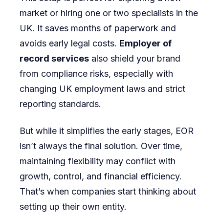
market or hiring one or two specialists in the
UK. It saves months of paperwork and
avoids early legal costs.
Employer of
record services
also shield your brand
from compliance risks, especially with
changing UK employment laws and strict
reporting standards.
But while it simplifies the early stages, EOR
isn’t always the final solution. Over time,
maintaining flexibility may conflict with
growth, control, and financial efficiency.
That’s when companies start thinking about
setting up their own entity.