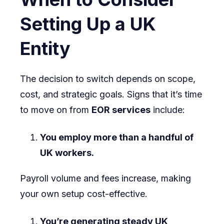
Setting Up a UK
Entity
The decision to switch depends on scope,
cost, and strategic goals. Signs that it’s time
to move on from
EOR services
include:
You employ more than a handful of
UK workers.
Payroll volume and fees increase, making
your own setup cost-effective.
You’re generating steady UK