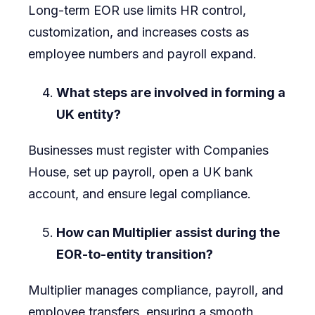
Long-term EOR use limits HR control,
customization, and increases costs as
employee numbers and payroll expand.
What steps are involved in forming a
UK entity?
Businesses must register with Companies
House, set up payroll, open a UK bank
account, and ensure legal compliance.
How can Multiplier assist during the
EOR-to-entity transition?
Multiplier manages compliance, payroll, and
employee transfers, ensuring a smooth,