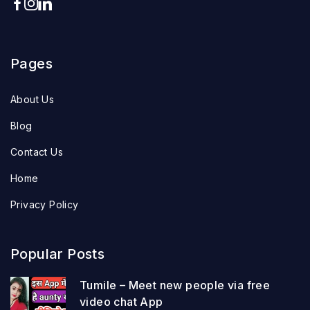
Pages
About Us
Blog
Contact Us
Home
Privacy Policy
Popular Posts
Tumile – Meet new people via free
video chat App