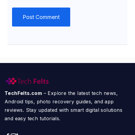
TechFelts.com
– Explore the latest tech news,
Android tips, photo recovery guides, and app
reviews. Stay updated with smart digital solutions
and easy tech tutorials.