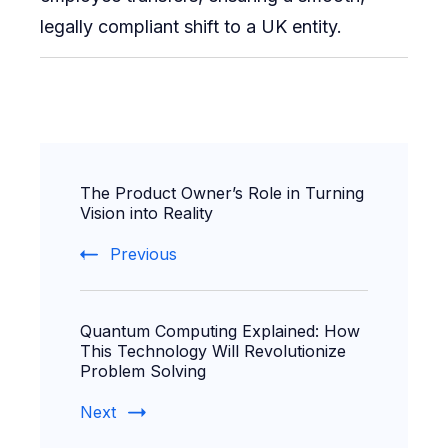
legally compliant shift to a UK entity.
Post
The Product Owner’s Role in Turning
Navigation
Vision into Reality
Previous
Quantum Computing Explained: How
This Technology Will Revolutionize
Problem Solving
Next