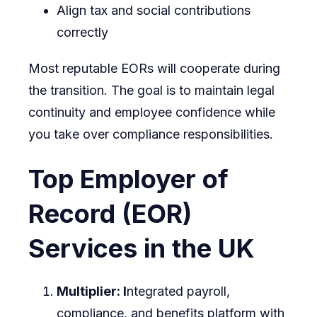
Align tax and social contributions
correctly
Most reputable EORs will cooperate during
the transition. The goal is to maintain legal
continuity and employee confidence while
you take over compliance responsibilities.
Top Employer of
Record (EOR)
Services in the UK
Multiplier: I
ntegrated payroll,
compliance, and benefits platform with