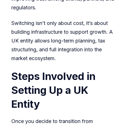
regulators.
Switching isn’t only about cost, it’s about
building infrastructure to support growth. A
UK entity allows long-term planning, tax
structuring, and full integration into the
market ecosystem.
Steps Involved in
Setting Up a UK
Entity
Once you decide to transition from