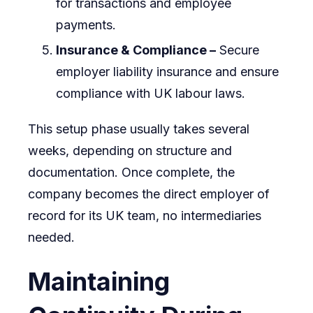
for transactions and employee
payments.
Insurance & Compliance –
Secure
employer liability insurance and ensure
compliance with UK labour laws.
This setup phase usually takes several
weeks, depending on structure and
documentation. Once complete, the
company becomes the direct employer of
record for its UK team, no intermediaries
needed.
Maintaining