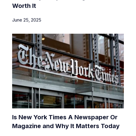
Worth It
June 25, 2025
Is New York Times A Newspaper Or
Magazine and Why It Matters Today