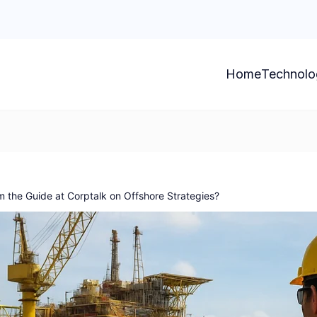
Home
Technolo
 the Guide at Corptalk on Offshore Strategies?