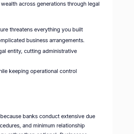
ly wealth across generations through legal
ture threatens everything you built
complicated business arrangements.
al entity, cutting administrative
hile keeping operational control
f because banks conduct extensive due
rocedures, and minimum relationship