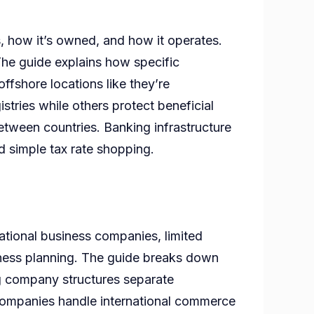
s, how it’s owned, and how it operates.
The guide explains how specific
offshore locations like they’re
es?
stries while others protect beneficial
between countries. Banking infrastructure
ond simple tax rate shopping.
ational business companies, limited
siness planning. The guide breaks down
ing company structures separate
 companies handle international commerce