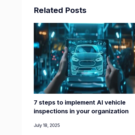
Related Posts
7 steps to implement AI vehicle
inspections in your organization
July 18, 2025