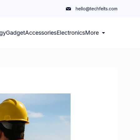
hello@techfelts.com
gy
Gadget
Accessories
Electronics
More