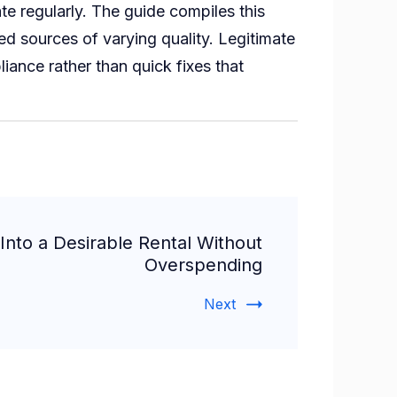
e regularly. The guide compiles this
ed sources of varying quality. Legitimate
ance rather than quick fixes that
nto a Desirable Rental Without
Overspending
Next