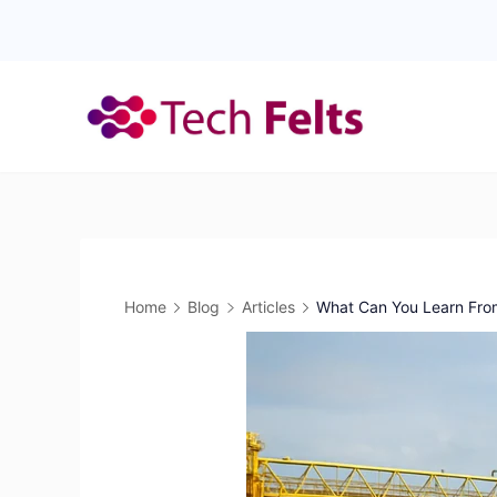
Skip
to
content
Home
Blog
Articles
What Can You Learn From