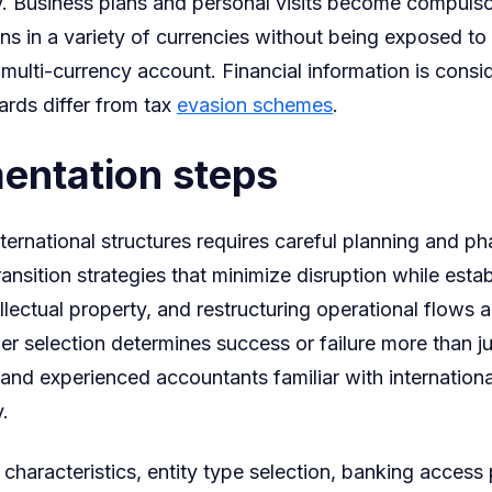
. Business plans and personal visits become compulsor
ns in a variety of currencies without being exposed t
ulti-currency account. Financial information is consid
rds differ from tax
evasion schemes
.
entation steps
ternational structures requires careful planning and 
nsition strategies that minimize disruption while establ
lectual property, and restructuring operational flows 
der selection determines success or failure more than ju
and experienced accountants familiar with internationa
.
 characteristics, entity type selection, banking acce