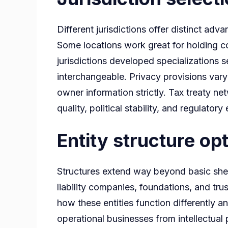
Different jurisdictions offer distinct a
Some locations work great for holding co
jurisdictions developed specializations se
interchangeable. Privacy provisions vary 
owner information strictly. Tax treaty ne
quality, political stability, and regulato
Entity structure op
Structures extend way beyond basic shell
liability companies, foundations, and tr
how these entities function differently a
operational businesses from intellectua