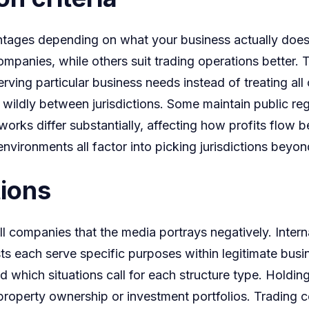
Corptalk
dvantages depending on what your business actually doe
on
mpanies, while others suit trading operations better. 
Offshore
rving particular business needs instead of treating all 
Strategi
wildly between jurisdictions. Some maintain public regi
tworks differ substantially, affecting how profits flow 
ry environments all factor into picking jurisdictions bey
tions
 companies that the media portrays negatively. Intern
usts each serve specific purposes within legitimate bu
nd which situations call for each structure type. Hold
l property ownership or investment portfolios. Trading