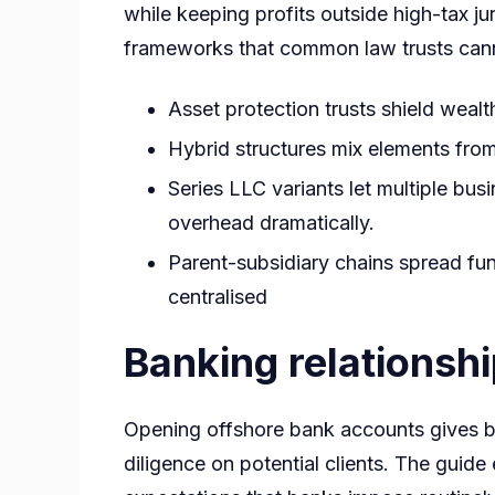
while keeping profits outside high-tax ju
frameworks that common law trusts cannot
Asset protection trusts shield wealth
Hybrid structures mix elements from
Series LLC variants let multiple busi
overhead dramatically.
Parent-subsidiary chains spread func
centralised
Banking relationsh
Opening offshore bank accounts gives b
diligence on potential clients. The guid