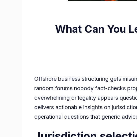
What Can You Le
Offshore business structuring gets misu
random forums nobody fact-checks proper
overwhelming or legality appears questio
delivers actionable insights on jurisdic
operational questions that generic advic
Jurisdiction selecti