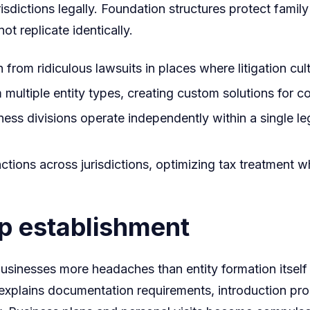
risdictions legally. Foundation structures protect fami
 replicate identically.
 from ridiculous lawsuits in places where litigation cul
 multiple entity types, creating custom solutions for 
ness divisions operate independently within a single leg
tions across jurisdictions, optimizing tax treatment w
ip establishment
usinesses more headaches than entity formation itsel
e explains documentation requirements, introduction p