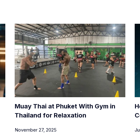
Muay Thai at Phuket With Gym in
H
Thailand for Relaxation
C
November 27, 2025
Ju