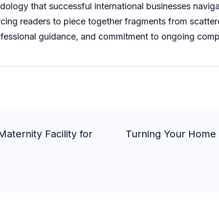
logy that successful international businesses navigat
orcing readers to piece together fragments from scatter
rofessional guidance, and commitment to ongoing compli
aternity Facility for
Turning Your Home I