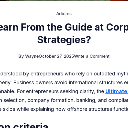
Articles
arn From the Guide at Corp
Strategies?
on
By
Wayne
October 27, 2025
Write a Comment
What
nderstood by entrepreneurs who rely on outdated myth
Can
ly. Business owners avoid international structures e
You
nable. For entrepreneurs seeking clarity, the
Ultimate
Learn
tion selection, company formation, banking, and complia
From
e skips while explaining how offshore structures funct
the
Guide
on criteria
at