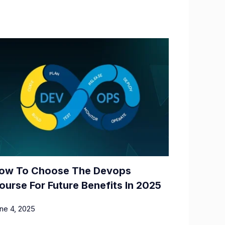
ow To Choose The Devops
ourse For Future Benefits In 2025
ne 4, 2025