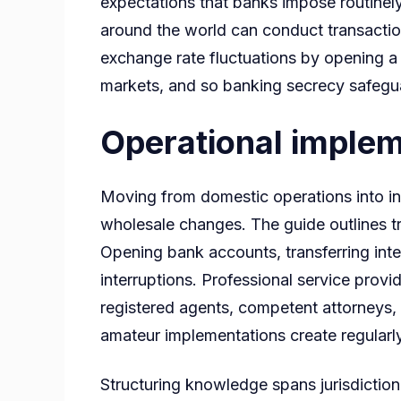
expectations that banks impose routinely
around the world can conduct transactio
exchange rate fluctuations by opening a m
markets, and so banking secrecy safegua
Operational implem
Moving from domestic operations into in
wholesale changes. The guide outlines tra
Opening bank accounts, transferring intel
interruptions. Professional service provi
registered agents, competent attorneys, 
amateur implementations create regularly
Structuring knowledge spans jurisdiction