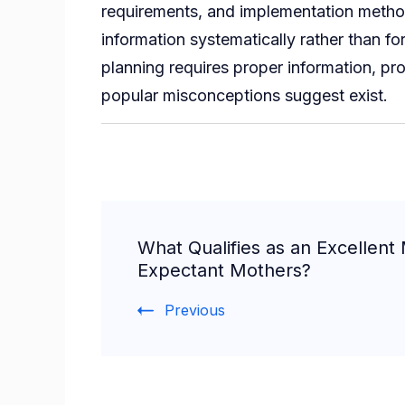
requirements, and implementation methodo
information systematically rather than f
planning requires proper information, p
popular misconceptions suggest exist.
Post
What Qualifies as an Excellent M
Navigation
Expectant Mothers?
Previous