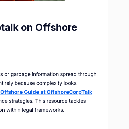
talk on Offshore
s or garbage information spread through
ntirely because complexity looks
 Offshore Guide at OffshoreCorpTalk
nce strategies. This resource tackles
ion within legal frameworks.