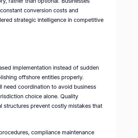
y, rather than optional. Businesses
o constant conversion costs and
ered strategic intelligence in competitive
phased implementation instead of sudden
ishing offshore entities properly.
all need coordination to avoid business
risdiction choice alone. Quality
l structures prevent costly mistakes that
ss procedures, compliance maintenance