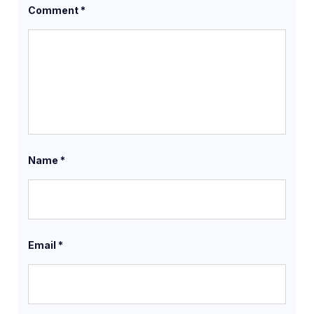
Comment
*
Name
*
Email
*