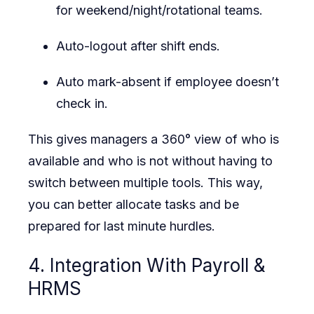
for weekend/night/rotational teams.
Auto-logout after shift ends.
Auto mark-absent if employee doesn’t
check in.
This gives managers a 360° view of who is
available and who is not without having to
switch between multiple tools. This way,
you can better allocate tasks and be
prepared for last minute hurdles.
4. Integration With Payroll &
HRMS