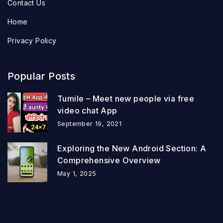
Contact Us
Home
Privacy Policy
Popular Posts
Tumile – Meet new people via free
video chat App
September 19, 2021
Exploring the New Android Section: A
Comprehensive Overview
May 1, 2025