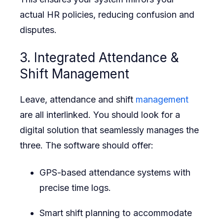
actual HR policies, reducing confusion and
disputes.
3. Integrated Attendance &
Shift Management
Leave, attendance and shift
management
are all interlinked. You should look for a
digital solution that seamlessly manages the
three. The software should offer:
GPS-based attendance systems with
precise time logs.
Smart shift planning to accommodate