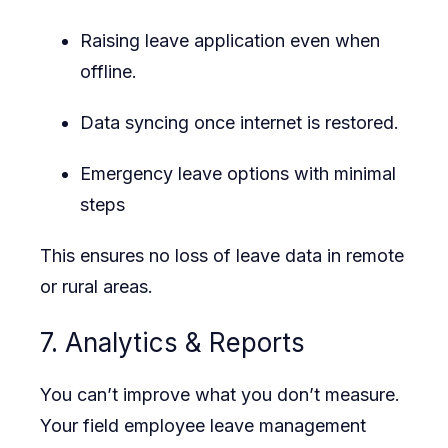
Raising leave application even when
offline.
Data syncing once internet is restored.
Emergency leave options with minimal
steps
This ensures no loss of leave data in remote
or rural areas.
7. Analytics & Reports
You can’t improve what you don’t measure.
Your field employee leave management