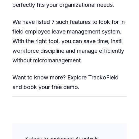
perfectly fits your organizational needs.
We have listed 7 such features to look for in
field employee leave management system.
With the right tool, you can save time, instil
workforce discipline and manage efficiently
without micromanagement.
Want to know more? Explore TrackoField
and book your free demo.
Post
7 steps to implement AI vehicle