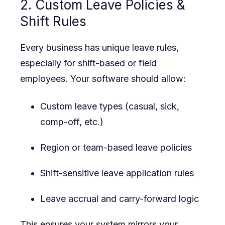
2. Custom Leave Policies &
Shift Rules
Every business has unique leave rules,
especially for shift-based or field
employees. Your software should allow:
Custom leave types (casual, sick,
comp-off, etc.)
Region or team-based leave policies
Shift-sensitive leave application rules
Leave accrual and carry-forward logic
This ensures your system mirrors your