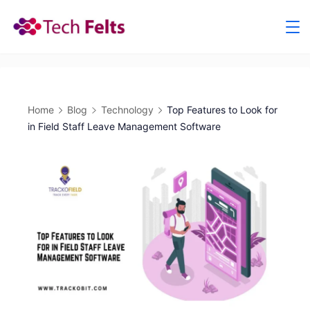
Skip
to
content
Home
Blog
Technology
Top Features to Look for
in Field Staff Leave Management Software