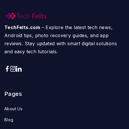
TechFelts.com
– Explore the latest tech news,
Android tips, photo recovery guides, and app
reviews. Stay updated with smart digital solutions
and easy tech tutorials.
Pages
About Us
Blog