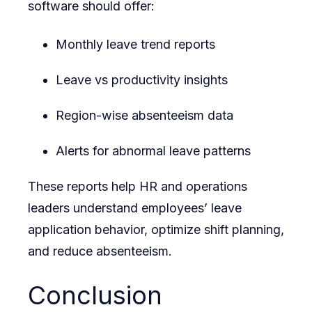
software should offer:
Monthly leave trend reports
Leave vs productivity insights
Region-wise absenteeism data
Alerts for abnormal leave patterns
These reports help HR and operations
leaders understand employees’ leave
application behavior, optimize shift planning,
and reduce absenteeism.
Conclusion