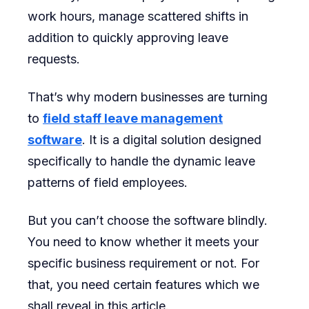
work hours, manage scattered shifts in
Leave
addition to quickly approving leave
Manageme
requests.
Software
That’s why modern businesses are turning
to
field staff leave management
software
. It is a digital solution designed
specifically to handle the dynamic leave
patterns of field employees.
But you can’t choose the software blindly.
You need to know whether it meets your
specific business requirement or not. For
that, you need certain features which we
shall reveal in this article.