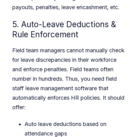
payouts, penalties, leave encashment, etc.
5. Auto-Leave Deductions &
Rule Enforcement
Field team managers cannot manually check
for leave discrepancies in their workforce
and enforce penalties. Field teams often
number in hundreds. Thus, you need field
staff leave management software that
automatically enforces HR policies. It should
offer:
Auto leave deductions based on
attendance gaps