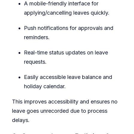
A mobile-friendly interface for
applying/cancelling leaves quickly.
Push notifications for approvals and
reminders.
Real-time status updates on leave
requests.
Easily accessible leave balance and
holiday calendar.
This improves accessibility and ensures no
leave goes unrecorded due to process
delays.