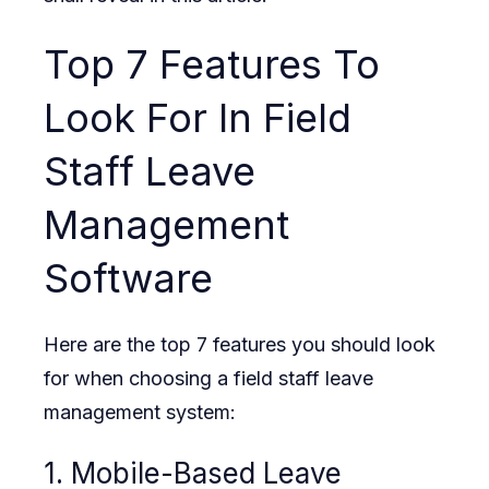
Top 7 Features To
Look For In Field
Staff Leave
Management
Software
Here are the top 7 features you should look
for when choosing a field staff leave
management system:
1. Mobile-Based Leave