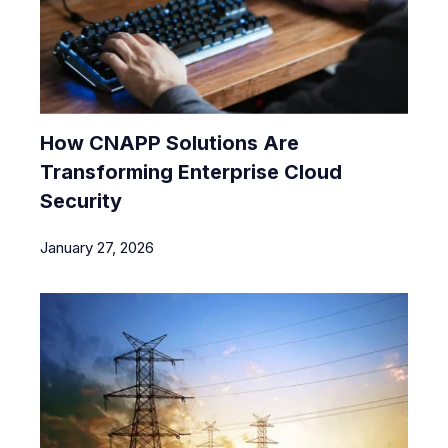
How CNAPP Solutions Are
Transforming Enterprise Cloud
Security
January 27, 2026