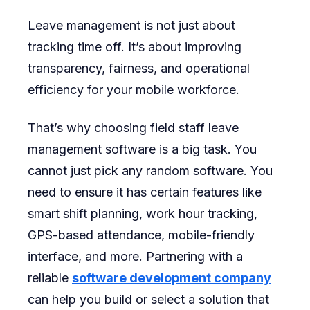
Leave management is not just about
tracking time off. It’s about improving
transparency, fairness, and operational
efficiency for your mobile workforce.
That’s why choosing field staff leave
management software is a big task. You
cannot just pick any random software. You
need to ensure it has certain features like
smart shift planning, work hour tracking,
GPS-based attendance, mobile-friendly
interface, and more. Partnering with a
reliable
software development company
can help you build or select a solution that