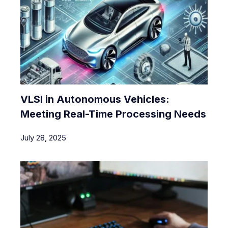
VLSI in Autonomous Vehicles:
Meeting Real-Time Processing Needs
July 28, 2025