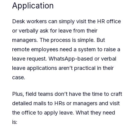
Application
Desk workers can simply visit the HR office
or verbally ask for leave from their
managers. The process is simple. But
remote employees need a system to raise a
leave request. WhatsApp-based or verbal
leave applications aren’t practical in their
case.
Plus, field teams don’t have the time to craft
detailed mails to HRs or managers and visit
the office to apply leave. What they need
is: