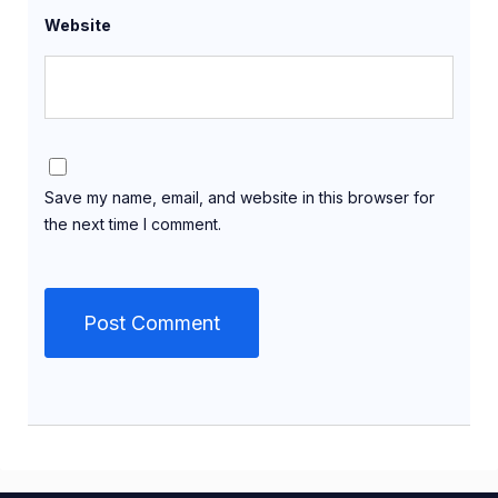
Website
Save my name, email, and website in this browser for
the next time I comment.