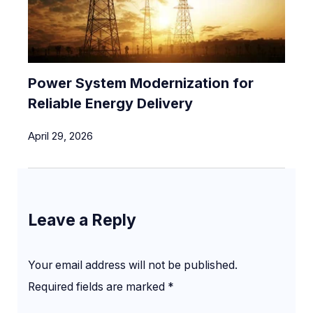
Power System Modernization for
Reliable Energy Delivery
April 29, 2026
Leave a Reply
Your email address will not be published.
Required fields are marked
*