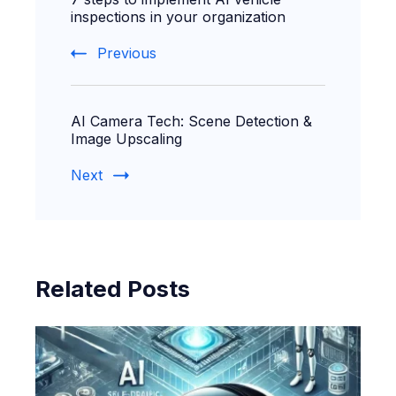
Navigation
inspections in your organization
Previous
AI Camera Tech: Scene Detection &
Image Upscaling
Next
Related Posts