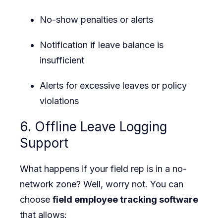
No-show penalties or alerts
Notification if leave balance is
insufficient
Alerts for excessive leaves or policy
violations
6. Offline Leave Logging
Support
What happens if your field rep is in a no-
network zone? Well, worry not. You can
choose
field employee tracking software
that allows: