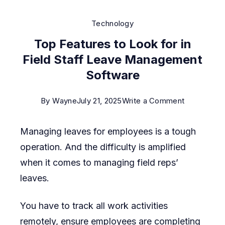
Technology
Top Features to Look for in
Field Staff Leave Management
Software
on
By
Wayne
July 21, 2025
Write a Comment
Top
Managing leaves for employees is a tough
Features
operation. And the difficulty is amplified
to
when it comes to managing field reps’
Look
leaves.
for
in
You have to track all work activities
Field
remotely, ensure employees are completing
Staff