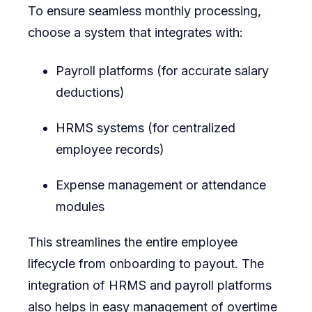
To ensure seamless monthly processing,
choose a system that integrates with:
Payroll platforms (for accurate salary
deductions)
HRMS systems (for centralized
employee records)
Expense management or attendance
modules
This streamlines the entire employee
lifecycle from onboarding to payout. The
integration of HRMS and payroll platforms
also helps in easy management of overtime