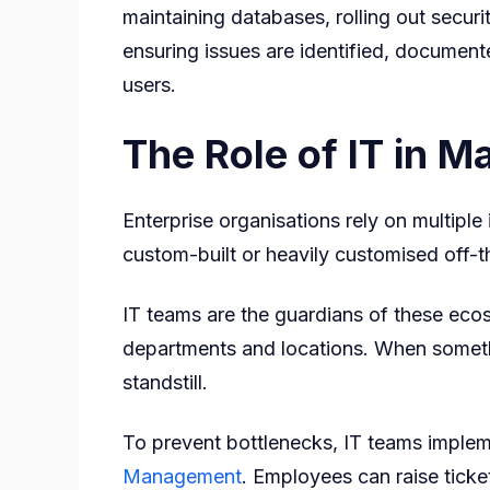
maintaining databases, rolling out securi
ensuring issues are identified, documen
users.
The Role of IT in 
Enterprise organisations rely on multipl
custom-built or heavily customised off-t
IT teams are the guardians of these eco
departments and locations. When someth
standstill.
To prevent bottlenecks, IT teams implem
Management
. Employees can raise ticke