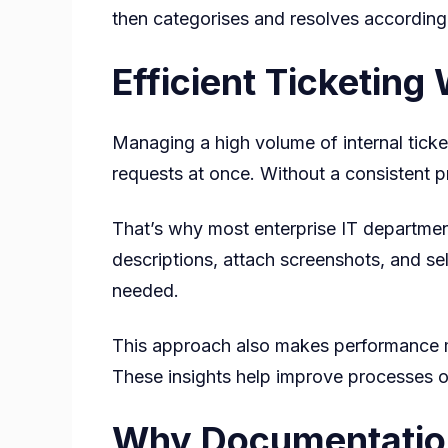
then categorises and resolves according t
Efficient Ticketin
Managing a high volume of internal ticke
requests at once. Without a consistent pr
That’s why most enterprise IT department
descriptions, attach screenshots, and se
needed.
This approach also makes performance mea
These insights help improve processes ov
Why Documentation