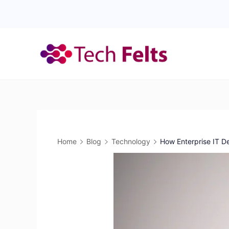
Skip
to
content
Home
Blog
Technology
How Enterprise IT D