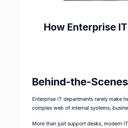
How Enterprise I
Behind-the-Scenes
Enterprise IT departments rarely make he
complex web of internal systems, busines
More than just support desks, modern I