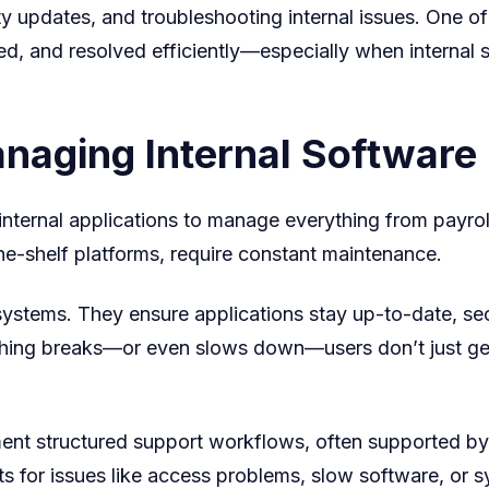
ty updates, and troubleshooting internal issues. One of 
Smoothly
ted, and resolved efficiently—especially when internal
Managing Internal Softwar
e internal applications to manage everything from payr
he-shelf platforms, require constant maintenance.
systems. They ensure applications stay up-to-date, se
ing breaks—or even slows down—users don’t just get 
ent structured support workflows, often supported by
ts for issues like access problems, slow software, or 