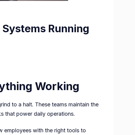
l Systems Running
ything Working
ts
rind to a halt. These teams maintain the
s that power daily operations.
 employees with the right tools to