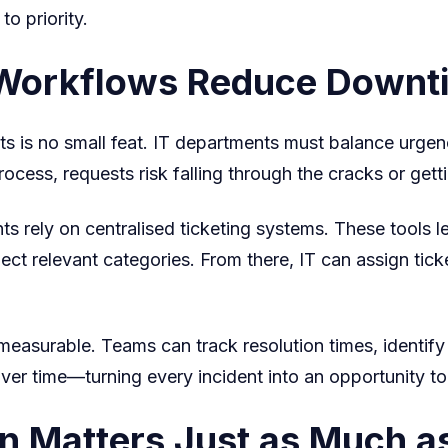
o priority.
g Workflows Reduce Downt
ts is no small feat. IT departments must balance urgenc
ocess, requests risk falling through the cracks or gett
s rely on centralised ticketing systems. These tools l
lect relevant categories. From there, IT can assign tic
surable. Teams can track resolution times, identify re
er time—turning every incident into an opportunity to
 Matters Just as Much as