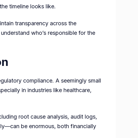
e timeline looks like.
ntain transparency across the
d understand who’s responsible for the
on
 regulatory compliance. A seemingly small
cially in industries like healthcare,
luding root cause analysis, audit logs,
ly—can be enormous, both financially