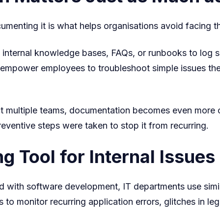
cumenting it is what helps organisations avoid facing 
 internal knowledge bases, FAQs, or runbooks to log s
lso empower employees to troubleshoot simple issues 
ect multiple teams, documentation becomes even more cr
ventive steps were taken to stop it from recurring.
g Tool for Internal Issues
ed with software development, IT departments use simi
 to monitor recurring application errors, glitches in l