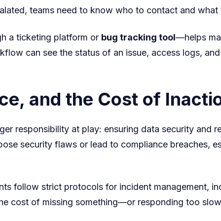
scalated, teams need to know who to contact and what th
h a ticketing platform or
bug tracking tool
—helps mai
kflow can see the status of an issue, access logs, an
e, and the Cost of Inacti
arger responsibility at play: ensuring data security and
ose security flaws or lead to compliance breaches, espe
s follow strict protocols for incident management, inc
he cost of missing something—or responding too slow