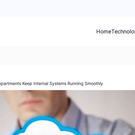
Home
Technolo
epartments Keep Internal Systems Running Smoothly