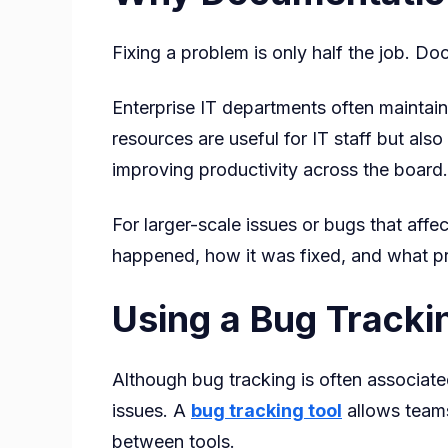
Fixing a problem is only half the job. Do
Enterprise IT departments often maintain
resources are useful for IT staff but a
improving productivity across the board.
For larger-scale issues or bugs that aff
happened, how it was fixed, and what pre
Using a Bug Trackin
Although bug tracking is often associat
issues. A
bug tracking tool
allows teams
between tools.