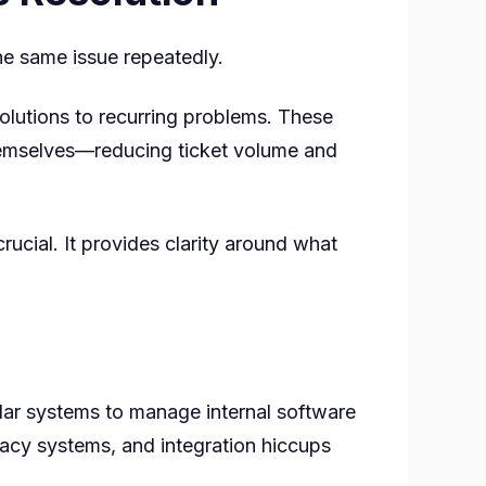
the same issue repeatedly.
olutions to recurring problems. These
themselves—reducing ticket volume and
ucial. It provides clarity around what
lar systems to manage internal software
egacy systems, and integration hiccups