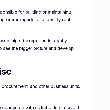
ponsible for building or maintaining
up similar reports, and identify root
ue might be reported in slightly
to see the bigger picture and develop
ise
, procurement, and other business units.
 coordinate with stakeholders to avoid