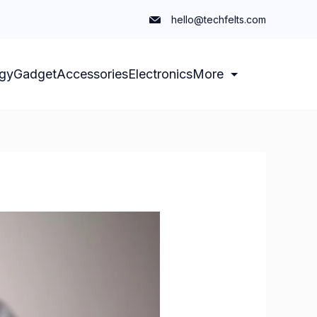
hello@techfelts.com
gy
Gadget
Accessories
Electronics
More