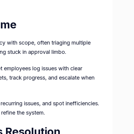
ime
y with scope, often triaging multiple
ing stuck in approval limbo.
et employees log issues with clear
kets, track progress, and escalate when
curring issues, and spot inefficiencies.
 refine the system.
 Resolution