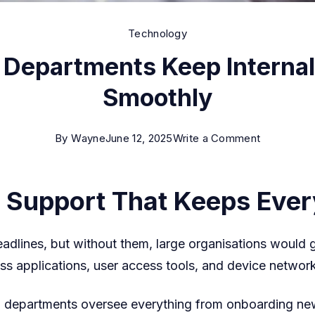
Technology
T Departments Keep Interna
Smoothly
on
By
Wayne
June 12, 2025
Write a Comment
How
Enterprise
 Support That Keeps Ever
IT
Departmen
adlines, but without them, large organisations would g
Keep
s applications, user access tools, and device network
Internal
Systems
T departments oversee everything from onboarding new
Running