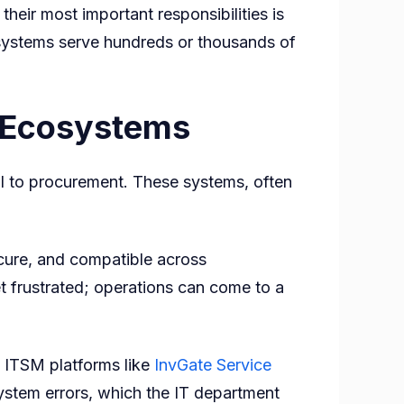
their most important responsibilities is
 systems serve hundreds or thousands of
e Ecosystems
oll to procurement. These systems, often
cure, and compatible across
frustrated; operations can come to a
 ITSM platforms like
InvGate Service
system errors, which the IT department