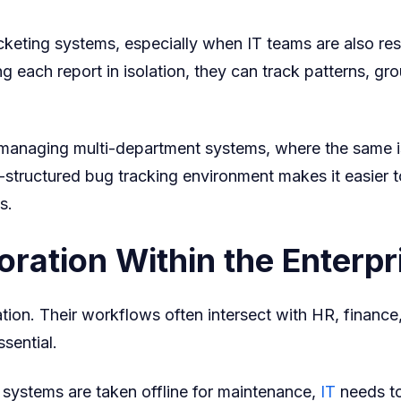
cketing systems, especially when IT teams are also res
ng each report in isolation, they can track patterns, gro
anaging multi-department systems, where the same iss
l-structured bug tracking environment makes it easier 
s.
ration Within the Enterpr
ation. Their workflows often intersect with HR, finance
sential.
 systems are taken offline for maintenance,
IT
needs to