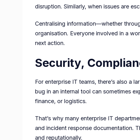
disruption. Similarly, when issues are e
Centralising information—whether throug
organisation. Everyone involved in a wor
next action.
Security, Complianc
For enterprise IT teams, there’s also a l
bug in an internal tool can sometimes exp
finance, or logistics.
That’s why many enterprise IT department
and incident response documentation. T
and reputationally.