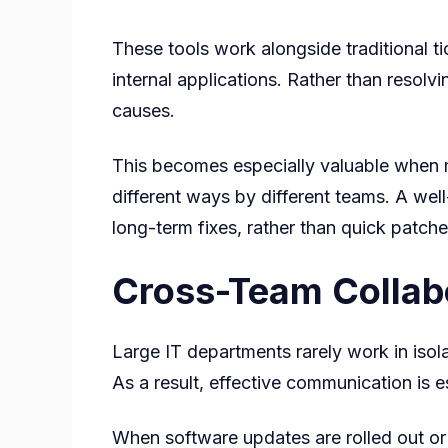
These tools work alongside traditional ti
internal applications. Rather than resolvi
causes.
This becomes especially valuable when m
different ways by different teams. A wel
long-term fixes, rather than quick patche
Cross-Team Collabo
Large IT departments rarely work in isol
As a result, effective communication is es
When software updates are rolled out or