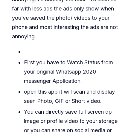
far with less ads the ads only show when
you’ve saved the photo/ videos to your
phone and most interesting the ads are not
annoying.
First you have to Watch Status from
your original Whatsapp 2020
messenger Application.
open this app it will scan and display
seen Photo, GIF or Short video.
You can directly save full screen dp
image or profile video to your storage
or you can share on social media or