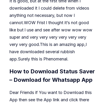
It is good, but at the first time when I
downloaded it I could delete from videos
anything not necessary, but now I
cannot.WOW Frist l thought it’s not good
like but l use and see after wow wow wow
super and very very very very very very
very very good.This is an amazing app,I
have downloaded several rubbish
app.Surely this is Phenomenal.
How to Download Status Saver
– Download for Whatsapp App
Dear Friends if You want to Download this
App then see the App link and click there