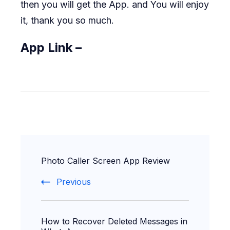
then you will get the App. and You will enjoy
it, thank you so much.
App Link –
Post
Photo Caller Screen App Review
Navigation
Previous
How to Recover Deleted Messages in