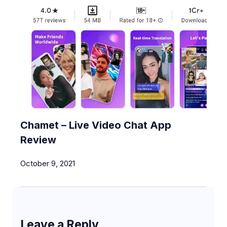
Chamet – Live Video Chat App
Review
October 9, 2021
Leave a Reply