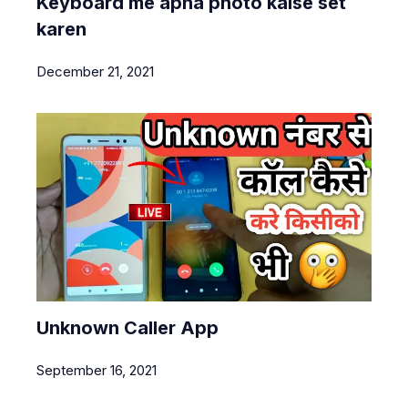
Keyboard me apna photo kaise set
karen
December 21, 2021
Unknown Caller App
September 16, 2021