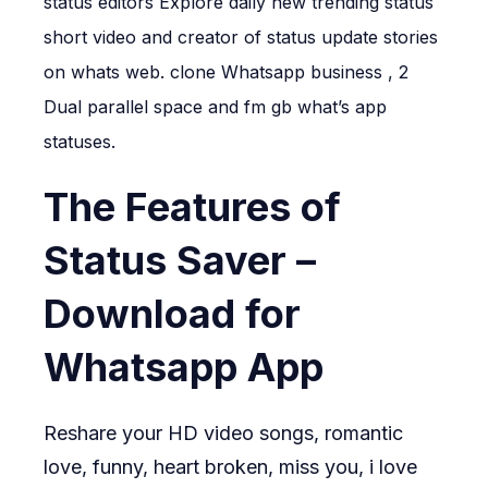
status editors Explore daily new trending status
short video and creator of status update stories
on whats web. clone Whatsapp business , 2
Dual parallel space and fm gb what’s app
statuses.
The Features of
Status Saver –
Download for
Whatsapp App
Reshare your HD video songs, romantic
love, funny, heart broken, miss you, i love