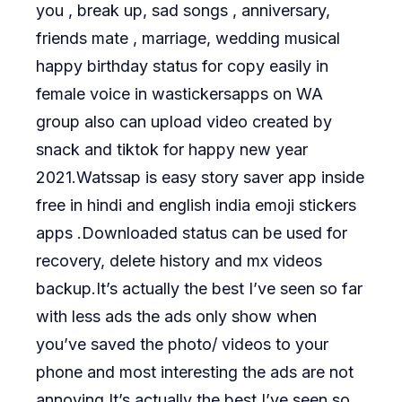
you , break up, sad songs , anniversary,
friends mate , marriage, wedding musical
happy birthday status for copy easily in
female voice in wastickersapps on WA
group also can upload video created by
snack and tiktok for happy new year
2021.Watssap is easy story saver app inside
free in hindi and english india emoji stickers
apps .Downloaded status can be used for
recovery, delete history and mx videos
backup.It’s actually the best I’ve seen so far
with less ads the ads only show when
you’ve saved the photo/ videos to your
phone and most interesting the ads are not
annoying.It’s actually the best I’ve seen so