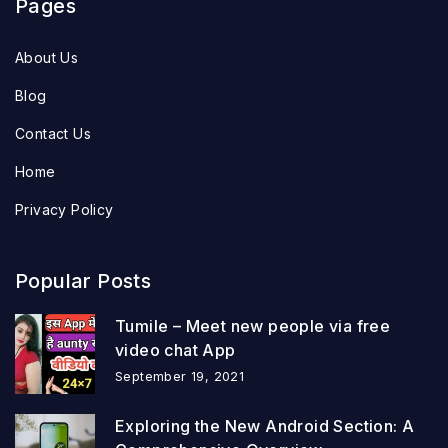
Pages
About Us
Blog
Contact Us
Home
Privacy Policy
Popular Posts
Tumile – Meet new people via free
video chat App
September 19, 2021
Exploring the New Android Section: A