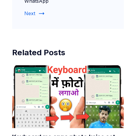
WhatsApp
Next
Related Posts