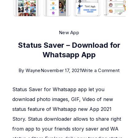
New App
Status Saver – Download for
Whatsapp App
on
By
Wayne
November 17, 2021
Write a Comment
Status
Status Saver for Whatsapp app let you
Saver
–
download photo images, GIF, Video of new
Downlo
status feature of Whatsapp new App 2021
for
Story. Status downloader allows to share right
Whatsa
from app to your friends story saver and WA
App