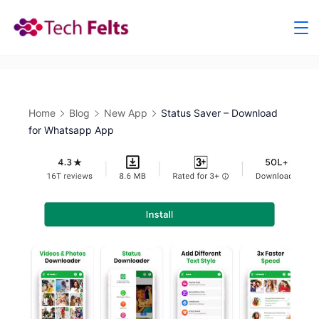
Skip
to
content
Home
Blog
New App
Status Saver – Download
for Whatsapp App