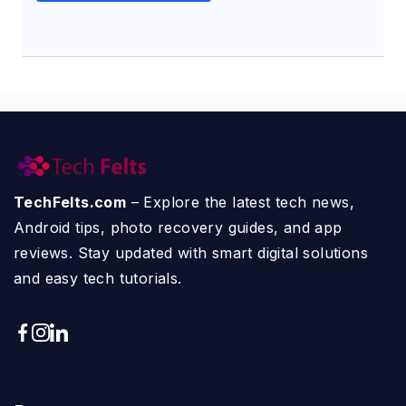
TechFelts.com
– Explore the latest tech news,
Android tips, photo recovery guides, and app
reviews. Stay updated with smart digital solutions
and easy tech tutorials.