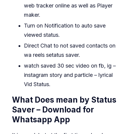
web tracker online as well as Player
maker.
Turn on Notification to auto save
viewed status.
Direct Chat to not saved contacts on
wa reels setatus saver.
watch saved 30 sec video on fb, ig –
instagram story and particle – lyrical
Vid Status.
What Does mean by Status
Saver – Download for
Whatsapp App