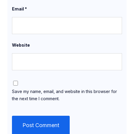
Email
*
Website
Save my name, email, and website in this browser for
the next time I comment.