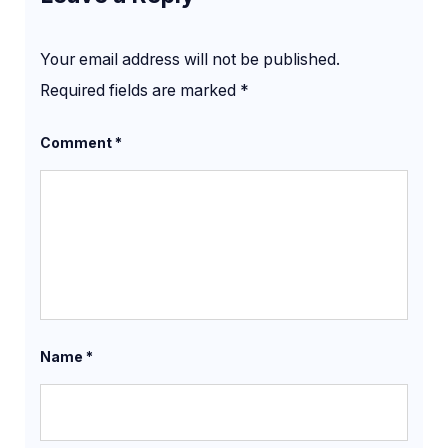
Your email address will not be published.
Required fields are marked
*
Comment
*
Name
*