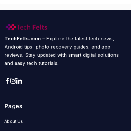
TechFelts.com
– Explore the latest tech news,
Android tips, photo recovery guides, and app
reviews. Stay updated with smart digital solutions
and easy tech tutorials.
Pages
About Us