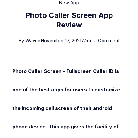
New App
Photo Caller Screen App
Review
on
By
Wayne
November 17, 2021
Write a Comment
Photo
Caller
Screen
Photo Caller Screen – Fullscreen Caller ID is
App
Review
one of the best apps for users to customize
the incoming call screen of their android
phone device. This app gives the facility of