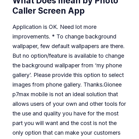
What Does mean by Photo
Caller Screen App
Application is OK. Need lot more
improvements. * To change background
wallpaper, few default wallpapers are there.
But no option/feature is available to change
the background wallpaper from ‘my phone
gallery’. Please provide this option to select
images from phone gallery. Thanks.Gionee
p7max mobile is not an ideal solution that
allows users of your own and other tools for
the use and quality you have for the most
part you will want and the cost is not the
only option that can make your customers