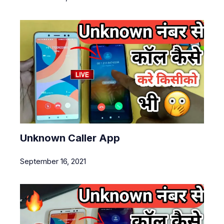
Unknown Caller App
September 16, 2021