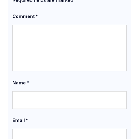
Required fields are marked
*
Comment
*
Name
*
Email
*