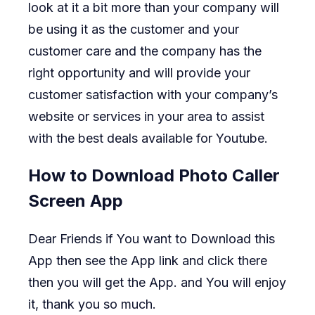
look at it a bit more than your company will
be using it as the customer and your
customer care and the company has the
right opportunity and will provide your
customer satisfaction with your company’s
website or services in your area to assist
with the best deals available for Youtube.
How to Download Photo Caller
Screen App
Dear Friends if You want to Download this
App then see the App link and click there
then you will get the App. and You will enjoy
it, thank you so much.