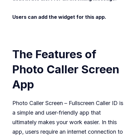
Users can add the widget for this app.
The Features of
Photo Caller Screen
App
Photo Caller Screen – Fullscreen Caller ID is
a simple and user-friendly app that
ultimately makes your work easier. In this
app, users require an internet connection to