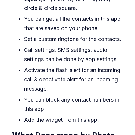
circle & circle square.
You can get all the contacts in this app
that are saved on your phone.
Set a custom ringtone for the contacts.
Call settings, SMS settings, audio
settings can be done by app settings.
Activate the flash alert for an incoming
call & deactivate alert for an incoming
message.
You can block any contact numbers in
this app
Add the widget from this app.