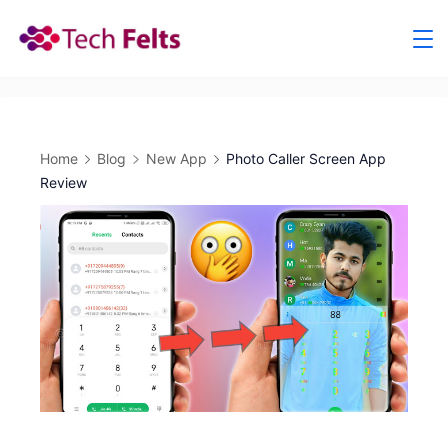
Skip
to
content
Home
Blog
New App
Photo Caller Screen App
Review