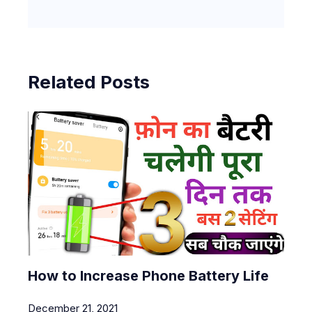
Related Posts
How to Increase Phone Battery Life
December 21, 2021