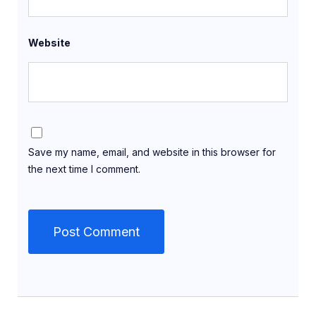
Website
Save my name, email, and website in this browser for
the next time I comment.