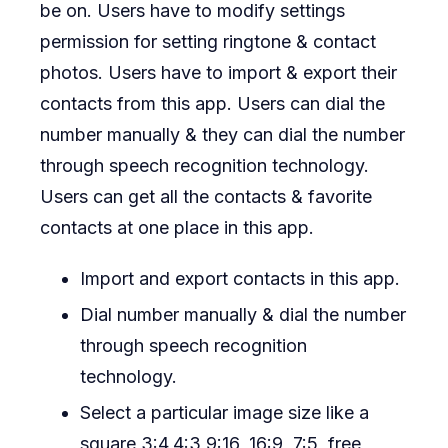
be on. Users have to modify settings
permission for setting ringtone & contact
photos. Users have to import & export their
contacts from this app. Users can dial the
number manually & they can dial the number
through speech recognition technology.
Users can get all the contacts & favorite
contacts at one place in this app.
Import and export contacts in this app.
Dial number manually & dial the number
through speech recognition
technology.
Select a particular image size like a
square,3:4,4:3,9:16, 16:9, 7:5, free,