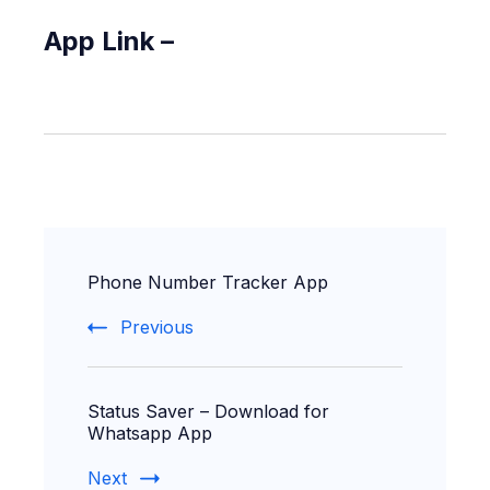
App Link –
Post
Phone Number Tracker App
Navigation
Previous
Status Saver – Download for
Whatsapp App
Next