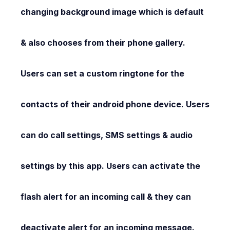
changing background image which is default
& also chooses from their phone gallery.
Users can set a custom ringtone for the
contacts of their android phone device. Users
can do call settings, SMS settings & audio
settings by this app. Users can activate the
flash alert for an incoming call & they can
deactivate alert for an incoming message.