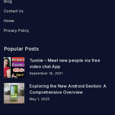
Blog
Contact Us
Home
Privacy Policy
Popular Posts
Tumile – Meet new people via free
video chat App
September 19, 2021
Exploring the New Android Section: A
Comprehensive Overview
May 1, 2025