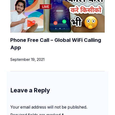
Phone Free Call – Global WiFi Calling
App
September 19, 2021
Leave a Reply
Your email address will not be published.