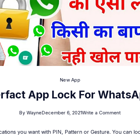
New App
rfact App Lock For Whats
on
By
Wayne
December 6, 2021
Write a Comment
Perfact
ications you want with PIN, Pattern or Gesture. You can l
App