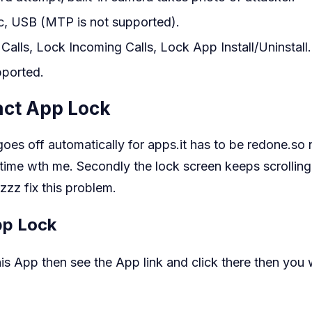
c, USB (MTP is not supported).
lls, Lock Incoming Calls, Lock App Install/Uninstall.
pported.
ct App Lock
oes off automatically for apps.it has to be redone.so n
 time wth me. Secondly the lock screen keeps scrolling 
zzz fix this problem.
pp Lock
 App then see the App link and click there then you wi