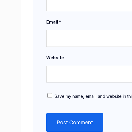
Email
*
Website
Save my name, email, and website in thi