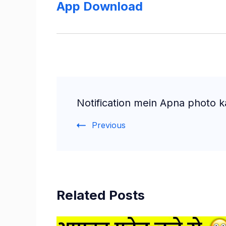
App Download
Post
Notification mein Apna photo k
Navigation
Previous
Related Posts