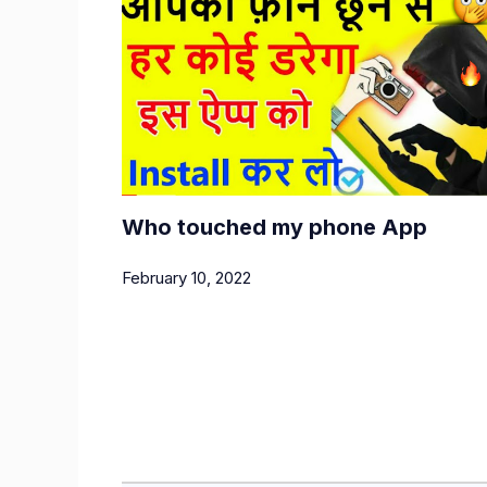
Who touched my phone App
February 10, 2022