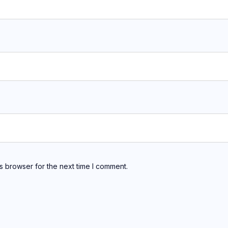
s browser for the next time I comment.