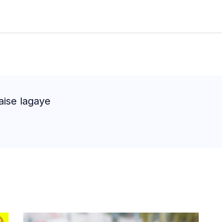
aise lagaye