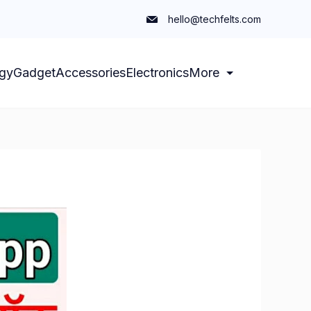
hello@techfelts.com
gy
Gadget
Accessories
Electronics
More