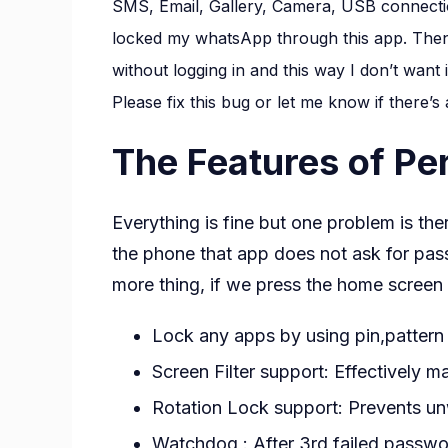
SMS, Email, Gallery, Camera, USB connection
locked my whatsApp through this app. Then 
without logging in and this way I don’t want 
Please fix this bug or let me know if there’s
The Features of Pe
Everything is fine but one problem is the
the phone that app does not ask for pas
more thing, if we press the home screen 
Lock any apps by using pin,pattern 
Screen Filter support: Effectively m
Rotation Lock support: Prevents un
Watchdog : After 3rd failed passwor