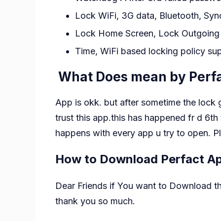
Lock WiFi, 3G data, Bluetooth, Syn
Lock Home Screen, Lock Outgoing Ca
Time, WiFi based locking policy su
What Does mean by Perfa
App is okk. but after sometime the lock g
trust this app.this has happened fr d 6th
happens with every app u try to open. Pl
How to Download Perfact A
Dear Friends if You want to Download this
thank you so much.