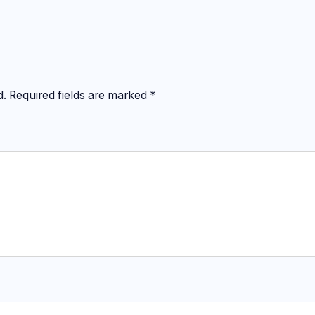
d.
Required fields are marked
*