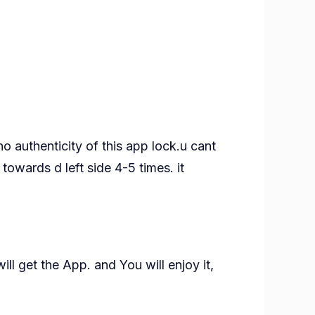
o authenticity of this app lock.u cant
towards d left side 4-5 times. it
ll get the App. and You will enjoy it,