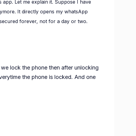
 app. Let me explain it. Suppose I have
nymore. It directly opens my whatsApp
pp
 secured forever, not for a day or two.
if we lock the phone then after unlocking
verytime the phone is locked. And one