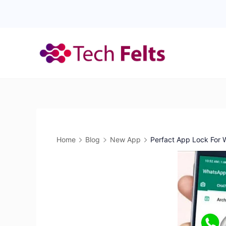
Skip
to
content
Home
Blog
New App
Perfact App Lock For