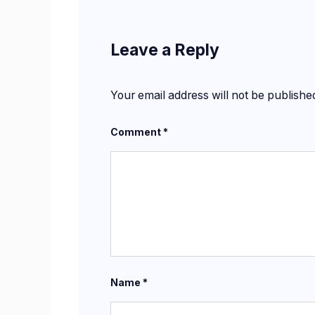
Leave a Reply
Your email address will not be publishe
Comment
*
Name
*