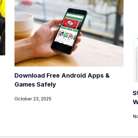
Download Free Android Apps &
Games Safely
S
October 23, 2025
W
No