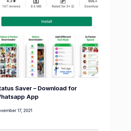
tatus Saver – Download for
hatsapp App
vember 17, 2021