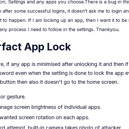
Lock
, Settings and any apps you choose.There is a bug in this
For
after some successful logins, it doesn’t ask me to login a
WhatsA
it to happen. If I am locking up an app, then I want it to be
 any process I need to follow in the settings. Thankyou.
rfact App Lock
re, if any app is minimised after unlocking it and then 
sword even when the setting is done to lock the app e
button then also it doesn’t go to the home screen.
or gesture.
anage screen brightness of individual apps.
wanted screen rotation on each apps.
d attempt, built-in camera takes photo of attacker.