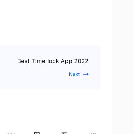
Best Time lock App 2022
Next