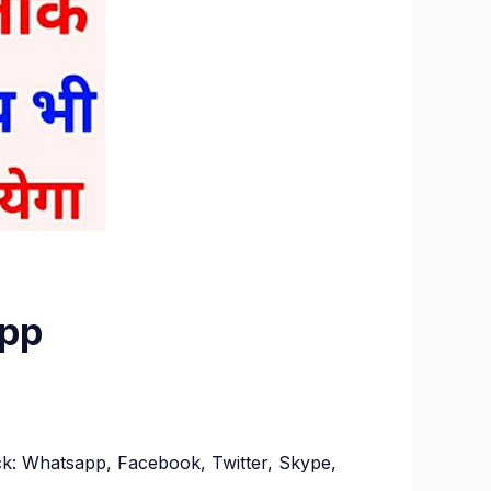
App
ock: Whatsapp, Facebook, Twitter, Skype,