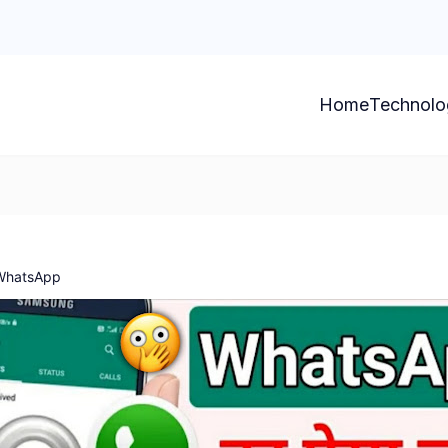
Home
Technolo
 WhatsApp