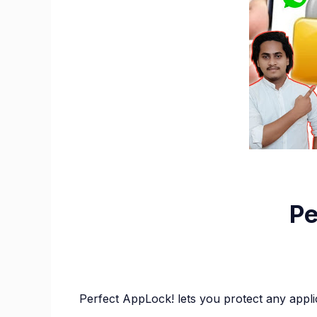
Pe
Perfect AppLock! lets you protect any appl