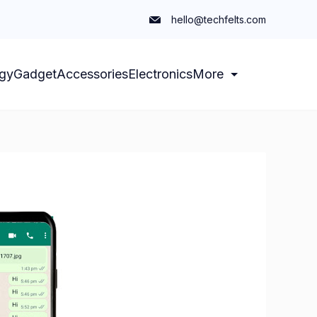
hello@techfelts.com
gy
Gadget
Accessories
Electronics
More