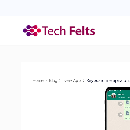
Skip
to
content
Home
Blog
New App
Keyboard me apna phot