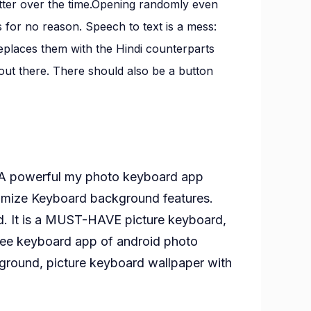
better over the time.Opening randomly even
for no reason. Speech to text is a mess:
eplaces them with the Hindi counterparts
s out there. There should also be a button
 A powerful my photo keyboard app
mize Keyboard background features.
d. It is a MUST-HAVE picture keyboard,
ree keyboard app of android photo
round, picture keyboard wallpaper with