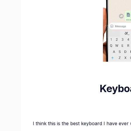
Keyboa
I think this is the best keyboard I have ever