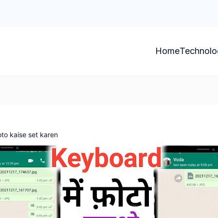
Home
Technolo
o kaise set karen