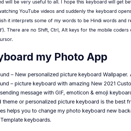
apna
d will be very useful to all. I hope this keyboard will get 
photo
m watching YouTube videos and suddenly the keyboard opens 
kaise
sh it interprets some of my words to be Hindi words and r
set
d’). There are no Shift, Ctrl, Alt keys for the mobile coder
karen
ursor.
eyboard my Photo App
nd – New personalized picture keyboard Wallpaper.
nd – picture keyboard with amazing New 2021 Custo
e sending message with GIF, emoticon & emoji keyboar
heme or personalized picture keyboard is the best f
res helps you to change my photo keyboard new backg
t Template keyboards.