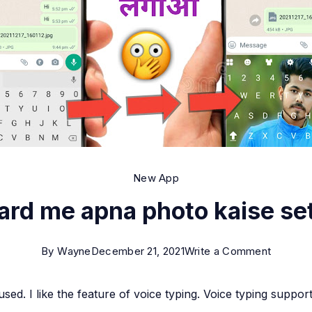
New App
rd me apna photo kaise se
on
By
Wayne
December 21, 2021
Write a Comment
Keyboa
 used. I like the feature of voice typing. Voice typing suppo
me