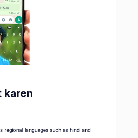
t karen
rd
rts regional languages such as hindi and