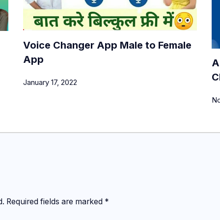
Voice Changer App Male to Female
App
A
C
January 17, 2022
No
d.
Required fields are marked
*