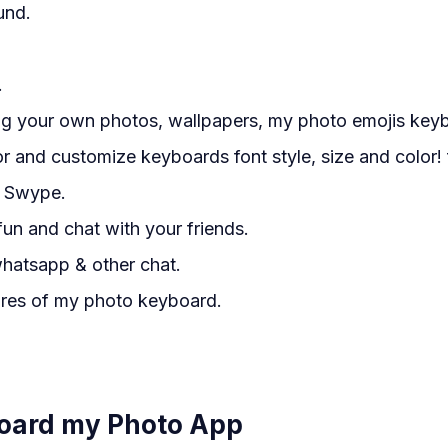
und.
.
ng your own photos, wallpapers, my photo emojis key
 and customize keyboards font style, size and color! f
h Swype.
fun and chat with your friends.
hatsapp & other chat.
ures of my photo keyboard.
oard my Photo App