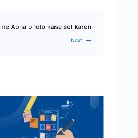
 me Apna photo kaise set karen
Next