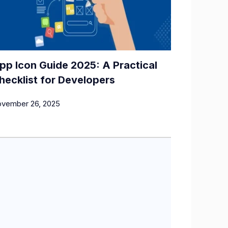
pp Icon Guide 2025: A Practical
hecklist for Developers
vember 26, 2025