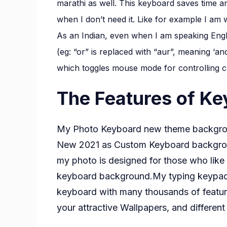
marathi as well. This keyboard saves time an
when I don’t need it. Like for example I a
As an Indian, even when I am speaking Engli
(eg: “or” is replaced with “aur”, meaning ‘an
which toggles mouse mode for controlling c
The Features of K
My Photo Keyboard new theme backgrou
New 2021 as Custom Keyboard backgrou
my photo is designed for those who lik
keyboard background.My typing keypad t
keyboard with many thousands of featu
your attractive Wallpapers, and differen