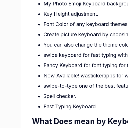
My Photo Emoji Keyboard backgro
Key Height adjustment.
Font Color of any keyboard themes
Create picture keyboard by choosi
You can also change the theme color
swipe keyboard for fast typing wit
Fancy Keyboard for font typing for 
Now Available! wastickerapps for w
swipe-to-type one of the best feat
Spell checker.
Fast Typing Keyboard.
What Does mean by Keyb