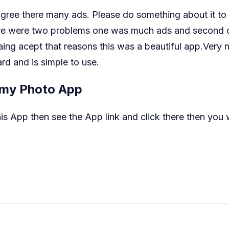
 agree there many ads. Please do something about it t
here were two problems one was much ads and second o
ing acept that reasons this was a beautiful app.Very
rd and is simple to use.
my Photo App
 App then see the App link and click there then you wi