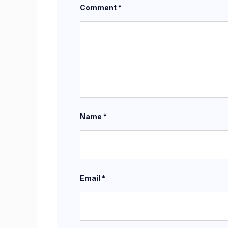
Comment
*
Name
*
Email
*