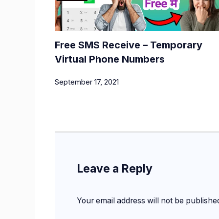
Free SMS Receive – Temporary
Virtual Phone Numbers
September 17, 2021
Leave a Reply
Your email address will not be publishe