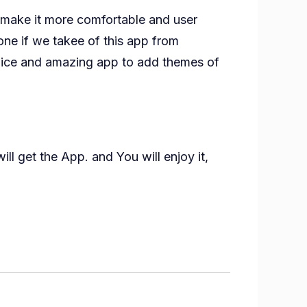
o make it more comfortable and user
ne if we takee of this app from
 nice and amazing app to add themes of
ll get the App. and You will enjoy it,