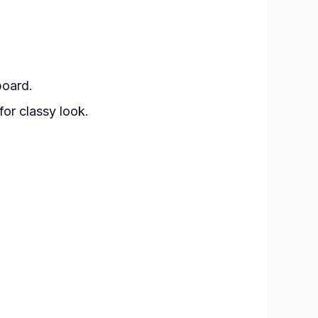
board.
or classy look.