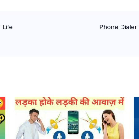
 Life
Phone Dialer