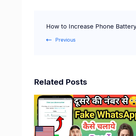
Post
How to Increase Phone Battery
Navigation
Previous
Related Posts