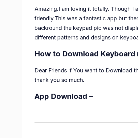
Amazing.I am loving it totally. Though I
friendly.This was a fantastic app but t
backround the keypad pic was not displa
different patterns and designs on keyboa
How to Download Keyboard 
Dear Friends if You want to Download this
thank you so much.
App Download –