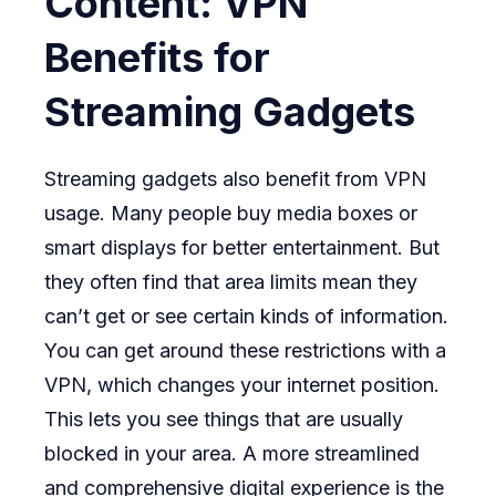
Content: VPN
Benefits for
Streaming Gadgets
Streaming gadgets also benefit from VPN
usage. Many people buy media boxes or
smart displays for better entertainment. But
they often find that area limits mean they
can’t get or see certain kinds of information.
You can get around these restrictions with a
VPN, which changes your internet position.
This lets you see things that are usually
blocked in your area. A more streamlined
and comprehensive digital experience is the