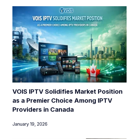
VOIS IPTV Solidifies Market Position
as a Premier Choice Among IPTV
Providers in Canada
January 19, 2026