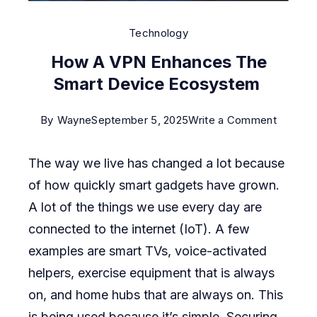
Technology
How A VPN Enhances The
Smart Device Ecosystem
on
By
Wayne
September 5, 2025
Write a Comment
How
The way we live has changed a lot because
A
of how quickly smart gadgets have grown.
VPN
A lot of the things we use every day are
Enhanc
connected to the internet (IoT). A few
The
examples are smart TVs, voice-activated
Smart
helpers, exercise equipment that is always
Device
on, and home hubs that are always on. This
Ecosys
is being used because it’s simple. Securing