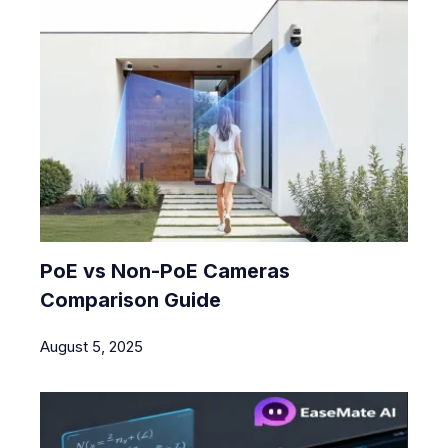
PoE vs Non-PoE Cameras
Comparison Guide
August 5, 2025