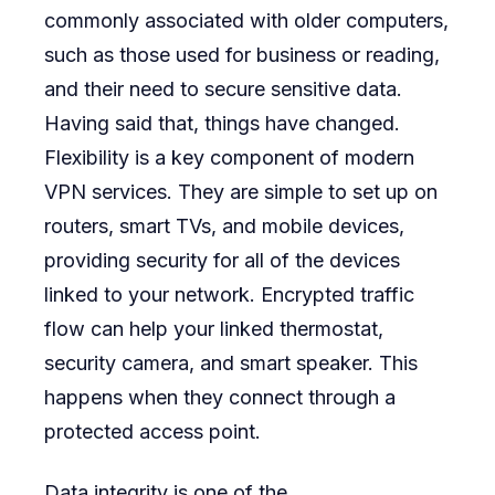
commonly associated with older computers,
such as those used for business or reading,
and their need to secure sensitive data.
Having said that, things have changed.
Flexibility is a key component of modern
VPN services. They are simple to set up on
routers, smart TVs, and mobile devices,
providing security for all of the devices
linked to your network. Encrypted traffic
flow can help your linked thermostat,
security camera, and smart speaker. This
happens when they connect through a
protected access point.
Data integrity is one of the