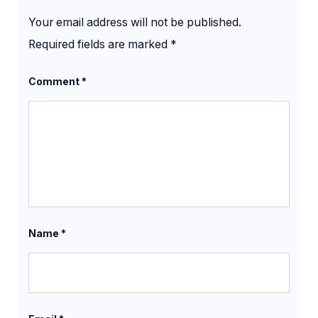
Your email address will not be published.
Required fields are marked
*
Comment
*
Name
*