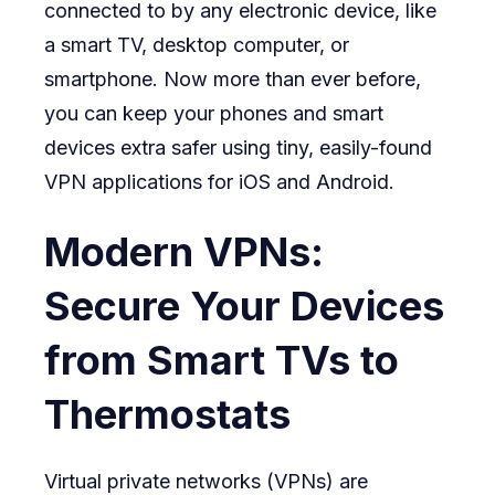
connected to by any electronic device, like
a smart TV, desktop computer, or
smartphone. Now more than ever before,
you can keep your phones and smart
devices extra safer using tiny, easily-found
VPN applications for iOS and Android.
Modern VPNs:
Secure Your Devices
from Smart TVs to
Thermostats
Virtual private networks (VPNs) are