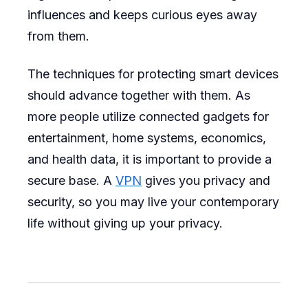
influences and keeps curious eyes away
from them.
The techniques for protecting smart devices
should advance together with them. As
more people utilize connected gadgets for
entertainment, home systems, economics,
and health data, it is important to provide a
secure base. A
VPN
gives you privacy and
security, so you may live your contemporary
life without giving up your privacy.