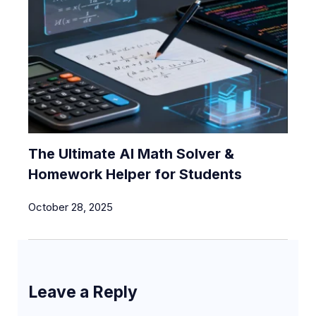
The Ultimate AI Math Solver &
Homework Helper for Students
October 28, 2025
Leave a Reply