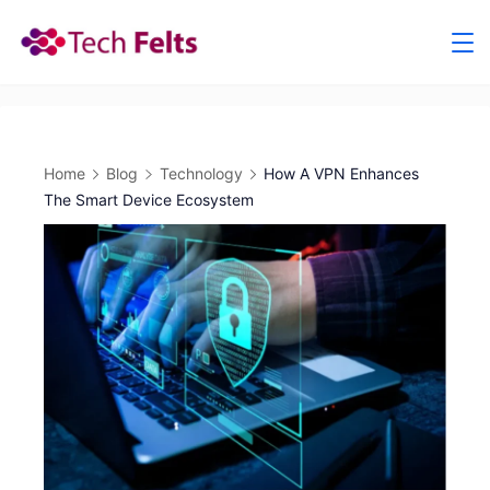
Skip
to
content
Home
Blog
Technology
How A VPN Enhances
The Smart Device Ecosystem