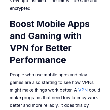
VPN app installed. The link will be safe and
encrypted.
Boost Mobile Apps
and Gaming with
VPN for Better
Performance
People who use mobile apps and play
games are also starting to see how VPNs
might make things work better. A
VPN
could
make programs that need low latency work
better and more reliably. It does this by