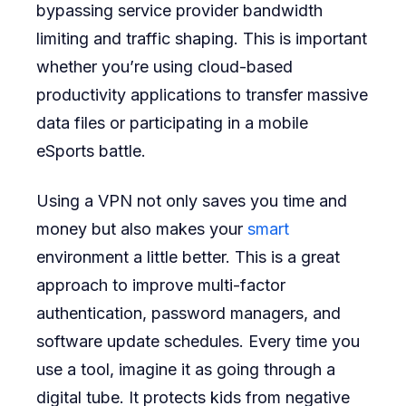
bypassing service provider bandwidth
limiting and traffic shaping. This is important
whether you’re using cloud-based
productivity applications to transfer massive
data files or participating in a mobile
eSports battle.
Using a VPN not only saves you time and
money but also makes your
smart
environment a little better. This is a great
approach to improve multi-factor
authentication, password managers, and
software update schedules. Every time you
use a tool, imagine it as going through a
digital tube. It protects kids from negative