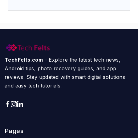
TechFelts.com
– Explore the latest tech news,
Android tips, photo recovery guides, and app
reviews. Stay updated with smart digital solutions
and easy tech tutorials.
Pages