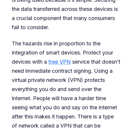
the data transferred across these devices is
a crucial component that many consumers
fail to consider.
The hazards rise in proportion to the
integration of smart devices. Protect your
devices with a
free VPN
service that doesn’t
need immediate contract signing. Using a
virtual private network (VPN) protects
everything you do and send over the
internet. People will have a harder time
seeing what you do and say on the internet
after this makes it happen. There is a type
of network called a VPN that can be