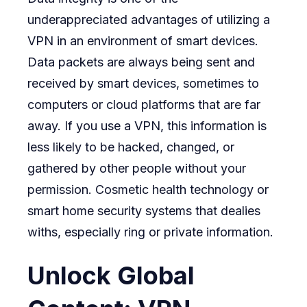
underappreciated advantages of utilizing a
VPN in an environment of smart devices.
Data packets are always being sent and
received by smart devices, sometimes to
computers or cloud platforms that are far
away. If you use a VPN, this information is
less likely to be hacked, changed, or
gathered by other people without your
permission. Cosmetic health technology or
smart home security systems that dealies
withs, especially ring or private information.
Unlock Global