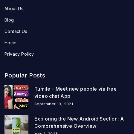
About Us
Blog
Contact Us
Home
Privacy Policy
Popular Posts
Tumile – Meet new people via free
video chat App
September 19, 2021
Exploring the New Android Section: A
Comprehensive Overview
May 1, 2025