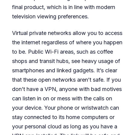
final product, which is in line with modern
television viewing preferences.
Virtual private networks allow you to access
the internet regardless of where you happen
to be. Public Wi-Fi areas, such as coffee
shops and transit hubs, see heavy usage of
smartphones and linked gadgets. It’s clear
that these open networks aren’t safe. If you
don’t have a VPN, anyone with bad motives
can listen in on or mess with the calls on
your device. Your phone or wristwatch can
stay connected to its home computers or
your personal cloud as long as you have a