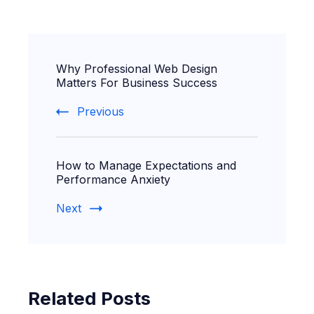
Post
Why Professional Web Design
Navigation
Matters For Business Success
Previous
How to Manage Expectations and
Performance Anxiety
Next
Related Posts