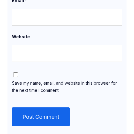
Email
*
Website
Save my name, email, and website in this browser for
the next time I comment.