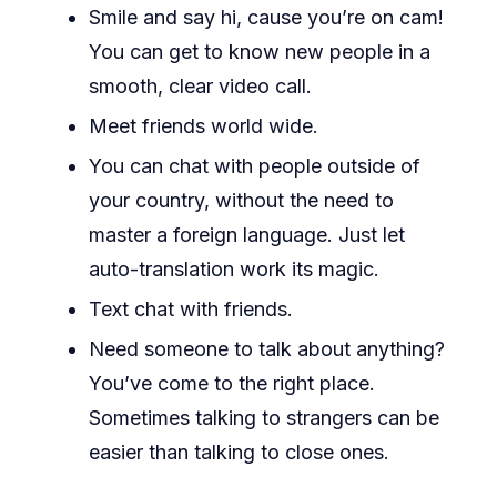
Smile and say hi, cause you’re on cam!
You can get to know new people in a
smooth, clear video call.
Meet friends world wide.
You can chat with people outside of
your country, without the need to
master a foreign language. Just let
auto-translation work its magic.
Text chat with friends.
Need someone to talk about anything?
You’ve come to the right place.
Sometimes talking to strangers can be
easier than talking to close ones.