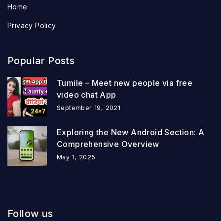
Home
Privacy Policy
Popular Posts
Tumile – Meet new people via free
video chat App
September 19, 2021
Exploring the New Android Section: A
Comprehensive Overview
May 1, 2025
Follow us