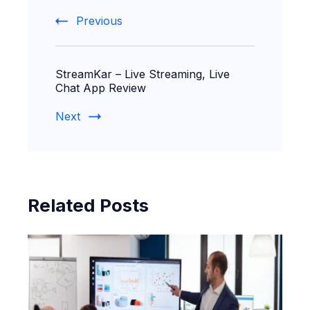
Navigation
Previous
StreamKar – Live Streaming, Live
Chat App Review
Next
Related Posts