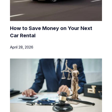
How to Save Money on Your Next
Car Rental
April 28, 2026