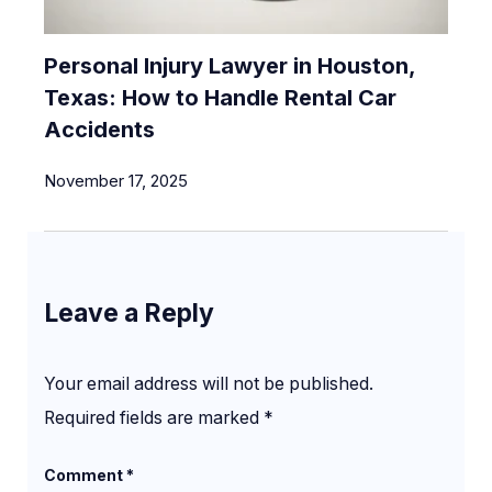
Personal Injury Lawyer in Houston,
Texas: How to Handle Rental Car
Accidents
November 17, 2025
Leave a Reply
Your email address will not be published.
Required fields are marked
*
Comment
*