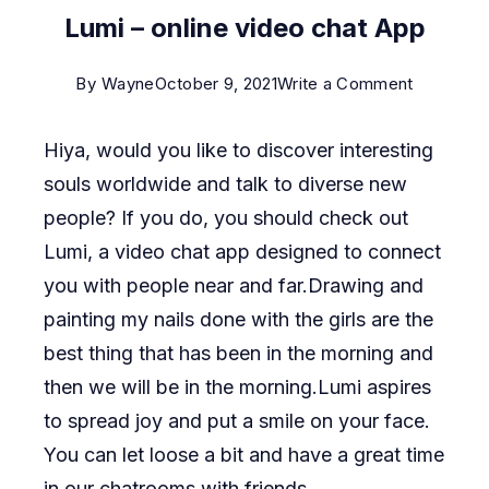
Lumi – online video chat App
on
By
Wayne
October 9, 2021
Write a Comment
Lumi
Hiya, would you like to discover interesting
–
souls worldwide and talk to diverse new
online
people? If you do, you should check out
video
Lumi, a video chat app designed to connect
chat
you with people near and far.Drawing and
App
painting my nails done with the girls are the
best thing that has been in the morning and
then we will be in the morning.Lumi aspires
to spread joy and put a smile on your face.
You can let loose a bit and have a great time
in our chatrooms with friends.