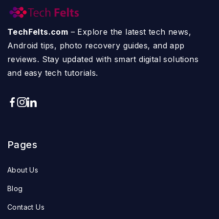
TechFelts.com
– Explore the latest tech news,
Android tips, photo recovery guides, and app
reviews. Stay updated with smart digital solutions
and easy tech tutorials.
Pages
About Us
Blog
Contact Us