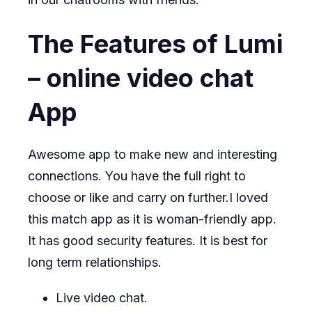
The Features of Lumi
– online video chat
App
Awesome app to make new and interesting
connections. You have the full right to
choose or like and carry on further.I loved
this match app as it is woman-friendly app.
It has good security features. It is best for
long term relationships.
Live video chat.