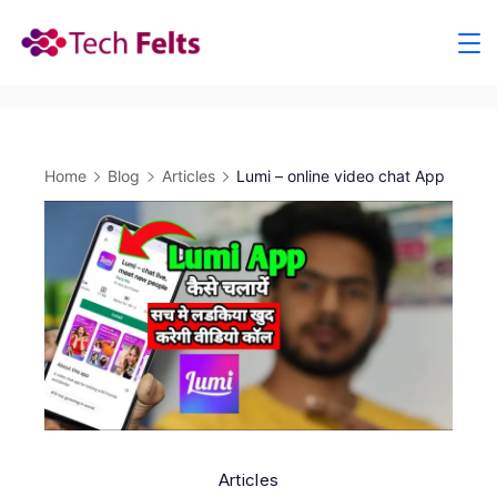
Skip
to
content
Home
Blog
Articles
Lumi – online video chat App
Articles