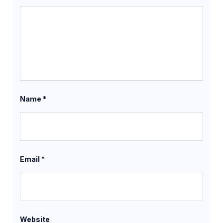
Name
*
Email
*
Website