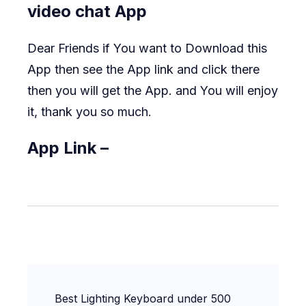
video chat App
Dear Friends if You want to Download this
App then see the App link and click there
then you will get the App. and You will enjoy
it, thank you so much.
App Link –
Post
Best Lighting Keyboard under 500