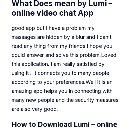
What Does mean by Lumi –
online video chat App
good app but I have a problem my
massages are hidden by a blur and I can’t
read any thing from my friends I hope you
could answer and solve this problem.Loved
this application. I am really satisfied by
using it . It connects you to many people
according to your preferences.Well it is an
amazing app helps you in connecting with
many new people and the security measures
are also very good.
How to Download Lumi – online