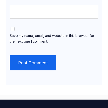
Save my name, email, and website in this browser for
the next time I comment.