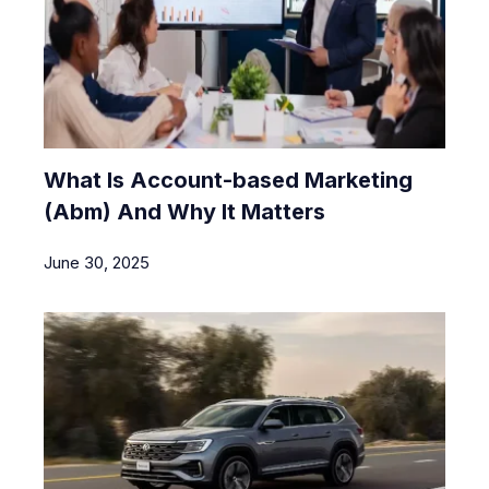
What Is Account-based Marketing
(Abm) And Why It Matters
June 30, 2025