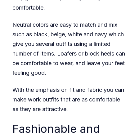
comfortable.
Neutral colors are easy to match and mix
such as black, beige, white and navy which
give you several outfits using a limited
number of items. Loafers or block heels can
be comfortable to wear, and leave your feet
feeling good.
With the emphasis on fit and fabric you can
make work outfits that are as comfortable
as they are attractive.
Fashionable and