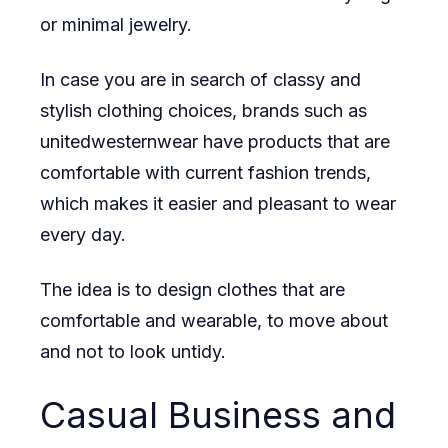
or minimal jewelry.
In case you are in search of classy and
stylish clothing choices, brands such as
unitedwesternwear
have products that are
comfortable with current fashion trends,
which makes it easier and pleasant to wear
every day.
The idea is to design clothes that are
comfortable and wearable, to move about
and not to look untidy.
Casual Business and