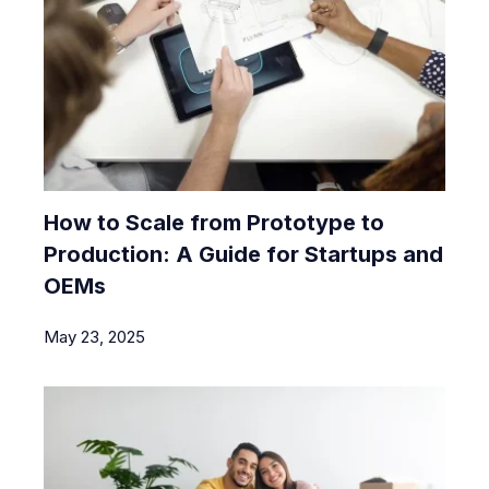
How to Scale from Prototype to
Production: A Guide for Startups and
OEMs
May 23, 2025