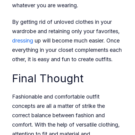
whatever you are wearing.
By getting rid of unloved clothes in your
wardrobe and retaining only your favorites,
dressing
up will become much easier. Once
everything in your closet complements each
other, it is easy and fun to create outfits.
Final Thought
Fashionable and comfortable outfit
concepts are all a matter of strike the
correct balance between fashion and
comfort. With the help of versatile clothing,
attention to fit and material and