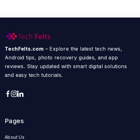
TechFelts.com
– Explore the latest tech news,
Android tips, photo recovery guides, and app
reviews. Stay updated with smart digital solutions
and easy tech tutorials.
Pages
About Us