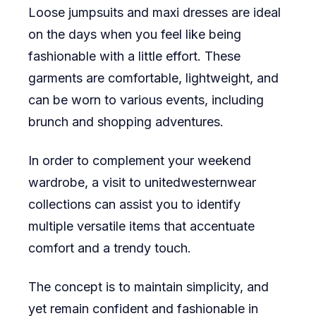
Loose jumpsuits and maxi dresses are ideal
on the days when you feel like being
fashionable with a little effort. These
garments are comfortable, lightweight, and
can be worn to various events, including
brunch and shopping adventures.
In order to complement your weekend
wardrobe, a visit to unitedwesternwear
collections can assist you to identify
multiple versatile items that accentuate
comfort and a trendy touch.
The concept is to maintain simplicity, and
yet remain confident and fashionable in