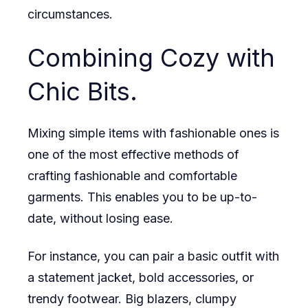
circumstances.
Combining Cozy with
Chic Bits.
Mixing simple items with fashionable ones is
one of the most effective methods of
crafting fashionable and comfortable
garments. This enables you to be up-to-
date, without losing ease.
For instance, you can pair a basic outfit with
a statement jacket, bold accessories, or
trendy footwear. Big blazers, clumpy