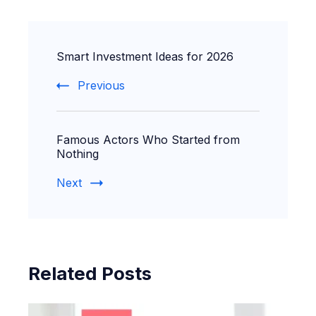
Post
Smart Investment Ideas for 2026
Navigation
Previous
Famous Actors Who Started from
Nothing
Next
Related Posts