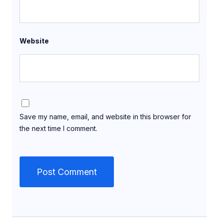
Website
Save my name, email, and website in this browser for
the next time I comment.