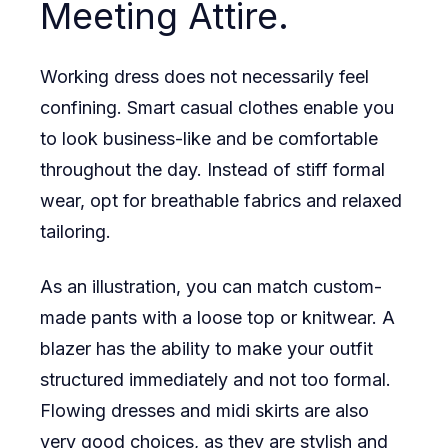
Meeting Attire.
Working dress does not necessarily feel
confining. Smart casual clothes enable you
to look business-like and be comfortable
throughout the day. Instead of stiff formal
wear, opt for breathable fabrics and relaxed
tailoring.
As an illustration, you can match custom-
made pants with a loose top or knitwear. A
blazer has the ability to make your outfit
structured immediately and not too formal.
Flowing dresses and midi skirts are also
very good choices, as they are stylish and