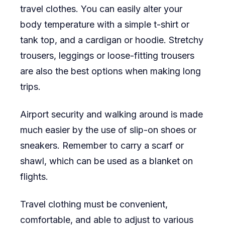
travel clothes. You can easily alter your
body temperature with a simple t-shirt or
tank top, and a cardigan or hoodie. Stretchy
trousers, leggings or loose-fitting trousers
are also the best options when making long
trips.
Airport security and walking around is made
much easier by the use of slip-on shoes or
sneakers. Remember to carry a scarf or
shawl, which can be used as a blanket on
flights.
Travel clothing must be convenient,
comfortable, and able to adjust to various