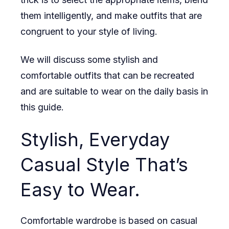
them intelligently, and make outfits that are
congruent to your style of living.
We will discuss some stylish and
comfortable outfits that can be recreated
and are suitable to wear on the daily basis in
this guide.
Stylish, Everyday
Casual Style That’s
Easy to Wear.
Comfortable wardrobe is based on casual