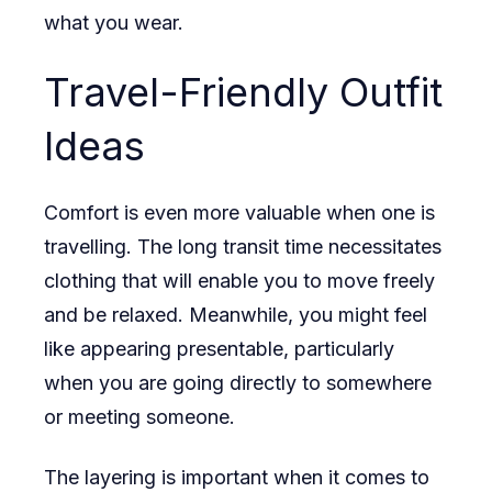
what you wear.
Travel-Friendly Outfit
Ideas
Comfort is even more valuable when one is
travelling. The long transit time necessitates
clothing that will enable you to move freely
and be relaxed. Meanwhile, you might feel
like appearing presentable, particularly
when you are going directly to somewhere
or meeting someone.
The layering is important when it comes to