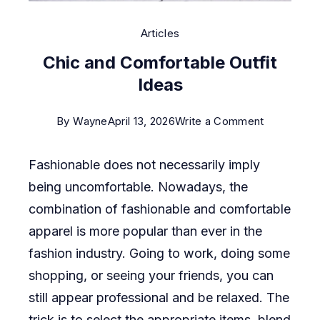
Articles
Chic and Comfortable Outfit
Ideas
on
By
Wayne
April 13, 2026
Write a Comment
Chic
Fashionable does not necessarily imply
and
being uncomfortable. Nowadays, the
Comfortab
combination of fashionable and comfortable
Outfit
apparel is more popular than ever in the
Ideas
fashion industry. Going to work, doing some
shopping, or seeing your friends, you can
still appear professional and be relaxed. The
trick is to select the appropriate items, blend