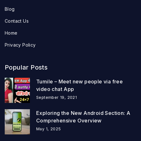
Blog
Contact Us
Home
Privacy Policy
Popular Posts
Tumile – Meet new people via free
video chat App
September 19, 2021
Exploring the New Android Section: A
Comprehensive Overview
May 1, 2025