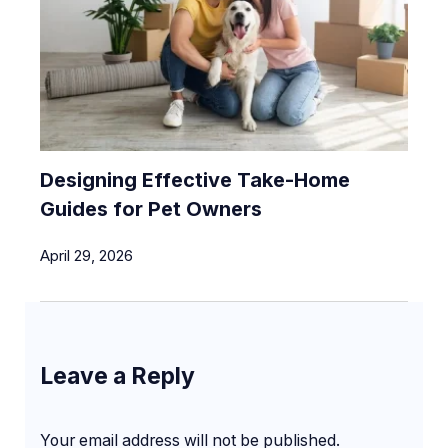
Designing Effective Take-Home
Guides for Pet Owners
April 29, 2026
Leave a Reply
Your email address will not be published.