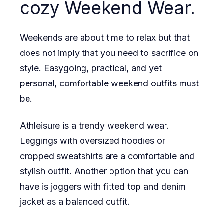
cozy Weekend Wear.
Weekends are about time to relax but that
does not imply that you need to sacrifice on
style. Easygoing, practical, and yet
personal, comfortable weekend outfits must
be.
Athleisure is a trendy weekend wear.
Leggings with oversized hoodies or
cropped sweatshirts are a comfortable and
stylish outfit. Another option that you can
have is joggers with fitted top and denim
jacket as a balanced outfit.