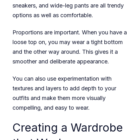
sneakers, and wide-leg pants are all trendy
options as well as comfortable.
Proportions are important. When you have a
loose top on, you may wear a tight bottom
and the other way around. This gives it a
smoother and deliberate appearance.
You can also use experimentation with
textures and layers to add depth to your
outfits and make them more visually
compelling, and easy to wear.
Creating a Wardrobe