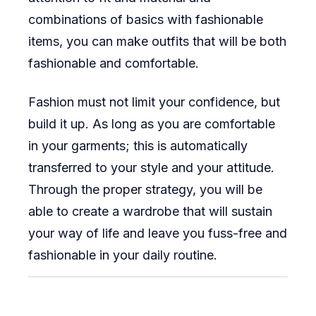
combinations of basics with fashionable
items, you can make outfits that will be both
fashionable and comfortable.
Fashion must not limit your confidence, but
build it up. As long as you are comfortable
in your garments; this is automatically
transferred to your style and your attitude.
Through the proper strategy, you will be
able to create a wardrobe that will sustain
your way of life and leave you fuss-free and
fashionable in your daily routine.