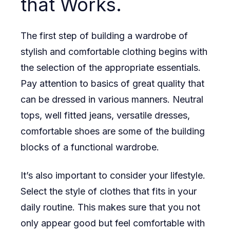
that Works.
The first step of building a wardrobe of
stylish and comfortable clothing begins with
the selection of the appropriate essentials.
Pay attention to basics of great quality that
can be dressed in various manners. Neutral
tops, well fitted jeans, versatile dresses,
comfortable shoes are some of the building
blocks of a functional wardrobe.
It’s also important to consider your lifestyle.
Select the style of clothes that fits in your
daily routine. This makes sure that you not
only appear good but feel comfortable with