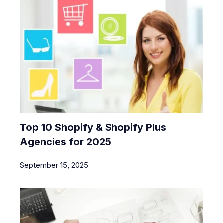
Top 10 Shopify & Shopify Plus
Agencies for 2025
September 15, 2025