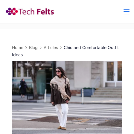
Skip
to
content
Home
Blog
Articles
Chic and Comfortable Outfit
Ideas