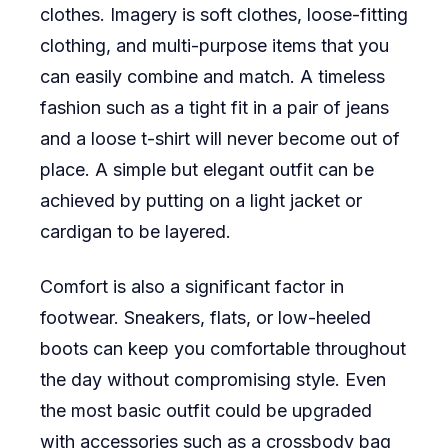
clothes. Imagery is soft clothes, loose-fitting
clothing, and multi-purpose items that you
can easily combine and match. A timeless
fashion such as a tight fit in a pair of jeans
and a loose t-shirt will never become out of
place. A simple but elegant outfit can be
achieved by putting on a light jacket or
cardigan to be layered.
Comfort is also a significant factor in
footwear. Sneakers, flats, or low-heeled
boots can keep you comfortable throughout
the day without compromising style. Even
the most basic outfit could be upgraded
with accessories such as a crossbody bag