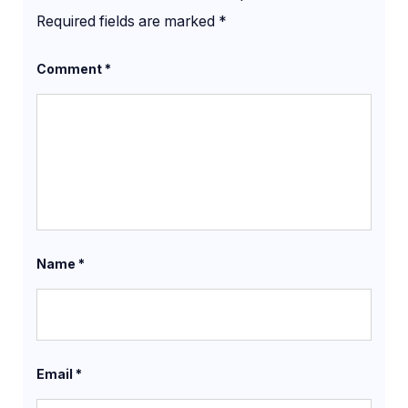
Required fields are marked
*
Comment
*
Name
*
Email
*