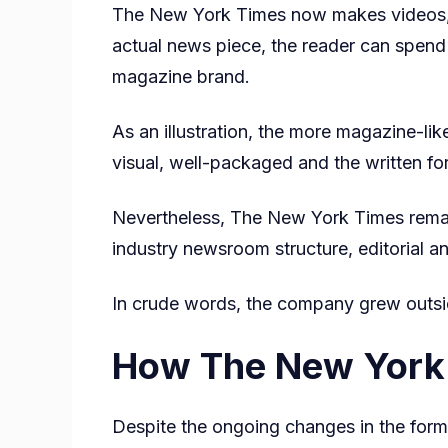
The New York Times now makes videos, ne
actual news piece, the reader can spend h
magazine brand.
As an illustration, the more magazine-like
visual, well-packaged and the written for
Nevertheless, The New York Times remains
industry newsroom structure, editorial a
In crude words, the company grew outsid
How The New York 
Despite the ongoing changes in the form