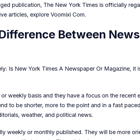
nged publication, The New York Times is officially reg
ve articles, explore
Voomixi Com
.
 Difference Between New
ely: Is New York Times A Newspaper Or Magazine, it i
r weekly basis and they have a focus on the recent eve
tend to be shorter, more to the point and in a fast pac
torials, weather, and political news.
ly weekly or monthly published. They will be more orie