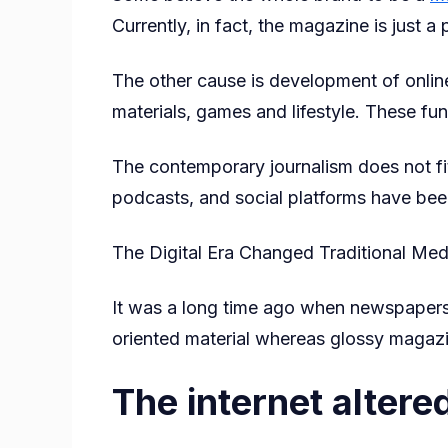
Currently, in fact, the magazine is just a
The other cause is development of online
materials, games and lifestyle. These fu
The contemporary journalism does not fit
podcasts, and social platforms have been
The Digital Era Changed Traditional Med
It was a long time ago when newspapers
oriented material whereas glossy magazi
The internet altered