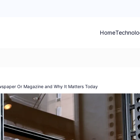
Home
Technolo
wspaper Or Magazine and Why It Matters Today