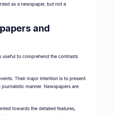
arded as a newspaper, but not a
spapers and
s useful to comprehend the contrasts
nts. Their major intention is to present
ed journalistic manner. Newspapers are
nted towards the detailed features,