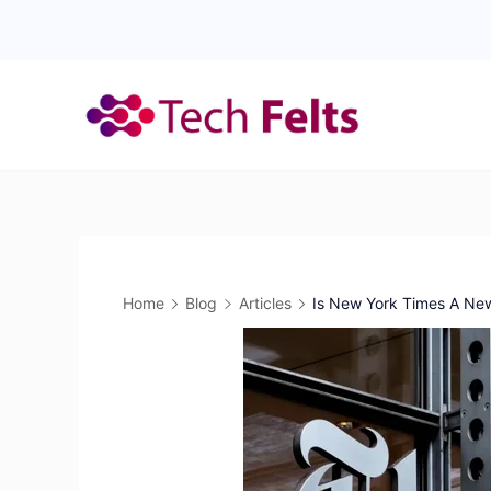
Skip
to
content
Home
Blog
Articles
Is New York Times A Ne