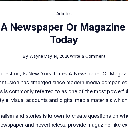
Articles
 A Newspaper Or Magazine 
Today
on
By
Wayne
May 14, 2026
Write a Comment
Is
e question, Is New York Times A Newspaper Or Magazi
New
t confusion has emerged since modern media companies
York
is commonly referred to as one of the most powerful 
Times
estyle, visual accounts and digital media materials whi
A
Newspape
nalism and stories is known to create questions on wher
Or
newspaper and nevertheless, provide magazine-like exp
Magazine