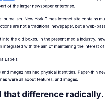
 part of the larger newspaper enterprise.
 journalism. New York Times Internet site contains mul
nctions are not a traditional newspaper, but a web-bas
 into the old boxes. In the present media industry, ne
 integrated with the aim of maintaining the interest o
ia Labels
 and magazines had physical identities. Paper-thin 
nes were all about features, and images.
 that difference radically.