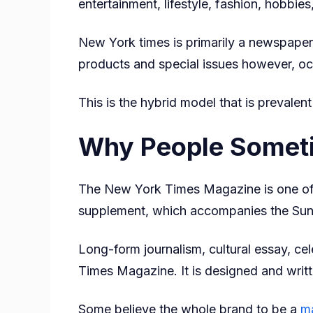
entertainment, lifestyle, fashion, hobbies
New York times is primarily a newspaper m
products and special issues however, o
This is the hybrid model that is prevale
Why People Sometim
The New York Times Magazine is one of t
supplement, which accompanies the Sun
Long-form journalism, cultural essay, cel
Times Magazine. It is designed and writt
Some believe the whole brand to be a
m