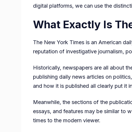
digital platforms, we can use the disti
What Exactly Is T
The New York Times is an American dail
reputation of investigative journalism, po
Historically, newspapers are all about t
publishing daily news articles on politic
and how it is published all clearly put it
Meanwhile, the sections of the publicati
essays, and features may be similar to w
times to the modern viewer.