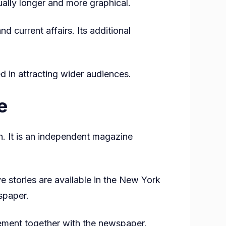
sually longer and more graphical.
 current affairs. Its additional
d in attracting wider audiences.
e
. It is an independent magazine
ve stories are available in the New York
spaper.
lement together with the newspaper.