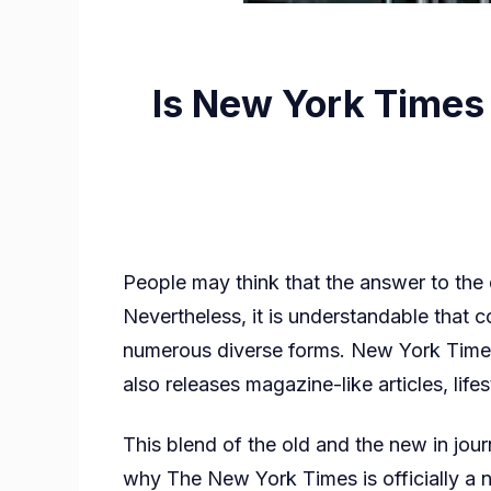
Is New York Times
People may think that the answer to th
Nevertheless, it is understandable tha
numerous diverse forms. New York Times 
also releases magazine-like articles, lif
This blend of the old and the new in jour
why The New York Times is officially a 