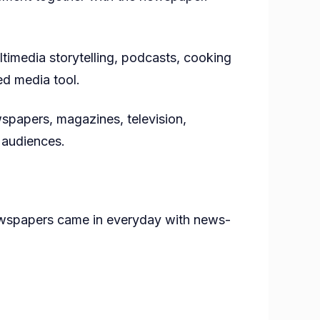
timedia storytelling, podcasts, cooking
ed media tool.
wspapers, magazines, television,
f audiences.
newspapers came in everyday with news-