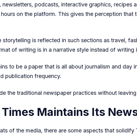
wsletters, podcasts, interactive graphics, recipes a
ours on the platform. This gives the perception that th
 storytelling is reflected in such sections as travel, fa
mat of writing is in a narrative style instead of writin
 to be a paper that is all about journalism and day in 
nd publication frequency.
e the traditional newspaper practices without leaving
Times Maintains Its News
ats of the media, there are some aspects that solidi