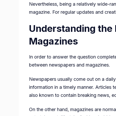
Nevertheless, being a relatively wide-ra
magazine. For regular updates and creati
Understanding the
Magazines
In order to answer the question complet
between newspapers and magazines.
Newspapers usually come out on a daily o
information in a timely manner. Articles 
also known to contain breaking news, edi
On the other hand, magazines are normal