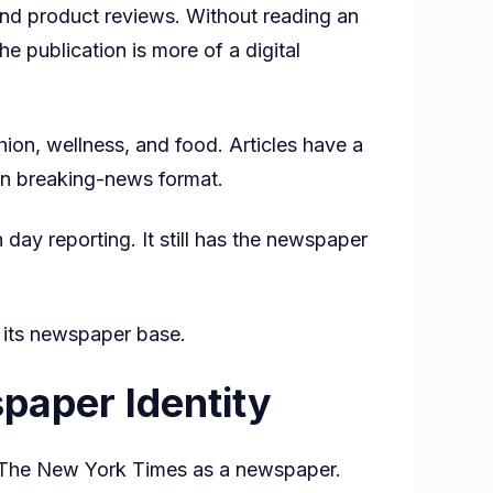
nd product reviews. Without reading an
e publication is more of a digital
shion, wellness, and food. Articles have a
g in breaking-news format.
day reporting. It still has the newspaper
 its newspaper base.
paper Identity
fy The New York Times as a newspaper.