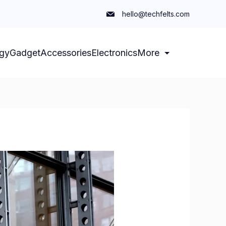
hello@techfelts.com
gy
Gadget
Accessories
Electronics
More