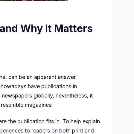
and Why It Matters
ne, can be an apparent answer.
 nowadays have publications in
newspapers globally, nevertheless, it
ch resemble magazines.
r
e the publication fits in. To help explain
eriences to readers on both print and