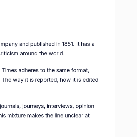
pany and published in 1851. It has a
criticism around the world.
rk Times adheres to the same format,
 The way it is reported, how it is edited
ournals, journeys, interviews, opinion
is mixture makes the line unclear at