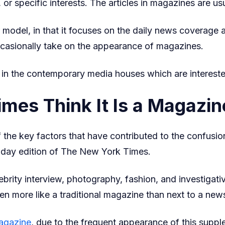
, or specific interests. The articles in magazines are u
odel, in that it focuses on the daily news coverage and
ccasionally take on the appearance of magazines.
nt in the contemporary media houses which are intereste
es Think It Is a Magazin
he key factors that have contributed to the confusion
day edition of The New York Times.
ebrity interview, photography, fashion, and investigati
en more like a traditional magazine than next to a new
agazine
, due to the frequent appearance of this supp