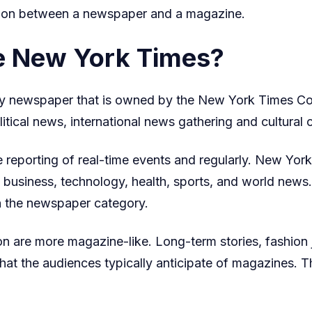
nction between a newspaper and a magazine.
and
Why
he New York Times?
It
Matters
y newspaper that is owned by the New York Times Com
Today
litical news, international news gathering and cultural 
he reporting of real-time events and regularly. New Yo
s, business, technology, health, sports, and world news.
 in the newspaper category.
on are more magazine-like. Long-term stories, fashion j
hat the audiences typically anticipate of magazines. Th