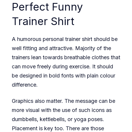
Perfect Funny
Trainer Shirt
A humorous personal trainer shirt should be
well fitting and attractive. Majority of the
trainers lean towards breathable clothes that
can move freely during exercise. It should
be designed in bold fonts with plain colour
difference.
Graphics also matter. The message can be
more visual with the use of such icons as
dumbbells, kettlebells, or yoga poses.
Placement is key too. There are those