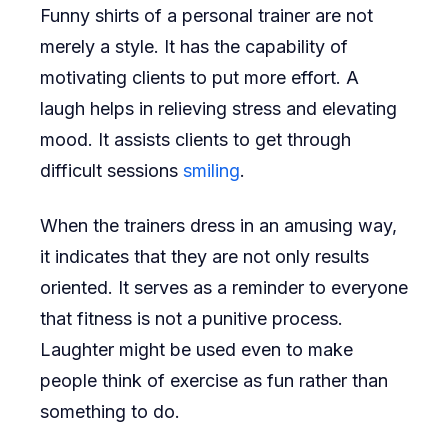
Funny shirts of a personal trainer are not
merely a style. It has the capability of
motivating clients to put more effort. A
laugh helps in relieving stress and elevating
mood. It assists clients to get through
difficult sessions
smiling
.
When the trainers dress in an amusing way,
it indicates that they are not only results
oriented. It serves as a reminder to everyone
that fitness is not a punitive process.
Laughter might be used even to make
people think of exercise as fun rather than
something to do.