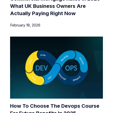
What UK Business Owners Are
Actually Paying Right Now
February 18, 2026
How To Choose The Devops Course