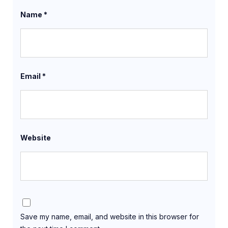
Name
*
Email
*
Website
Save my name, email, and website in this browser for