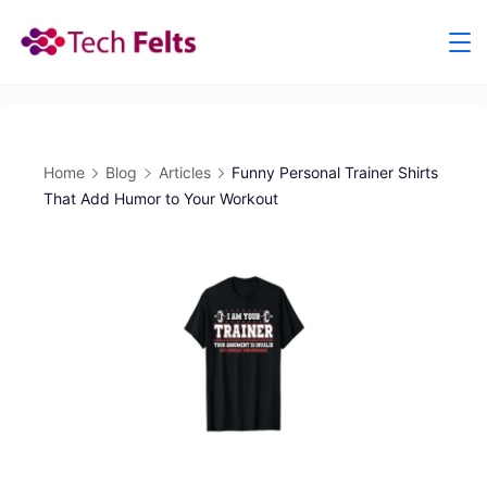
Skip
to
content
Home
Blog
Articles
Funny Personal Trainer Shirts
That Add Humor to Your Workout