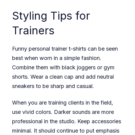
Styling Tips for
Trainers
Funny personal trainer t-shirts can be seen
best when worn in a simple fashion.
Combine them with black joggers or gym
shorts. Wear a clean cap and add neutral
sneakers to be sharp and casual.
When you are training clients in the field,
use vivid colors. Darker sounds are more
professional in the studio. Keep accessories
minimal. It should continue to put emphasis