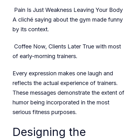
Pain Is Just Weakness Leaving Your Body
A cliché saying about the gym made funny
by its context.
Coffee Now, Clients Later True with most
of early-morning trainers.
Every expression makes one laugh and
reflects the actual experience of trainers.
These messages demonstrate the extent of
humor being incorporated in the most
serious fitness purposes.
Designing the