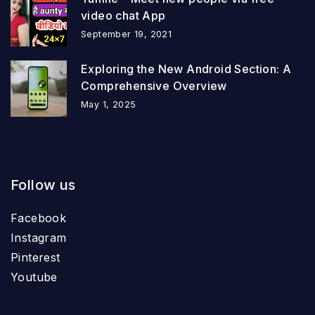
video chat App
September 19, 2021
Exploring the New Android Section: A
Comprehensive Overview
May 1, 2025
Follow us
Facebook
Instagram
Pinterest
Youtube