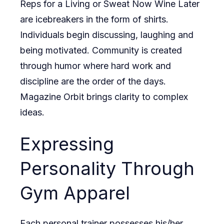
Reps for a Living or Sweat Now Wine Later
are icebreakers in the form of shirts.
Individuals begin discussing, laughing and
being motivated. Community is created
through humor where hard work and
discipline are the order of the days.
Magazine Orbit
brings clarity to complex
ideas.
Expressing
Personality Through
Gym Apparel
Each personal trainer possesses his/her