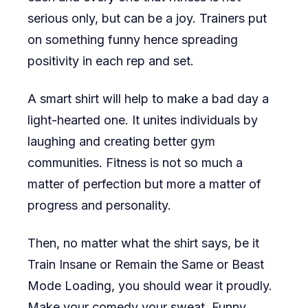
serious only, but can be a joy. Trainers put
on something funny hence spreading
positivity in each rep and set.
A smart shirt will help to make a bad day a
light-hearted one. It unites individuals by
laughing and creating better gym
communities. Fitness is not so much a
matter of perfection but more a matter of
progress and personality.
Then, no matter what the shirt says, be it
Train Insane or Remain the Same or Beast
Mode Loading, you should wear it proudly.
Make your comedy your sweat. Funny