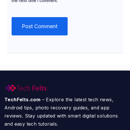
the next time I comment.
TechFelts.com
– Explore the latest tech news,
Android tips, photo recovery guides, and app
reviews. Stay updated with smart digital solutions
and easy tech tutorials.