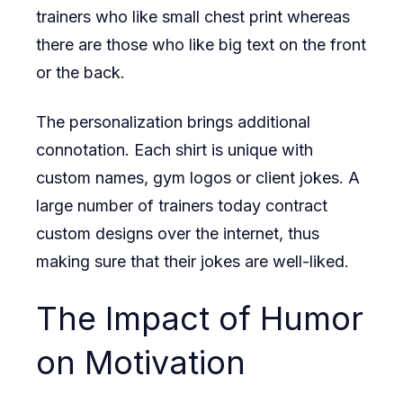
trainers who like small chest print whereas
there are those who like big text on the front
or the back.
The personalization brings additional
connotation. Each shirt is unique with
custom names, gym logos or client jokes. A
large number of trainers today contract
custom designs over the internet, thus
making sure that their jokes are well-liked.
The Impact of Humor
on Motivation