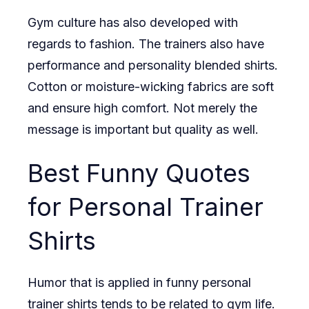
Gym culture has also developed with
regards to fashion. The trainers also have
performance and personality blended shirts.
Cotton or moisture-wicking fabrics are soft
and ensure high comfort. Not merely the
message is important but quality as well.
Best Funny Quotes
for Personal Trainer
Shirts
Humor that is applied in funny personal
trainer shirts tends to be related to gym life.