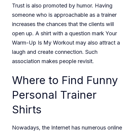
Trust is also promoted by humor. Having
someone who is approachable as a trainer
increases the chances that the clients will
open up. A shirt with a question mark Your
Warm-Up Is My Workout may also attract a
laugh and create connection. Such
association makes people revisit.
Where to Find Funny
Personal Trainer
Shirts
Nowadays, the Internet has numerous online