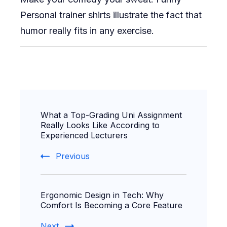
Personal trainer shirts illustrate the fact that
humor really fits in any exercise.
Post
What a Top-Grading Uni Assignment
Navigation
Really Looks Like According to
Experienced Lecturers
Previous
Ergonomic Design in Tech: Why
Comfort Is Becoming a Core Feature
Next