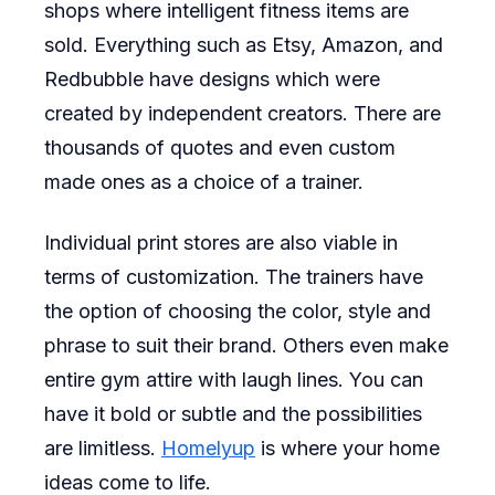
shops where intelligent fitness items are
sold. Everything such as Etsy, Amazon, and
Redbubble have designs which were
created by independent creators. There are
thousands of quotes and even custom
made ones as a choice of a trainer.
Individual print stores are also viable in
terms of customization. The trainers have
the option of choosing the color, style and
phrase to suit their brand. Others even make
entire gym attire with laugh lines. You can
have it bold or subtle and the possibilities
are limitless.
Homelyup
is where your home
ideas come to life.