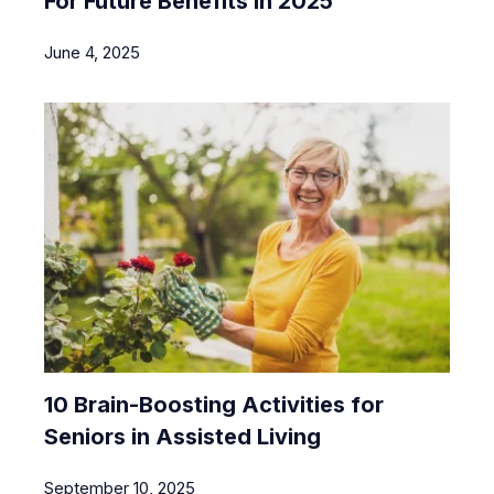
For Future Benefits In 2025
June 4, 2025
10 Brain-Boosting Activities for
Seniors in Assisted Living
September 10, 2025