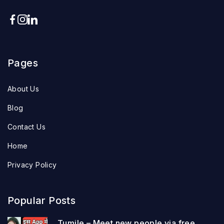
Pages
About Us
Blog
Contact Us
Home
Privacy Policy
Popular Posts
Tumile – Meet new people via free