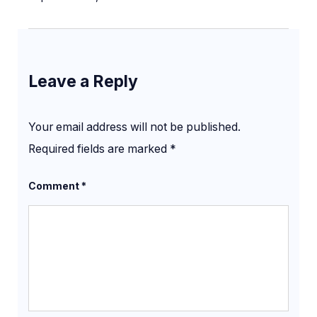
Leave a Reply
Your email address will not be published.
Required fields are marked
*
Comment
*