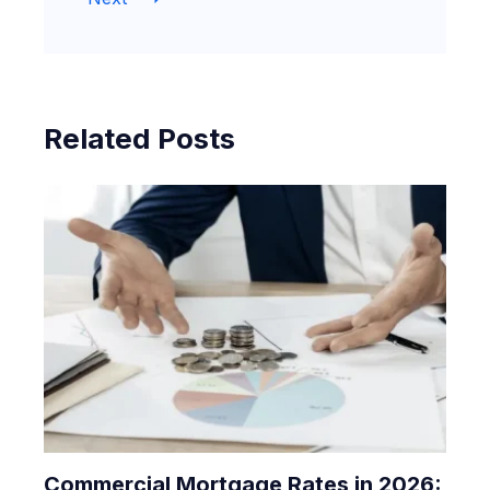
Related Posts
Commercial Mortgage Rates in 2026: