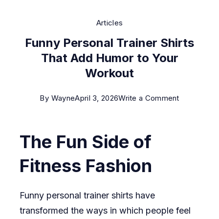
Articles
Funny Personal Trainer Shirts
That Add Humor to Your
Workout
on
By
Wayne
April 3, 2026
Write a Comment
Funny
Personal
The Fun Side of
Trainer
Shirts
Fitness Fashion
That
Add
Funny personal trainer shirts have
Humor
transformed the ways in which people feel
to