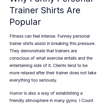
Trainer Shirts Are
Popular
Fitness can feel intense. Funney personal
trainer shirts assist in breaking this pressure.
They demonstrate that trainers are
conscious of what exercise entails and the
entertaining side of it. Clients tend to be
more relaxed after their trainer does not take
everything too seriously.
Humor is also a way of establishing a
friendly atmosphere in many gyms. I Count