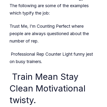
The following are some of the examples
which typify the job:
Trust Me, I’m Counting Perfect where
people are always questioned about the
number of rep.
Professional Rep Counter Light funny jest
on busy trainers.
Train Mean Stay
Clean Motivational
twisty.