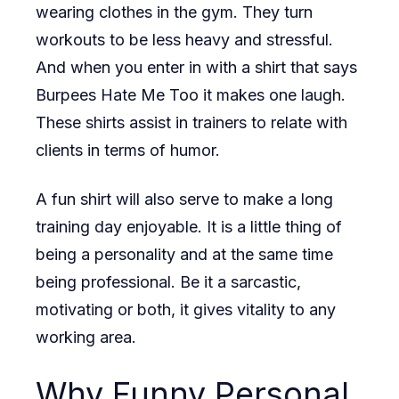
wearing clothes in the gym. They turn
Your
workouts to be less heavy and stressful.
Workout
And when you enter in with a shirt that says
Burpees Hate Me Too it makes one laugh.
These shirts assist in trainers to relate with
clients in terms of humor.
A fun shirt will also serve to make a long
training day enjoyable. It is a little thing of
being a personality and at the same time
being professional. Be it a sarcastic,
motivating or both, it gives vitality to any
working area.
Why Funny Personal