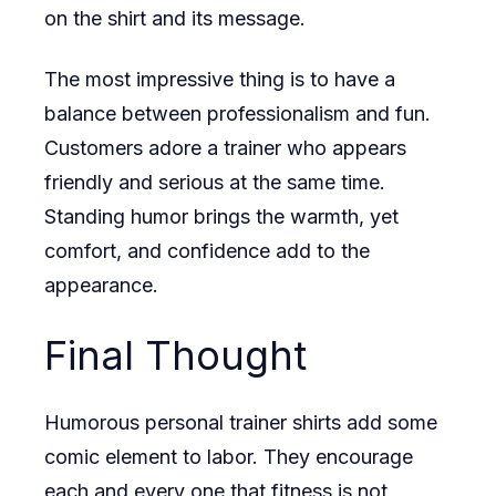
on the shirt and its message.
The most impressive thing is to have a
balance between professionalism and fun.
Customers adore a trainer who appears
friendly and serious at the same time.
Standing humor brings the warmth, yet
comfort, and confidence add to the
appearance.
Final Thought
Humorous personal trainer shirts add some
comic element to labor. They encourage
each and every one that fitness is not