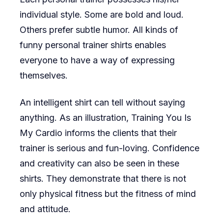
individual style. Some are bold and loud.
Others prefer subtle humor. All kinds of
funny personal trainer shirts enables
everyone to have a way of expressing
themselves.
An intelligent shirt can tell without saying
anything. As an illustration, Training You Is
My Cardio informs the clients that their
trainer is serious and fun-loving. Confidence
and creativity can also be seen in these
shirts. They demonstrate that there is not
only physical fitness but the fitness of mind
and attitude.