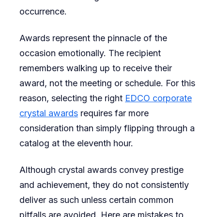
occurrence.
Awards
for
Awards represent the pinnacle of the
Your
occasion emotionally. The recipient
Next
remembers walking up to receive their
Busine
award, not the meeting or schedule. For this
Event
reason, selecting the right
EDCO corporate
crystal awards
requires far more
consideration than simply flipping through a
catalog at the eleventh hour.
Although crystal awards convey prestige
and achievement, they do not consistently
deliver as such unless certain common
pitfalls are avoided. Here are mistakes to