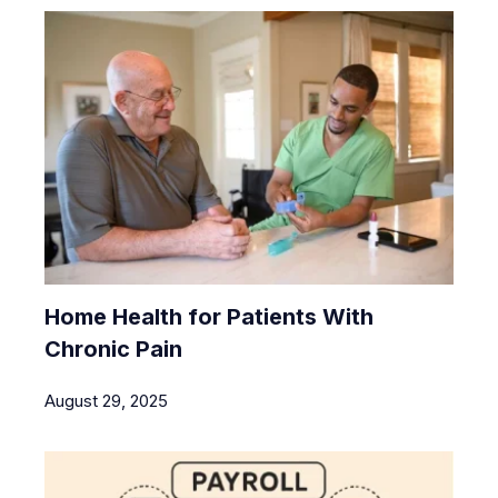
Home Health for Patients With
Chronic Pain
August 29, 2025