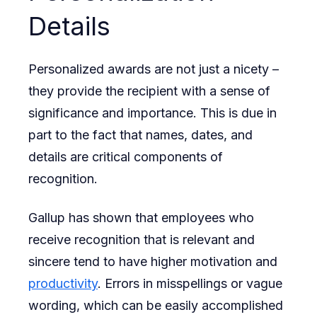
Details
Personalized awards are not just a nicety –
they provide the recipient with a sense of
significance and importance. This is due in
part to the fact that names, dates, and
details are critical components of
recognition.
Gallup has shown that employees who
receive recognition that is relevant and
sincere tend to have higher motivation and
productivity
. Errors in misspellings or vague
wording, which can be easily accomplished