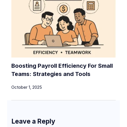
Boosting Payroll Efficiency For Small
Teams: Strategies and Tools
October 1, 2025
Leave a Reply