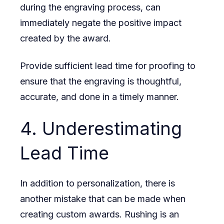
during the engraving process, can
immediately negate the positive impact
created by the award.
Provide sufficient lead time for proofing to
ensure that the engraving is thoughtful,
accurate, and done in a timely manner.
4. Underestimating
Lead Time
In addition to personalization, there is
another mistake that can be made when
creating custom awards. Rushing is an