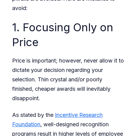
avoid:
1. Focusing Only on
Price
Price is important; however, never allow it to
dictate your decision regarding your
selection. Thin crystal and/or poorly
finished, cheaper awards will inevitably
disappoint.
As stated by the
Incentive Research
Foundation
, well-designed recognition
programs result in higher levels of employee