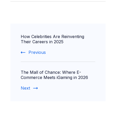
Post
How Celebrities Are Reinventing
Navigation
Their Careers in 2025
Previous
The Mall of Chance: Where E-
Commerce Meets iGaming in 2026
Next