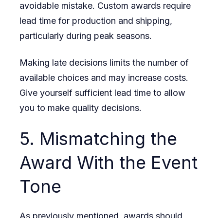
avoidable mistake. Custom awards require
lead time for production and shipping,
particularly during peak seasons.
Making late decisions limits the number of
available choices and may increase costs.
Give yourself sufficient lead time to allow
you to make quality decisions.
5. Mismatching the
Award With the Event
Tone
As previously mentioned, awards should