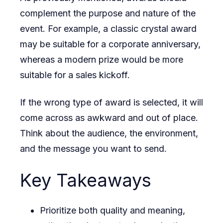
complement the purpose and nature of the
event. For example, a classic crystal award
may be suitable for a corporate anniversary,
whereas a modern prize would be more
suitable for a sales kickoff.
If the wrong type of award is selected, it will
come across as awkward and out of place.
Think about the audience, the environment,
and the message you want to send.
Key Takeaways
Prioritize both quality and meaning,