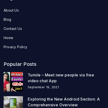
About Us
Blog
Contact Us
Home
Privacy Policy
Popular Posts
Tumile – Meet new people via free
video chat App
September 19, 2021
Exploring the New Android Section: A
Comprehensive Overview