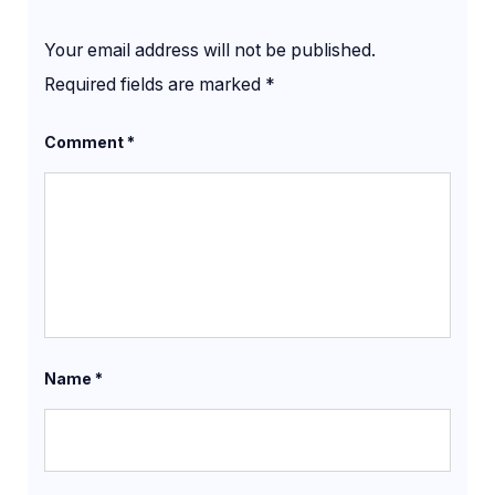
Your email address will not be published.
Required fields are marked
*
Comment
*
Name
*