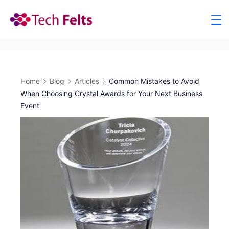
Skip
to
content
Home
Blog
Articles
Common Mistakes to Avoid
When Choosing Crystal Awards for Your Next Business
Event