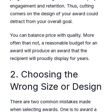
engagement and retention. Thus, cutting
corners on the design of your award could
detract from your overall goal.
You can balance price with quality. More
often than not, a reasonable budget for an
award will produce an award that the
recipient will proudly display for years.
2. Choosing the
Wrong Size or Design
There are two common mistakes made
when selecting awards. One is to award a