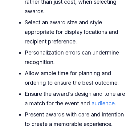
rather than just cost, when selecting
awards.
Select an award size and style
appropriate for display locations and
recipient preference.
Personalization errors can undermine
recognition.
Allow ample time for planning and
ordering to ensure the best outcome.
Ensure the award’s design and tone are
a match for the event and
audience
.
Present awards with care and intention
to create a memorable experience.