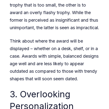
trophy that is too small, the other is to
award an overly flashy trophy. While the
former is perceived as insignificant and thus
unimportant, the latter is seen as impractical.
Think about where the award will be
displayed – whether on a desk, shelf, or in a
case. Awards with simple, balanced designs
age well and are less likely to appear
outdated as compared to those with trendy
shapes that will soon seem dated.
3. Overlooking
Personalization