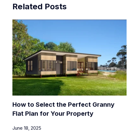
Related Posts
How to Select the Perfect Granny
Flat Plan for Your Property
June 18, 2025