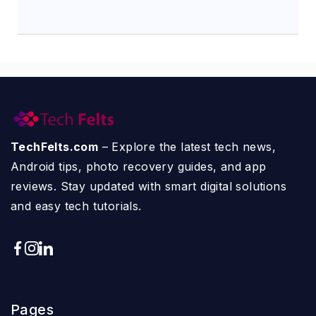
TechFelts.com
– Explore the latest tech news,
Android tips, photo recovery guides, and app
reviews. Stay updated with smart digital solutions
and easy tech tutorials.
Pages