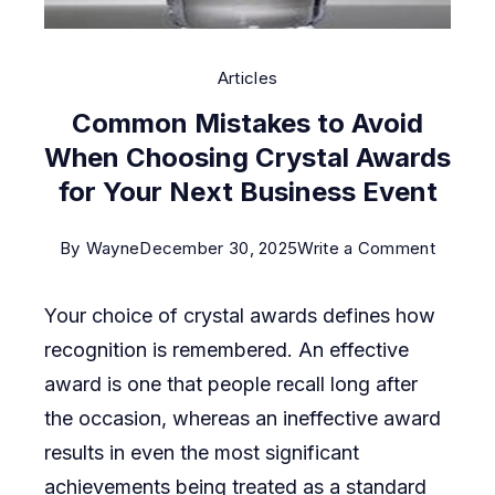
Articles
Common Mistakes to Avoid
When Choosing Crystal Awards
for Your Next Business Event
on
By
Wayne
December 30, 2025
Write a Comment
Commo
Your choice of crystal awards defines how
Mistak
recognition is remembered. An effective
to
award is one that people recall long after
Avoid
the occasion, whereas an ineffective award
When
results in even the most significant
Choosi
achievements being treated as a standard
Crystal