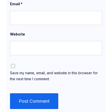
Email
*
Website
Save my name, email, and website in this browser for
the next time I comment.