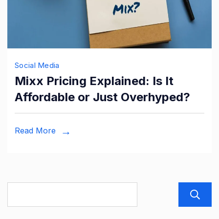
Social Media
Mixx Pricing Explained: Is It
Affordable or Just Overhyped?
Read More