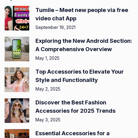
Tumile – Meet new people via free
video chat App
September 19, 2021
Exploring the New Android Section:
A Comprehensive Overview
May 1, 2025
Top Accessories to Elevate Your
Style and Functionality
May 2, 2025
Discover the Best Fashion
Accessories for 2025 Trends
May 3, 2025
Essential Accessories for a