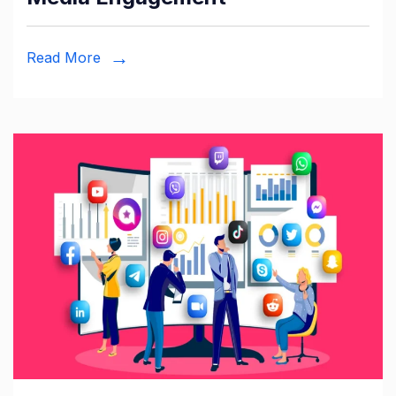
Read More