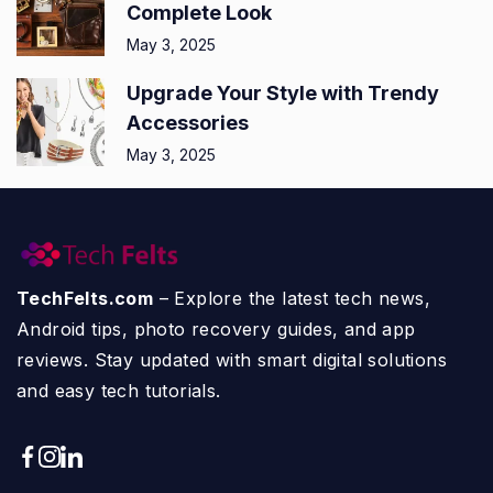
Complete Look
May 3, 2025
Upgrade Your Style with Trendy
Accessories
May 3, 2025
TechFelts.com
– Explore the latest tech news,
Android tips, photo recovery guides, and app
reviews. Stay updated with smart digital solutions
and easy tech tutorials.