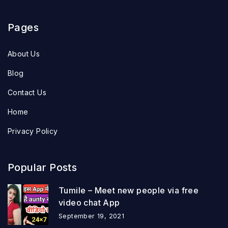
Pages
About Us
Blog
Contact Us
Home
Privacy Policy
Popular Posts
Tumile – Meet new people via free
video chat App
September 19, 2021