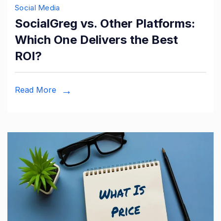
Social Media
SocialGreg vs. Other Platforms:
Which One Delivers the Best
ROI?
Read More