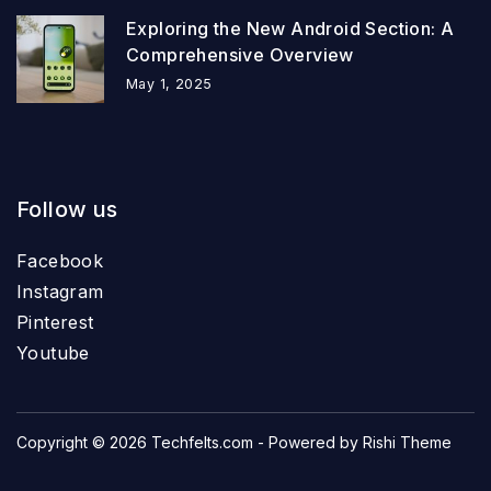
Exploring the New Android Section: A
Comprehensive Overview
May 1, 2025
Follow us
Facebook
Instagram
Pinterest
Youtube
Copyright © 2026
Techfelts.com
- Powered by
Rishi Theme