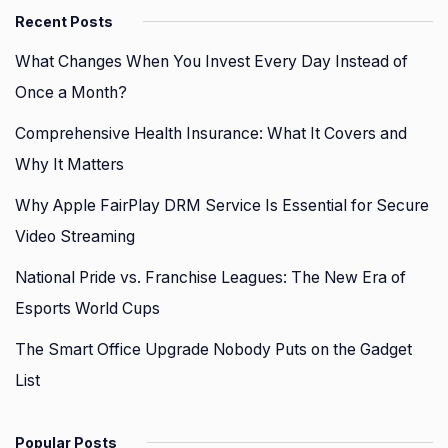
Recent Posts
What Changes When You Invest Every Day Instead of
Once a Month?
Comprehensive Health Insurance: What It Covers and
Why It Matters
Why Apple FairPlay DRM Service Is Essential for Secure
Video Streaming
National Pride vs. Franchise Leagues: The New Era of
Esports World Cups
The Smart Office Upgrade Nobody Puts on the Gadget
List
Popular Posts