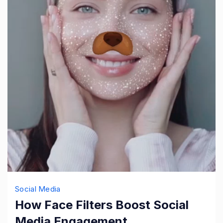
Social Media
How Face Filters Boost Social
Media Engagement