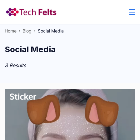
Skip
to
content
Home
Blog
Social Media
Social Media
3 Results