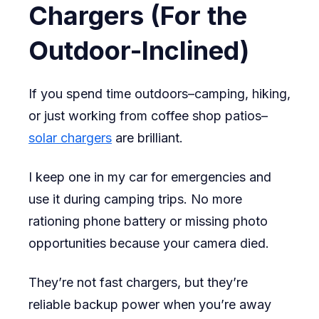
Chargers (For the
Outdoor-Inclined)
If you spend time outdoors–camping, hiking,
or just working from coffee shop patios–
solar chargers
are brilliant.
I keep one in my car for emergencies and
use it during camping trips. No more
rationing phone battery or missing photo
opportunities because your camera died.
They’re not fast chargers, but they’re
reliable backup power when you’re away