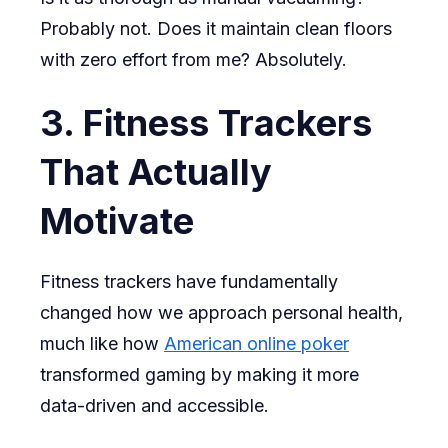
Probably not. Does it maintain clean floors
with zero effort from me? Absolutely.
3. Fitness Trackers
That Actually
Motivate
Fitness trackers have fundamentally
changed how we approach personal health,
much like how
American online poker
transformed gaming by making it more
data-driven and accessible.