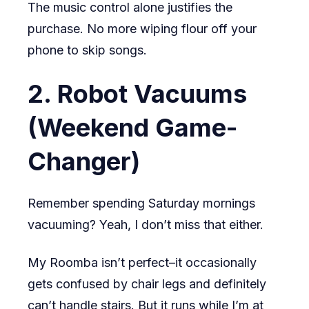
The music control alone justifies the
purchase. No more wiping flour off your
phone to skip songs.
2. Robot Vacuums
(Weekend Game-
Changer)
Remember spending Saturday mornings
vacuuming? Yeah, I don’t miss that either.
My Roomba isn’t perfect–it occasionally
gets confused by chair legs and definitely
can’t handle stairs. But it runs while I’m at