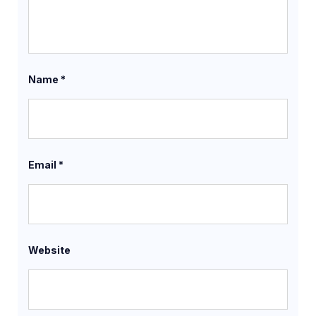
Name
*
Email
*
Website