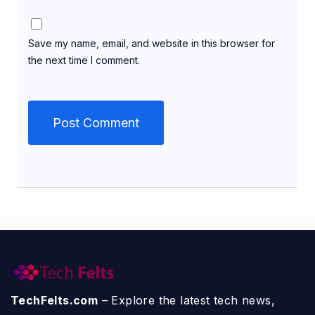
Save my name, email, and website in this browser for
the next time I comment.
TechFelts.com
– Explore the latest tech news,