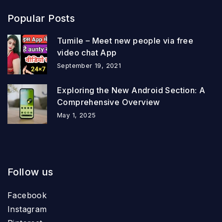
Popular Posts
Tumile – Meet new people via free
video chat App
September 19, 2021
Exploring the New Android Section: A
Comprehensive Overview
May 1, 2025
Follow us
Facebook
Instagram