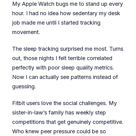
My Apple Watch bugs me to stand up every
hour. I had no idea how sedentary my desk
job made me until I started tracking
movement.
The sleep tracking surprised me most. Turns
out, those nights I felt terrible correlated
perfectly with poor sleep quality metrics.
Now I can actually see patterns instead of
guessing.
Fitbit users love the social challenges. My
sister-in-law’s family has weekly step
competitions that get genuinely competitive.
Who knew peer pressure could be so