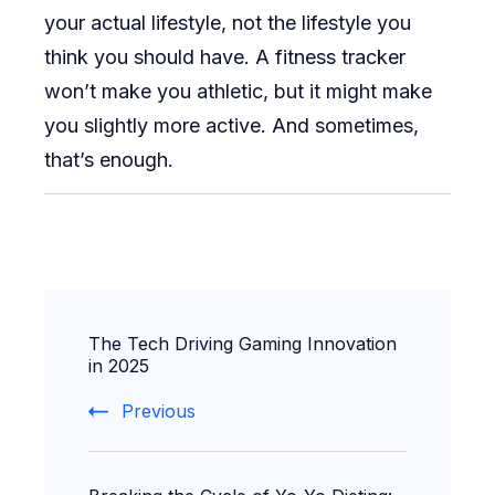
your actual lifestyle, not the lifestyle you
think you should have. A fitness tracker
won’t make you athletic, but it might make
you slightly more active. And sometimes,
that’s enough.
Post
The Tech Driving Gaming Innovation
Navigation
in 2025
Previous