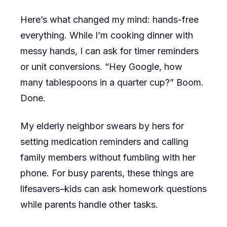
Here’s what changed my mind: hands-free
everything. While I’m cooking dinner with
messy hands, I can ask for timer reminders
or unit conversions. “Hey Google, how
many tablespoons in a quarter cup?” Boom.
Done.
My elderly neighbor swears by hers for
setting medication reminders and calling
family members without fumbling with her
phone. For busy parents, these things are
lifesavers–kids can ask homework questions
while parents handle other tasks.