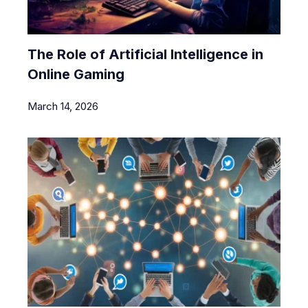
The Role of Artificial Intelligence in
Online Gaming
March 14, 2026