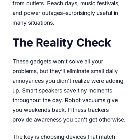
from outlets. Beach days, music festivals,
and power outages–surprisingly useful in
many situations.
The Reality Check
These gadgets won’t solve all your
problems, but they’ll eliminate small daily
annoyances you didn’t realize were adding
up. Smart speakers save tiny moments
throughout the day. Robot vacuums give
you weekends back. Fitness trackers
provide awareness you can’t get otherwise.
The key is choosing devices that match