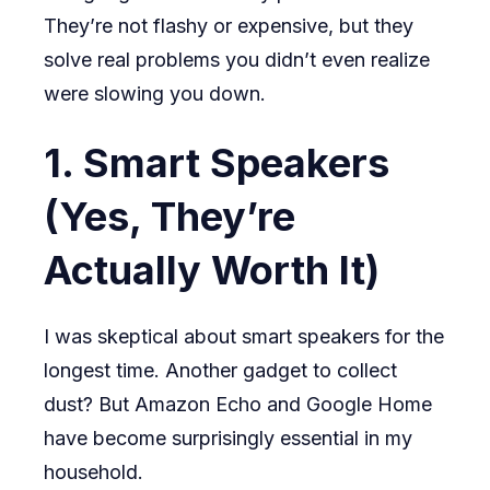
They’re not flashy or expensive, but they
solve real problems you didn’t even realize
were slowing you down.
1. Smart Speakers
(Yes, They’re
Actually Worth It)
I was skeptical about smart speakers for the
longest time. Another gadget to collect
dust? But Amazon Echo and Google Home
have become surprisingly essential in my
household.