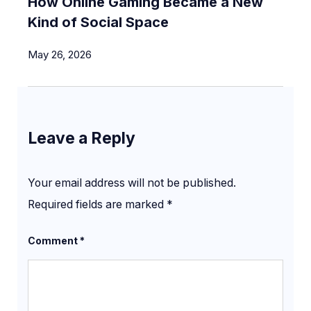
How Online Gaming Became a New
Kind of Social Space
May 26, 2026
Leave a Reply
Your email address will not be published.
Required fields are marked
*
Comment
*