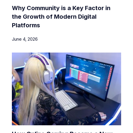
Why Community is a Key Factor in
the Growth of Modern Digital
Platforms
June 4, 2026