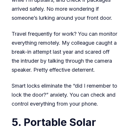
arrived safely. No more wondering if
someone’s lurking around your front door.
Travel frequently for work? You can monitor
everything remotely. My colleague caught a
break-in attempt last year and scared off
the intruder by talking through the camera
speaker. Pretty effective deterrent.
Smart locks eliminate the “did I remember to
lock the door?” anxiety. You can check and
control everything from your phone.
5. Portable Solar