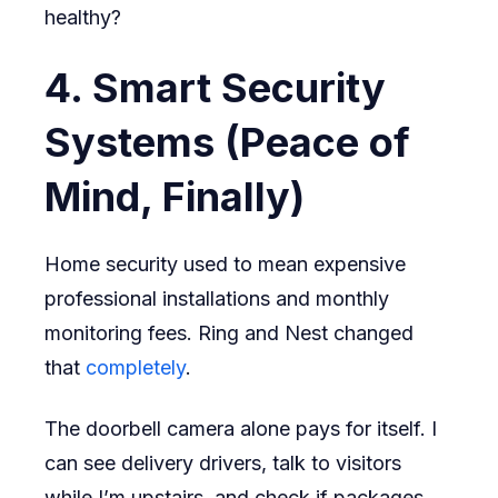
healthy?
4. Smart Security
Systems (Peace of
Mind, Finally)
Home security used to mean expensive
professional installations and monthly
monitoring fees. Ring and Nest changed
that
completely
.
The doorbell camera alone pays for itself. I
can see delivery drivers, talk to visitors
while I’m upstairs, and check if packages