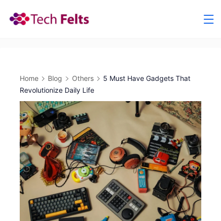
Skip
to
content
Home
Blog
Others
5 Must Have Gadgets That
Revolutionize Daily Life