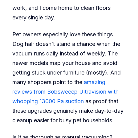
work, and I come home to clean floors
every single day.
Pet owners especially love these things.
Dog hair doesn’t stand a chance when the
vacuum runs daily instead of weekly. The
newer models map your house and avoid
getting stuck under furniture (mostly). And
many shoppers point to the
amazing
reviews from Bobsweeep Ultravision with
whopping 13000 Pa suction
as proof that
these upgrades genuinely make day-to-day
cleanup easier for busy pet households.
Is it as thorough as manual vacuuming?