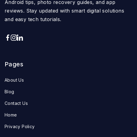
Android tips, photo recovery guides, and app
reviews. Stay updated with smart digital solutions
and easy tech tutorials.
Pages
About Us
Blog
Contact Us
Home
Privacy Policy