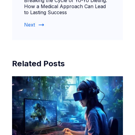
Breaking the Cycle of Yo-Yo Dieting:
How a Medical Approach Can Lead
to Lasting Success
Next
Related Posts