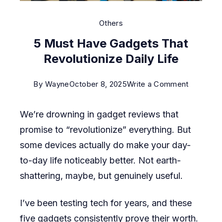
Others
5 Must Have Gadgets That
Revolutionize Daily Life
on
By
Wayne
October 8, 2025
Write a Comment
5
We’re drowning in gadget reviews that
Must
promise to “revolutionize” everything. But
Have
some devices actually do make your day-
Gadgets
to-day life noticeably better. Not earth-
That
shattering, maybe, but genuinely useful.
Revolutio
Daily
I’ve been testing tech for years, and these
Life
five gadgets consistently prove their worth.