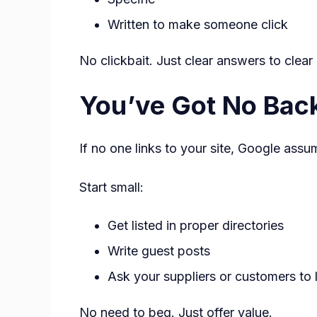
Written to make someone click
No clickbait. Just clear answers to clear
You’ve Got No Back
If no one links to your site, Google ass
Start small:
Get listed in proper directories
Write guest posts
Ask your suppliers or customers to 
No need to beg. Just offer value.