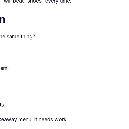
will beat “shoes” every time.
in
the same thing?
hem:
ts
takeaway menu, it needs work.