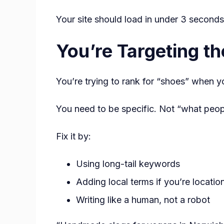
Your site should load in under 3 seconds
You’re Targeting t
You’re trying to rank for “shoes” when 
You need to be specific. Not “what peo
Fix it by:
Using long-tail keywords
Adding local terms if you’re locati
Writing like a human, not a robot