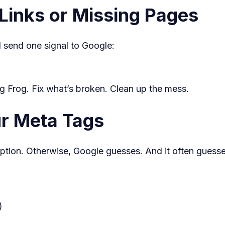
Links or Missing Pages
ll send one signal to Google:
ng Frog. Fix what’s broken. Clean up the mess.
ur Meta Tags
iption. Otherwise, Google guesses. And it often guess
)