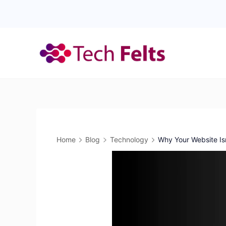
Skip
to
content
Home
Blog
Technology
Why Your Website Is