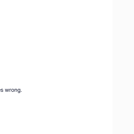
es wrong.