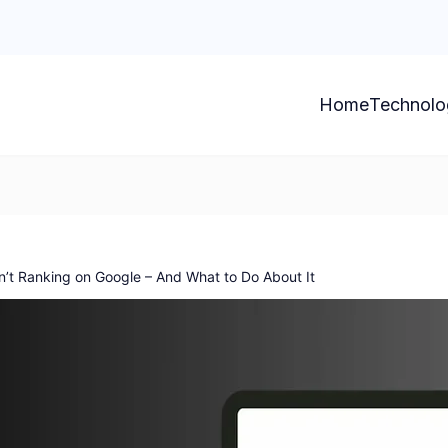
Home
Technolo
n’t Ranking on Google – And What to Do About It