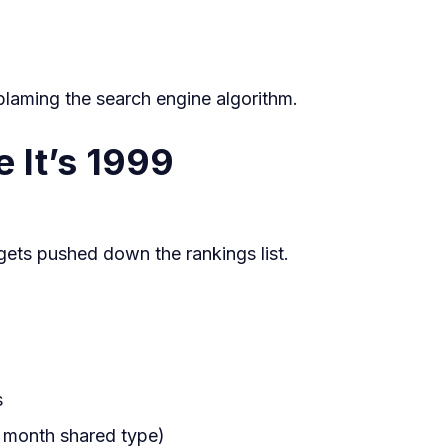
And
What
to
laming the search engine algorithm.
Do
e It’s 1999
About
It
t gets pushed down the rankings list.
s
a month shared type)