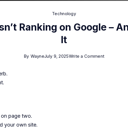
Technology
sn’t Ranking on Google – A
It
on
By
Wayne
July 9, 2025
Write a Comment
Why
erb.
Your
t.
Website
Isn’t
Ranking
on
n on page two.
Google
d your own site.
–