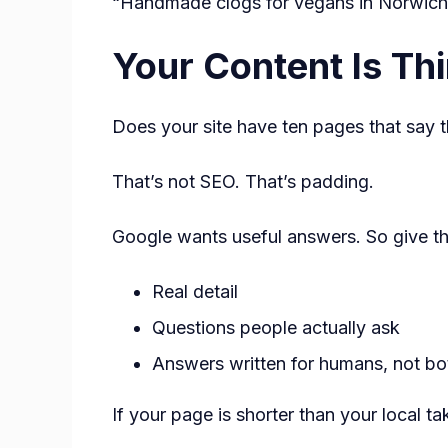
“Handmade clogs for vegans in Norwich” 
Your Content Is Th
Does your site have ten pages that say 
That’s not SEO. That’s padding.
Google wants useful answers. So give t
Real detail
Questions people actually ask
Answers written for humans, not bo
If your page is shorter than your local 