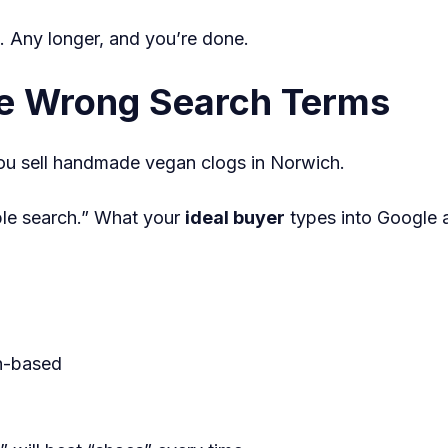
. Any longer, and you’re done.
he Wrong Search Terms
you sell handmade vegan clogs in Norwich.
ple search.” What your
ideal buyer
types into Google 
on-based