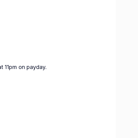
at 11pm on payday.