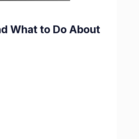
nd What to Do About