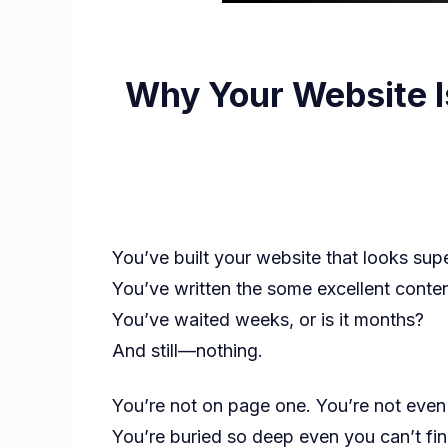
Why Your Website I
You’ve built your website that looks sup
You’ve written the some excellent conten
You’ve waited weeks, or is it months?
And still—nothing.
You’re not on page one. You’re not eve
You’re buried so deep even you can’t fin