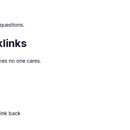
 questions.
links
umes no one cares.
link back