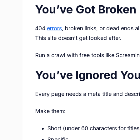
You’ve Got Broken 
404
errors
, broken links, or dead ends a
This site doesn’t get looked after.
Run a crawl with free tools like Screami
You’ve Ignored Yo
Every page needs a meta title and descr
Make them:
Short (under 60 characters for titles
Specific