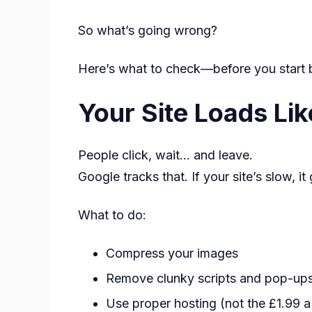
So what’s going wrong?
Here’s what to check—before you start b
Your Site Loads Lik
People click, wait… and leave.
Google tracks that. If your site’s slow, i
What to do:
Compress your images
Remove clunky scripts and pop-up
Use proper hosting (not the £1.99 