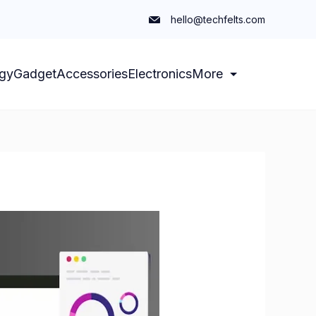
hello@techfelts.com
gy
Gadget
Accessories
Electronics
More