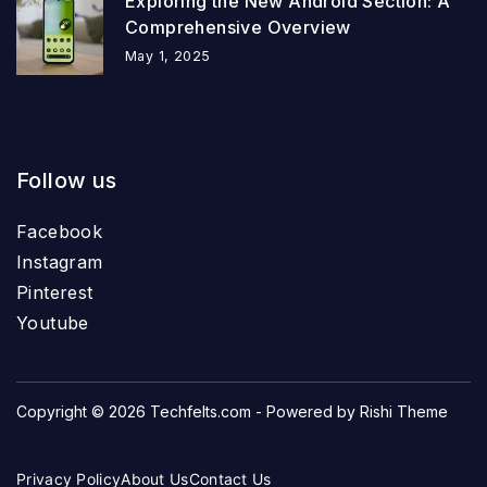
Exploring the New Android Section: A
Comprehensive Overview
May 1, 2025
Follow us
Facebook
Instagram
Pinterest
Youtube
Copyright © 2026
Techfelts.com
- Powered by
Rishi Theme
Privacy Policy
About Us
Contact Us