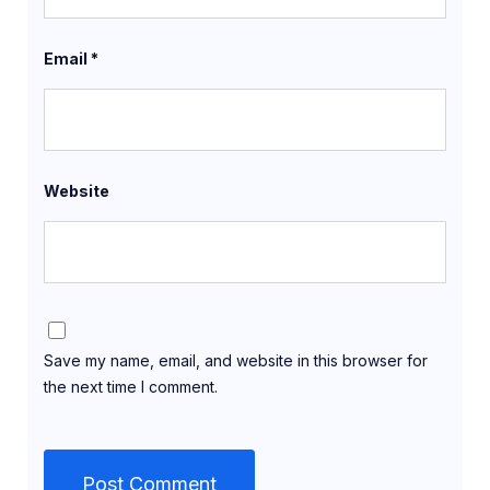
Email
*
Website
Save my name, email, and website in this browser for
the next time I comment.