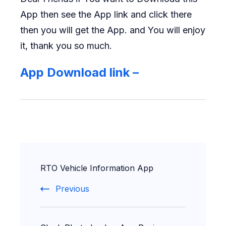
App then see the App link and click there
then you will get the App. and You will enjoy
it, thank you so much.
App Download link –
Post
RTO Vehicle Information App
Navigation
Previous