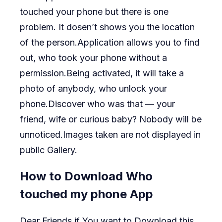
touched your phone but there is one
problem. It dosen’t shows you the location
of the person.Application allows you to find
out, who took your phone without a
permission.Being activated, it will take a
photo of anybody, who unlock your
phone.Discover who was that — your
friend, wife or curious baby? Nobody will be
unnoticed.Images taken are not displayed in
public Gallery.
How to Download Who
touched my phone App
Dear Friends if You want to Download this