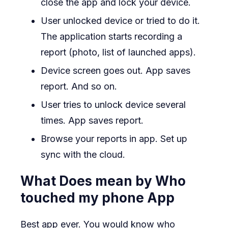
close the app and lock your device.
User unlocked device or tried to do it.
The application starts recording a
report (photo, list of launched apps).
Device screen goes out. App saves
report. And so on.
User tries to unlock device several
times. App saves report.
Browse your reports in app. Set up
sync with the cloud.
What Does mean by Who
touched my phone App
Best app ever. You would know who