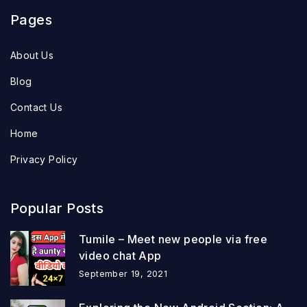
Pages
About Us
Blog
Contact Us
Home
Privacy Policy
Popular Posts
Tumile – Meet new people via free
video chat App
September 19, 2021