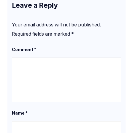
Leave a Reply
Your email address will not be published.
Required fields are marked
*
Comment
*
Name
*