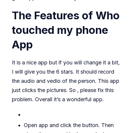
The Features of Who
touched my phone
App
It is a nice app but if you will change it a bit,
I will give you the 6 stars. It should record
the audio and vedio of the person. This app
just clicks the pictures. So , please fix this
problem. Overall it’s a wonderful app.
Open app and click the button. Then