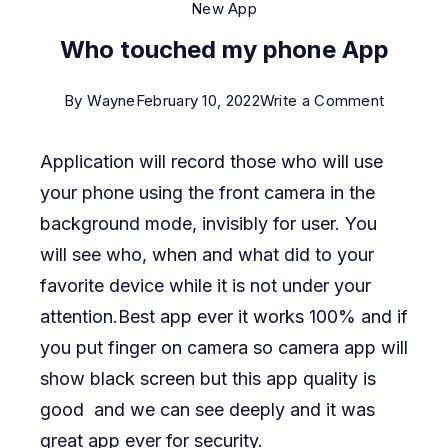
New App
Who touched my phone App
on
By
Wayne
February 10, 2022
Write a Comment
Who
Application will record those who will use
touched
your phone using the front camera in the
my
background mode, invisibly for user. You
phone
will see who, when and what did to your
App
favorite device while it is not under your
attention.Best app ever it works 100% and if
you put finger on camera so camera app will
show black screen but this app quality is
good and we can see deeply and it was
great app ever for security.