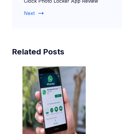
Clock Photo Locker App Review
Next
Related Posts