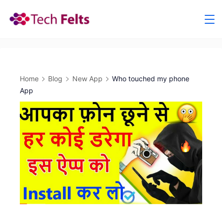
Skip
to
content
Home
Blog
New App
Who touched my phone
App