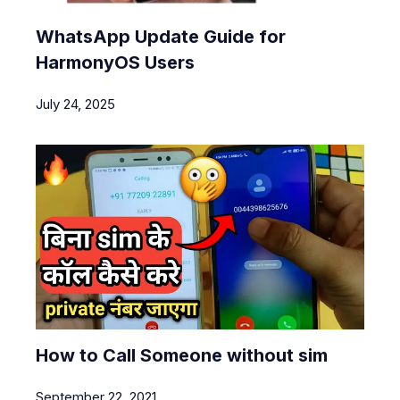
WhatsApp Update Guide for
HarmonyOS Users
July 24, 2025
How to Call Someone without sim
September 22, 2021