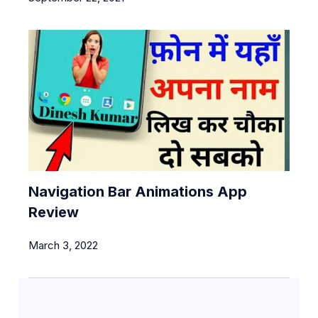
Navigation Bar Animations App
Review
March 3, 2022