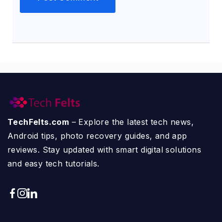
TechFelts.com
– Explore the latest tech news,
Android tips, photo recovery guides, and app
reviews. Stay updated with smart digital solutions
and easy tech tutorials.