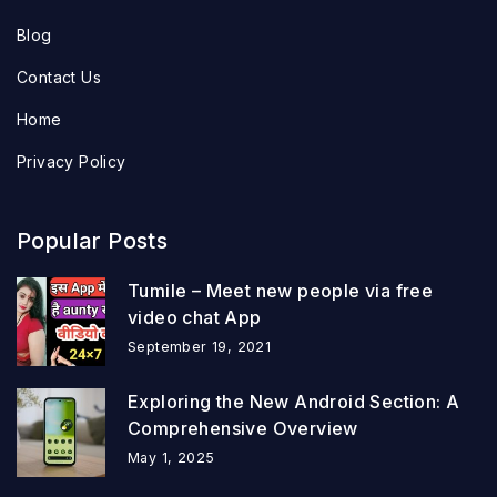
Blog
Contact Us
Home
Privacy Policy
Popular Posts
Tumile – Meet new people via free
video chat App
September 19, 2021
Exploring the New Android Section: A
Comprehensive Overview
May 1, 2025