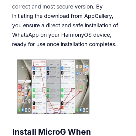
correct and most secure version. By
initiating the download from AppGallery,
you ensure a direct and safe installation of
WhatsApp on your HarmonyOS device,
ready for use once installation completes.
Install MicroG When