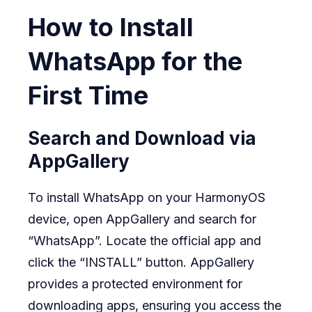
How to Install
WhatsApp for the
First Time
Search and Download via
AppGallery
To install WhatsApp on your HarmonyOS
device, open AppGallery and search for
“WhatsApp”. Locate the official app and
click the “INSTALL” button. AppGallery
provides a protected environment for
downloading apps, ensuring you access the