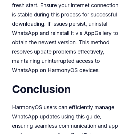
fresh start. Ensure your internet connection
is stable during this process for successful
downloading. If issues persist, uninstall
WhatsApp and reinstall it via AppGallery to
obtain the newest version. This method
resolves update problems effectively,
maintaining uninterrupted access to
WhatsApp on HarmonyOS devices.
Conclusion
HarmonyOS users can efficiently manage
WhatsApp updates using this guide,
ensuring seamless communication and app