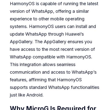
HarmonyOS is capable of running the latest
version of WhatsApp, offering a similar
experience to other mobile operating
systems. HarmonyOS users can install and
update WhatsApp through Huawei’s
AppGallery. The AppGallery ensures you
have access to the most recent version of
WhatsApp compatible with HarmonyOS.
This integration allows seamless
communication and access to WhatsApp’s
features, affirming that HarmonyOS
supports standard WhatsApp functionalities
just like Android.
Why MicroG Is Required for