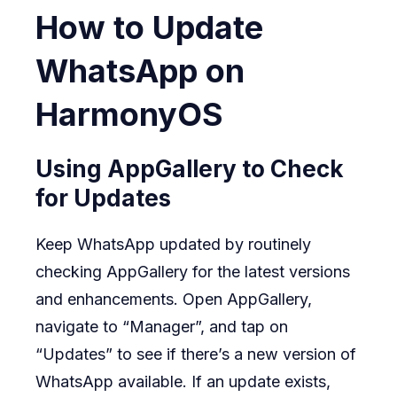
How to Update
WhatsApp on
HarmonyOS
Using AppGallery to Check
for Updates
Keep WhatsApp updated by routinely
checking AppGallery for the latest versions
and enhancements. Open AppGallery,
navigate to “Manager”, and tap on
“Updates” to see if there’s a new version of
WhatsApp available. If an update exists,