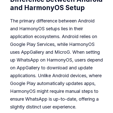
and HarmonyOS Setup
The primary difference between Android
and HarmonyOS setups lies in their
application ecosystems. Android relies on
Google Play Services, while HarmonyOS
uses AppGallery and MicroG. When setting
up WhatsApp on HarmonyOS, users depend
on AppGallery to download and update
applications. Unlike Android devices, where
Google Play automatically updates apps,
HarmonyOS might require manual steps to
ensure WhatsApp is up-to-date, offering a
slightly distinct user experience.