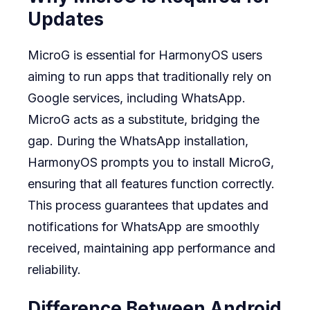
Updates
MicroG is essential for HarmonyOS users
aiming to run apps that traditionally rely on
Google services, including WhatsApp.
MicroG acts as a substitute, bridging the
gap. During the WhatsApp installation,
HarmonyOS prompts you to install MicroG,
ensuring that all features function correctly.
This process guarantees that updates and
notifications for WhatsApp are smoothly
received, maintaining app performance and
reliability.
Difference Between Android