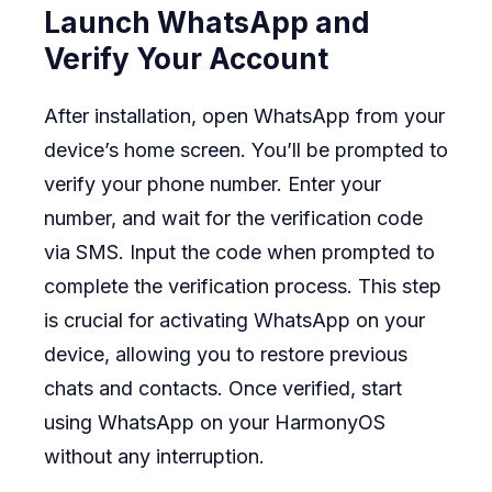
Launch WhatsApp and
Verify Your Account
After installation, open WhatsApp from your
device’s home screen. You’ll be prompted to
verify your phone number. Enter your
number, and wait for the verification code
via SMS. Input the code when prompted to
complete the verification process. This step
is crucial for activating WhatsApp on your
device, allowing you to restore previous
chats and contacts. Once verified, start
using WhatsApp on your HarmonyOS
without any interruption.