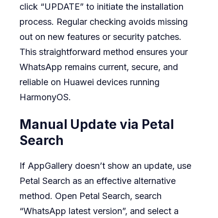
click “UPDATE” to initiate the installation
process. Regular checking avoids missing
out on new features or security patches.
This straightforward method ensures your
WhatsApp remains current, secure, and
reliable on Huawei devices running
HarmonyOS.
Manual Update via Petal
Search
If AppGallery doesn’t show an update, use
Petal Search as an effective alternative
method. Open Petal Search, search
“WhatsApp latest version”, and select a