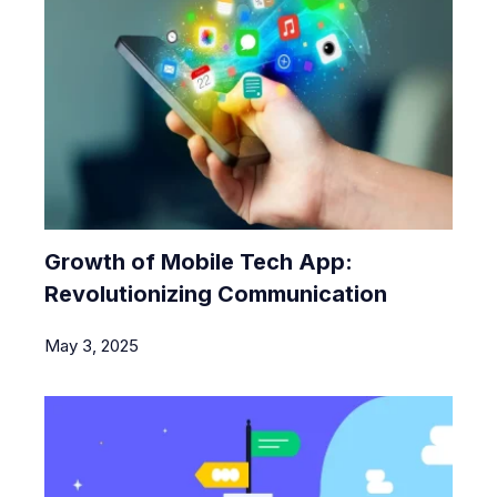
Growth of Mobile Tech App:
Revolutionizing Communication
May 3, 2025