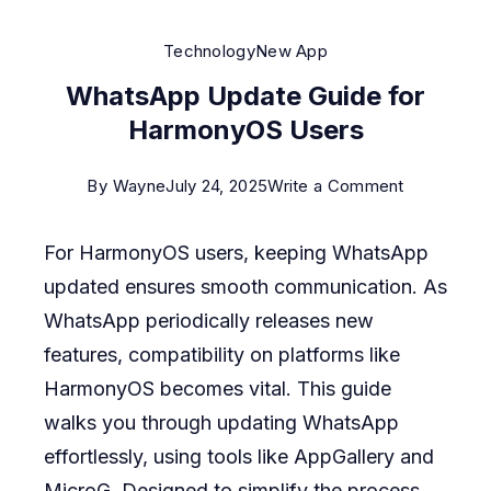
Technology
New App
WhatsApp Update Guide for
HarmonyOS Users
on
By
Wayne
July 24, 2025
Write a Comment
WhatsApp
For HarmonyOS users, keeping WhatsApp
Update
updated ensures smooth communication. As
Guide
WhatsApp periodically releases new
for
features, compatibility on platforms like
HarmonyO
HarmonyOS becomes vital. This guide
Users
walks you through updating WhatsApp
effortlessly, using tools like AppGallery and
MicroG. Designed to simplify the process