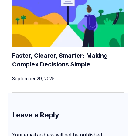
Faster, Clearer, Smarter: Making
Complex Decisions Simple
September 29, 2025
Leave a Reply
Your email address will not be published.