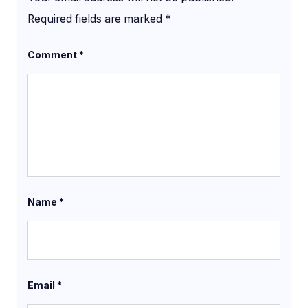
Required fields are marked
*
Comment
*
Name
*
Email
*