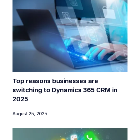
Top reasons businesses are
switching to Dynamics 365 CRM in
2025
August 25, 2025