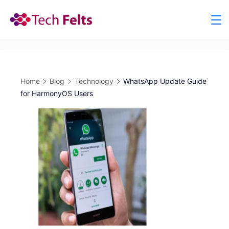
Skip
to
content
Home
Blog
Technology
WhatsApp Update Guide
for HarmonyOS Users