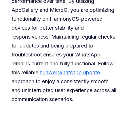
performance over time. By utilizing
AppGallery and MicroG, you are optimizing
functionality on HarmonyOS-powered
devices for better stability and
responsiveness. Maintaining regular checks
for updates and being prepared to
troubleshoot ensures your WhatsApp
remains current and fully functional. Follow
this reliable
huawei whatsapp update
approach to enjoy a consistently smooth
and uninterrupted user experience across all
communication scenarios.