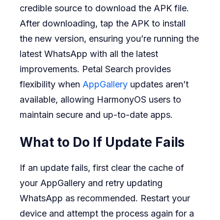
credible source to download the APK file.
After downloading, tap the APK to install
the new version, ensuring you’re running the
latest WhatsApp with all the latest
improvements. Petal Search provides
flexibility when
AppGallery
updates aren’t
available, allowing HarmonyOS users to
maintain secure and up-to-date apps.
What to Do If Update Fails
If an update fails, first clear the cache of
your AppGallery and retry updating
WhatsApp as recommended. Restart your
device and attempt the process again for a