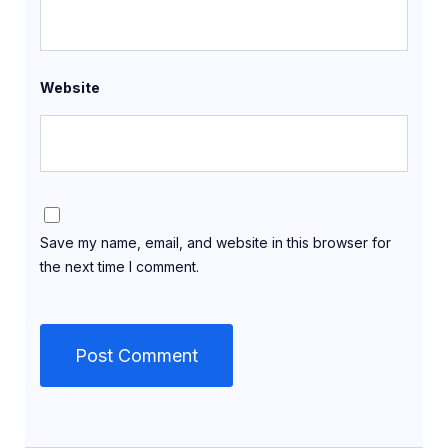
Website
Save my name, email, and website in this browser for
the next time I comment.