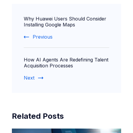
Post
Why Huawei Users Should Consider
Navigation
Installing Google Maps
Previous
How AI Agents Are Redefining Talent
Acquisition Processes
Next
Related Posts