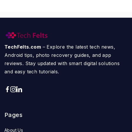
TechFelts.com
– Explore the latest tech news,
Android tips, photo recovery guides, and app
reviews. Stay updated with smart digital solutions
and easy tech tutorials.
Pages
About Us