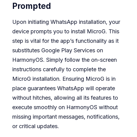
Prompted
Upon initiating WhatsApp installation, your
device prompts you to install MicroG. This
step is vital for the app’s functionality as it
substitutes Google Play Services on
HarmonyOS. Simply follow the on-screen
instructions carefully to complete the
MicroG installation. Ensuring MicroG is in
place guarantees WhatsApp will operate
without hitches, allowing all its features to
execute smoothly on HarmonyOS without
missing important messages, notifications,
or critical updates.