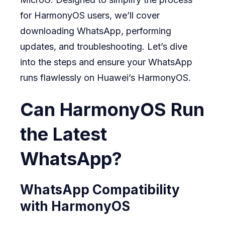
for HarmonyOS users, we’ll cover
downloading WhatsApp, performing
updates, and troubleshooting. Let’s dive
into the steps and ensure your WhatsApp
runs flawlessly on Huawei’s HarmonyOS.
Can HarmonyOS Run
the Latest
WhatsApp?
WhatsApp Compatibility
with HarmonyOS