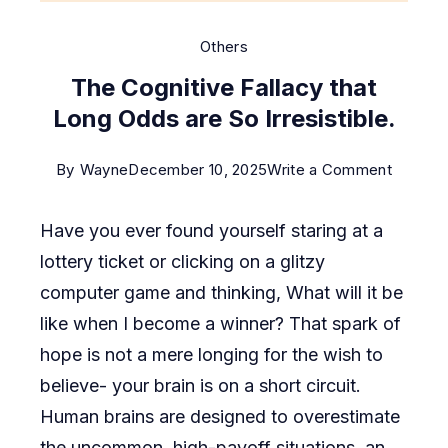
Others
The Cognitive Fallacy that
Long Odds are So Irresistible.
on
By
Wayne
December 10, 2025
Write a Comment
The
Have you ever found yourself staring at a
Cogniti
lottery ticket or clicking on a glitzy
Fallacy
computer game and thinking, What will it be
that
like when I become a winner? That spark of
Long
hope is not a mere longing for the wish to
Odds
believe- your brain is on a short circuit.
are
Human brains are designed to overestimate
So
the uncommon, high-payoff situations, an
Irresisti