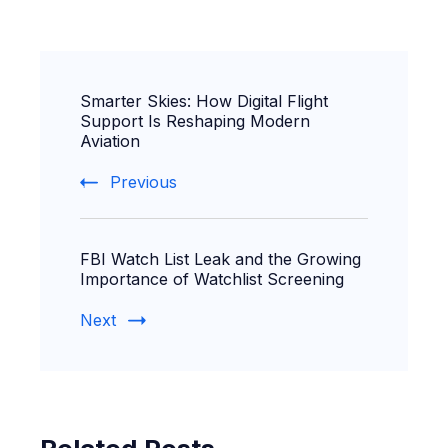
Post
Smarter Skies: How Digital Flight
Navigation
Support Is Reshaping Modern
Aviation
Previous
FBI Watch List Leak and the Growing
Importance of Watchlist Screening
Next