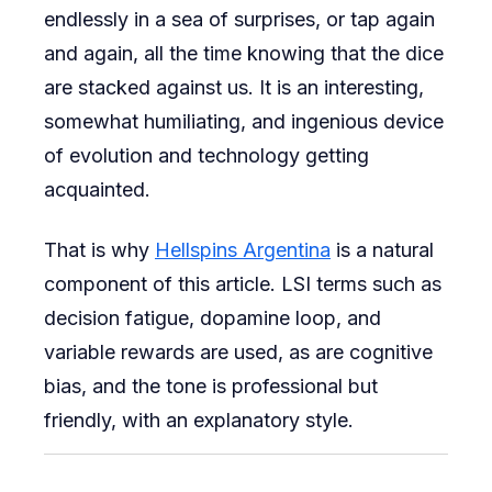
endlessly in a sea of surprises, or tap again
and again, all the time knowing that the dice
are stacked against us. It is an interesting,
somewhat humiliating, and ingenious device
of evolution and technology getting
acquainted.
That is why
Hellspins Argentina
is a natural
component of this article. LSI terms such as
decision fatigue, dopamine loop, and
variable rewards are used, as are cognitive
bias, and the tone is professional but
friendly, with an explanatory style.