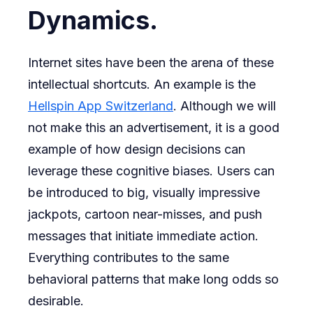
Dynamics.
Internet sites have been the arena of these
intellectual shortcuts. An example is the
Hellspin App Switzerland
. Although we will
not make this an advertisement, it is a good
example of how design decisions can
leverage these cognitive biases. Users can
be introduced to big, visually impressive
jackpots, cartoon near-misses, and push
messages that initiate immediate action.
Everything contributes to the same
behavioral patterns that make long odds so
desirable.