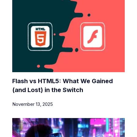
Flash vs HTML5: What We Gained
(and Lost) in the Switch
November 13, 2025