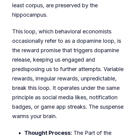
least corpus, are preserved by the
hippocampus.
This loop, which behavioral economists
occasionally refer to as a dopamine loop, is
the reward promise that triggers dopamine
release, keeping us engaged and
predisposing us to further attempts. Variable
rewards, irregular rewards, unpredictable,
break this loop. It operates under the same
principle as social media likes, notification
badges, or game app streaks. The suspense
warms your brain.
Thought Process:
The Part of the