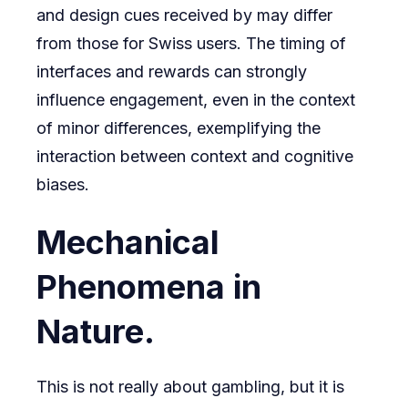
and design cues received by may differ
from those for Swiss users. The timing of
interfaces and rewards can strongly
influence engagement, even in the context
of minor differences, exemplifying the
interaction between context and cognitive
biases.
Mechanical
Phenomena in
Nature.
This is not really about gambling, but it is