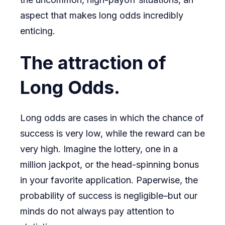
aspect that makes long odds incredibly
enticing.
The attraction of
Long Odds.
Long odds are cases in which the chance of
success is very low, while the reward can be
very high. Imagine the lottery, one in a
million jackpot, or the head-spinning bonus
in your favorite application. Paperwise, the
probability of success is negligible–but our
minds do not always pay attention to