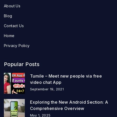
About Us
Blog
Contact Us
Home
Privacy Policy
Popular Posts
Tumile – Meet new people via free
video chat App
September 19, 2021
Exploring the New Android Section: A
Comprehensive Overview
May 1, 2025