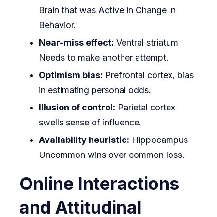
Brain that was Active in Change in
Behavior.
Near-miss effect:
Ventral striatum
Needs to make another attempt.
Optimism bias:
Prefrontal cortex, bias
in estimating personal odds.
Illusion of control:
Parietal cortex
swells sense of influence.
Availability heuristic:
Hippocampus
Uncommon wins over common loss.
Online Interactions
and Attitudinal