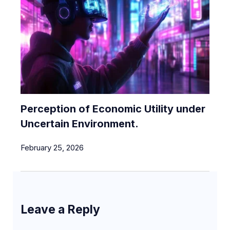
Perception of Economic Utility under
Uncertain Environment.
February 25, 2026
Leave a Reply