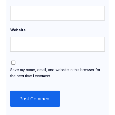
Website
Save my name, email, and website in this browser for
the next time I comment.