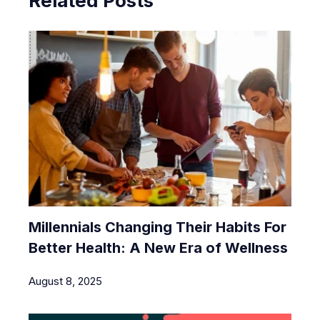
Related Posts
Millennials Changing Their Habits For
Better Health: A New Era of Wellness
August 8, 2025