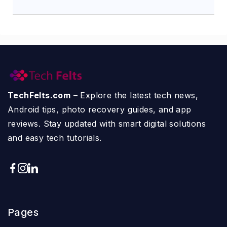
TechFelts.com
– Explore the latest tech news,
Android tips, photo recovery guides, and app
reviews. Stay updated with smart digital solutions
and easy tech tutorials.
Pages