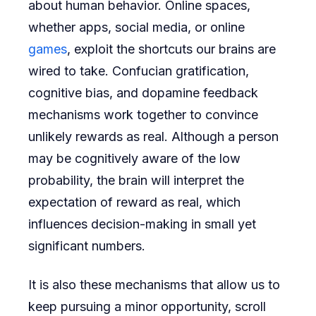
about human behavior. Online spaces,
whether apps, social media, or online
games
, exploit the shortcuts our brains are
wired to take. Confucian gratification,
cognitive bias, and dopamine feedback
mechanisms work together to convince
unlikely rewards as real. Although a person
may be cognitively aware of the low
probability, the brain will interpret the
expectation of reward as real, which
influences decision-making in small yet
significant numbers.
It is also these mechanisms that allow us to
keep pursuing a minor opportunity, scroll