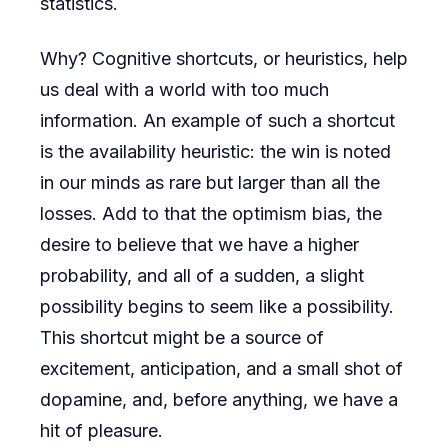
statistics.
Why? Cognitive shortcuts, or heuristics, help
us deal with a world with too much
information. An example of such a shortcut
is the availability heuristic: the win is noted
in our minds as rare but larger than all the
losses. Add to that the optimism bias, the
desire to believe that we have a higher
probability, and all of a sudden, a slight
possibility begins to seem like a possibility.
This shortcut might be a source of
excitement, anticipation, and a small shot of
dopamine, and, before anything, we have a
hit of pleasure.