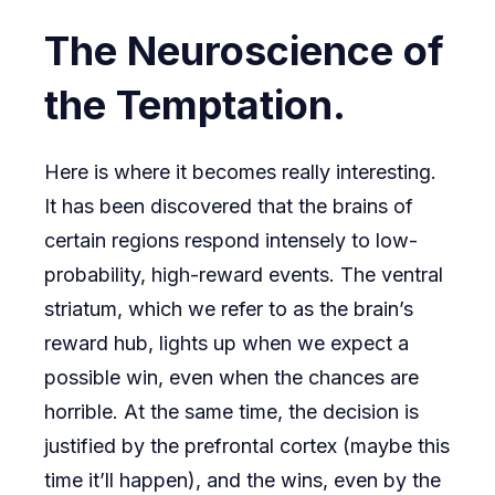
The Neuroscience of
the Temptation.
Here is where it becomes really interesting.
It has been discovered that the brains of
certain regions respond intensely to low-
probability, high-reward events. The ventral
striatum, which we refer to as the brain’s
reward hub, lights up when we expect a
possible win, even when the chances are
horrible. At the same time, the decision is
justified by the prefrontal cortex (maybe this
time it’ll happen), and the wins, even by the