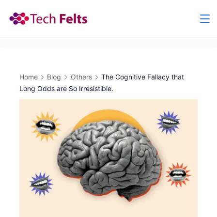
Skip
to
content
Home
Blog
Others
The Cognitive Fallacy that
Long Odds are So Irresistible.