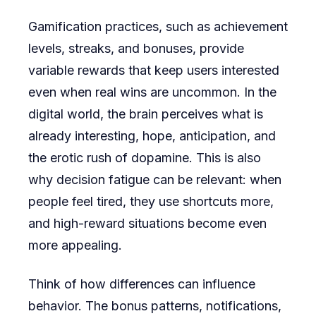
Gamification practices, such as achievement
levels, streaks, and bonuses, provide
variable rewards that keep users interested
even when real wins are uncommon. In the
digital world, the brain perceives what is
already interesting, hope, anticipation, and
the erotic rush of dopamine. This is also
why decision fatigue can be relevant: when
people feel tired, they use shortcuts more,
and high-reward situations become even
more appealing.
Think of how differences can influence
behavior. The bonus patterns, notifications,