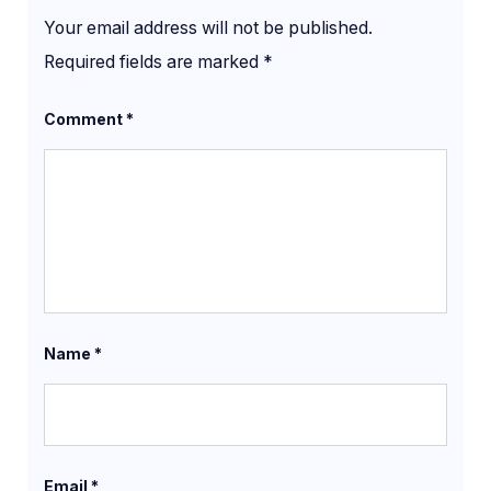
Your email address will not be published.
Required fields are marked
*
Comment
*
Name
*
Email
*