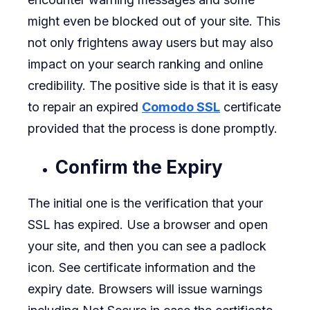
might even be blocked out of your site. This
your
not only frightens away users but may also
Web
impact on your search ranking and online
Site.
credibility. The positive side is that it is easy
to repair an expired
Comodo SSL
certificate
provided that the process is done promptly.
Confirm the Expiry
The initial one is the verification that your
SSL has expired. Use a browser and open
your site, and then you can see a padlock
icon. See certificate information and the
expiry date. Browsers will issue warnings