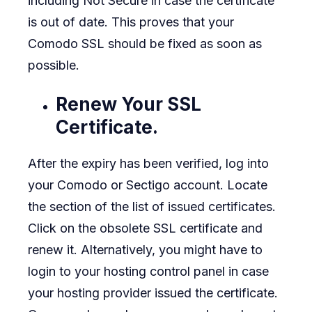
including Not Secure in case the certificate
is out of date. This proves that your
Comodo SSL should be fixed as soon as
possible.
Renew Your SSL
Certificate.
After the expiry has been verified, log into
your Comodo or Sectigo account. Locate
the section of the list of issued certificates.
Click on the obsolete SSL certificate and
renew it. Alternatively, you might have to
login to your hosting control panel in case
your hosting provider issued the certificate.