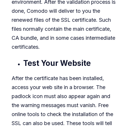
environment. After the validation process is
done, Comodo will deliver to you the
renewed files of the SSL certificate. Such
files normally contain the main certificate,
CA bundle, and in some cases intermediate
certificates.
Test Your Website
After the certificate has been installed,
access your web site in a browser. The
padlock icon must also appear again and
the warning messages must vanish. Free
online tools to check the installation of the
SSL can also be used. These tools will tell