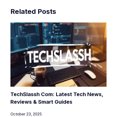
Related Posts
TechSlassh Com: Latest Tech News,
Reviews & Smart Guides
October 23, 2025