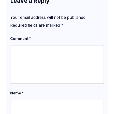
Leave a Reply
Your email address will not be published.
Required fields are marked
*
Comment
*
Name
*