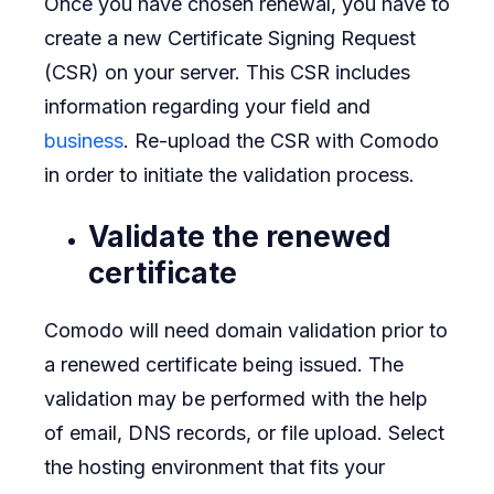
Once you have chosen renewal, you have to
create a new Certificate Signing Request
(CSR) on your server. This CSR includes
information regarding your field and
business
. Re-upload the CSR with Comodo
in order to initiate the validation process.
Validate the renewed
certificate
Comodo will need domain validation prior to
a renewed certificate being issued. The
validation may be performed with the help
of email, DNS records, or file upload. Select
the hosting environment that fits your