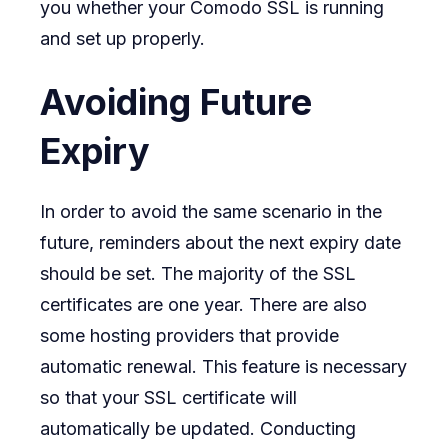
you whether your Comodo SSL is running
and set up properly.
Avoiding Future
Expiry
In order to avoid the same scenario in the
future, reminders about the next expiry date
should be set. The majority of the SSL
certificates are one year. There are also
some hosting providers that provide
automatic renewal. This feature is necessary
so that your SSL certificate will
automatically be updated. Conducting