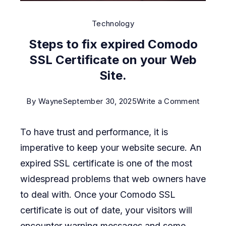
Technology
Steps to fix expired Comodo
SSL Certificate on your Web
Site.
on
By
Wayne
September 30, 2025
Write a Comment
Steps
To have trust and performance, it is
to
imperative to keep your website secure. An
fix
expired SSL certificate is one of the most
expire
widespread problems that web owners have
Comod
to deal with. Once your Comodo SSL
SSL
certificate is out of date, your visitors will
Certifi
encounter warning messages and some
on