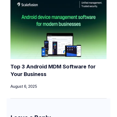
Top 3 Android MDM Software for
Your Business
August 6, 2025