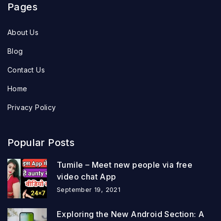
Pages
About Us
Blog
Contact Us
Home
Privacy Policy
Popular Posts
Tumile – Meet new people via free
video chat App
September 19, 2021
Exploring the New Android Section: A