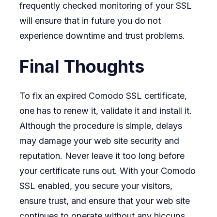
frequently checked monitoring of your SSL
will ensure that in future you do not
experience downtime and trust problems.
Final Thoughts
To fix an expired Comodo SSL certificate,
one has to renew it, validate it and install it.
Although the procedure is simple, delays
may damage your web site security and
reputation. Never leave it too long before
your certificate runs out. With your Comodo
SSL enabled, you secure your visitors,
ensure trust, and ensure that your web site
continues to operate without any hiccups.