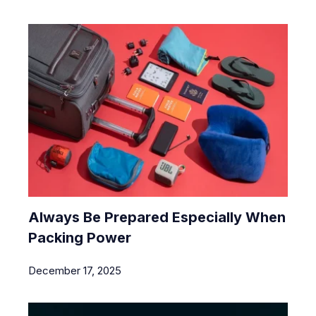
Always Be Prepared Especially When
Packing Power
December 17, 2025