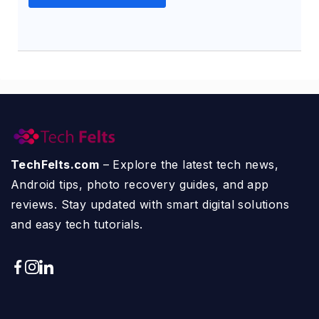
TechFelts.com
– Explore the latest tech news,
Android tips, photo recovery guides, and app
reviews. Stay updated with smart digital solutions
and easy tech tutorials.