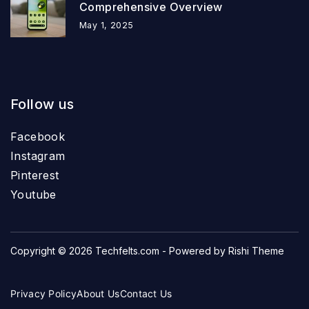
Comprehensive Overview
May 1, 2025
Follow us
Facebook
Instagram
Pinterest
Youtube
Copyright © 2026
Techfelts.com
- Powered by
Rishi Theme
Privacy Policy
About Us
Contact Us