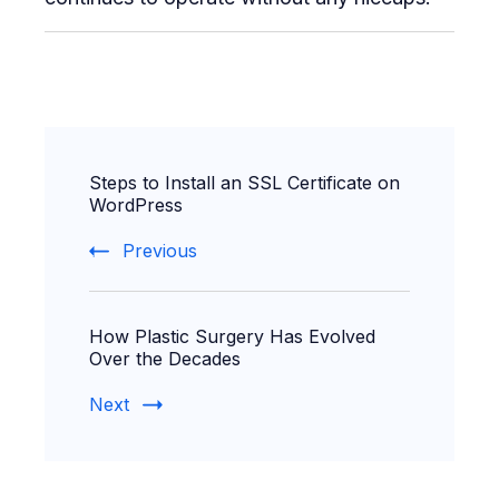
Post
Steps to Install an SSL Certificate on
Navigation
WordPress
Previous
How Plastic Surgery Has Evolved
Over the Decades
Next