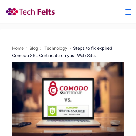
Skip
to
content
Home
Blog
Technology
Steps to fix expired
Comodo SSL Certificate on your Web Site.