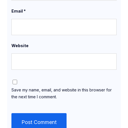
Email
*
Website
Save my name, email, and website in this browser for
the next time I comment.