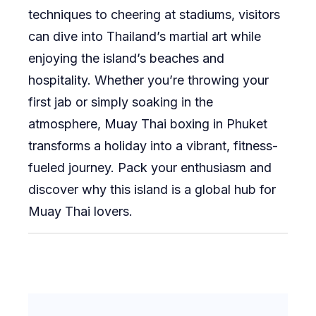
techniques to cheering at stadiums, visitors
can dive into Thailand’s martial art while
enjoying the island’s beaches and
hospitality. Whether you’re throwing your
first jab or simply soaking in the
atmosphere, Muay Thai boxing in Phuket
transforms a holiday into a vibrant, fitness-
fueled journey. Pack your enthusiasm and
discover why this island is a global hub for
Muay Thai lovers.
Post