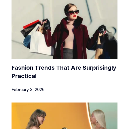
Fashion Trends That Are Surprisingly
Practical
February 3, 2026