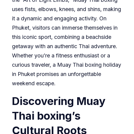
uses fists, elbows, knees, and shins, making
it a dynamic and engaging activity. On
Phuket, visitors can immerse themselves in
this iconic sport, combining a beachside
getaway with an authentic Thai adventure.
Whether you’re a fitness enthusiast or a
curious traveler, a Muay Thai boxing holiday
in Phuket promises an unforgettable
weekend escape.
Discovering Muay
Thai boxing’s
Cultural Roots