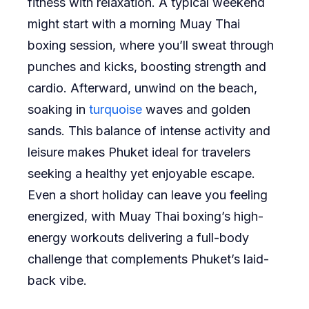
fitness with relaxation. A typical weekend
might start with a morning Muay Thai
boxing session, where you’ll sweat through
punches and kicks, boosting strength and
cardio. Afterward, unwind on the beach,
soaking in
turquoise
waves and golden
sands. This balance of intense activity and
leisure makes Phuket ideal for travelers
seeking a healthy yet enjoyable escape.
Even a short holiday can leave you feeling
energized, with Muay Thai boxing’s high-
energy workouts delivering a full-body
challenge that complements Phuket’s laid-
back vibe.