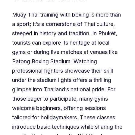
Muay Thai training with boxing is more than
a sport; it’s a cornerstone of Thai culture,
steeped in history and tradition. In Phuket,
tourists can explore its heritage at local
gyms or during live matches at venues like
Patong Boxing Stadium. Watching
professional fighters showcase their skill
under the stadium lights offers a thrilling
glimpse into Thailand’s national pride. For
those eager to participate, many gyms
welcome beginners, offering sessions
tailored for holidaymakers. These classes
introduce basic techniques while sharing the