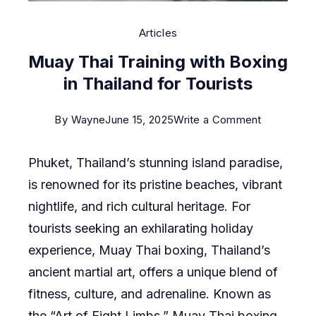
Articles
Muay Thai Training with Boxing
in Thailand for Tourists
on
By
Wayne
June 15, 2025
Write a Comment
Muay
Phuket, Thailand’s stunning island paradise,
Thai
is renowned for its pristine beaches, vibrant
Training
nightlife, and rich cultural heritage. For
with
tourists seeking an exhilarating holiday
Boxing
experience, Muay Thai boxing, Thailand’s
in
ancient martial art, offers a unique blend of
Thailand
fitness, culture, and adrenaline. Known as
for
the “Art of Eight Limbs,” Muay Thai boxing
Tourists