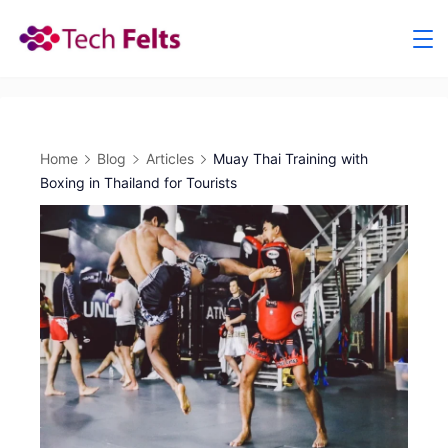
Skip
to
content
Home
Blog
Articles
Muay Thai Training with
Boxing in Thailand for Tourists