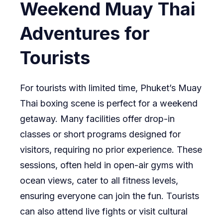
Weekend Muay Thai
Adventures for
Tourists
For tourists with limited time, Phuket’s Muay
Thai boxing scene is perfect for a weekend
getaway. Many facilities offer drop-in
classes or short programs designed for
visitors, requiring no prior experience. These
sessions, often held in open-air gyms with
ocean views, cater to all fitness levels,
ensuring everyone can join the fun. Tourists
can also attend live fights or visit cultural