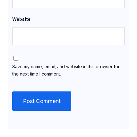
Website
Save my name, email, and website in this browser for
the next time I comment.