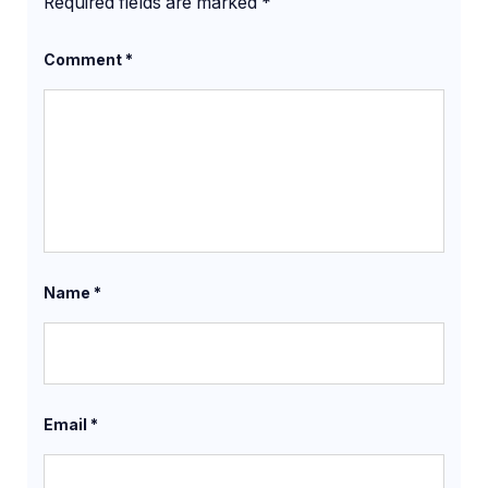
Required fields are marked
*
Comment
*
Name
*
Email
*