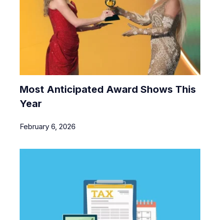
Most Anticipated Award Shows This
Year
February 6, 2026