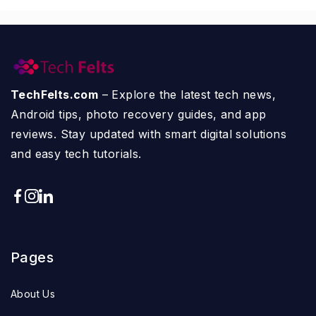
TechFelts.com
– Explore the latest tech news,
Android tips, photo recovery guides, and app
reviews. Stay updated with smart digital solutions
and easy tech tutorials.
Pages
About Us