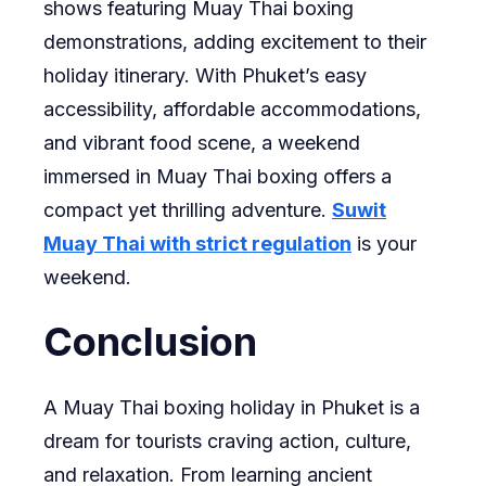
shows featuring Muay Thai boxing
demonstrations, adding excitement to their
holiday itinerary. With Phuket’s easy
accessibility, affordable accommodations,
and vibrant food scene, a weekend
immersed in Muay Thai boxing offers a
compact yet thrilling adventure.
Suwit
Muay Thai with strict regulation
is your
weekend.
Conclusion
A Muay Thai boxing holiday in Phuket is a
dream for tourists craving action, culture,
and relaxation. From learning ancient