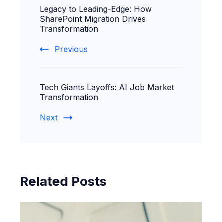
Legacy to Leading-Edge: How
Navigation
SharePoint Migration Drives
Transformation
Previous
Tech Giants Layoffs: AI Job Market
Transformation
Next
Related Posts