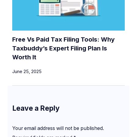
Free Vs Paid Tax Filing Tools: Why
Taxbuddy’s Expert Filing Plan Is
Worth It
June 25, 2025
Leave a Reply
Your email address will not be published.