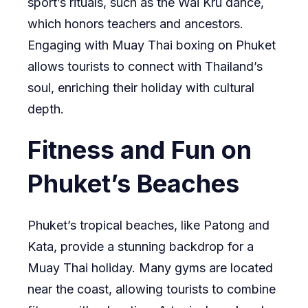
sport’s rituals, such as the Wai Kru dance,
which honors teachers and ancestors.
Engaging with Muay Thai boxing on Phuket
allows tourists to connect with Thailand’s
soul, enriching their holiday with cultural
depth.
Fitness and Fun on
Phuket’s Beaches
Phuket’s tropical beaches, like Patong and
Kata, provide a stunning backdrop for a
Muay Thai holiday. Many gyms are located
near the coast, allowing tourists to combine