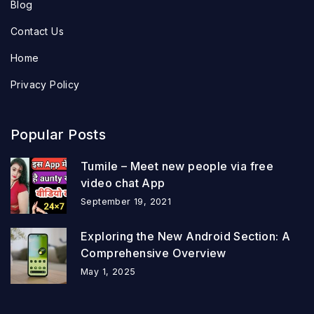
Blog
Contact Us
Home
Privacy Policy
Popular Posts
Tumile – Meet new people via free
video chat App
September 19, 2021
Exploring the New Android Section: A
Comprehensive Overview
May 1, 2025