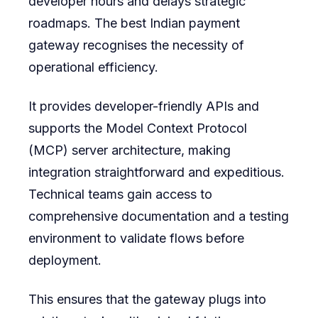
developer hours and delays strategic
roadmaps. The best Indian payment
gateway recognises the necessity of
operational efficiency.
It provides developer-friendly APIs and
supports the Model Context Protocol
(MCP) server architecture, making
integration straightforward and expeditious.
Technical teams gain access to
comprehensive documentation and a testing
environment to validate flows before
deployment.
This ensures that the gateway plugs into