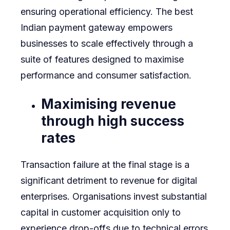
ensuring operational efficiency. The best
Indian payment gateway empowers
businesses to scale effectively through a
suite of features designed to maximise
performance and consumer satisfaction.
Maximising revenue
through high success
rates
Transaction failure at the final stage is a
significant detriment to revenue for digital
enterprises. Organisations invest substantial
capital in customer acquisition only to
experience drop-offs due to technical errors