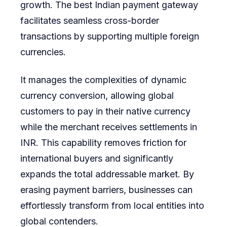
growth. The best Indian payment gateway
facilitates seamless cross-border
transactions by supporting multiple foreign
currencies.
It manages the complexities of dynamic
currency conversion, allowing global
customers to pay in their native currency
while the merchant receives settlements in
INR. This capability removes friction for
international buyers and significantly
expands the total addressable market. By
erasing payment barriers, businesses can
effortlessly transform from local entities into
global contenders.