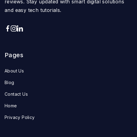
reviews. Stay updated with smart digital solutions
and easy tech tutorials.
Pages
About Us
Blog
Contact Us
Home
Privacy Policy