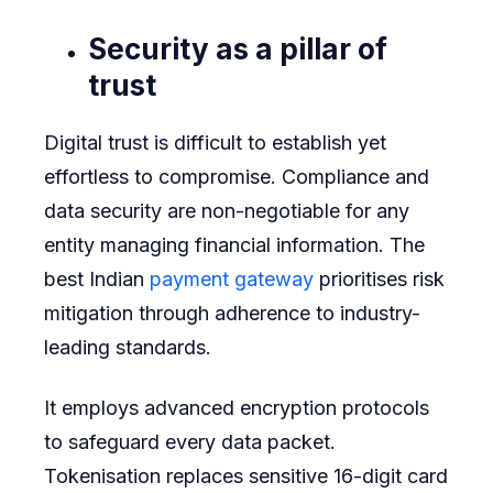
Security as a pillar of
trust
Digital trust is difficult to establish yet
effortless to compromise. Compliance and
data security are non-negotiable for any
entity managing financial information. The
best Indian
payment gateway
prioritises risk
mitigation through adherence to industry-
leading standards.
It employs advanced encryption protocols
to safeguard every data packet.
Tokenisation replaces sensitive 16-digit card