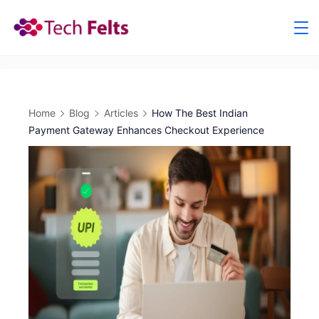
Skip
to
content
Home
Blog
Articles
How The Best Indian
Payment Gateway Enhances Checkout Experience