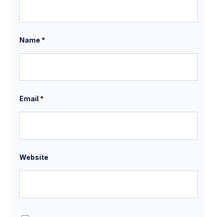
Name
*
Email
*
Website