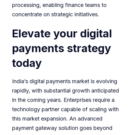
processing, enabling finance teams to
concentrate on strategic initiatives.
Elevate your digital
payments strategy
today
India’s digital payments market is evolving
rapidly, with substantial growth anticipated
in the coming years. Enterprises require a
technology partner capable of scaling with
this market expansion. An advanced
payment gateway solution goes beyond