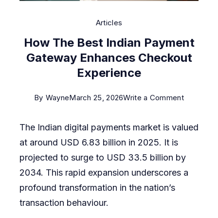
Articles
How The Best Indian Payment
Gateway Enhances Checkout
Experience
on
By
Wayne
March 25, 2026
Write a Comment
How
The Indian digital payments market is valued
The
at around USD 6.83 billion in 2025. It is
Best
projected to surge to USD 33.5 billion by
Indian
2034. This rapid expansion underscores a
Payment
profound transformation in the nation’s
Gateway
transaction behaviour.
Enhances
Checkout