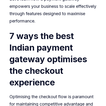
empowers your business to scale effectively
through features designed to maximise
performance.
7 ways the best
Indian payment
gateway optimises
the checkout
experience
Optimising the checkout flow is paramount
for maintaining competitive advantage and