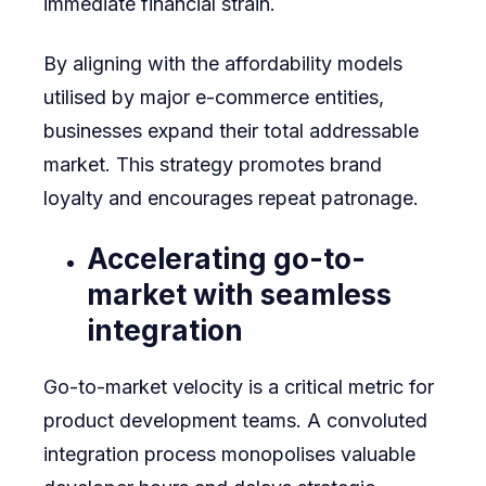
immediate financial strain.
By aligning with the affordability models
utilised by major e-commerce entities,
businesses expand their total addressable
market. This strategy promotes brand
loyalty and encourages repeat patronage.
Accelerating go-to-
market with seamless
integration
Go-to-market velocity is a critical metric for
product development teams. A convoluted
integration process monopolises valuable