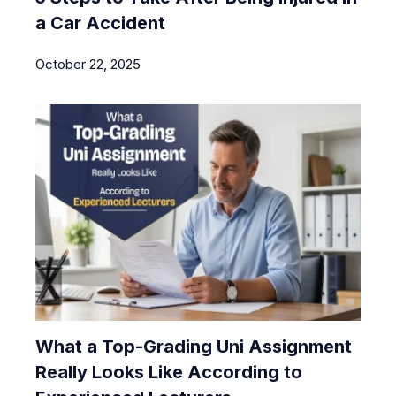
a Car Accident
October 22, 2025
What a Top-Grading Uni Assignment
Really Looks Like According to