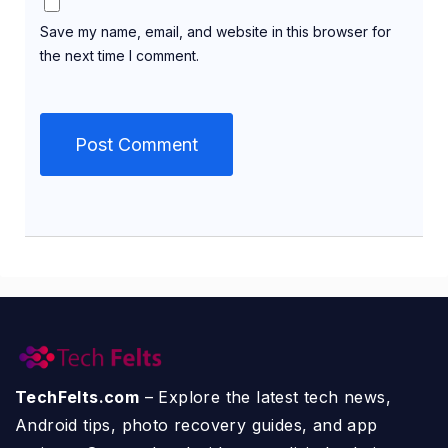
Save my name, email, and website in this browser for
the next time I comment.
TechFelts.com
– Explore the latest tech news,
Android tips, photo recovery guides, and app