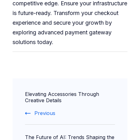
competitive edge. Ensure your infrastructure
is future-ready. Transform your checkout
experience and secure your growth by
exploring advanced payment gateway
solutions today.
Post
Elevating Accessories Through
Navigation
Creative Details
Previous
The Future of AI: Trends Shaping the