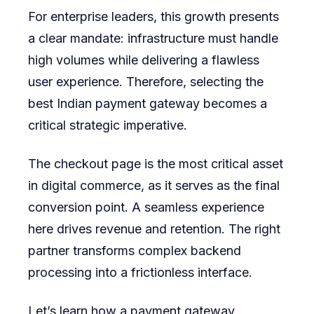
For enterprise leaders, this growth presents
Experien
a clear mandate: infrastructure must handle
high volumes while delivering a flawless
user experience. Therefore, selecting the
best Indian payment gateway
becomes a
critical strategic imperative.
The checkout page is the most critical asset
in digital commerce, as it serves as the final
conversion point. A seamless experience
here drives revenue and retention. The right
partner transforms complex backend
processing into a frictionless interface.
Let’s learn how a payment gateway