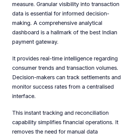
measure. Granular visibility into transaction
data is essential for informed decision-
making. A comprehensive analytical
dashboard is a hallmark of the best Indian
payment gateway.
It provides real-time intelligence regarding
consumer trends and transaction volumes.
Decision-makers can track settlements and
monitor success rates from a centralised
interface.
This instant tracking and reconciliation
capability simplifies financial operations. It
removes the need for manual data