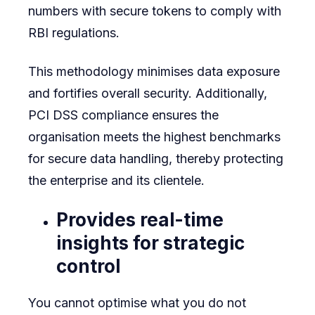
numbers with secure tokens to comply with
RBI regulations.
This methodology minimises data exposure
and fortifies overall security. Additionally,
PCI DSS compliance ensures the
organisation meets the highest benchmarks
for secure data handling, thereby protecting
the enterprise and its clientele.
Provides real-time
insights for strategic
control
You cannot optimise what you do not