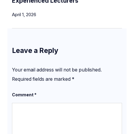
Experienced Lecturers
April 1, 2026
Leave a Reply
Your email address will not be published.
Required fields are marked
*
Comment
*