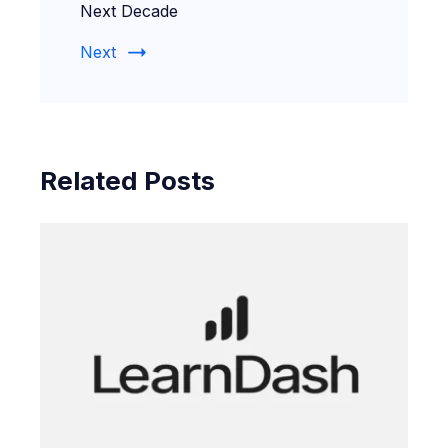
Next Decade
Next
Related Posts