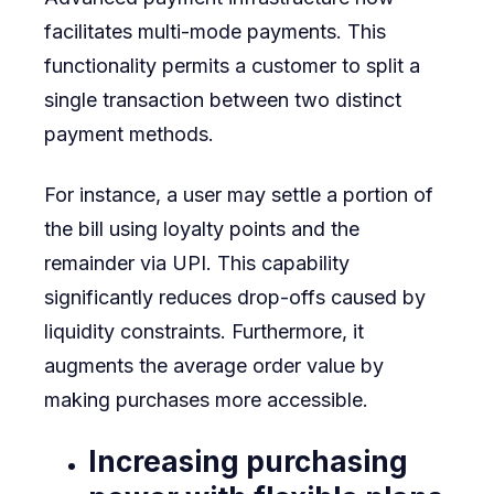
facilitates multi-mode payments. This
functionality permits a customer to split a
single transaction between two distinct
payment methods.
For instance, a user may settle a portion of
the bill using loyalty points and the
remainder via UPI. This capability
significantly reduces drop-offs caused by
liquidity constraints. Furthermore, it
augments the average order value by
making purchases more accessible.
Increasing purchasing