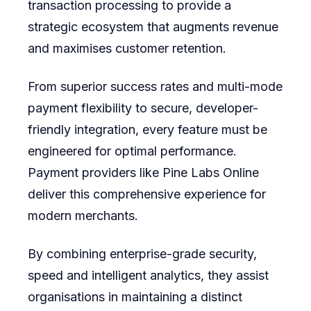
transaction processing to provide a
strategic ecosystem that augments revenue
and maximises customer retention.
From superior success rates and multi-mode
payment flexibility to secure, developer-
friendly integration, every feature must be
engineered for optimal performance.
Payment providers like Pine Labs Online
deliver this comprehensive experience for
modern merchants.
By combining enterprise-grade security,
speed and intelligent analytics, they assist
organisations in maintaining a distinct