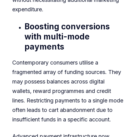
expenditure.
Boosting conversions
with multi-mode
payments
Contemporary consumers utilise a
fragmented array of funding sources. They
may possess balances across digital
wallets, reward programmes and credit
lines. Restricting payments to a single mode
often leads to cart abandonment due to
insufficient funds in a specific account.
Advanced payment infrastructure now