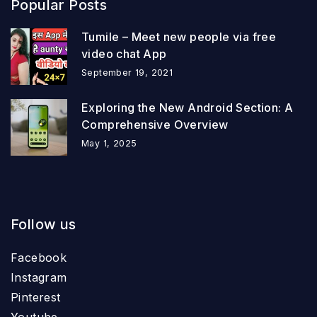
Popular Posts
Tumile – Meet new people via free
video chat App
September 19, 2021
Exploring the New Android Section: A
Comprehensive Overview
May 1, 2025
Follow us
Facebook
Instagram
Pinterest