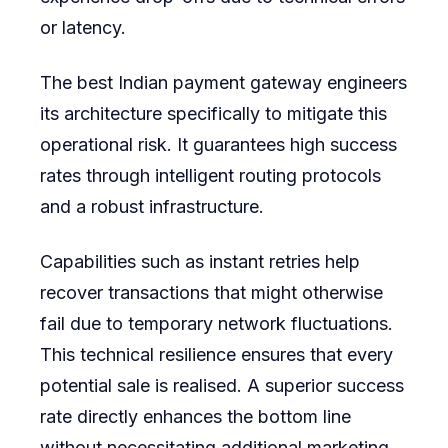
or latency.
The best Indian payment gateway engineers
its architecture specifically to mitigate this
operational risk. It guarantees high success
rates through intelligent routing protocols
and a robust infrastructure.
Capabilities such as instant retries help
recover transactions that might otherwise
fail due to temporary network fluctuations.
This technical resilience ensures that every
potential sale is realised. A superior success
rate directly enhances the bottom line
without necessitating additional marketing