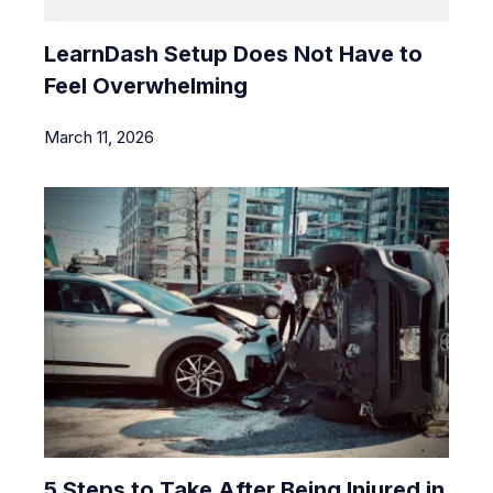
LearnDash Setup Does Not Have to
Feel Overwhelming
March 11, 2026
5 Steps to Take After Being Injured in