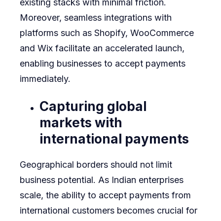
existing stacks with minimal friction.
Moreover, seamless integrations with
platforms such as Shopify, WooCommerce
and Wix facilitate an accelerated launch,
enabling businesses to accept payments
immediately.
Capturing global
markets with
international payments
Geographical borders should not limit
business potential. As Indian enterprises
scale, the ability to accept payments from
international customers becomes crucial for