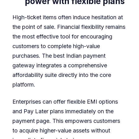
power with flexible plans
High-ticket items often induce hesitation at
the point of sale. Financial flexibility remains
the most effective tool for encouraging
customers to complete high-value
purchases. The best Indian payment
gateway integrates a comprehensive
affordability suite directly into the core
platform.
Enterprises can offer flexible EMI options
and Pay Later plans immediately on the
payment page. This empowers customers
to acquire higher-value assets without