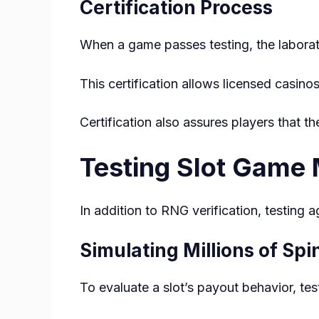
Certification Process
When a game passes testing, the laborato
This certification allows licensed casino
Certification also assures players that t
Testing Slot Game
In addition to RNG verification, testing 
Simulating Millions of Spi
To evaluate a slot’s payout behavior, tes