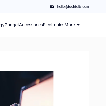
hello@techfelts.com
gy
Gadget
Accessories
Electronics
More