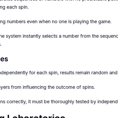
ing each spin.
ng numbers even when no one is playing the game.
the system instantly selects a number from the seque
.
mes
ependently for each spin, results remain random and 
yers from influencing the outcome of spins.
s correctly, it must be thoroughly tested by independ