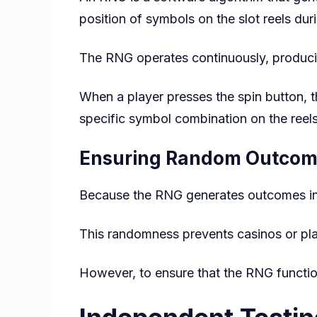
position of symbols on the slot reels dur
The RNG operates continuously, produci
When a player presses the spin button, 
specific symbol combination on the reels
Ensuring Random Outco
Because the RNG generates outcomes ind
This randomness prevents casinos or pla
However, to ensure that the RNG function