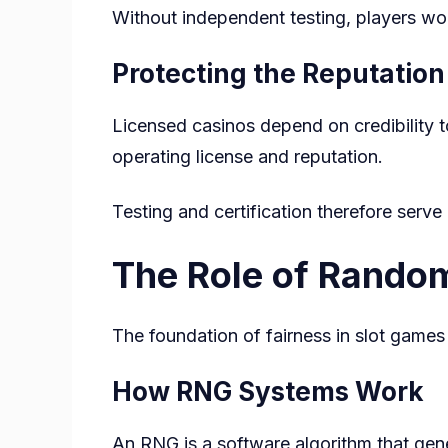
Without independent testing, players wou
Protecting the Reputation
Licensed casinos depend on credibility to 
operating license and reputation.
Testing and certification therefore serve
The Role of Rando
The foundation of fairness in slot games
How RNG Systems Work
An RNG is a software algorithm that ge