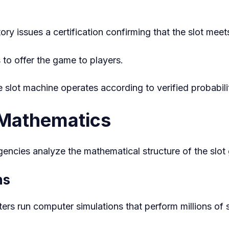
ry issues a certification confirming that the slot meet
s to offer the game to players.
he slot machine operates according to verified probabil
 Mathematics
agencies analyze the mathematical structure of the slot
ns
ters run computer simulations that perform millions of 