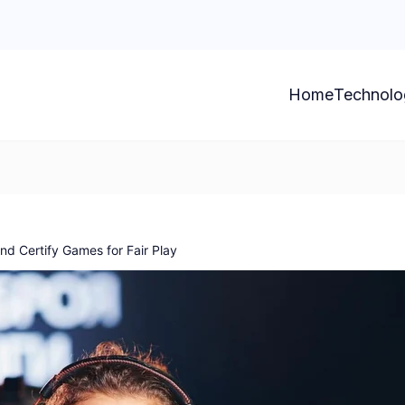
Home
Technolo
d Certify Games for Fair Play