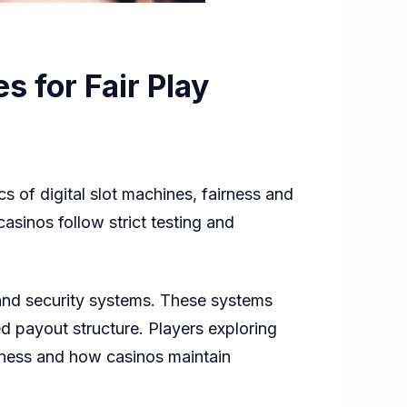
 for Fair Play
s of digital slot machines, fairness and
sinos follow strict testing and
 and security systems. These systems
d payout structure. Players exploring
rness and how casinos maintain