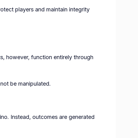
otect players and maintain integrity
ts, however, function entirely through
nnot be manipulated.
asino. Instead, outcomes are generated