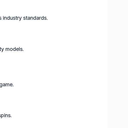
s industry standards.
ity models.
 game.
spins.