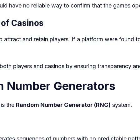
ld have no reliable way to confirm that the games ope
 of Casinos
attract and retain players. If a platform were found to 
 both players and casinos by ensuring transparency and 
m Number Generators
 is the
Random Number Generator (RNG)
system.
nerates sequences of numbers with no predictable pat