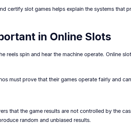
Play
d certify slot games helps explain the systems that pr
ortant in Online Slots
he reels spin and hear the machine operate. Online slo
inos must prove that their games operate fairly and ca
ayers that the game results are not controlled by the c
 produce random and unbiased results.