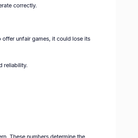
rate correctly.
offer unfair games, it could lose its
reliability.
tern. These numbers determine the