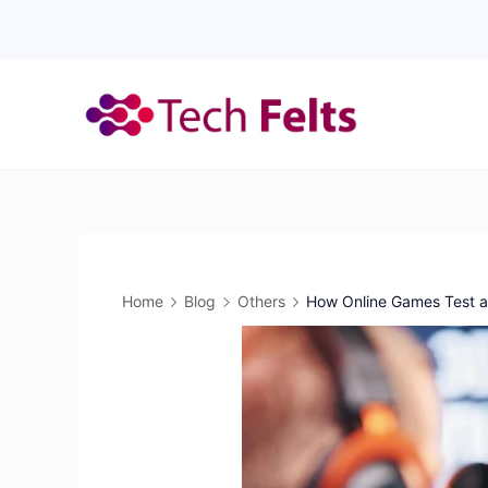
Skip
to
content
Home
Blog
Others
How Online Games Test an