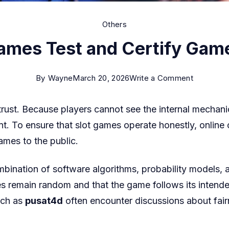
Others
mes Test and Certify Games
on
By
Wayne
March 20, 2026
Write a Comment
How
trust. Because players cannot see the internal mechanic
Online
 To ensure that slot games operate honestly, online ca
Games
ames to the public.
Test
and
ombination of software algorithms, probability models,
Certify
s remain random and that the game follows its intende
Games
uch as
pusat4d
often encounter discussions about fai
for
Fair