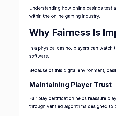
Understanding how online casinos test an
within the online gaming industry.
Why Fairness Is Imp
In a physical casino, players can watch t
software.
Because of this digital environment, cas
Maintaining Player Trust
Fair play certification helps reassure pl
through verified algorithms designed to