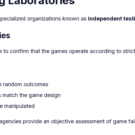
g Laboratories
 specialized organizations known as
independent testi
ies
e to confirm that the games operate according to strict
ce random outcomes
s match the game design
be manipulated
agencies provide an objective assessment of game fai