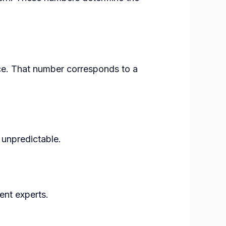
nce. That number corresponds to a
unpredictable.
ent experts.