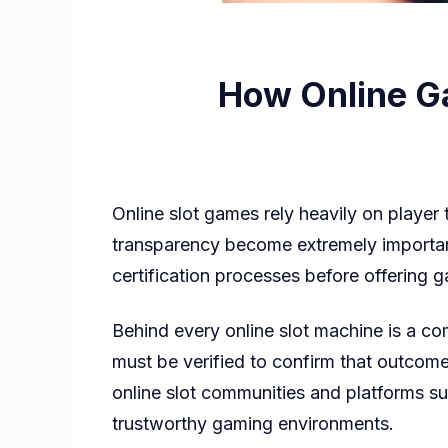
How Online Ga
Online slot games rely heavily on player 
transparency become extremely important.
certification processes before offering g
Behind every online slot machine is a c
must be verified to confirm that outcome
online slot communities and platforms s
trustworthy gaming environments.