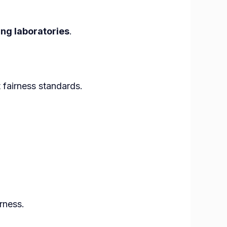
ng laboratories
.
 fairness standards.
rness.