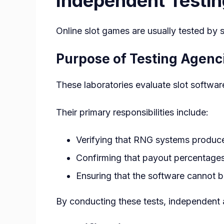
Independent Testin
Online slot games are usually tested by
Purpose of Testing Agenc
These laboratories evaluate slot softwar
Their primary responsibilities include:
Verifying that RNG systems produ
Confirming that payout percentage
Ensuring that the software cannot 
By conducting these tests, independent 