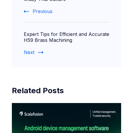
Previous
Expert Tips for Efficient and Accurate
H59 Brass Machining
Next
Related Posts