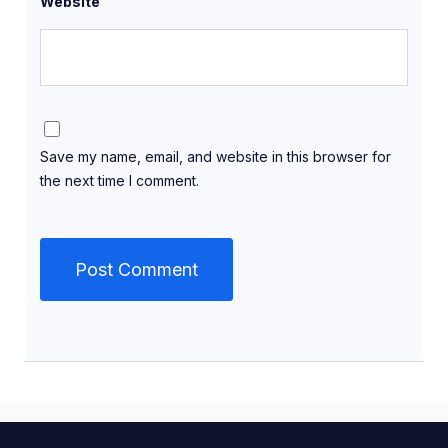
Website
Save my name, email, and website in this browser for
the next time I comment.