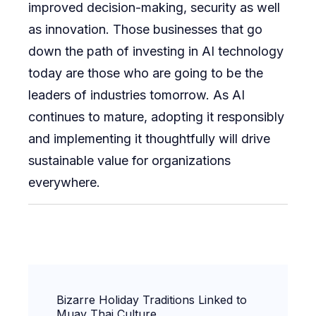
improved decision-making, security as well
as innovation. Those businesses that go
down the path of investing in AI technology
today are those who are going to be the
leaders of industries tomorrow. As AI
continues to mature, adopting it responsibly
and implementing it thoughtfully will drive
sustainable value for organizations
everywhere.
Post
Bizarre Holiday Traditions Linked to
Navigation
Muay Thai Culture