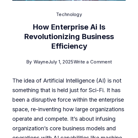
Technology
How Enterprise Ai Is
Revolutionizing Business
Efficiency
on
By
Wayne
July 1, 2025
Write a Comment
How
The idea of Artificial Intelligence (AI) is not
Enterprise
something that is held just for Sci-Fi. It has
Ai
been a disruptive force within the enterprise
Is
space, re-inventing how large organizations
Revolutioni
operate and compete. It’s about infusing
Business
organization’s core business models and
Efficiency
operations with AI capabilities like machine