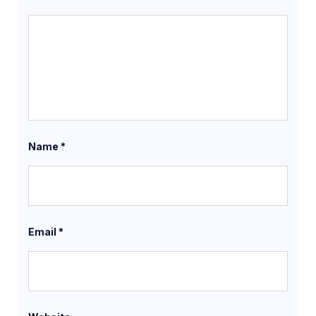
Name
*
Email
*