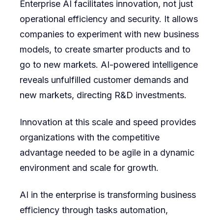
Enterprise AI facilitates innovation, not just
operational efficiency and security. It allows
companies to experiment with new business
models, to create smarter products and to
go to new markets. AI-powered intelligence
reveals unfulfilled customer demands and
new markets, directing R&D investments.
Innovation at this scale and speed provides
organizations with the competitive
advantage needed to be agile in a dynamic
environment and scale for growth.
AI in the enterprise is transforming business
efficiency through tasks automation,