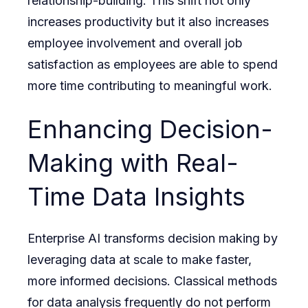
relationship-building. This shift not only
increases productivity but it also increases
employee involvement and overall job
satisfaction as employees are able to spend
more time contributing to meaningful work.
Enhancing Decision-
Making with Real-
Time Data Insights
Enterprise AI transforms decision making by
leveraging data at scale to make faster,
more informed decisions. Classical methods
for data analysis frequently do not perform