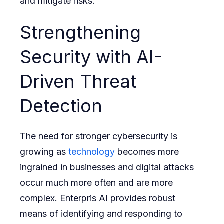
and mitigate risks.
Strengthening
Security with AI-
Driven Threat
Detection
The need for stronger cybersecurity is
growing as
technology
becomes more
ingrained in businesses and digital attacks
occur much more often and are more
complex. Enterpris AI provides robust
means of identifying and responding to