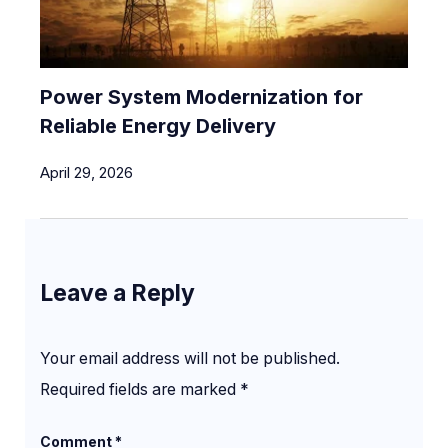
Power System Modernization for
Reliable Energy Delivery
April 29, 2026
Leave a Reply
Your email address will not be published.
Required fields are marked
*
Comment
*