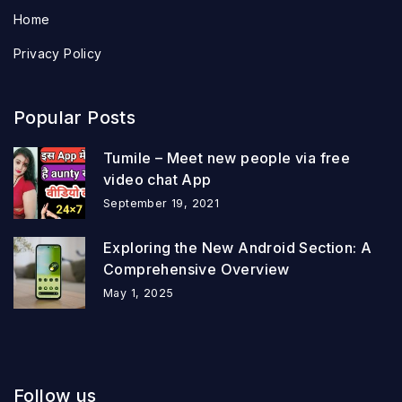
Home
Privacy Policy
Popular Posts
Tumile – Meet new people via free
video chat App
September 19, 2021
Exploring the New Android Section: A
Comprehensive Overview
May 1, 2025
Follow us