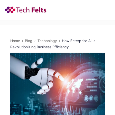
Skip
to
content
Home
Blog
Technology
How Enterprise Ai Is
Revolutionizing Business Efficiency