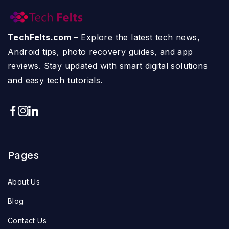
TechFelts.com
– Explore the latest tech news,
Android tips, photo recovery guides, and app
reviews. Stay updated with smart digital solutions
and easy tech tutorials.
Pages
About Us
Blog
Contact Us