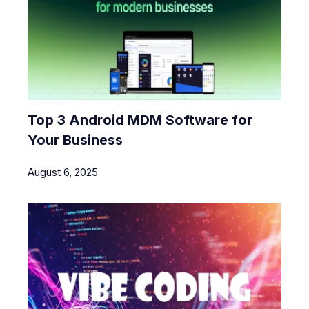
Top 3 Android MDM Software for
Your Business
August 6, 2025