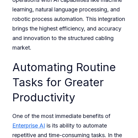
learning, natural language processing, and
robotic process automation. This integration
brings the highest efficiency, and accuracy
and innovation to the structured cabling
market.
Automating Routine
Tasks for Greater
Productivity
One of the most immediate benefits of
Enterprise AI
is its ability to automate
repetitive and time-consuming tasks. In the