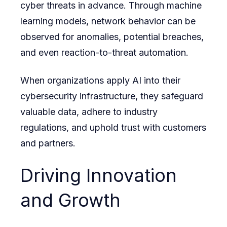
cyber threats in advance. Through machine
learning models, network behavior can be
observed for anomalies, potential breaches,
and even reaction-to-threat automation.
When organizations apply AI into their
cybersecurity infrastructure, they safeguard
valuable data, adhere to industry
regulations, and uphold trust with customers
and partners.
Driving Innovation
and Growth