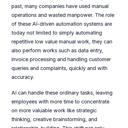
past, many companies have used manual
operations and wasted manpower. The role
of these AI-driven automation systems are
today not limited to simply automating
repetitive low value manual work, they can
also perform works such as data entry,
invoice processing and handling customer
queries and complaints, quickly and with
accuracy.
AI can handle these ordinary tasks, leaving
employees with more time to concentrate
on more valuable work like strategic
thinking, creative brainstorming, and