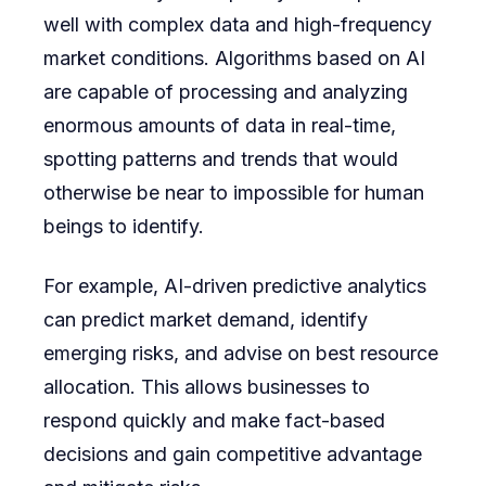
well with complex data and high-frequency
market conditions. Algorithms based on AI
are capable of processing and analyzing
enormous amounts of data in real-time,
spotting patterns and trends that would
otherwise be near to impossible for human
beings to identify.
For example, AI-driven predictive analytics
can predict market demand, identify
emerging risks, and advise on best resource
allocation. This allows businesses to
respond quickly and make fact-based
decisions and gain competitive advantage