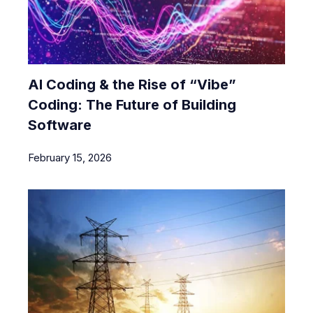
AI Coding & the Rise of “Vibe”
Coding: The Future of Building
Software
February 15, 2026