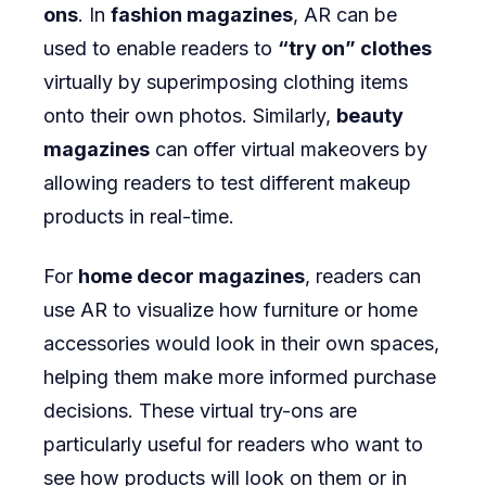
ons
. In
fashion magazines
, AR can be
used to enable readers to
“try on” clothes
virtually by superimposing clothing items
onto their own photos. Similarly,
beauty
magazines
can offer virtual makeovers by
allowing readers to test different makeup
products in real-time.
For
home decor magazines
, readers can
use AR to visualize how furniture or home
accessories would look in their own spaces,
helping them make more informed purchase
decisions. These virtual try-ons are
particularly useful for readers who want to
see how products will look on them or in