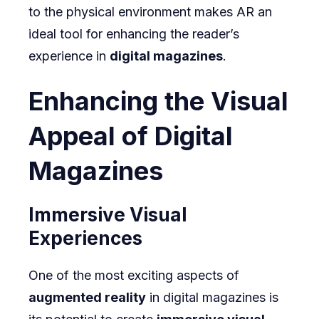
to the physical environment makes AR an
ideal tool for enhancing the reader’s
experience in
digital magazines
.
Enhancing the Visual
Appeal of Digital
Magazines
Immersive Visual
Experiences
One of the most exciting aspects of
augmented reality
in digital magazines is