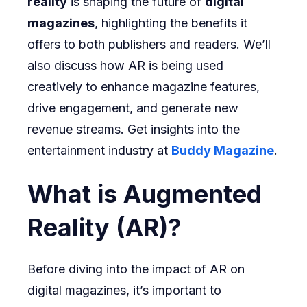
reality
is shaping the future of
digital
magazines
, highlighting the benefits it
offers to both publishers and readers. We’ll
also discuss how AR is being used
creatively to enhance magazine features,
drive engagement, and generate new
revenue streams. Get insights into the
entertainment industry at
Buddy Magazine
.
What is Augmented
Reality (AR)?
Before diving into the impact of AR on
digital magazines, it’s important to