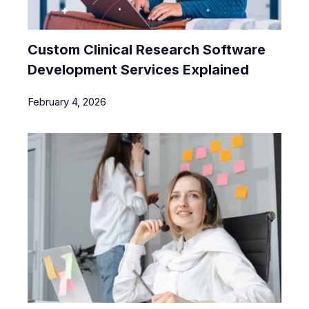
Custom Clinical Research Software
Development Services Explained
February 4, 2026