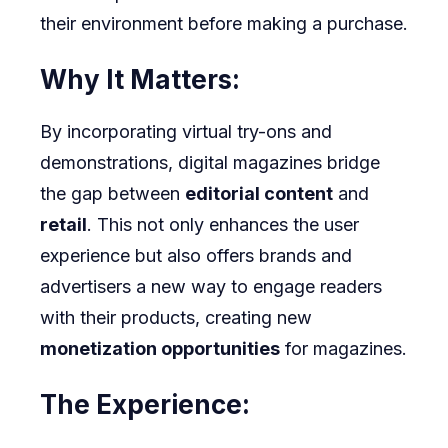
their environment before making a purchase.
Why It Matters:
By incorporating virtual try-ons and
demonstrations, digital magazines bridge
the gap between
editorial content
and
retail
. This not only enhances the user
experience but also offers brands and
advertisers a new way to engage readers
with their products, creating new
monetization opportunities
for magazines.
The Experience: