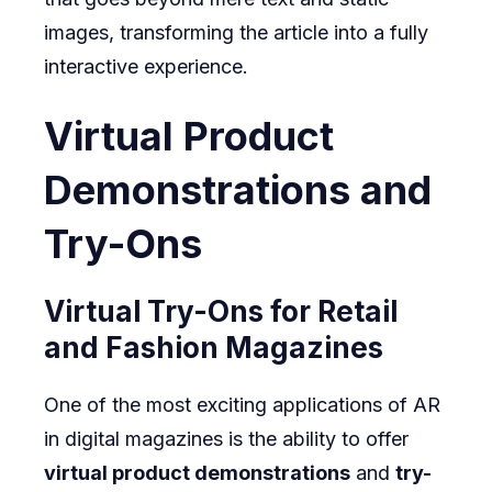
images, transforming the article into a fully
interactive experience.
Virtual Product
Demonstrations and
Try-Ons
Virtual Try-Ons for Retail
and Fashion Magazines
One of the most exciting applications of AR
in digital magazines is the ability to offer
virtual product demonstrations
and
try-