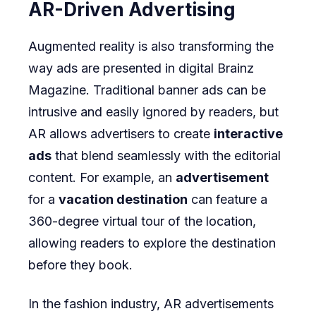
AR-Driven Advertising
Augmented reality is also transforming the
way ads are presented in digital
Brainz
Magazine
. Traditional banner ads can be
intrusive and easily ignored by readers, but
AR allows advertisers to create
interactive
ads
that blend seamlessly with the editorial
content. For example, an
advertisement
for a
vacation destination
can feature a
360-degree virtual tour of the location,
allowing readers to explore the destination
before they book.
In the fashion industry, AR advertisements