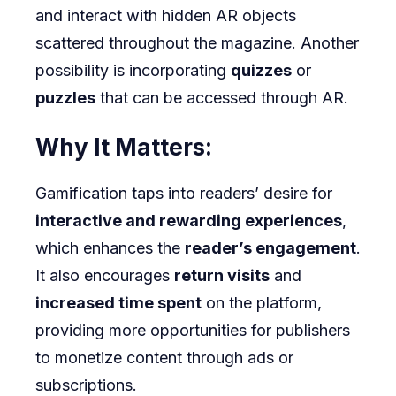
and interact with hidden AR objects
scattered throughout the magazine. Another
possibility is incorporating
quizzes
or
puzzles
that can be accessed through AR.
Why It Matters:
Gamification taps into readers’ desire for
interactive and rewarding experiences
,
which enhances the
reader’s engagement
.
It also encourages
return visits
and
increased time spent
on the platform,
providing more opportunities for publishers
to monetize content through ads or
subscriptions.