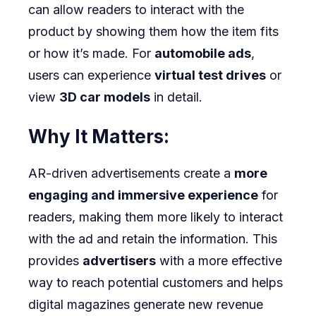
can allow readers to interact with the
product by showing them how the item fits
or how it’s made. For
automobile ads
,
users can experience
virtual test drives
or
view
3D car models
in detail.
Why It Matters:
AR-driven advertisements create a
more
engaging and immersive experience
for
readers, making them more likely to interact
with the ad and retain the information. This
provides
advertisers
with a more effective
way to reach potential customers and helps
digital magazines generate new revenue