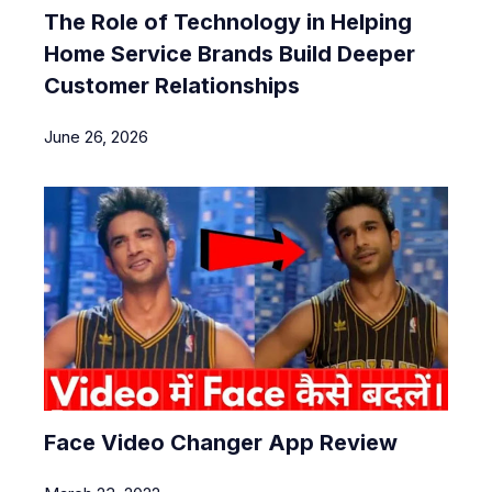
The Role of Technology in Helping
Home Service Brands Build Deeper
Customer Relationships
June 26, 2026
Face Video Changer App Review