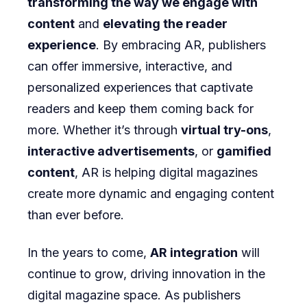
transforming the way we engage with
content
and
elevating the reader
experience
. By embracing AR, publishers
can offer immersive, interactive, and
personalized experiences that captivate
readers and keep them coming back for
more. Whether it’s through
virtual try-ons
,
interactive advertisements
, or
gamified
content
, AR is helping digital magazines
create more dynamic and engaging content
than ever before.
In the years to come,
AR integration
will
continue to grow, driving innovation in the
digital magazine space. As publishers