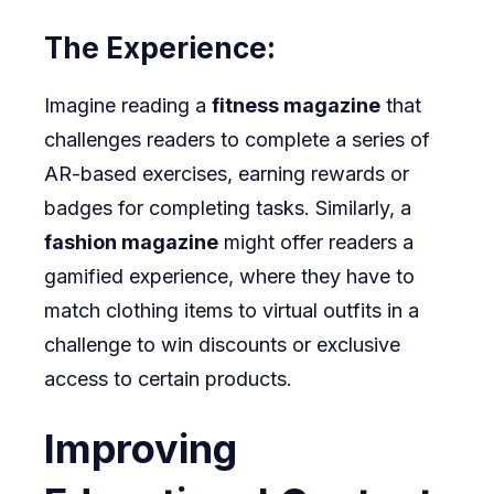
The Experience:
Imagine reading a
fitness magazine
that
challenges readers to complete a series of
AR-based exercises, earning rewards or
badges for completing tasks. Similarly, a
fashion magazine
might offer readers a
gamified experience, where they have to
match clothing items to virtual outfits in a
challenge to win discounts or exclusive
access to certain products.
Improving