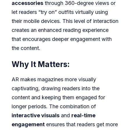
accessories
through 360-degree views or
let readers “try on” outfits virtually using
their mobile devices. This level of interaction
creates an enhanced reading experience
that encourages deeper engagement with
the content.
Why It Matters:
AR makes magazines more visually
captivating, drawing readers into the
content and keeping them engaged for
longer periods. The combination of
interactive visuals
and
real-time
engagement
ensures that readers get more