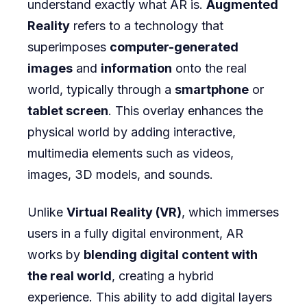
understand exactly what AR is.
Augmented
Reality
refers to a technology that
superimposes
computer-generated
images
and
information
onto the real
world, typically through a
smartphone
or
tablet screen
. This overlay enhances the
physical world by adding interactive,
multimedia elements such as videos,
images, 3D models, and sounds.
Unlike
Virtual Reality (VR)
, which immerses
users in a fully digital environment, AR
works by
blending digital content with
the real world
, creating a hybrid
experience. This ability to add digital layers