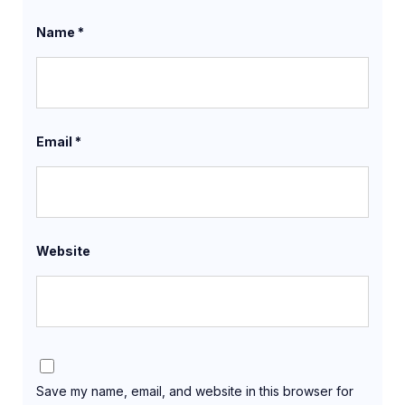
Name
*
Email
*
Website
Save my name, email, and website in this browser for