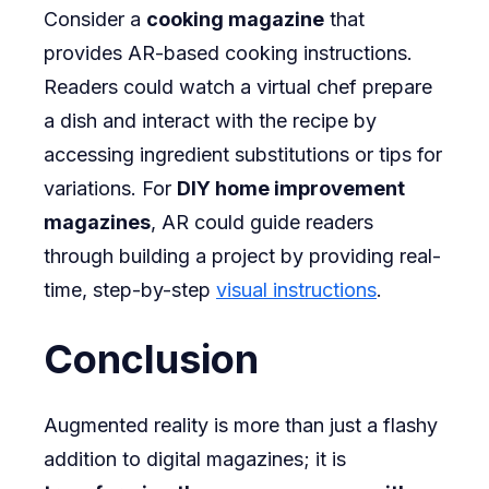
Consider a
cooking magazine
that
provides AR-based cooking instructions.
Readers could watch a virtual chef prepare
a dish and interact with the recipe by
accessing ingredient substitutions or tips for
variations. For
DIY home improvement
magazines
, AR could guide readers
through building a project by providing real-
time, step-by-step
visual instructions
.
Conclusion
Augmented reality is more than just a flashy
addition to digital magazines; it is