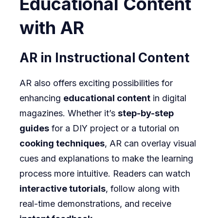
Educational Content
with AR
AR in Instructional Content
AR also offers exciting possibilities for
enhancing
educational content
in digital
magazines. Whether it’s
step-by-step
guides
for a DIY project or a tutorial on
cooking techniques
, AR can overlay visual
cues and explanations to make the learning
process more intuitive. Readers can watch
interactive tutorials
, follow along with
real-time demonstrations, and receive