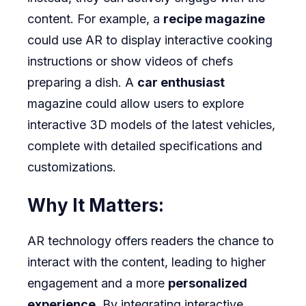
content. For example, a
recipe magazine
could use AR to display interactive cooking
instructions or show videos of chefs
preparing a dish. A
car enthusiast
magazine could allow users to explore
interactive 3D models of the latest vehicles,
complete with detailed specifications and
customizations.
Why It Matters:
AR technology offers readers the chance to
interact with the content, leading to higher
engagement and a more
personalized
experience
. By integrating interactive