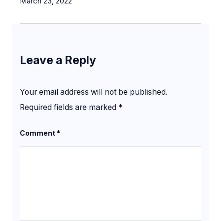
March 23, 2022
Leave a Reply
Your email address will not be published.
Required fields are marked
*
Comment
*