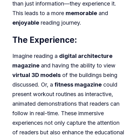
than just information—they experience it.
This leads to a more
memorable
and
enjoyable
reading journey.
The Experience:
Imagine reading a
digital architecture
magazine
and having the ability to view
virtual 3D models
of the buildings being
discussed. Or, a
fitness magazine
could
present workout routines as interactive,
animated demonstrations that readers can
follow in real-time. These immersive
experiences not only capture the attention
of readers but also enhance the educational