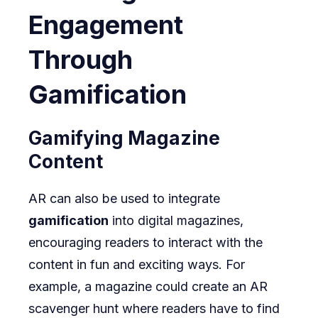
Engagement
Through
Gamification
Gamifying Magazine
Content
AR can also be used to integrate
gamification
into digital magazines,
encouraging readers to interact with the
content in fun and exciting ways. For
example, a magazine could create an AR
scavenger hunt where readers have to find