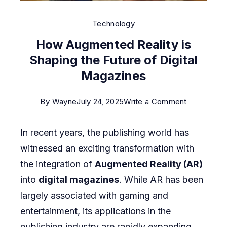
Technology
How Augmented Reality is
Shaping the Future of Digital
Magazines
on
By
Wayne
July 24, 2025
Write a Comment
How
In recent years, the publishing world has
Augmente
witnessed an exciting transformation with
Reality
the integration of
Augmented Reality (AR)
is
into
digital magazines
. While AR has been
Shaping
largely associated with gaming and
the
entertainment, its applications in the
Future
publishing industry are rapidly expanding,
of