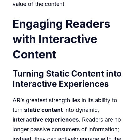
value of the content.
Engaging Readers
with Interactive
Content
Turning Static Content into
Interactive Experiences
AR’s greatest strength lies in its ability to
turn
static content
into dynamic,
interactive experiences
. Readers are no
longer passive consumers of information;
instead, they can actively engage with the