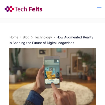
Skip
to
content
Home
Blog
Technology
How Augmented Reality
is Shaping the Future of Digital Magazines