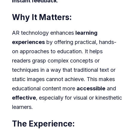
instant feedback
.
Why It Matters:
AR technology enhances
learning
experiences
by offering practical, hands-
on approaches to education. It helps
readers grasp complex concepts or
techniques in a way that traditional text or
static images cannot achieve. This makes
educational content more
accessible
and
effective
, especially for visual or kinesthetic
learners.
The Experience: