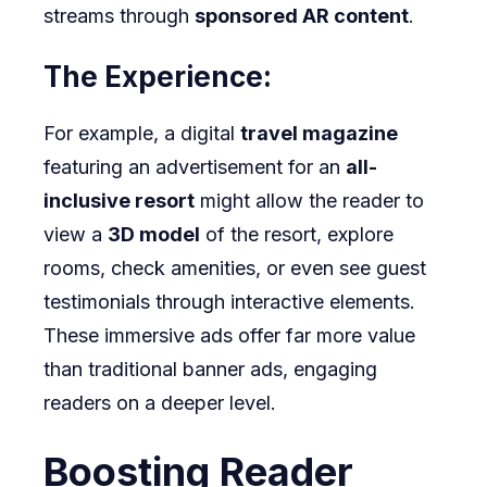
streams through
sponsored AR content
.
The Experience:
For example, a digital
travel magazine
featuring an advertisement for an
all-
inclusive resort
might allow the reader to
view a
3D model
of the resort, explore
rooms, check amenities, or even see guest
testimonials through interactive elements.
These immersive ads offer far more value
than traditional banner ads, engaging
readers on a deeper level.
Boosting Reader