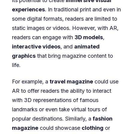
its potential to create
immersive visual
experiences
. In traditional print and even in
some digital formats, readers are limited to
static images or videos. However, with AR,
readers can engage with
3D models
,
interactive videos
, and
animated
graphics
that bring magazine content to
life.
For example, a
travel magazine
could use
AR to offer readers the ability to interact
with 3D representations of famous
landmarks or even take virtual tours of
popular destinations. Similarly, a
fashion
magazine
could showcase
clothing
or