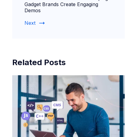
Gadget Brands Create Engaging
Demos
Next
Related Posts