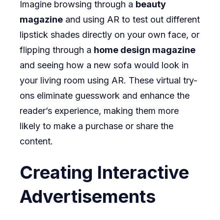
Imagine browsing through a
beauty
magazine
and using AR to test out different
lipstick shades directly on your own face, or
flipping through a
home design magazine
and seeing how a new sofa would look in
your living room using AR. These virtual try-
ons eliminate guesswork and enhance the
reader’s experience, making them more
likely to make a purchase or share the
content.
Creating Interactive
Advertisements