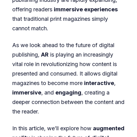
offering readers
immersive experiences
Digital
that traditional print magazines simply
Magazines
cannot match.
As we look ahead to the future of digital
publishing,
AR
is playing an increasingly
vital role in revolutionizing how content is
presented and consumed. It allows digital
magazines to become more
interactive
,
immersive
, and
engaging
, creating a
deeper connection between the content and
the reader.
In this article, we’ll explore how
augmented