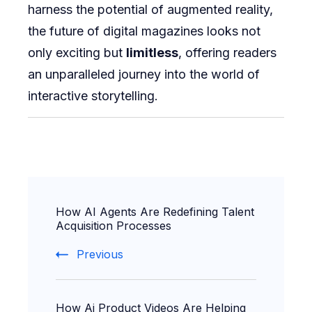
harness the potential of augmented reality,
the future of digital magazines looks not
only exciting but
limitless
, offering readers
an unparalleled journey into the world of
interactive storytelling.
Post
How AI Agents Are Redefining Talent
Navigation
Acquisition Processes
Previous
How Ai Product Videos Are Helping