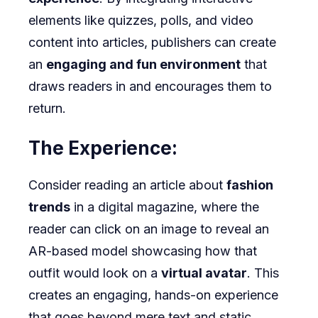
elements like quizzes, polls, and video
content into articles, publishers can create
an
engaging and fun environment
that
draws readers in and encourages them to
return.
The Experience:
Consider reading an article about
fashion
trends
in a digital magazine, where the
reader can click on an image to reveal an
AR-based model showcasing how that
outfit would look on a
virtual avatar
. This
creates an engaging, hands-on experience
that goes beyond mere text and static