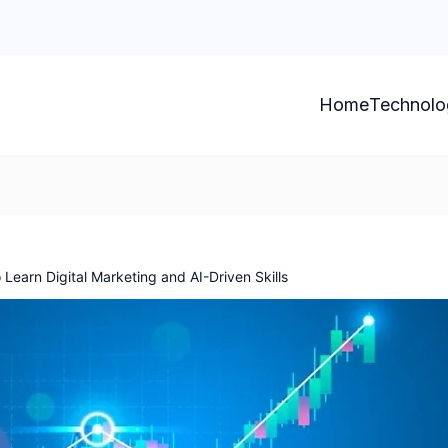
Home
Technolo
 Learn Digital Marketing and AI-Driven Skills