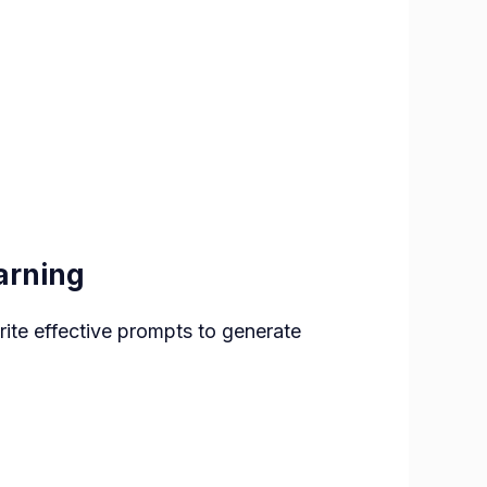
arning
rite effective prompts to generate