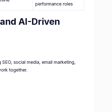
performance roles
 and AI-Driven
g SEO, social media, email marketing,
work together.