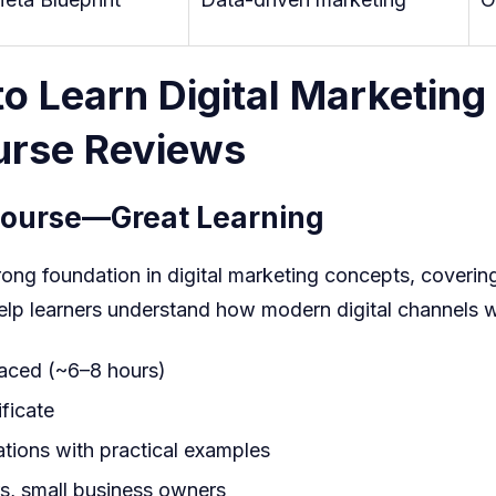
o Learn Digital Marketing
ourse Reviews
Course
—Great Learning
trong foundation in digital marketing concepts, coverin
 help learners understand how modern digital channels 
paced (~6–8 hours)
ficate
tions with practical examples
s, small business owners