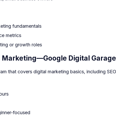
keting fundamentals
ce metrics
ting or growth roles
al Marketing—Google Digital Garage
am that covers digital marketing basics, including SEO
ours
inner-focused