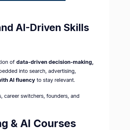
nd AI-Driven Skills
tion of
data-driven decision-making,
bedded into search, advertising,
th AI fluency
to stay relevant.
s, career switchers, founders, and
g
ng & AI Courses