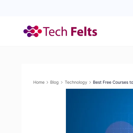
Skip
to
content
Home
Blog
Technology
Best Free Courses to