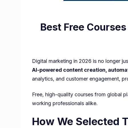
Best Free Courses 
Digital marketing in 2026 is no longer ju
AI-powered content creation, automa
analytics, and customer engagement, p
Free, high-quality courses from global pl
working professionals alike.
How We Selected Th