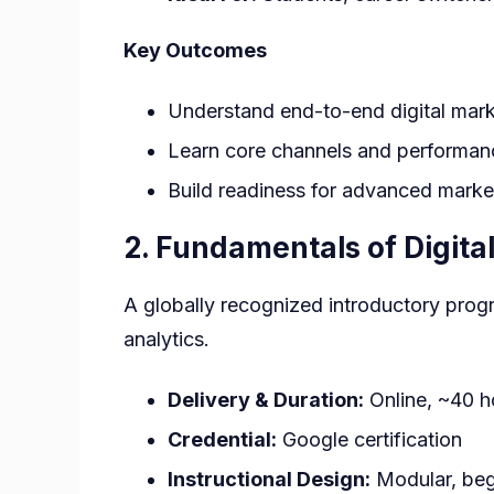
Key Outcomes
Understand end-to-end digital mar
Learn core channels and performan
Build readiness for advanced marke
2. Fundamentals of Digit
A globally recognized introductory progr
analytics.
Delivery & Duration:
Online, ~40 h
Credential:
Google certification
Instructional Design:
Modular, beg