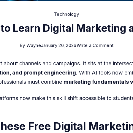
Technology
to Learn Digital Marketing a
on
By
Wayne
January 26, 2026
Write a Comment
Best
st about channels and campaigns. It sits at the intersec
Free
tion, and prompt engineering
. With AI tools now em
Courses
rofessionals must combine
marketing fundamentals wi
to
Learn
atforms now make this skill shift accessible to student
Digital
Marketin
and
ese Free Digital Marketi
AI-