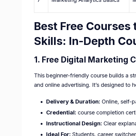
Best Free Courses t
Skills: In-Depth C
1.
Free Digital Marketing 
This beginner-friendly course builds a s
and online advertising. It’s designed to
Delivery & Duration:
Online, self-
Credential:
course completion certi
Instructional Design:
Clear explana
Ideal For:
Students, career switcher