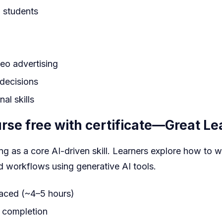
 students
eo advertising
 decisions
al skills
se free with certificate
—Great Le
g as a core AI-driven skill. Learners explore how to w
d workflows using generative AI tools.
paced (~4–5 hours)
e completion