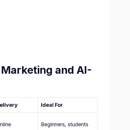
 Marketing and AI-
elivery
Ideal For
nline
Beginners, students