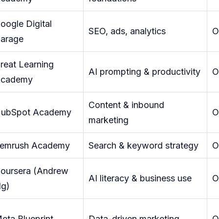
oogle Digital
SEO, ads, analytics
O
arage
reat Learning
AI prompting & productivity
O
cademy
Content & inbound
ubSpot Academy
O
marketing
emrush Academy
Search & keyword strategy
O
oursera (Andrew
AI literacy & business use
O
g)
eta Blueprint
Data-driven marketing
O