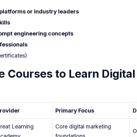
Driven
platforms or industry leaders
Skills
ills
rompt engineering concepts
ofessionals
ertificates)
e Courses to Learn Digital
rovider
Primary Focus
D
reat Learning
Core digital marketing
O
cademy
foundations