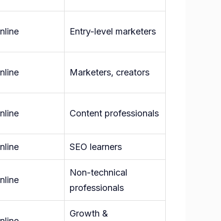
nline
Entry-level marketers
nline
Marketers, creators
nline
Content professionals
nline
SEO learners
Non-technical
nline
professionals
Growth &
nline