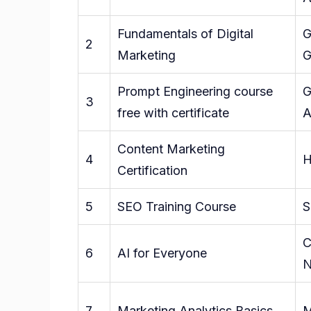
Fundamentals of Digital
G
2
Marketing
G
Prompt Engineering course
G
3
free with certificate
A
Content Marketing
4
H
Certification
5
SEO Training Course
S
C
6
AI for Everyone
N
7
Marketing Analytics Basics
M