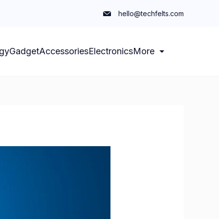
hello@techfelts.com
gy
Gadget
Accessories
Electronics
More