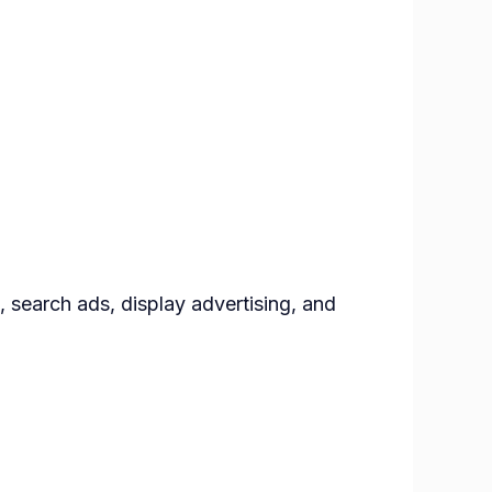
, search ads, display advertising, and