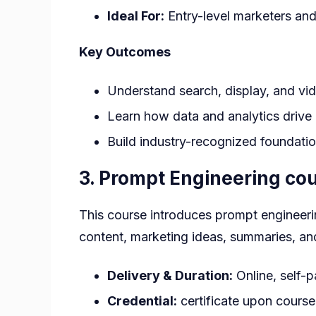
Ideal For:
Entry-level marketers and
Key Outcomes
Understand search, display, and vid
Learn how data and analytics drive
Build industry-recognized foundation
3.
Prompt Engineering cour
This course introduces prompt engineerin
content, marketing ideas, summaries, an
Delivery & Duration:
Online, self-
Credential:
certificate upon cours